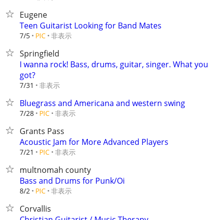
Eugene
Teen Guitarist Looking for Band Mates
非表示
7/5
PIC
Springfield
I wanna rock! Bass, drums, guitar, singer. What you
got?
非表示
7/31
Bluegrass and Americana and western swing
非表示
7/28
PIC
Grants Pass
Acoustic Jam for More Advanced Players
非表示
7/21
PIC
multnomah county
Bass and Drums for Punk/Oi
非表示
8/2
PIC
Corvallis
Christian Guitarist / Music Therapy