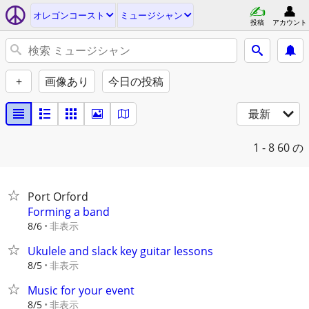
オレゴンコースト
ミュージシャン
投稿
アカウント
+
画像あり
今日の投稿
最新
1 - 8
60 の
Port Orford
Forming a band
非表示
8/6
Ukulele and slack key guitar lessons
非表示
8/5
Music for your event
非表示
8/5