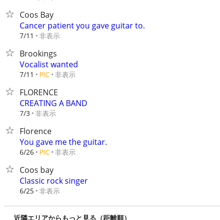
Coos Bay
Cancer patient you gave guitar to.
非表示
7/11
Brookings
Vocalist wanted
非表示
7/11
PIC
FLORENCE
CREATING A BAND
非表示
7/3
Florence
You gave me the guitar.
非表示
6/26
PIC
Coos bay
Classic rock singer
非表示
6/25
近隣エリアからもっと見る（距離順）