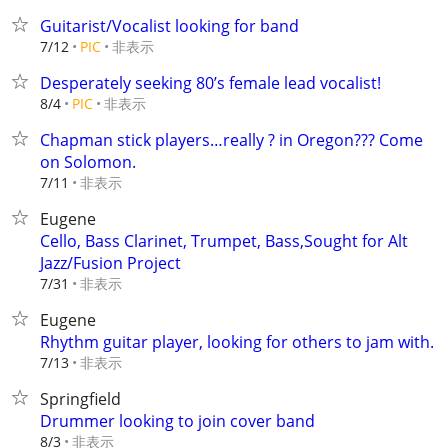
Guitarist/Vocalist looking for band
非表示
7/12
PIC
Desperately seeking 80’s female lead vocalist!
非表示
8/4
PIC
Chapman stick players…really ? in Oregon??? Come
on Solomon.
非表示
7/11
Eugene
Cello, Bass Clarinet, Trumpet, Bass,Sought for Alt
Jazz/Fusion Project
非表示
7/31
Eugene
Rhythm guitar player, looking for others to jam with.
非表示
7/13
Springfield
Drummer looking to join cover band
非表示
8/3