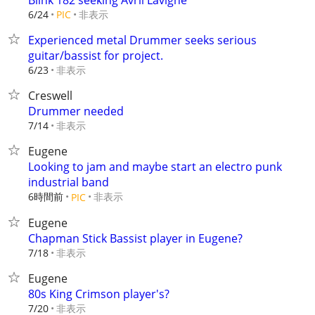
Blink 182 seeking Avril Lavigne
非表示
6/24
PIC
Experienced metal Drummer seeks serious
guitar/bassist for project.
非表示
6/23
Creswell
Drummer needed
非表示
7/14
Eugene
Looking to jam and maybe start an electro punk
industrial band
6時間前
非表示
PIC
Eugene
Chapman Stick Bassist player in Eugene?
非表示
7/18
Eugene
80s King Crimson player's?
非表示
7/20