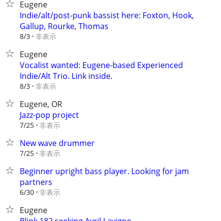
Eugene
Indie/alt/post-punk bassist here: Foxton, Hook,
Gallup, Rourke, Thomas
非表示
8/3
Eugene
Vocalist wanted: Eugene-based Experienced
Indie/Alt Trio. Link inside.
非表示
8/3
Eugene, OR
Jazz-pop project
非表示
7/25
New wave drummer
非表示
7/25
Beginner upright bass player. Looking for jam
partners
非表示
6/30
Eugene