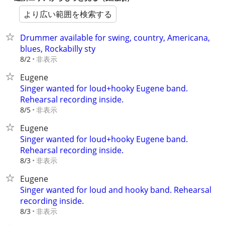
より広い範囲を検索する
Drummer available for swing, country, Americana,
blues, Rockabilly sty
非表示
8/2
Eugene
Singer wanted for loud+hooky Eugene band.
Rehearsal recording inside.
非表示
8/5
Eugene
Singer wanted for loud+hooky Eugene band.
Rehearsal recording inside.
非表示
8/3
Eugene
Singer wanted for loud and hooky band. Rehearsal
recording inside.
非表示
8/3