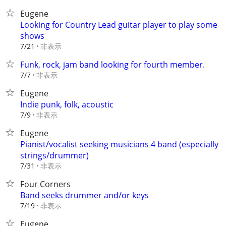
Eugene
Looking for Country Lead guitar player to play some
shows
非表示
7/21
Funk, rock, jam band looking for fourth member.
非表示
7/7
Eugene
Indie punk, folk, acoustic
非表示
7/9
Eugene
Pianist/vocalist seeking musicians 4 band (especially
strings/drummer)
非表示
7/31
Four Corners
Band seeks drummer and/or keys
非表示
7/19
Eugene