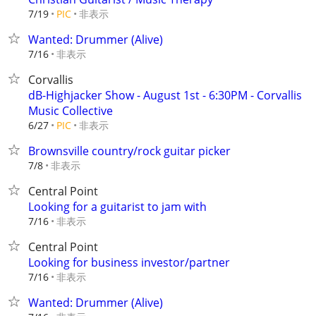
非表示
7/19
PIC
Wanted: Drummer (Alive)
非表示
7/16
Corvallis
dB-Highjacker Show - August 1st - 6:30PM - Corvallis
Music Collective
非表示
6/27
PIC
Brownsville country/rock guitar picker
非表示
7/8
Central Point
Looking for a guitarist to jam with
非表示
7/16
Central Point
Looking for business investor/partner
非表示
7/16
Wanted: Drummer (Alive)