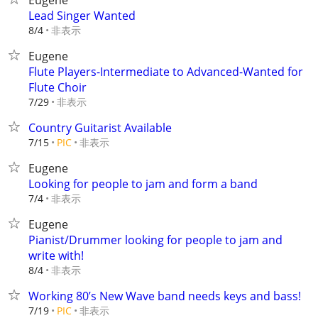
Eugene
Lead Singer Wanted
非表示
8/4
Eugene
Flute Players-Intermediate to Advanced-Wanted for
Flute Choir
非表示
7/29
Country Guitarist Available
非表示
7/15
PIC
Eugene
Looking for people to jam and form a band
非表示
7/4
Eugene
Pianist/Drummer looking for people to jam and
write with!
非表示
8/4
Working 80’s New Wave band needs keys and bass!
非表示
7/19
PIC