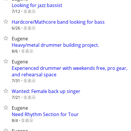
Looking for jazz bassist
非表示
7/12
Hardcore/Mathcore band looking for bass
非表示
6/26
Eugene
Heavy/metal drummer building project.
非表示
8/6
Eugene
Experienced drummer with weekends free, pro gear,
and rehearsal space
非表示
7/31
Wanted: Female back up singer
非表示
7/21
Eugene
Need Rhythm Section for Tour
非表示
8/4