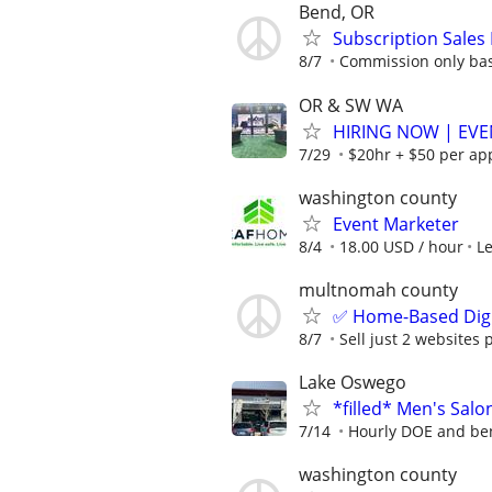
Bend, OR
Subscription Sales
8/7
Commission only bas
OR & SW WA
HIRING NOW | EVE
7/29
$20hr + $50 per ap
washington county
Event Marketer
8/4
18.00 USD / hour
L
multnomah county
✅ Home-Based Digit
8/7
Sell just 2 websites 
Lake Oswego
*filled* Men's Sal
7/14
Hourly DOE and ben
washington county