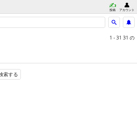
投稿
アカウント
1 - 31
31 の
検索する