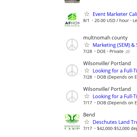
Event Marketer Cal
8/1
20.00 USD / hour
L
multnomah county
Marketing (SEM) & 
7/28
DOE
Private
Wilsonville/ Portland
Looking for a Full-
7/28
DOB (Depends on E
Wilsonville/ Portland
Looking for a Full-
7/17
DOB (Depends on E
Bend
Deschutes Land Tr
7/17
$42,000-$52,000 de