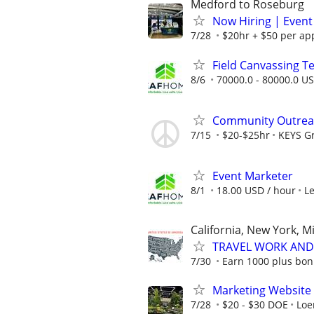
Medford to Roseburg
Now Hiring | Event
7/28
$20hr + $50 per ap
Field Canvassing 
8/6
70000.0 - 80000.0 US
Community Outreac
7/15
$20-$25hr
KEYS G
Event Marketer
8/1
18.00 USD / hour
L
California, New York, M
TRAVEL WORK AND 
7/30
Earn 1000 plus bon
Marketing Website 
7/28
$20 - $30 DOE
Loe