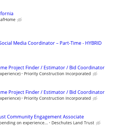
ifornia
eafHome
Social Media Coordinator – Part-Time - HYBRID
Time Project Finder / Estimator / Bid Coordinator
xperience)
Priority Construction Incorporated
Time Project Finder / Estimator / Bid Coordinator
xperience)
Priority Construction Incorporated
ust Community Engagement Associate
pending on experience...
Deschutes Land Trust