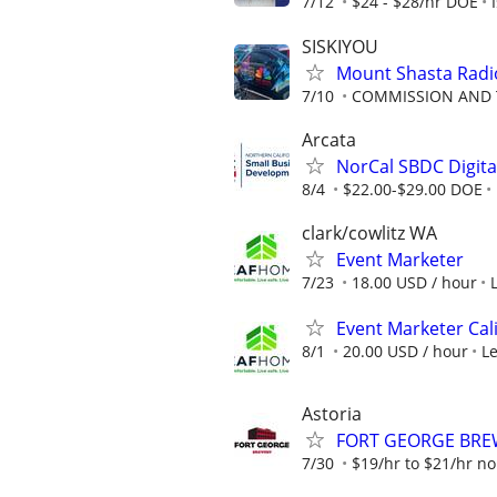
7/12
$24 - $28/hr DOE
SISKIYOU
Mount Shasta Radio
7/10
COMMISSION AND 
Arcata
NorCal SBDC Digital
8/4
$22.00-$29.00 DOE
clark/cowlitz WA
Event Marketer
7/23
18.00 USD / hour
Event Marketer Cal
8/1
20.00 USD / hour
L
Astoria
FORT GEORGE BREWE
7/30
$19/hr to $21/hr 