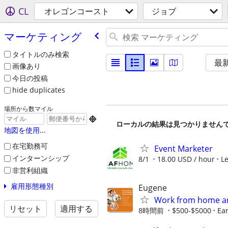
CL
オレゴンコースト
ジョブ
マーケティング
タイトルのみ検索
最
画像あり
今日の投稿
hide duplicates
場所から数マイル

ローカルの結果は見つかりません
地図を使用...
在宅勤務可
Event Marketer
インターンシップ
8/1
18.00 USD / hour
L
非営利組織
雇用形態種別
Eugene
Work from home an
リセット
適用する
8時間前
$500-$5000
Ear