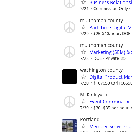
Business Relationsh
7/21
Commission Only
multnomah county
Part-Time Digital M
7/29
$25-$40/hour, DOE
multnomah county
Marketing (SEM) & 
7/28
DOE
Private
washington county
Digital Product Ma
7/20
$107650 to $166650
McKinleyville
Event Coordinator 
7/30
$30 -$35 per hour, 
Portland
Member Services an