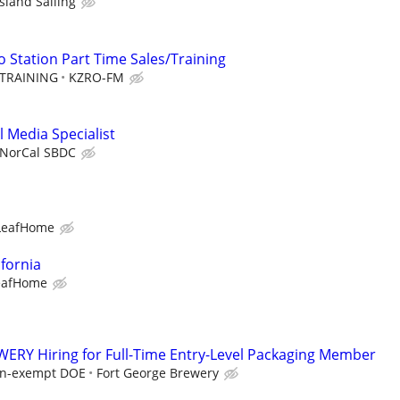
Island Sailing
 Station Part Time Sales/Training
TRAINING
KZRO-FM
 Media Specialist
NorCal SBDC
LeafHome
ifornia
eafHome
RY Hiring for Full-Time Entry-Level Packaging Member
non-exempt DOE
Fort George Brewery