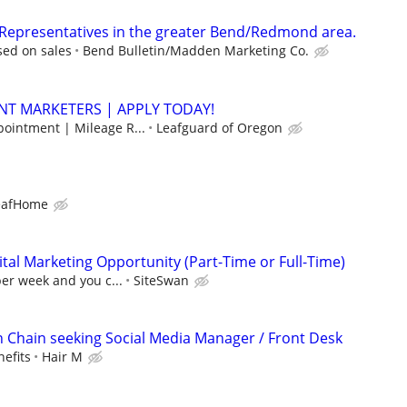
 Representatives in the greater Bend/Redmond area.
ed on sales
Bend Bulletin/Madden Marketing Co.
NT MARKETERS | APPLY TODAY!
pointment | Mileage R...
Leafguard of Oregon
eafHome
al Marketing Opportunity (Part-Time or Full-Time)
per week and you c...
SiteSwan
on Chain seeking Social Media Manager / Front Desk
efits
Hair M