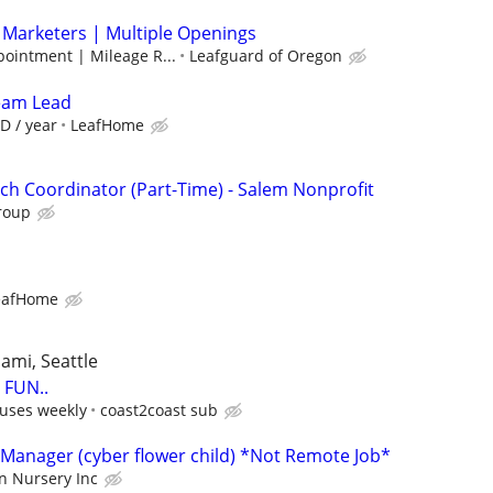
 Marketers | Multiple Openings
pointment | Mileage R...
Leafguard of Oregon
Team Lead
D / year
LeafHome
h Coordinator (Part-Time) - Salem Nonprofit
roup
eafHome
iami, Seattle
FUN..
uses weekly
coast2coast sub
Manager (cyber flower child) *Not Remote Job*
n Nursery Inc