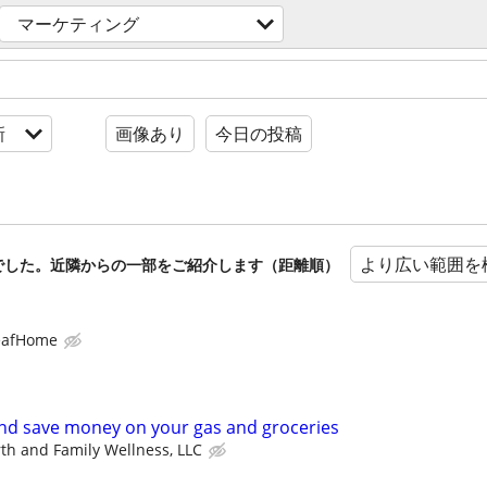
マーケティング
新
画像あり
今日の投稿
より広い範囲を
でした。近隣からの一部をご紹介します（距離順）
eafHome
d save money on your gas and groceries
th and Family Wellness, LLC