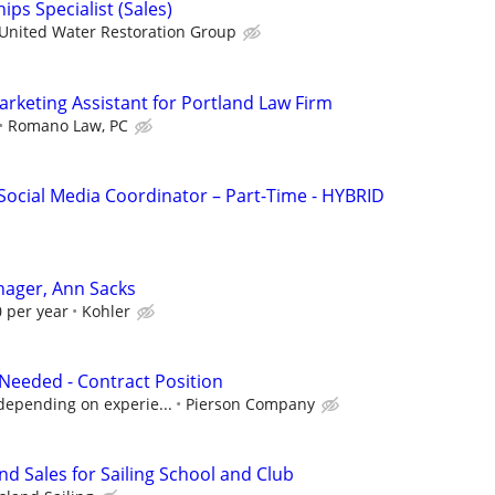
ips Specialist (Sales)
United Water Restoration Group
arketing Assistant for Portland Law Firm
Romano Law, PC
Social Media Coordinator – Part-Time - HYBRID
nager, Ann Sacks
 per year
Kohler
Needed - Contract Position
depending on experie...
Pierson Company
d Sales for Sailing School and Club