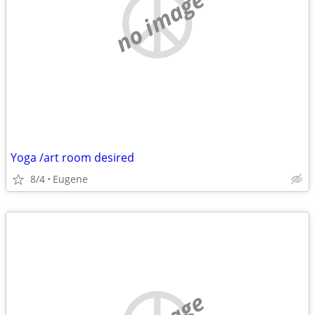
no image
Yoga /art room desired
8/4
Eugene