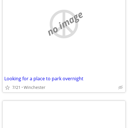
no image
Looking for a place to park overnight
7/21
Winchester