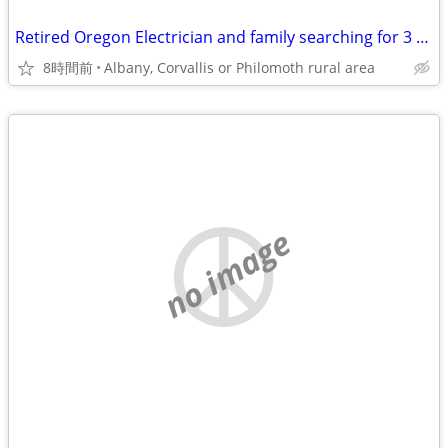
Retired Oregon Electrician and family searching for 3 or 4 br 2 bath home
8時間前
Albany, Corvallis or Philomoth rural area
no image