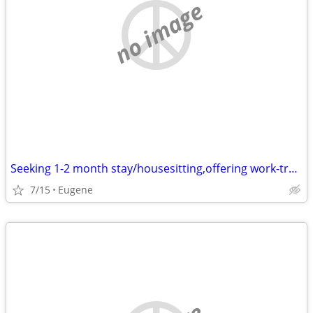
no image
Seeking 1-2 month stay/housesitting,offering work-trade /work exchange
7/15
Eugene