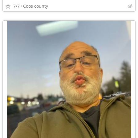
7/7
Coos county