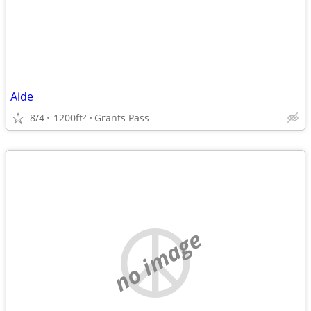
Aide
8/4
1200ft
Grants Pass
2
no image