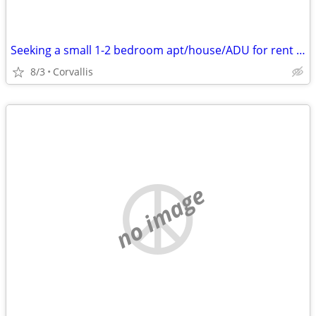
Seeking a small 1-2 bedroom apt/house/ADU for rent in Corvallis!
8/3
Corvallis
no image