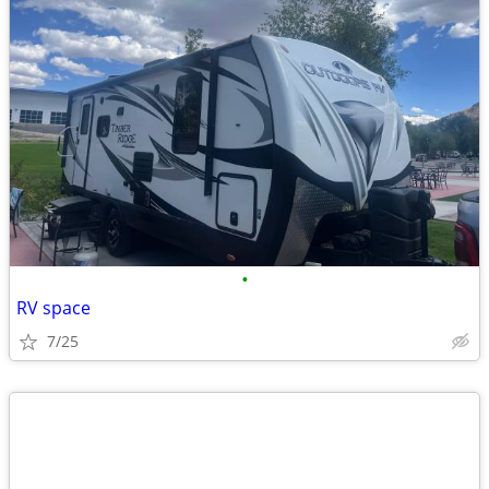
•
RV space
7/25