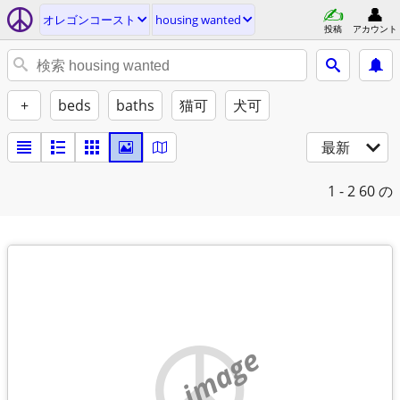
オレゴンコースト
housing wanted
投稿
アカウント
+
beds
baths
猫可
犬可
最新
1 - 2
60 の
no image