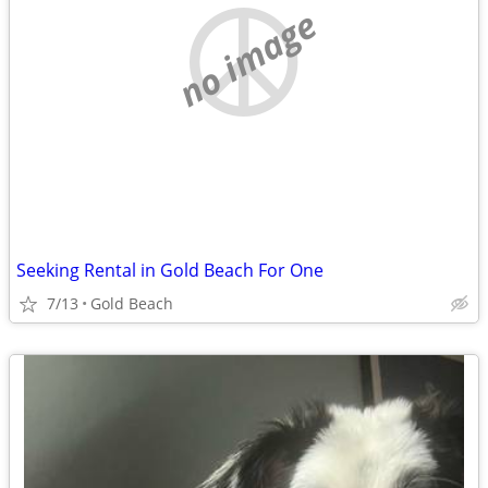
no image
Seeking Rental in Gold Beach For One
7/13
Gold Beach