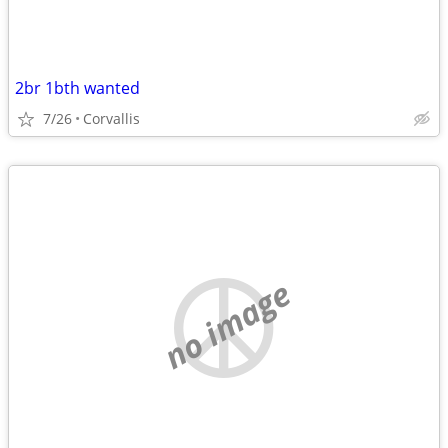
2br 1bth wanted
7/26
Corvallis
no image