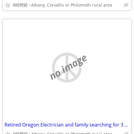
8時間前
Albany, Corvallis or Philomoth rural area
no image
Retired Oregon Electrician and family searching for 3 or 4 br 2 bath home
8時間前
Albany, Corvallis or Philomoth rural area