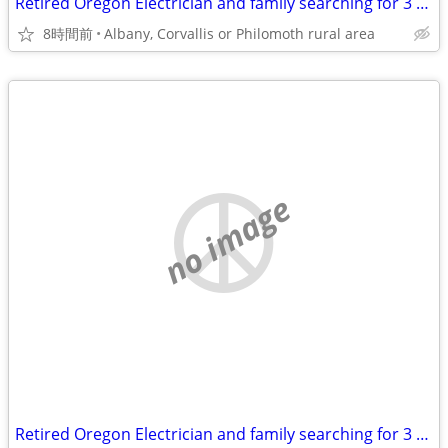
Retired Oregon Electrician and family searching for 3 or 4 br 2 bath home
8時間前
Albany, Corvallis or Philomoth rural area
no image
Retired Oregon Electrician and family searching for 3 or 4 br 2 bath home