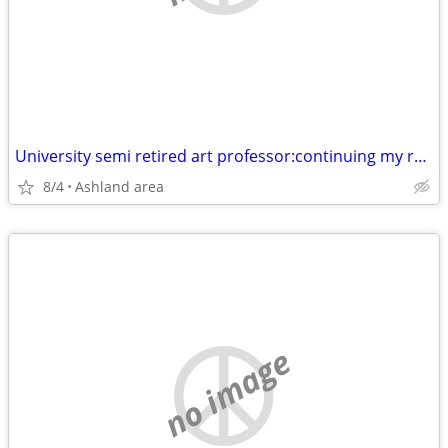
University semi retired art professor:continuing my research.
8/4
Ashland area
no image