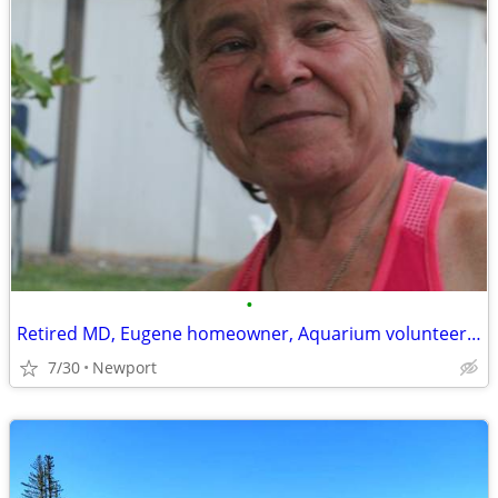
•
Retired MD, Eugene homeowner, Aquarium volunteer seeks coast rental
7/30
Newport