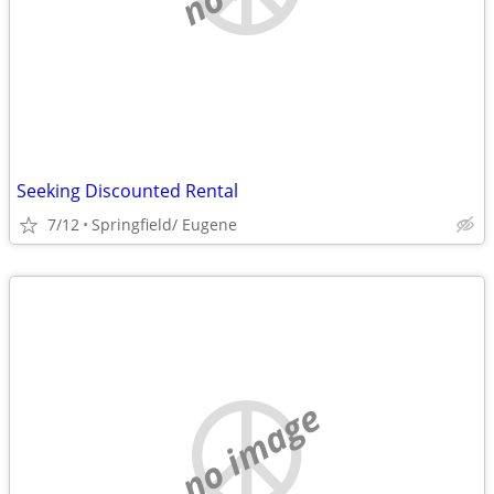
Seeking Discounted Rental
7/12
Springfield/ Eugene
no image