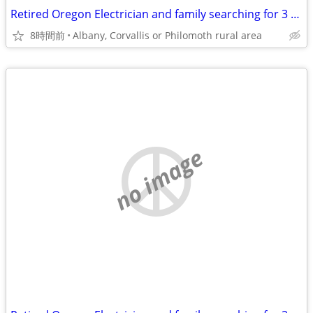
Retired Oregon Electrician and family searching for 3 or 4 br 2 bath home
8時間前
Albany, Corvallis or Philomoth rural area
no image