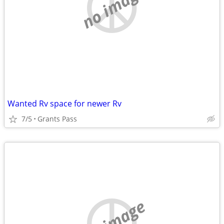
no image
Wanted Rv space for newer Rv
7/5
Grants Pass
no image