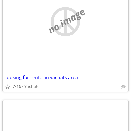
no image
Looking for rental in yachats area
7/16
Yachats