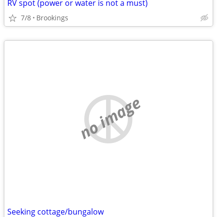
RV spot (power or water is not a must)
7/8
Brookings
no image
Seeking cottage/bungalow