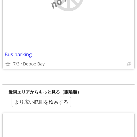
Bus parking
7/3
Depoe Bay
近隣エリアからもっと見る（距離順）
より広い範囲を検索する