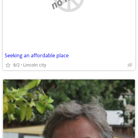
Seeking an affordable place
8/2
Lincoln city