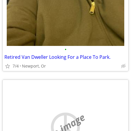
•
Retired Van Dweller Looking For a Place To Park.
7/4
Newport, Or
no image