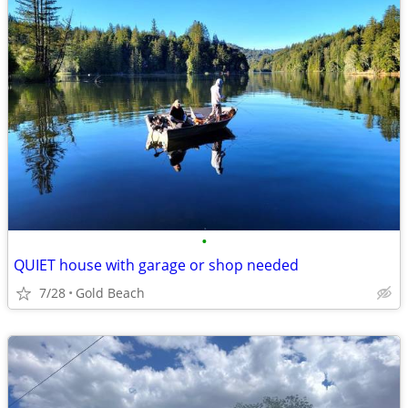
•
QUIET house with garage or shop needed
7/28
Gold Beach