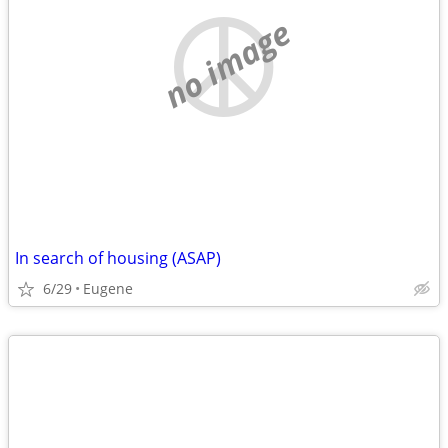
no image
In search of housing (ASAP)
6/29
Eugene