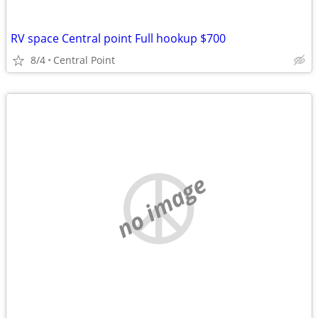
RV space Central point Full hookup $700
8/4
Central Point
no image