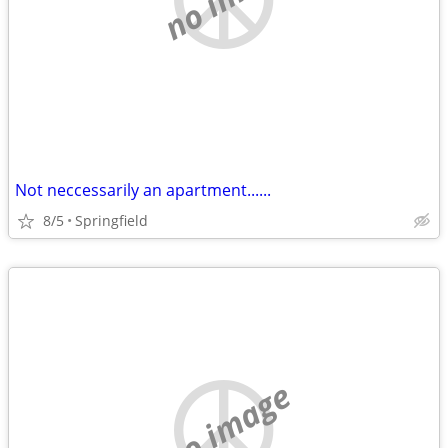
Not neccessarily an apartment......
8/5
Springfield
no image