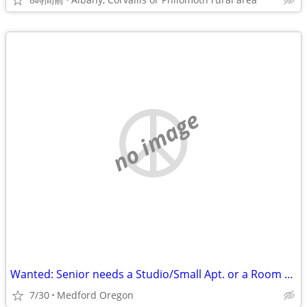
no image
Wanted: Senior needs a Studio/Small Apt. or a Room with a Bath
7/30
Medford Oregon