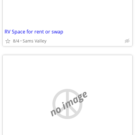
RV Space for rent or swap
8/4
Sams Valley
no image