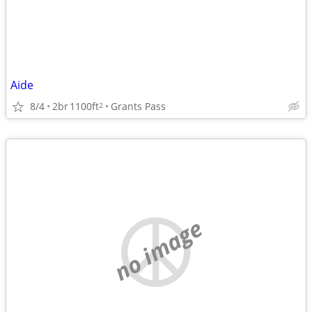
Aide
8/4
2br
1100ft
Grants Pass
2
no image