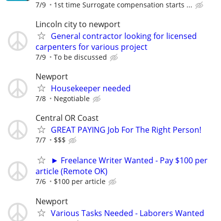
7/9
1st time Surrogate compensation starts ...
Lincoln city to newport
General contractor looking for licensed
carpenters for various project
7/9
To be discussed
Newport
Housekeeper needed
7/8
Negotiable
Central OR Coast
GREAT PAYING Job For The Right Person!
7/7
$$$
► Freelance Writer Wanted - Pay $100 per
article (Remote OK)
7/6
$100 per article
Newport
Various Tasks Needed - Laborers Wanted