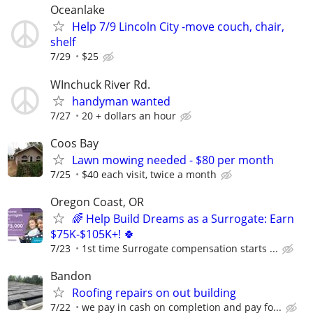
Oceanlake
Help 7/9 Lincoln City -move couch, chair,
shelf
7/29
$25
WInchuck River Rd.
handyman wanted
7/27
20 + dollars an hour
Coos Bay
Lawn mowing needed - $80 per month
7/25
$40 each visit, twice a month
Oregon Coast, OR
🌈 Help Build Dreams as a Surrogate: Earn
$75K-$105K+! 🍀
7/23
1st time Surrogate compensation starts ...
Bandon
Roofing repairs on out building
7/22
we pay in cash on completion and pay fo...