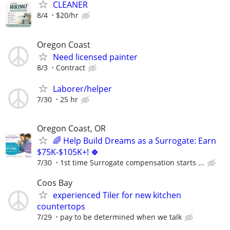
CLEANER
8/4
$20/hr
Oregon Coast
Need licensed painter
8/3
Contract
Laborer/helper
7/30
25 hr
Oregon Coast, OR
🌈 Help Build Dreams as a Surrogate: Earn
$75K-$105K+! 🍀
7/30
1st time Surrogate compensation starts ...
Coos Bay
experienced Tiler for new kitchen
countertops
7/29
pay to be determined when we talk