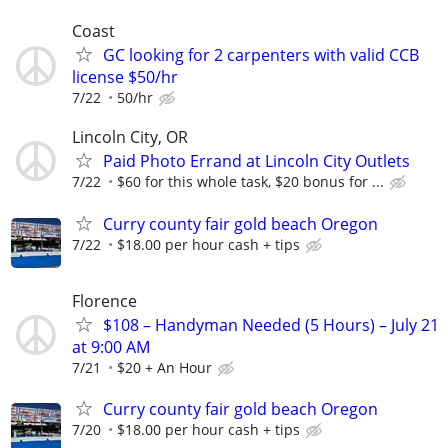
Coast
GC looking for 2 carpenters with valid CCB
license $50/hr
7/22
50/hr
Lincoln City, OR
Paid Photo Errand at Lincoln City Outlets
7/22
$60 for this whole task, $20 bonus for ...
Curry county fair gold beach Oregon
7/22
$18.00 per hour cash + tips
Florence
$108 – Handyman Needed (5 Hours) – July 21
at 9:00 AM
7/21
$20 + An Hour
Curry county fair gold beach Oregon
7/20
$18.00 per hour cash + tips