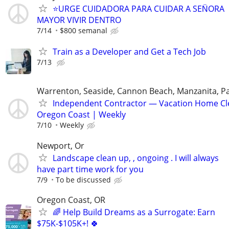
⭐️URGE CUIDADORA PARA CUIDAR A SEN̈ORA
MAYOR VIVIR DENTRO
7/14
$800 semanal
Train as a Developer and Get a Tech Job
7/13
Warrenton, Seaside, Cannon Beach, Manzanita, Pac
Independent Contractor — Vacation Home Cl
Oregon Coast | Weekly
7/10
Weekly
Newport, Or
Landscape clean up, , ongoing . I will always
have part time work for you
7/9
To be discussed
Oregon Coast, OR
🌈 Help Build Dreams as a Surrogate: Earn
$75K-$105K+! 🍀