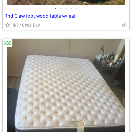
•
•
•
•
•
Rnd Claw foot wood table w/leaf
8/7
Coos Bay
$50