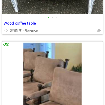
•
•
•
Wood coffee table
3時間前
Florence
$50