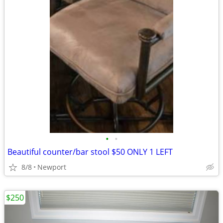
•
•
Beautiful counter/bar stool $50 ONLY 1 LEFT
8/8
Newport
$250