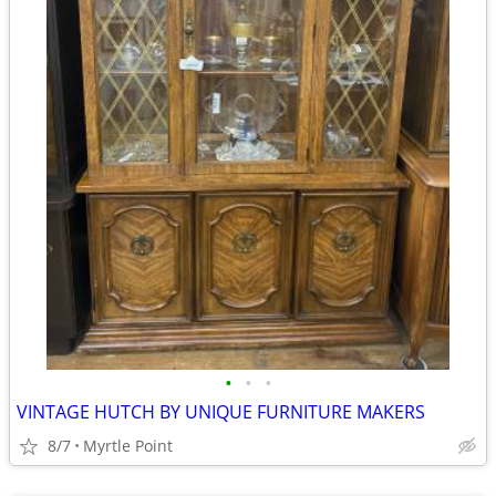
•
•
•
VINTAGE HUTCH BY UNIQUE FURNITURE MAKERS
8/7
Myrtle Point