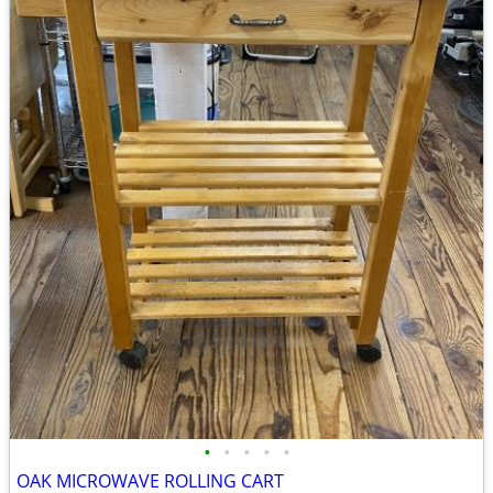
•
•
•
•
•
OAK MICROWAVE ROLLING CART