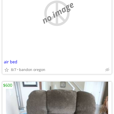
no image
air bed
8/7
bandon oregon
$600