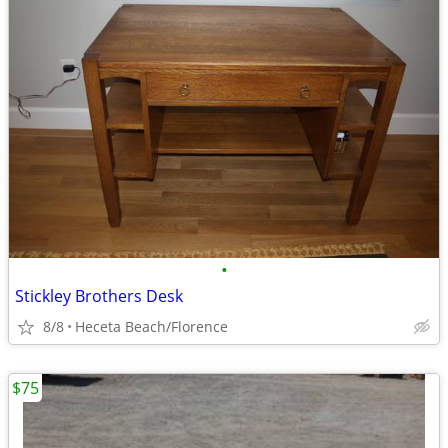
•
Stickley Brothers Desk
8/8
Heceta Beach/Florence
$75