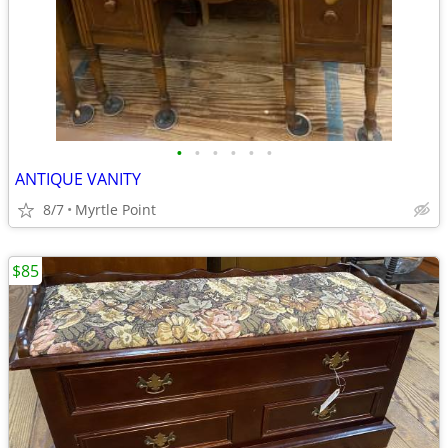
•
•
•
•
•
•
ANTIQUE VANITY
8/7
Myrtle Point
$85