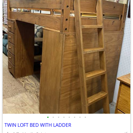
•
•
•
•
•
•
•
•
TWIN LOFT BED WITH LADDER