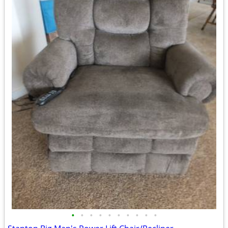
•
•
•
•
•
•
•
•
•
•