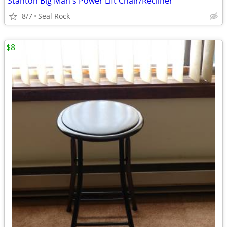
Stanton Big Man's Power Lift Chair/Recliner
8/7
Seal Rock
$8