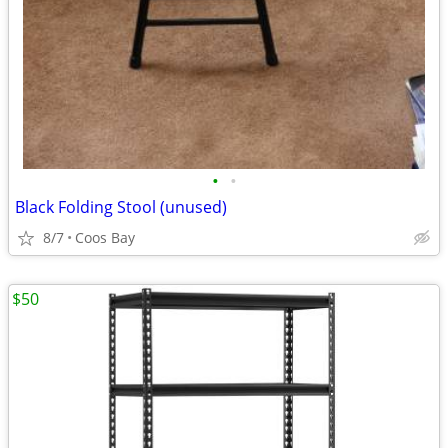
•
•
Black Folding Stool (unused)
8/7
Coos Bay
$50