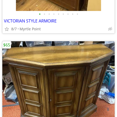
•
•
•
•
•
•
•
•
•
VICTORIAN STYLE ARMOIRE
8/7
Myrtle Point
$65