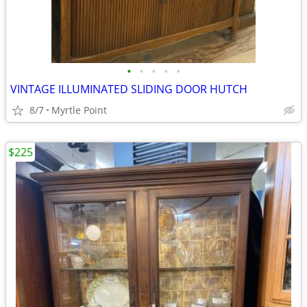
•
•
•
•
•
VINTAGE ILLUMINATED SLIDING DOOR HUTCH
8/7
Myrtle Point
$225