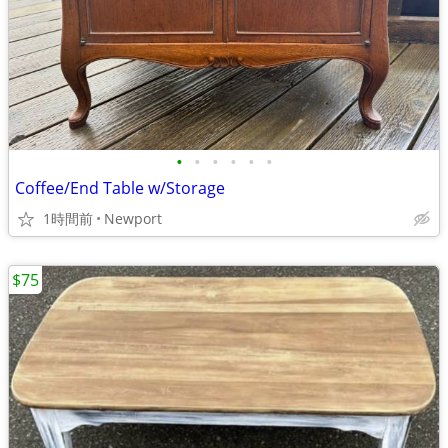
•
•
•
•
•
•
Coffee/End Table w/Storage
1時間前
Newport
$75