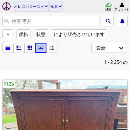
オレゴンコースト
家具
投稿
アカウント
+
価格
状態
により販売されています
最新
1 - 2
254 の
$125