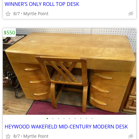
WINNER’S ONLY ROLL TOP DESK
8/7
Myrtle Point
$550
•
•
•
•
•
•
•
•
•
HEYWOOD WAKEFIELD MID-CENTURY MODERN DESK
8/7
Myrtle Point