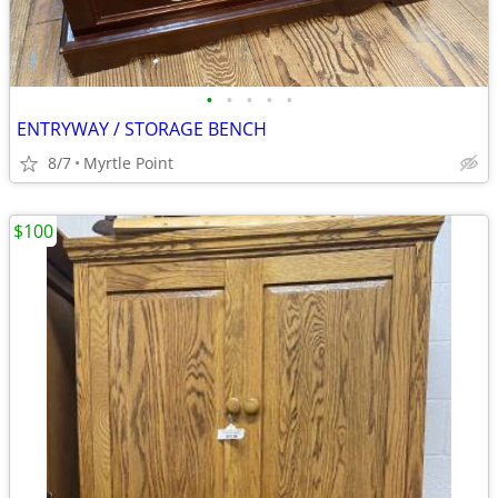
•
•
•
•
•
ENTRYWAY / STORAGE BENCH
8/7
Myrtle Point
$100