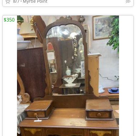
8/7
Myrtle Point
$350