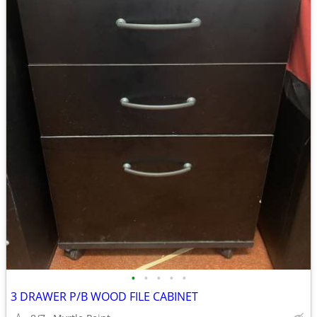
•
•
•
•
•
3 DRAWER P/B WOOD FILE CABINET