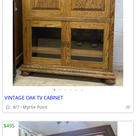
•
•
•
•
•
•
VINTAGE OAK TV CABINET
8/7
Myrtle Point
$495