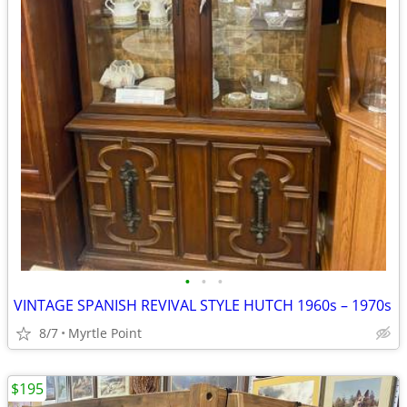
•
•
•
VINTAGE SPANISH REVIVAL STYLE HUTCH 1960s – 1970s
8/7
Myrtle Point
$195