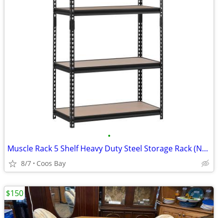
•
Muscle Rack 5 Shelf Heavy Duty Steel Storage Rack (New in Box)
8/7
Coos Bay
$150