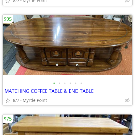
8/7
Myrtle Point
$95
•
•
•
•
•
•
MATCHING COFFEE TABLE & END TABLE
8/7
Myrtle Point
$75