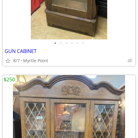
•
•
•
•
•
•
GUN CABINET
8/7
Myrtle Point
$250