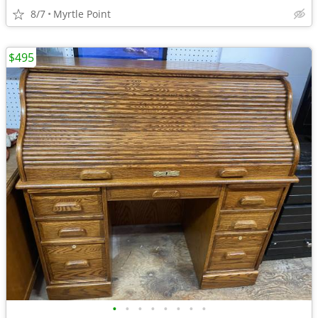
8/7
Myrtle Point
$495
•
•
•
•
•
•
•
•