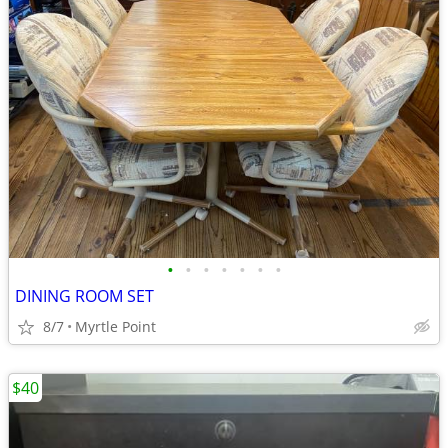
•
•
•
•
•
•
•
DINING ROOM SET
8/7
Myrtle Point
$40