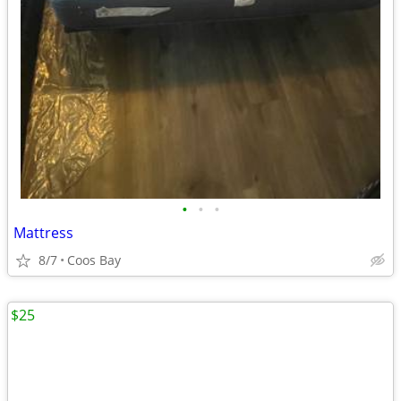
•
•
•
Mattress
8/7
Coos Bay
$25