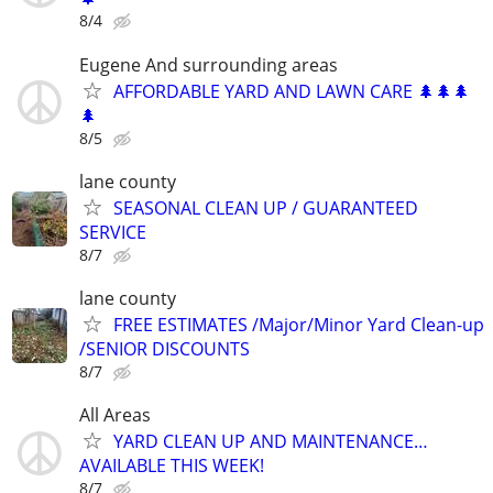
8/4
Eugene And surrounding areas
AFFORDABLE YARD AND LAWN CARE 🌲🌲🌲
🌲
8/5
lane county
SEASONAL CLEAN UP / GUARANTEED
SERVICE
8/7
lane county
FREE ESTIMATES /Major/Minor Yard Clean-up
/SENIOR DISCOUNTS
8/7
All Areas
YARD CLEAN UP AND MAINTENANCE…
AVAILABLE THIS WEEK!
8/7