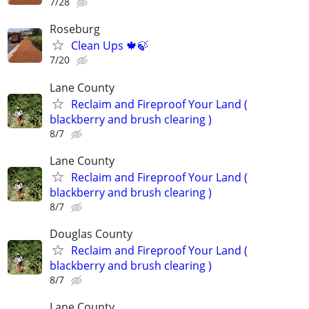
7/28
Roseburg
Clean Ups 🍁🍃
7/20
Lane County
Reclaim and Fireproof Your Land (
blackberry and brush clearing )
8/7
Lane County
Reclaim and Fireproof Your Land (
blackberry and brush clearing )
8/7
Douglas County
Reclaim and Fireproof Your Land (
blackberry and brush clearing )
8/7
Lane County