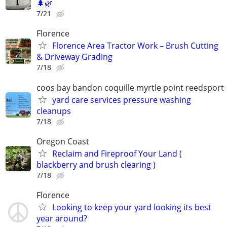
🌲🌿
7/21
Florence
Florence Area Tractor Work – Brush Cutting
& Driveway Grading
7/18
coos bay bandon coquille myrtle point reedsport
yard care services pressure washing
cleanups
7/18
Oregon Coast
Reclaim and Fireproof Your Land (
blackberry and brush clearing )
7/18
Florence
Looking to keep your yard looking its best
year around?