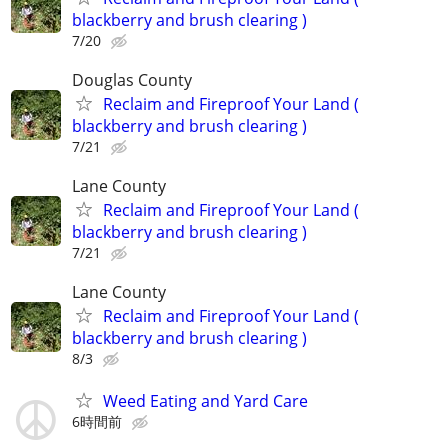
blackberry and brush clearing )
7/20
Douglas County
Reclaim and Fireproof Your Land (
blackberry and brush clearing )
7/21
Lane County
Reclaim and Fireproof Your Land (
blackberry and brush clearing )
7/21
Lane County
Reclaim and Fireproof Your Land (
blackberry and brush clearing )
8/3
Weed Eating and Yard Care
6時間前