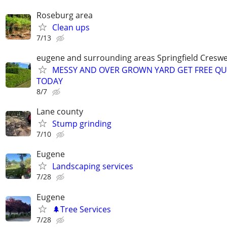
Roseburg area
Clean ups
7/13
eugene and surrounding areas Springfield Creswe
MESSY AND OVER GROWN YARD GET FREE Q
TODAY
8/7
Lane county
Stump grinding
7/10
Eugene
Landscaping services
7/28
Eugene
🌲Tree Services
7/28