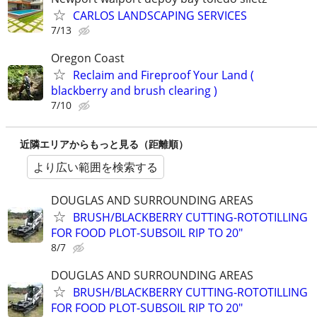
CARLOS LANDSCAPING SERVICES
7/13
Oregon Coast
Reclaim and Fireproof Your Land (
blackberry and brush clearing )
7/10
近隣エリアからもっと見る（距離順）
より広い範囲を検索する
DOUGLAS AND SURROUNDING AREAS
BRUSH/BLACKBERRY CUTTING-ROTOTILLING
FOR FOOD PLOT-SUBSOIL RIP TO 20"
8/7
DOUGLAS AND SURROUNDING AREAS
BRUSH/BLACKBERRY CUTTING-ROTOTILLING
FOR FOOD PLOT-SUBSOIL RIP TO 20"