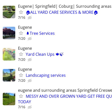
Eugene| Springfield| Coburg| Surrounding areas
🏠ALL YARD CARE SERVICES & MORE🏠
7/16
Eugene
🌲Tree Services
7/20
Eugene
Yard Clean Ups 🍁🍃
7/20
Eugene
Landscaping services
7/20
eugene and surrounding areas Springfield Creswe
MESSY AND OVER GROWN YARD GET FREE Q
TODAY
7/16