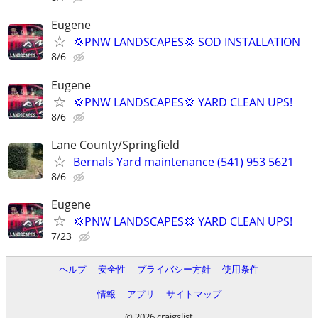
Eugene
💢PNW LANDSCAPES💢 SOD INSTALLATION
8/6
Eugene
💢PNW LANDSCAPES💢 YARD CLEAN UPS!
8/6
Lane County/Springfield
Bernals Yard maintenance (541) 953 5621
8/6
Eugene
💢PNW LANDSCAPES💢 YARD CLEAN UPS!
7/23
ヘルプ
安全性
プライバシー方針
使用条件
情報
アプリ
サイトマップ
© 2026 craigslist