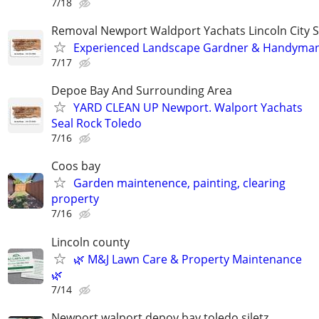
7/18
Removal Newport Waldport Yachats Lincoln City S
Experienced Landscape Gardner & Handyman
7/17
Depoe Bay And Surrounding Area
YARD CLEAN UP Newport. Walport Yachats
Seal Rock Toledo
7/16
Coos bay
Garden maintenence, painting, clearing
property
7/16
Lincoln county
🌿 M&J Lawn Care & Property Maintenance
🌿
7/14
Newport walport depoy bay toledo siletz