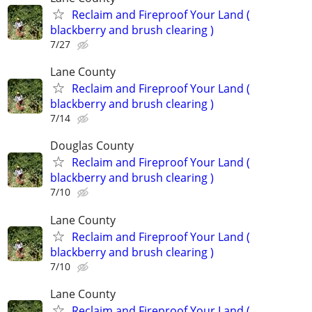
Reclaim and Fireproof Your Land (
blackberry and brush clearing )
7/27
Lane County
Reclaim and Fireproof Your Land (
blackberry and brush clearing )
7/14
Douglas County
Reclaim and Fireproof Your Land (
blackberry and brush clearing )
7/10
Lane County
Reclaim and Fireproof Your Land (
blackberry and brush clearing )
7/10
Lane County
Reclaim and Fireproof Your Land (