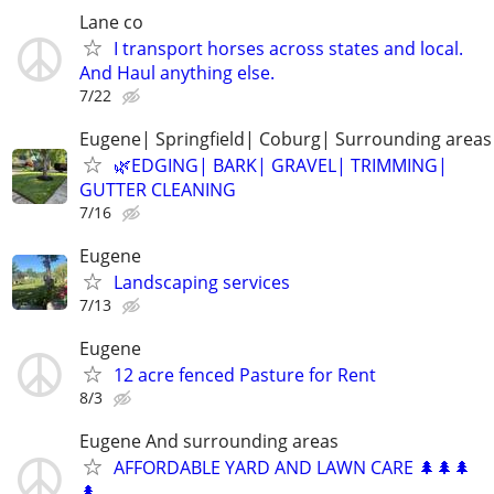
Lane co
I transport horses across states and local.
And Haul anything else.
7/22
Eugene| Springfield| Coburg| Surrounding areas
🌿EDGING| BARK| GRAVEL| TRIMMING|
GUTTER CLEANING
7/16
Eugene
Landscaping services
7/13
Eugene
12 acre fenced Pasture for Rent
8/3
Eugene And surrounding areas
AFFORDABLE YARD AND LAWN CARE 🌲🌲🌲
🌲