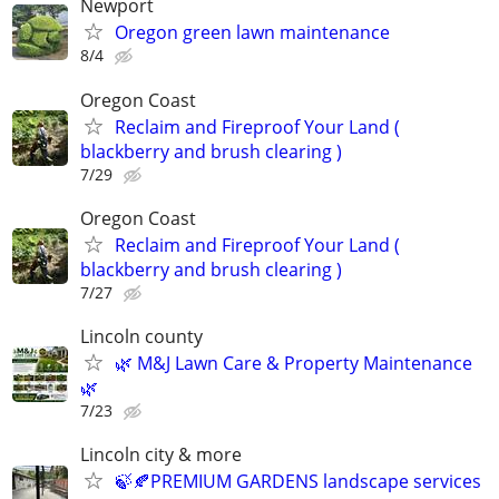
Newport
Oregon green lawn maintenance
8/4
Oregon Coast
Reclaim and Fireproof Your Land (
blackberry and brush clearing )
7/29
Oregon Coast
Reclaim and Fireproof Your Land (
blackberry and brush clearing )
7/27
Lincoln county
🌿 M&J Lawn Care & Property Maintenance
🌿
7/23
Lincoln city & more
🍃🍂PREMIUM GARDENS landscape services