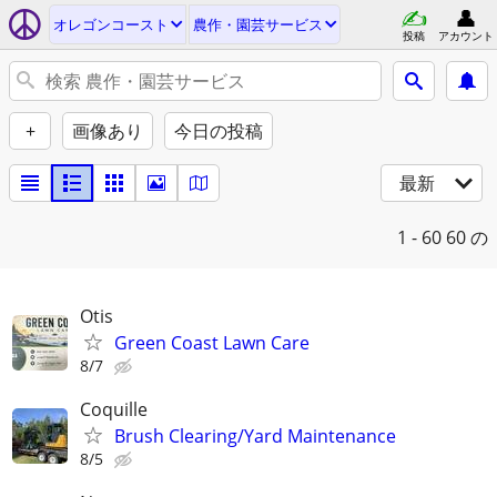
オレゴンコースト
農作・園芸サービス
投稿
アカウント
+
画像あり
今日の投稿
最新
1 - 60
60 の
Otis
Green Coast Lawn Care
8/7
Coquille
Brush Clearing/Yard Maintenance
8/5