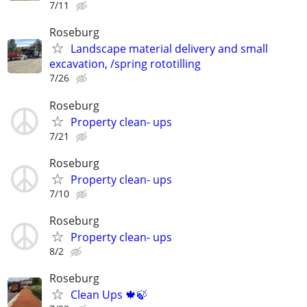
7/11
Roseburg
Landscape material delivery and small
excavation, /spring rototilling
7/26
Roseburg
Property clean- ups
7/21
Roseburg
Property clean- ups
7/10
Roseburg
Property clean- ups
8/2
Roseburg
Clean Ups 🍁🍃