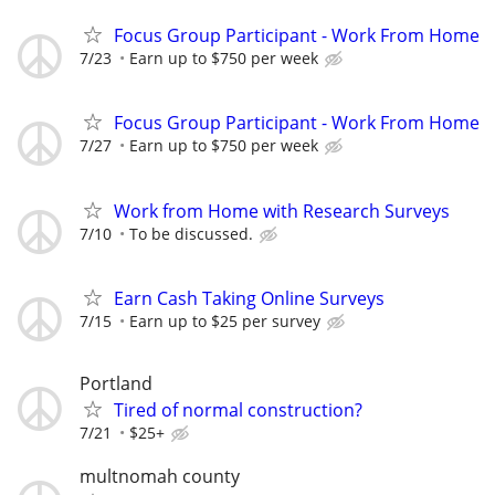
Focus Group Participant - Work From Home
7/23
Earn up to $750 per week
Focus Group Participant - Work From Home
7/27
Earn up to $750 per week
Work from Home with Research Surveys
7/10
To be discussed.
Earn Cash Taking Online Surveys
7/15
Earn up to $25 per survey
Portland
Tired of normal construction?
7/21
$25+
multnomah county