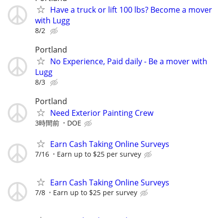
Have a truck or lift 100 lbs? Become a mover
with Lugg
8/2
Portland
No Experience, Paid daily - Be a mover with
Lugg
8/3
Portland
Need Exterior Painting Crew
3時間前
DOE
Earn Cash Taking Online Surveys
7/16
Earn up to $25 per survey
Earn Cash Taking Online Surveys
7/8
Earn up to $25 per survey