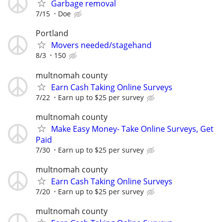
Garbage removal
7/15
Doe
Portland
Movers needed/stagehand
8/3
150
multnomah county
Earn Cash Taking Online Surveys
7/22
Earn up to $25 per survey
multnomah county
Make Easy Money- Take Online Surveys, Get
Paid
7/30
Earn up to $25 per survey
multnomah county
Earn Cash Taking Online Surveys
7/20
Earn up to $25 per survey
multnomah county