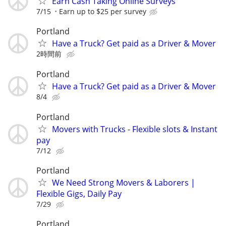
Earn Cash Taking Online Surveys
7/15
Earn up to $25 per survey
Portland
Have a Truck? Get paid as a Driver & Mover
2時間前
Portland
Have a Truck? Get paid as a Driver & Mover
8/4
Portland
Movers with Trucks - Flexible slots & Instant
pay
7/12
Portland
We Need Strong Movers & Laborers |
Flexible Gigs, Daily Pay
7/29
Portland