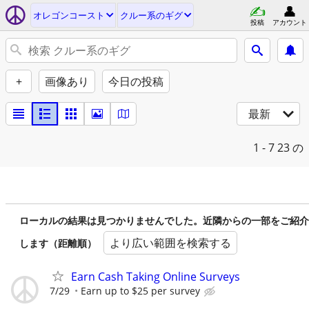
オレゴンコースト
クルー系のギグ
投稿
アカウント
+
画像あり
今日の投稿
最新
1 - 7
23 の
ローカルの結果は見つかりませんでした。近隣からの一部をご紹介
より広い範囲を検索する
します（距離順）
Earn Cash Taking Online Surveys
7/29
Earn up to $25 per survey