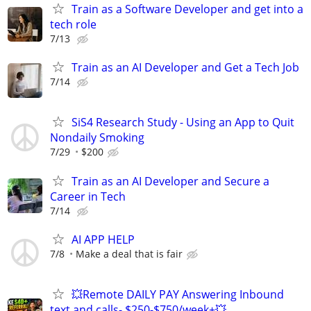
Train as a Software Developer and get into a
tech role
7/13
Train as an AI Developer and Get a Tech Job
7/14
SiS4 Research Study - Using an App to Quit
Nondaily Smoking
7/29
$200
Train as an AI Developer and Secure a
Career in Tech
7/14
AI APP HELP
7/8
Make a deal that is fair
💥Remote DAILY PAY Answering Inbound
text and calls- $250-$750/week+💥