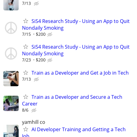
7/13
SiS4 Research Study - Using an App to Quit
Nondaily Smoking
7/15
$200
SiS4 Research Study - Using an App to Quit
Nondaily Smoking
7/23
$200
Train as a Developer and Get a Job in Tech
7/13
Train as a Developer and Secure a Tech
Career
8/6
yamhill co
AI Developer Training and Getting a Tech
Job