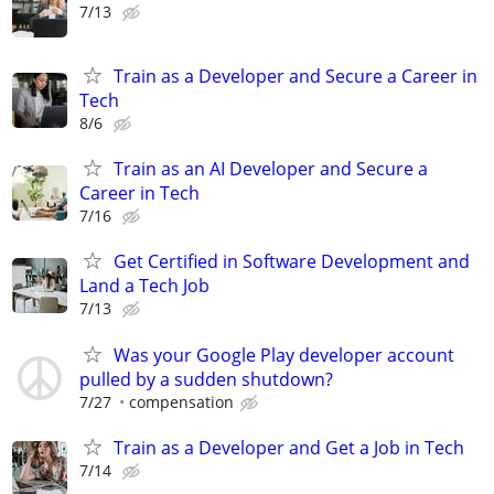
7/13
Train as a Developer and Secure a Career in
Tech
8/6
Train as an AI Developer and Secure a
Career in Tech
7/16
Get Certified in Software Development and
Land a Tech Job
7/13
Was your Google Play developer account
pulled by a sudden shutdown?
7/27
compensation
Train as a Developer and Get a Job in Tech
7/14