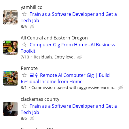
yamhill co
Train as a Software Developer and Get a
Tech Job
8/6
All Central and Eastern Oregon
Computer Gig From Home –AI Business
Toolkit
7/10
Residuals, Entry level,
Remote
💻🤖 Remote AI Computer Gig | Build
Residual Income from Home
8/1
Commission-based with aggressive earnin...
clackamas county
Train as a Software Developer and Get a
Tech Job
8/6