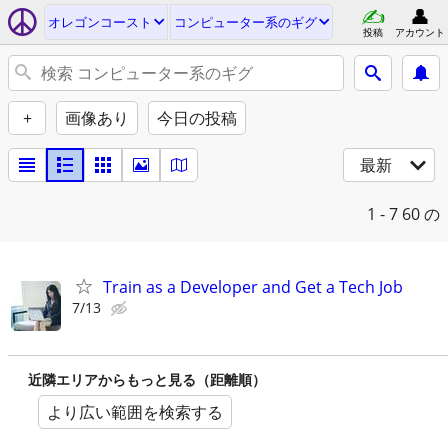
オレゴンコースト
コンピューター系のギグ
投稿
アカウント
+
画像あり
今日の投稿
最新
1 - 7
60 の
Train as a Developer and Get a Tech Job
7/13
近隣エリアからもっと見る（距離順）
より広い範囲を検索する