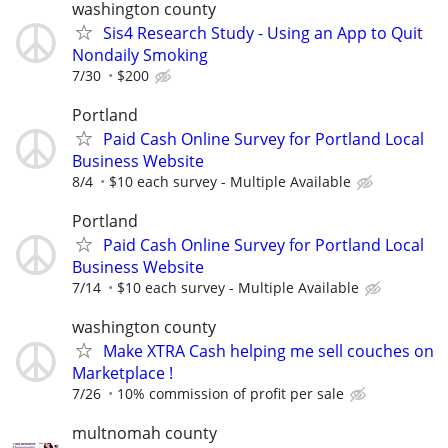
washington county
Sis4 Research Study - Using an App to Quit
Nondaily Smoking
7/30
$200
Portland
Paid Cash Online Survey for Portland Local
Business Website
8/4
$10 each survey - Multiple Available
Portland
Paid Cash Online Survey for Portland Local
Business Website
7/14
$10 each survey - Multiple Available
washington county
Make XTRA Cash helping me sell couches on
Marketplace !
7/26
10% commission of profit per sale
multnomah county