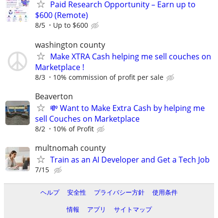
Paid Research Opportunity – Earn up to
$600 (Remote)
8/5
Up to $600
washington county
Make XTRA Cash helping me sell couches on
Marketplace !
8/3
10% commission of profit per sale
Beaverton
💸 Want to Make Extra Cash by helping me
sell Couches on Marketplace
8/2
10% of Profit
multnomah county
Train as an AI Developer and Get a Tech Job
7/15
ヘルプ
安全性
プライバシー方針
使用条件
情報
アプリ
サイトマップ