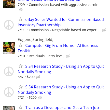
7/29
Commission-based with aggressive earnin...
eBay Seller Wanted for Commission-Based
Inventory Paartnership
7/11
Commission - Negotiable based on experi...
Eugene,Springfield,
Computer Gig From Home –AI Business
Toolkit
7/10
Residuals, Entry level,
SiS4 Research Study - Using an App to Quit
Nondaily Smoking
8/6
$200
SiS4 Research Study - Using an App to Quit
Nondaily Smoking
7/21
$200
Train as a Developer and Get a Tech Job