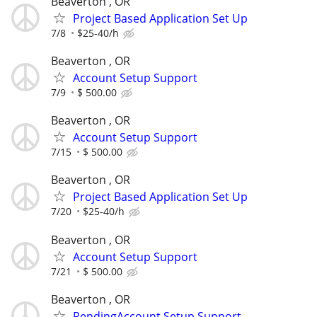
Beaverton , OR
Project Based Application Set Up
7/8
$25-40/h
Beaverton , OR
Account Setup Support
7/9
$ 500.00
Beaverton , OR
Account Setup Support
7/15
$ 500.00
Beaverton , OR
Project Based Application Set Up
7/20
$25-40/h
Beaverton , OR
Account Setup Support
7/21
$ 500.00
Beaverton , OR
PendingAccount Setup Support