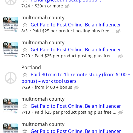
7/24
$30/h or more
multnomah county
Get Paid to Post Online, Be an Influencer
8/3
Paid $25 per product posting plus free ...
multnomah county
Get Paid to Post Online, Be an Influencer
7/20
Paid $25 per product posting plus free ...
Portland
Paid 30 min to 1h remote study (from $100 +
bonus) – work tool users
7/29
from $100 + bonus
multnomah county
Get Paid to Post Online, Be an Influencer
7/13
Paid $25 per product posting plus free ...
multnomah county
Get Paid to Post Online, Be an Influencer