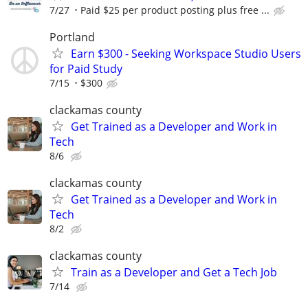
7/27
Paid $25 per product posting plus free ...
Portland
Earn $300 - Seeking Workspace Studio Users
for Paid Study
7/15
$300
clackamas county
Get Trained as a Developer and Work in
Tech
8/6
clackamas county
Get Trained as a Developer and Work in
Tech
8/2
clackamas county
Train as a Developer and Get a Tech Job
7/14