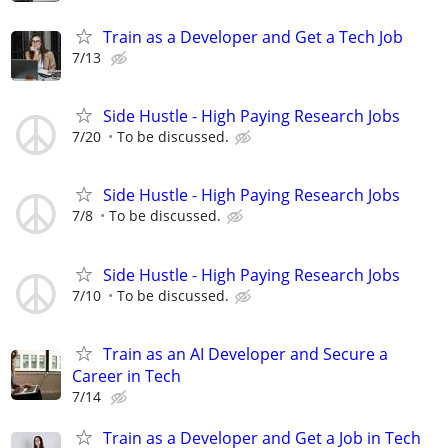
Train as a Developer and Get a Tech Job
7/13
Side Hustle - High Paying Research Jobs
7/20
To be discussed.
Side Hustle - High Paying Research Jobs
7/8
To be discussed.
Side Hustle - High Paying Research Jobs
7/10
To be discussed.
Train as an AI Developer and Secure a
Career in Tech
7/14
Train as a Developer and Get a Job in Tech