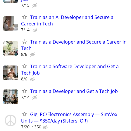
7/15
Train as an AI Developer and Secure a
Career in Tech
7/14
Train as a Developer and Secure a Career in
Tech
8/6
Train as a Software Developer and Get a
Tech Job
8/6
Train as a Developer and Get a Tech Job
7/14
Gig: PC/Electronics Assembly — SimVox
Units — $350/day (Sisters, OR)
7/20
350