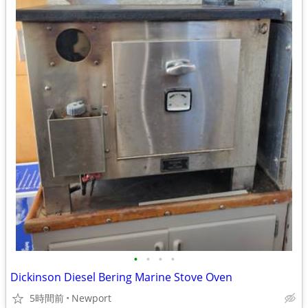
•
•
•
•
Dickinson Diesel Bering Marine Stove Oven
5時間前
Newport