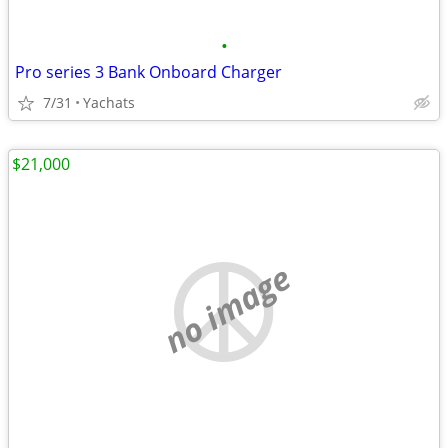
•
Pro series 3 Bank Onboard Charger
7/31
Yachats
$21,000
no image