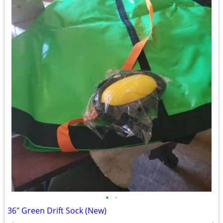
•
•
36" Green Drift Sock (New)