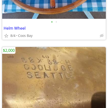
•
•
Helm Wheel
8/4
Coos Bay
$2,000