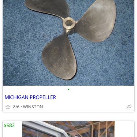
•
MICHIGAN PROPELLER
8/6
WINSTON
$682