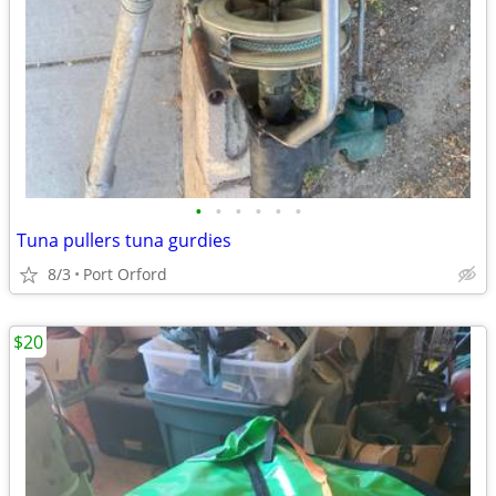
•
•
•
•
•
•
Tuna pullers tuna gurdies
8/3
Port Orford
$20