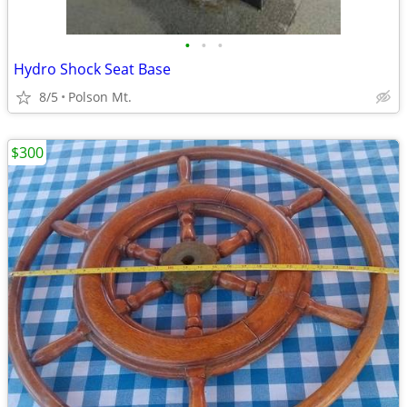
•
•
•
Hydro Shock Seat Base
8/5
Polson Mt.
$300