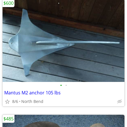
$600
•
•
Mantus M2 anchor 105 lbs
8/6
North Bend
$485