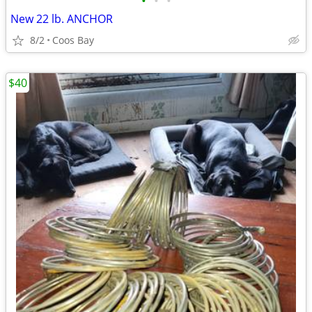
•
•
•
New 22 lb. ANCHOR
8/2
Coos Bay
$40