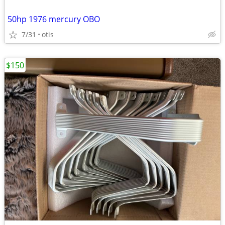
50hp 1976 mercury OBO
7/31
otis
$150