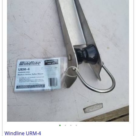
•
•
•
•
Windline URM-4