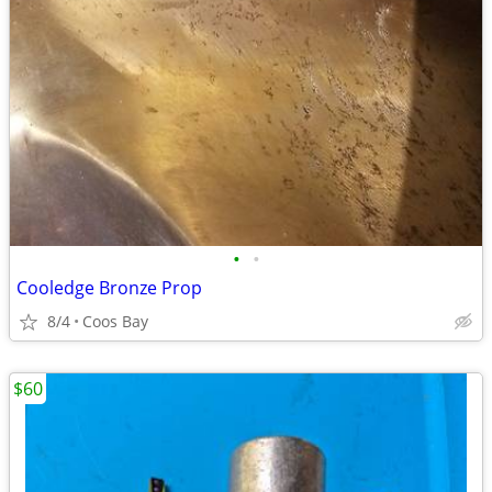
•
•
Cooledge Bronze Prop
8/4
Coos Bay
$60