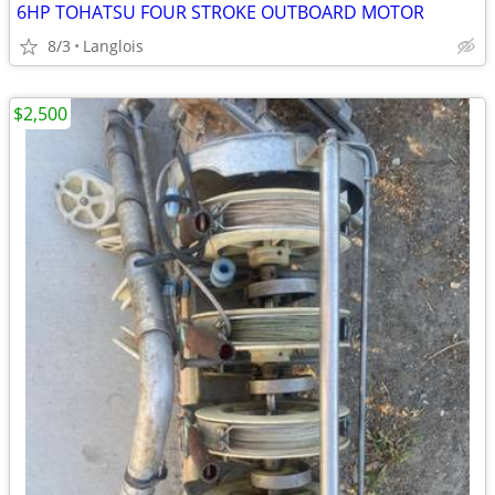
6HP TOHATSU FOUR STROKE OUTBOARD MOTOR
8/3
Langlois
$2,500