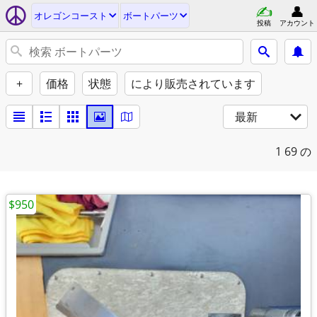
オレゴンコースト
ボートパーツ
投稿
アカウント
+
価格
状態
により販売されています
最新
1
69 の
$950