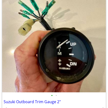
•
•
Suzuki Outboard Trim Gauge 2"