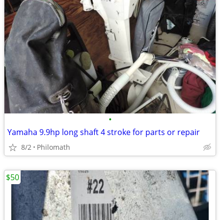
•
Yamaha 9.9hp long shaft 4 stroke for parts or repair
8/2
Philomath
$50