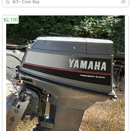
8/3
Coos Bay
$2,100