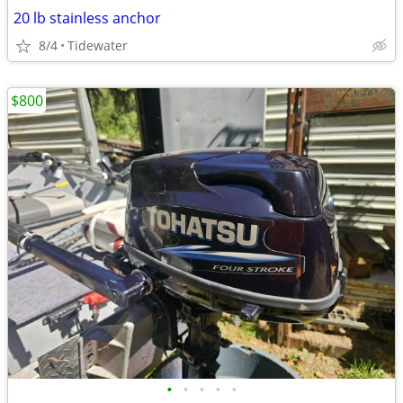
20 lb stainless anchor
8/4
Tidewater
$800
•
•
•
•
•