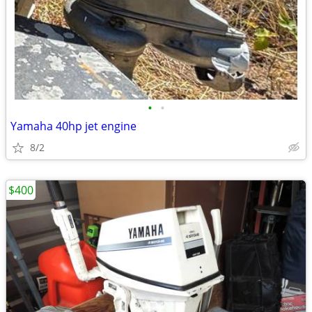
•
•
Yamaha 40hp jet engine
8/2
$400