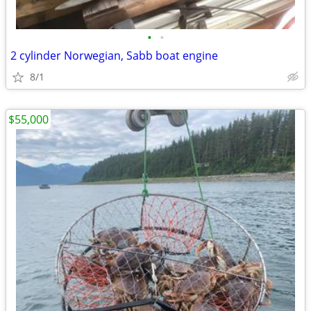
•
•
2 cylinder Norwegian, Sabb boat engine
8/1
$55,000