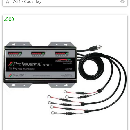
7/31
Coos Bay
$500