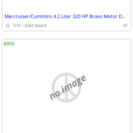
Mercruiser/Cummins 4.2 Liter 320 HP Bravo Motor DTONIC /New old stock
7/31
Gold Beach
$800
no image