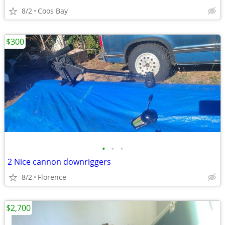
8/2
Coos Bay
$300
•
•
•
2 Nice cannon downriggers
8/2
Florence
$2,700