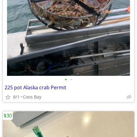
•
•
225 pot Alaska crab Permit
8/1
Coos Bay
$30