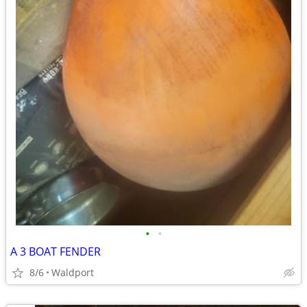
•
•
A 3 BOAT FENDER
8/6
Waldport