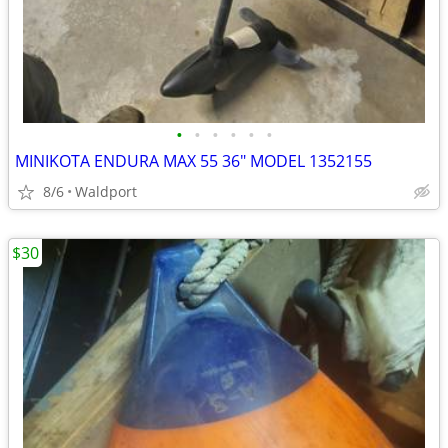
•
•
•
•
•
•
MINIKOTA ENDURA MAX 55 36" MODEL 1352155
8/6
Waldport
$30