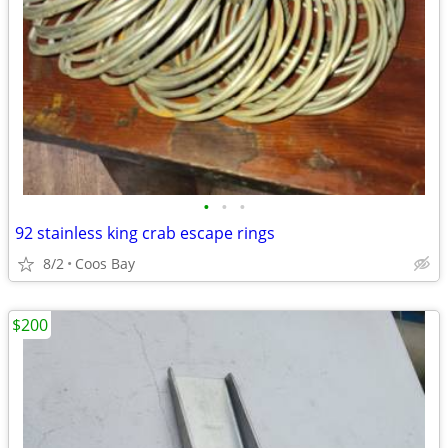
•
•
•
92 stainless king crab escape rings
8/2
Coos Bay
$200