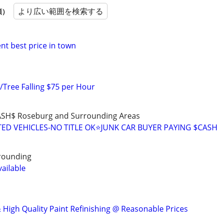
より広い範囲を検索する
順）
nt best price in town
/Tree Falling $75 per Hour
ASH$ Roseburg and Surrounding Areas
D VEHICLES-NO TITLE OK⭐JUNK CAR BUYER PAYING $CAS
rrounding
ailable
 High Quality Paint Refinishing @ Reasonable Prices