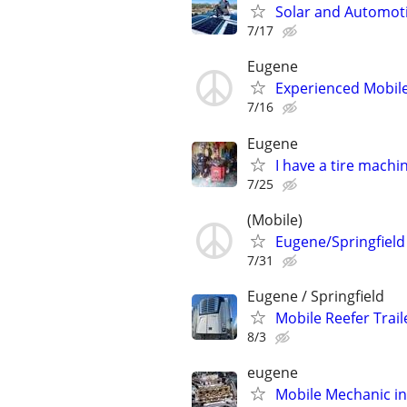
Solar and Automotiv
7/17
Eugene
Experienced Mobile
7/16
Eugene
I have a tire machin
7/25
(Mobile)
Eugene/Springfield
7/31
Eugene / Springfield
Mobile Reefer Trail
8/3
eugene
Mobile Mechanic i