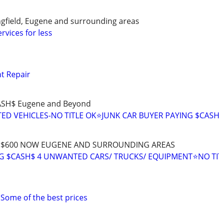
ingfield, Eugene and surrounding areas
rvices for less
t Repair
CASH$ Eugene and Beyond
D VEHICLES-NO TITLE OK⭐JUNK CAR BUYER PAYING $CAS
H$ $600 NOW EUGENE AND SURROUNDING AREAS
 $CASH$ 4 UNWANTED CARS/ TRUCKS/ EQUIPMENT⭐NO TI
 Some of the best prices