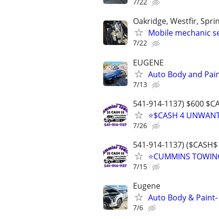
7/22
Oakridge, Westfir, Spr
Mobile mechanic se
7/22
EUGENE
Auto Body and Pain
7/13
541-914-1137) $600 $
⭐$CASH 4 UNWANTE
7/26
541-914-1137) ($CAS
⭐CUMMINS TOWING
7/15
Eugene
Auto Body & Paint-
7/6