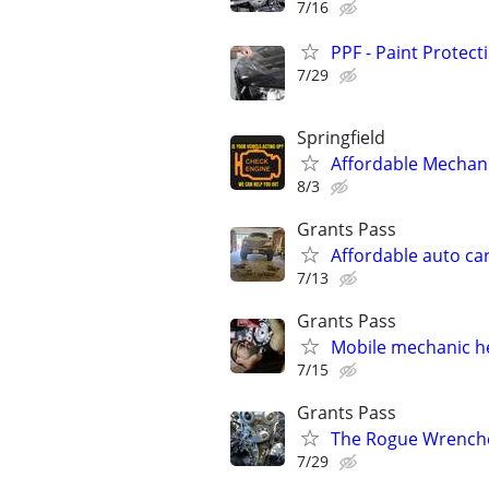
7/16
PPF - Paint Protect
7/29
Springfield
Affordable Mechani
8/3
Grants Pass
Affordable auto ca
7/13
Grants Pass
Mobile mechanic he
7/15
Grants Pass
The Rogue Wrench
7/29