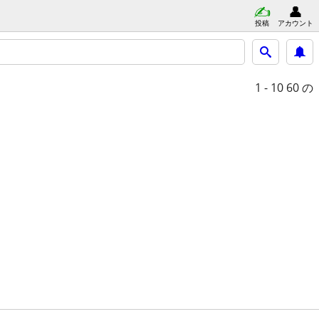
投稿
アカウント
1 - 10
60 の