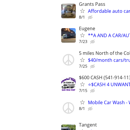
Grants Pass
Affordable auto ca
8/1
Eugene
**A AND A CAR/A
7/23
5 miles North of the Co
$40/month cars/tru
7/25
$600 CASH (541-914-113
⭐$CASH 4 UNWANTE
7/15
Mobile Car Wash - 
8/1
Tangent