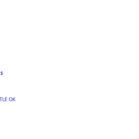
H$
TLE OK