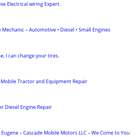
e Electrical wiring Expert.
 Mechanic – Automotive • Diesel • Small Engines
e, I can change your tires.
 Mobile Tractor and Equipment Repair
er Diesel Engine Repair
n Eugene – Cascade Mobile Motors LLC – We Come to You