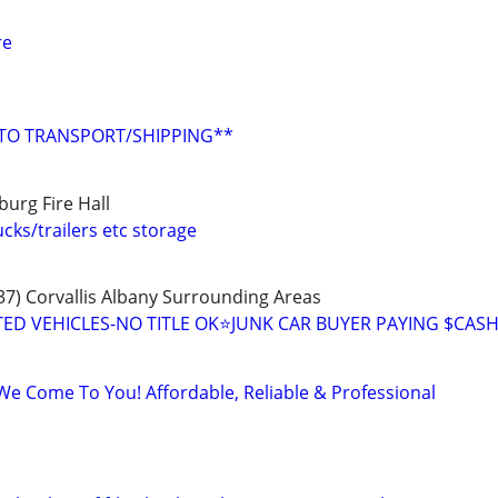
re
UTO TRANSPORT/SHIPPING**
burg Fire Hall
cks/trailers etc storage
7) Corvallis Albany Surrounding Areas
D VEHICLES-NO TITLE OK⭐JUNK CAR BUYER PAYING $CAS
We Come To You! Affordable, Reliable & Professional