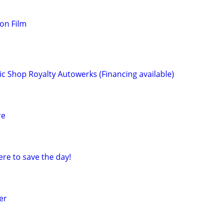
ion Film
c Shop Royalty Autowerks (Financing available)
re
re to save the day!
er