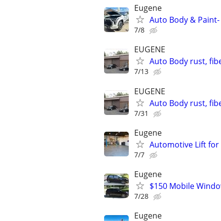
Eugene
Auto Body & Paint-
7/8
EUGENE
Auto Body rust, fib
7/13
EUGENE
Auto Body rust, fib
7/31
Eugene
Automotive Lift for
7/7
Eugene
$150 Mobile Windo
7/28
Eugene