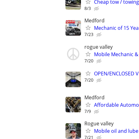
Cheap tow / towing /
8/3
Medford
Mechanic of 15 Yea
7/23
rogue valley
Mobile Mechanic & 
7/20
OPEN/ENCLOSED V
7/20
Medford
Affordable Automot
7/9
Rogue valley
Mobile oil and lube
7/21