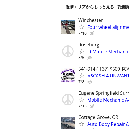
近隣エリアからもっと見る（距離
Winchester
Four wheel alignme
7/10
Roseburg
JR Mobile Mechanic
8/5
541-914-1137) $600 $C
⭐$CASH 4 UNWANTE
7/8
Eugene Springfield Su
Mobile Mechanic Av
7/15
Cottage Grove, OR
Auto Body Repair &