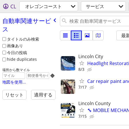
CL
オレゴンコースト
サービス
自動車関連サービ
ス
最
タイトルのみ検索
画像あり
今日の投稿
Lincoln City
hide duplicates
Headlight Restorat
8/3
場所から数マイル

Car repair paint a
地図を使用...
7/17
リセット
適用する
Lincoln County
🔧 MOBILE MECHANIC
7/15