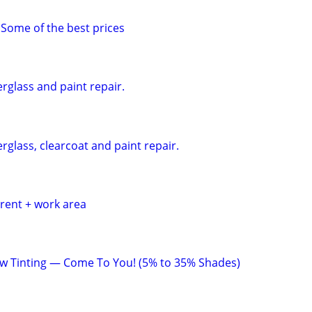
 Some of the best prices
erglass and paint repair.
erglass, clearcoat and paint repair.
 rent + work area
w Tinting — Come To You! (5% to 35% Shades)