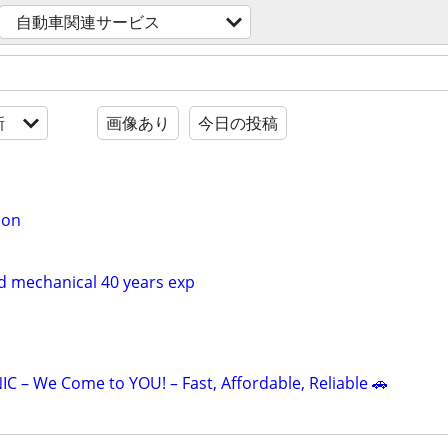
自動車関連サービス
新
画像あり
今日の投稿
ion
nd mechanical 40 years exp
 – We Come to YOU! – Fast, Affordable, Reliable 🚗