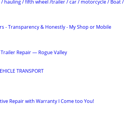
 hauling / fifth wheel /trailer / car / motorcycle / Boat /
rs - Transparency & Honestly - My Shop or Mobile
Trailer Repair — Rogue Valley
EHICLE TRANSPORT
ive Repair with Warranty I Come too You!