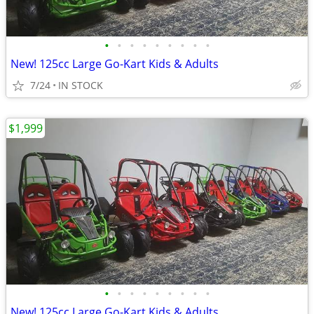
•
•
•
•
•
•
•
•
•
New! 125cc Large Go-Kart Kids & Adults
7/24
IN STOCK
$1,999
•
•
•
•
•
•
•
•
•
New! 125cc Large Go-Kart Kids & Adults