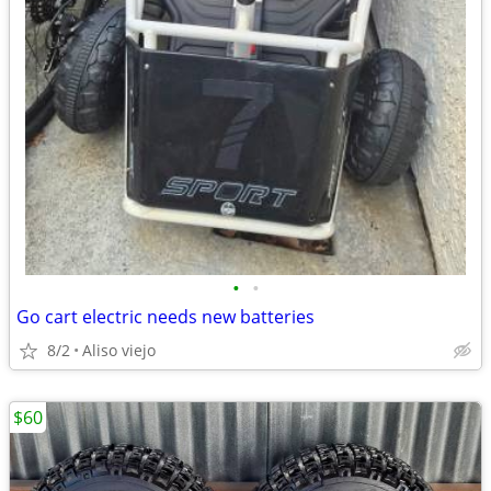
•
•
Go cart electric needs new batteries
8/2
Aliso viejo
$60