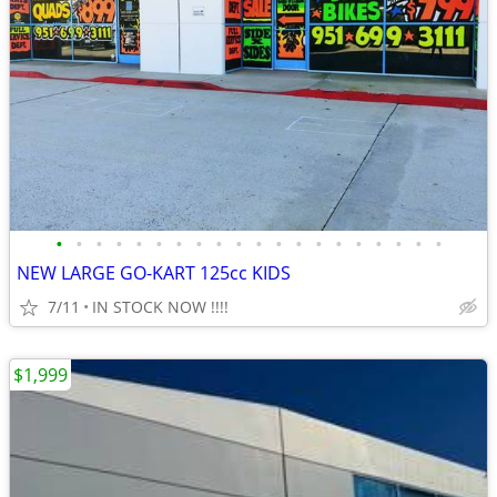
•
•
•
•
•
•
•
•
•
•
•
•
•
•
•
•
•
•
•
•
NEW LARGE GO-KART 125cc KIDS
7/11
IN STOCK NOW !!!!
$1,999