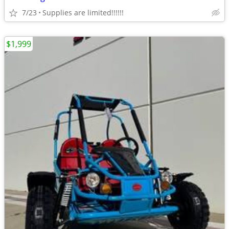
7/23
Supplies are limited!!!!!!
$1,999