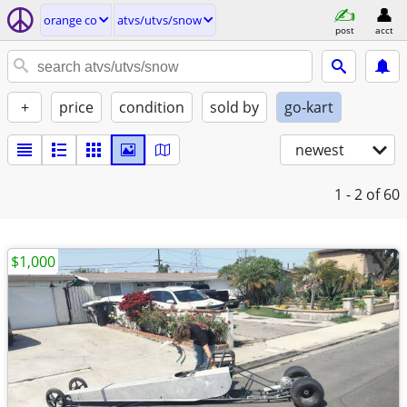
orange co
atvs/utvs/snow
post
acct
+
price
condition
sold by
go-kart
newest
1 - 2
of 60
$1,000