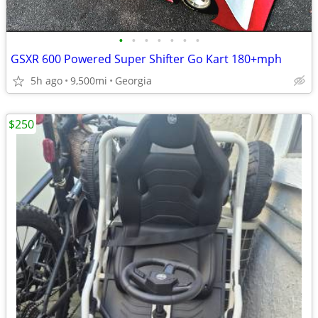
•
•
•
•
•
•
•
GSXR 600 Powered Super Shifter Go Kart 180+mph
5h ago
9,500mi
Georgia
$250