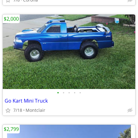
$2,000
•
•
•
•
•
Go Kart Mini Truck
7/18
Montclair
$2,799