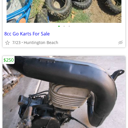
•
•
•
8cc Go Karts For Sale
7/23
Huntington Beach
$250