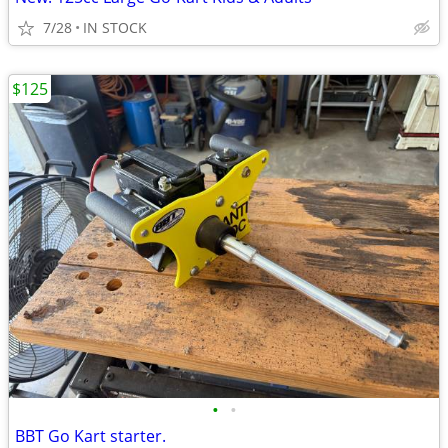
7/28
IN STOCK
$125
•
•
BBT Go Kart starter.