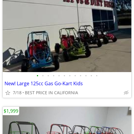
•
•
•
•
•
•
•
•
•
•
•
•
New! Large 125cc Gas Go-Kart Kids
7/18
BEST PRICE IN CALIFORNIA
$1,999