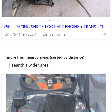
•
•
•
•
250cc RACING SHIFTER GO KART ENGINE + TRANS.+Clutch+Mount+PIPE
7/5
1mi
Los Alimitos, California
more from nearby areas (sorted by distance)
search a wider area