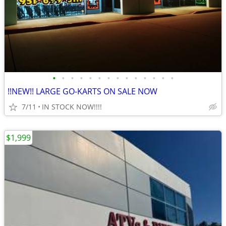
•
•
•
•
•
•
•
•
•
•
•
•
•
•
!!NEW!! LARGE GO-KARTS ON SALE NOW
7/11
IN STOCK NOW!!!!
$1,999