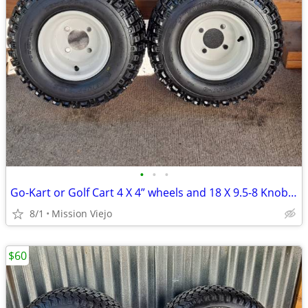
•
•
•
Go-Kart or Golf Cart 4 X 4” wheels and 18 X 9.5-8 Knobby tires
8/1
Mission Viejo
$60