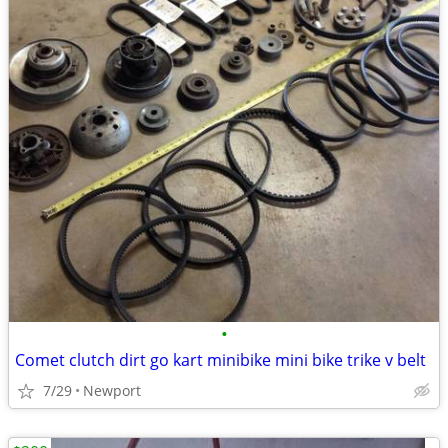
•
Comet clutch dirt go kart minibike mini bike trike v belt
7/29
Newport