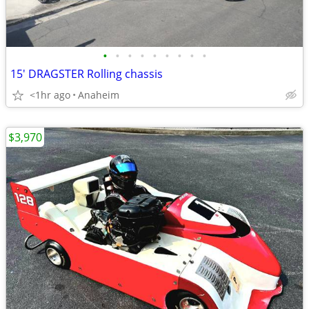
•
•
•
•
•
•
•
•
•
15' DRAGSTER Rolling chassis
<1hr ago
Anaheim
$3,970