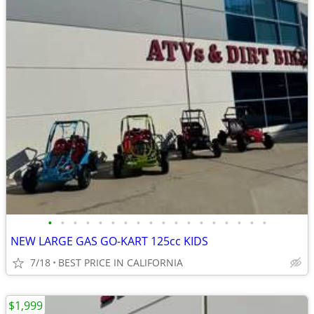
•
•
•
•
•
•
•
•
•
•
•
•
•
•
•
•
•
•
NEW LARGE GAS GO-KART 125cc KIDS
7/18
BEST PRICE IN CALIFORNIA
$1,999