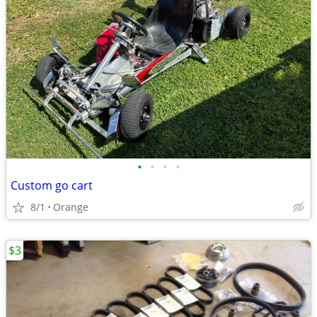
•
•
•
•
Custom go cart
8/1
Orange
$3