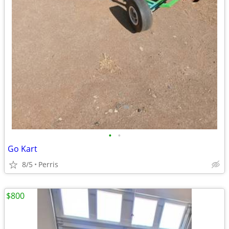
•
•
Go Kart
8/5
Perris
$800