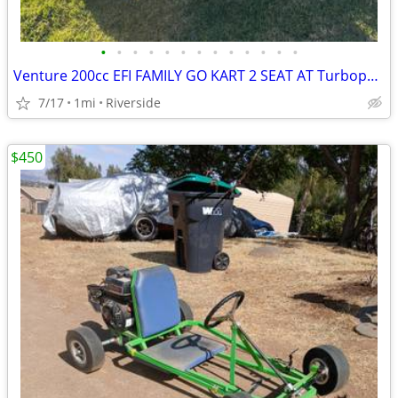
•
•
•
•
•
•
•
•
•
•
•
•
•
Venture 200cc EFI FAMILY GO KART 2 SEAT AT Turbopowersports
7/17
1mi
Riverside
$450