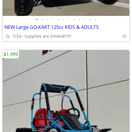
•
•
•
•
•
•
•
•
•
•
•
•
NEW Large GO-KART 125cc KIDS & ADULTS
7/24
Supplies are limited!!!!!!
$1,999