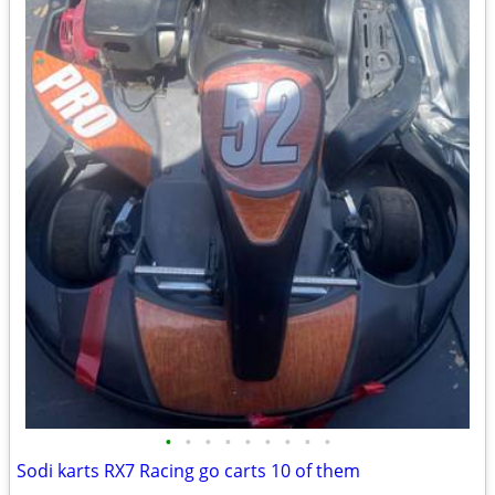
•
•
•
•
•
•
•
•
•
Sodi karts RX7 Racing go carts 10 of them