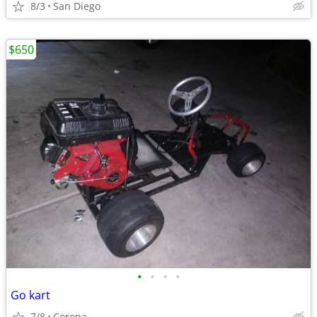
8/3
San Diego
$650
•
•
•
•
Go kart
7/8
Corona