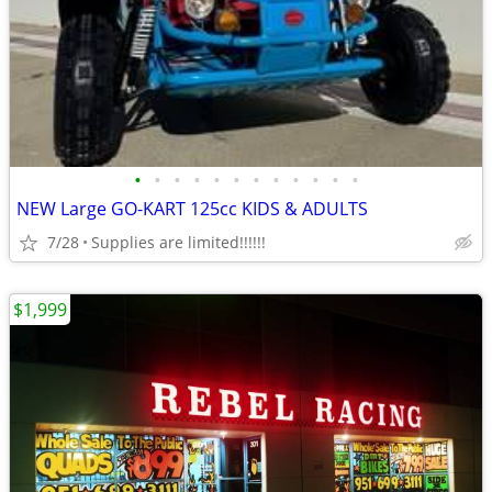
•
•
•
•
•
•
•
•
•
•
•
•
NEW Large GO-KART 125cc KIDS & ADULTS
7/28
Supplies are limited!!!!!!
$1,999