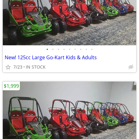
•
•
•
•
•
•
•
•
•
New! 125cc Large Go-Kart Kids & Adults
7/23
IN STOCK
$1,999