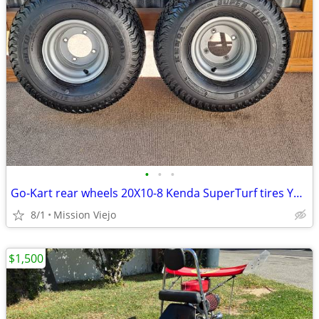
•
•
•
Go-Kart rear wheels 20X10-8 Kenda SuperTurf tires Yerf-Dog 4X110
8/1
Mission Viejo
$1,500