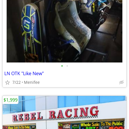
•
•
LN OTK "Like New"
7/22
Menifee
$1,999