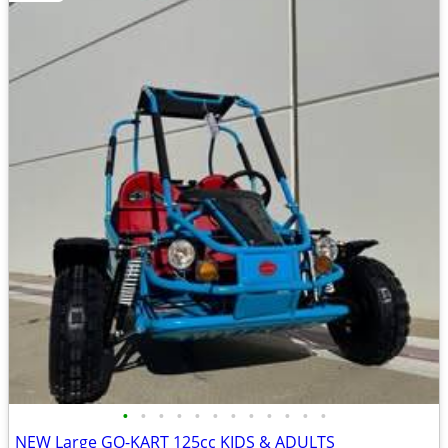
•
•
•
•
•
•
•
•
•
•
•
•
NEW Large GO-KART 125cc KIDS & ADULTS