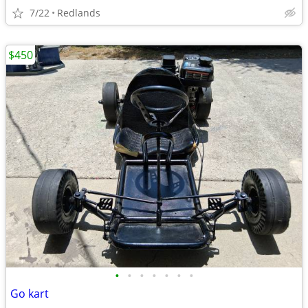
7/22
Redlands
$450
•
•
•
•
•
•
•
Go kart