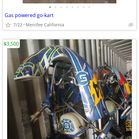
•
•
•
•
•
•
•
•
Gas powered go-kart
7/22
Menifee California
$3,500