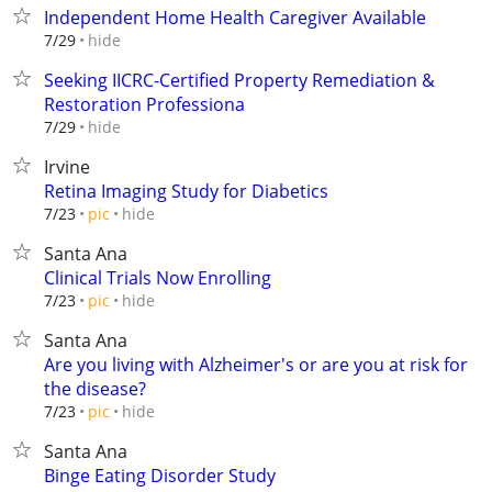
Independent Home Health Caregiver Available
hide
7/29
Seeking IICRC-Certified Property Remediation &
Restoration Professiona
hide
7/29
Irvine
Retina Imaging Study for Diabetics
hide
7/23
pic
Santa Ana
Clinical Trials Now Enrolling
hide
7/23
pic
Santa Ana
Are you living with Alzheimer's or are you at risk for
the disease?
hide
7/23
pic
Santa Ana
Binge Eating Disorder Study