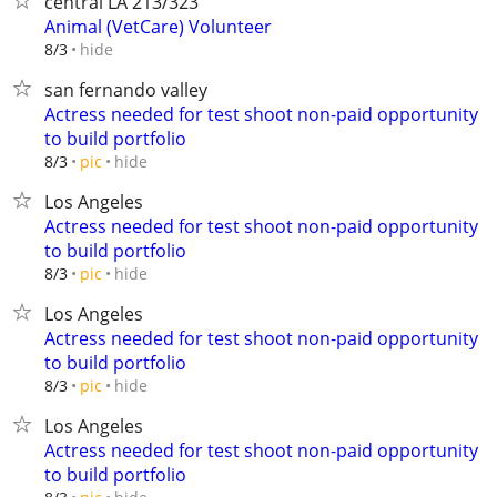
central LA 213/323
Animal (VetCare) Volunteer
hide
8/3
san fernando valley
Actress needed for test shoot non-paid opportunity
to build portfolio
hide
8/3
pic
Los Angeles
Actress needed for test shoot non-paid opportunity
to build portfolio
hide
8/3
pic
Los Angeles
Actress needed for test shoot non-paid opportunity
to build portfolio
hide
8/3
pic
Los Angeles
Actress needed for test shoot non-paid opportunity
to build portfolio