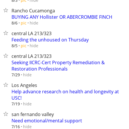
hide
8/3
pic
Rancho Cucamonga
BUYING ANY Hollister OR ABERCROMBIE FINCH
hide
8/6
pic
central LA 213/323
Feeding the unhoused on Thursday
hide
8/5
pic
central LA 213/323
Seeking IICRC-Cert Property Remediation &
Restoration Professionals
hide
7/29
Los Angeles
Help advance research on health and longevity at
USC!
hide
7/19
san fernando valley
Need emotional/mental support
hide
7/16