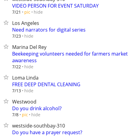
VIDEO PERSON FOR EVENT SATURDAY
hide
7/21
pic
Los Angeles
Need narrators for digital series
hide
7/23
Marina Del Rey
Beekeeping volunteers needed for farmers market
awareness
hide
7/22
Loma Linda
FREE DEEP DENTAL CLEANING
hide
7/13
Westwood
Do you drink alcohol?
hide
7/8
pic
westside-southbay-310
Do you have a prayer request?