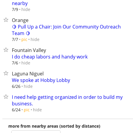
nearby
hide
7/9
Orange
🍋 Pull Up a Chair: Join Our Community Outreach
Team 🍋
hide
7/7
pic
Fountain Valley
I do cheap labors and handy work
hide
7/6
Laguna Niguel
We spoke at Hobby Lobby
hide
6/26
I need help getting organized in order to build my
business.
hide
6/24
pic
more from nearby areas (sorted by distance)