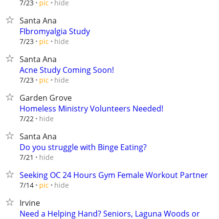
hide
7/23
pic
Santa Ana
FIbromyalgia Study
hide
7/23
pic
Santa Ana
Acne Study Coming Soon!
hide
7/23
pic
Garden Grove
Homeless Ministry Volunteers Needed!
hide
7/22
Santa Ana
Do you struggle with Binge Eating?
hide
7/21
Seeking OC 24 Hours Gym Female Workout Partner
hide
7/14
pic
Irvine
Need a Helping Hand? Seniors, Laguna Woods or