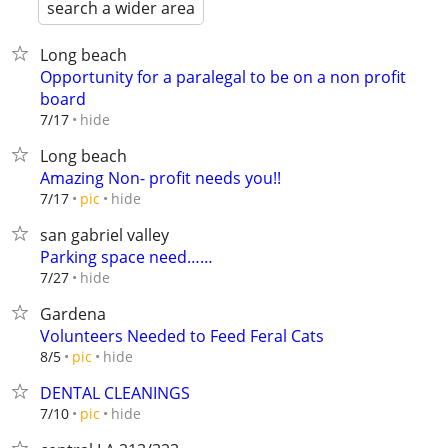
search a wider area
Long beach
Opportunity for a paralegal to be on a non profit
board
hide
7/17
Long beach
Amazing Non- profit needs you!!
hide
7/17
pic
san gabriel valley
Parking space need……
hide
7/27
Gardena
Volunteers Needed to Feed Feral Cats
hide
8/5
pic
DENTAL CLEANINGS
hide
7/10
pic