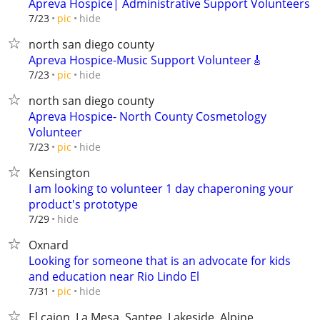
Apreva Hospice| Administrative Support Volunteers
hide
7/23
pic
north san diego county
Apreva Hospice-Music Support Volunteer🎸
hide
7/23
pic
north san diego county
Apreva Hospice- North County Cosmetology
Volunteer
hide
7/23
pic
Kensington
I am looking to volunteer 1 day chaperoning your
product's prototype
hide
7/29
Oxnard
Looking for someone that is an advocate for kids
and education near Rio Lindo El
hide
7/31
pic
El cajon, La Mesa, Santee, Lakeside, Alpine