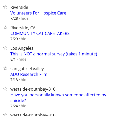
Riverside
Volunteers For Hospice Care
hide
7/28
Riverside, CA
COMMUNITY CAT CARETAKERS
hide
7/29
Los Angeles
This is NOT a normal survey (takes 1 minute)
hide
8/1
san gabriel valley
ADU Research Film
hide
7/13
westside-southbay-310
Have you personally known someone affected by
suicide?
hide
7/24
westside-southbay-310