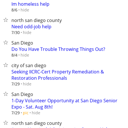
Im homeless help
hide
8/6
north san diego county
Need odd-job help
hide
7/30
San Diego
Do You Have Trouble Throwing Things Out?
hide
8/4
city of san diego
Seeking IICRC-Cert Property Remediation &
Restoration Professionals
hide
7/29
San Diego
1-Day Volunteer Opportunity at San Diego Senior
Expo - Sat. Aug 8th!
hide
7/29
pic
north san diego county