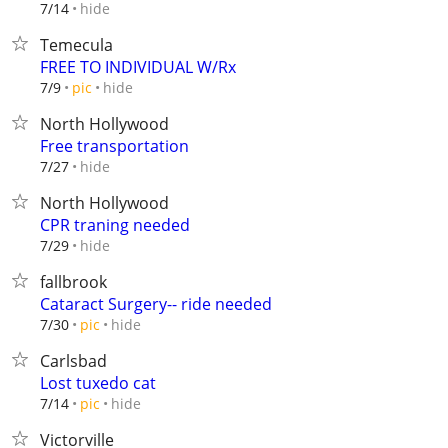
hide
7/14
Temecula
FREE TO INDIVIDUAL W/Rx
hide
7/9
pic
North Hollywood
Free transportation
hide
7/27
North Hollywood
CPR traning needed
hide
7/29
fallbrook
Cataract Surgery-- ride needed
hide
7/30
pic
Carlsbad
Lost tuxedo cat
hide
7/14
pic
Victorville