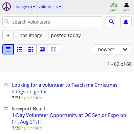
orange co
volunteers
post
acct
+
has image
posted today
newest
1 - 60
of 60
Looking for a volunteer to Teach me Christmas
songs on guitar
hide
7/31
pic
Newport Beach
1-Day Volunteer Opportunity at OC Senior Expo on
Fri. Aug 21st!
hide
7/30
pic