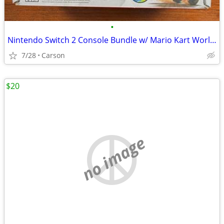
•
Nintendo Switch 2 Console Bundle w/ Mario Kart World Full Game -
7/28
Carson
$20
no image