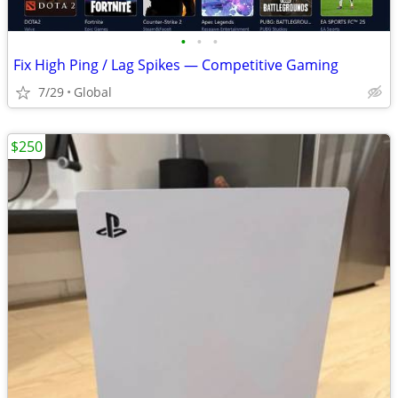
•
•
•
Fix High Ping / Lag Spikes — Competitive Gaming
7/29
Global
$250