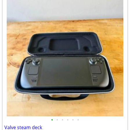
•
•
•
•
•
•
Valve steam deck