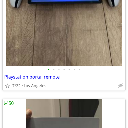
•
•
•
•
•
•
•
Playstation portal remote
7/22
Los Angeles
$450