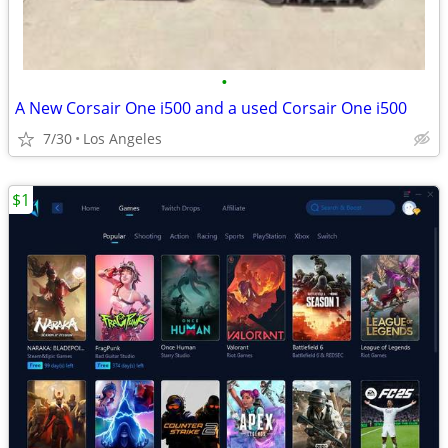
•
A New Corsair One i500 and a used Corsair One i500
7/30
Los Angeles
$1