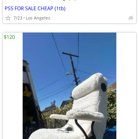
•
•
•
PS5 FOR SALE CHEAP (1tb)
7/23
Los Angeles
$120