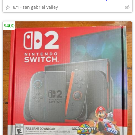
8/1
san gabriel valley
$400