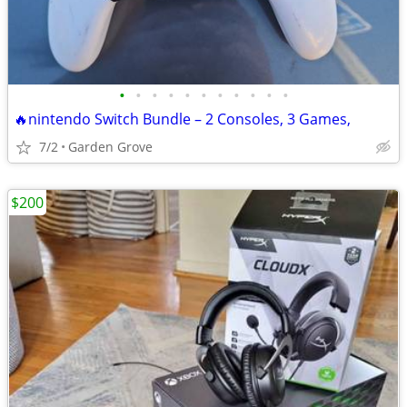
•
•
•
•
•
•
•
•
•
•
•
🔥nintendo Switch Bundle – 2 Consoles, 3 Games,
7/2
Garden Grove
$200