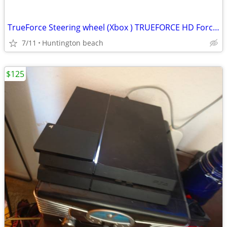
TrueForce Steering wheel (Xbox ) TRUEFORCE HD Force Video Game driving (steering
7/11
Huntington beach
$125