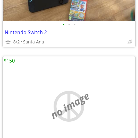
•
•
•
Nintendo Switch 2
8/2
Santa Ana
$150
no image