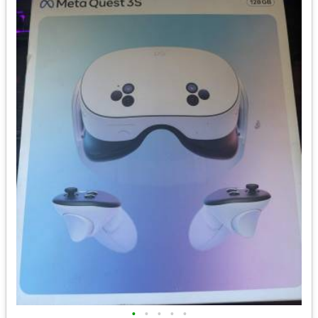
•
•
•
•
•