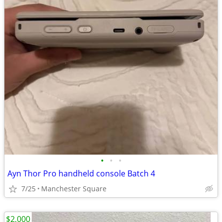
•
•
•
Ayn Thor Pro handheld console Batch 4
7/25
Manchester Square
$2,000