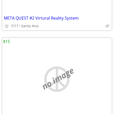
META QUEST #2 Virtural Reality System
7/17
Santa Ana
$15
no image