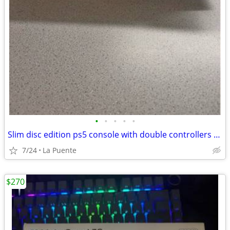
•
•
•
•
•
Slim disc edition ps5 console with double controllers available for sale
7/24
La Puente
$270