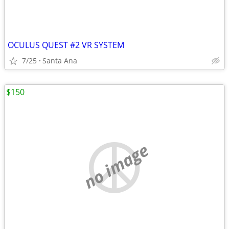
OCULUS QUEST #2 VR SYSTEM
7/25
Santa Ana
$150
no image