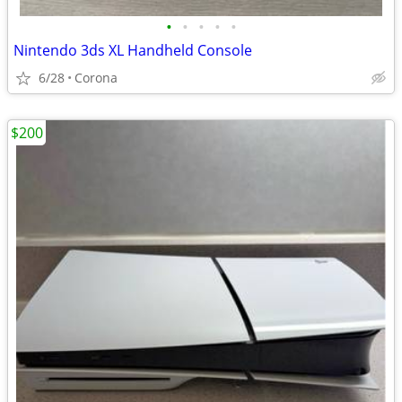
•
•
•
•
•
Nintendo 3ds XL Handheld Console
6/28
Corona
$200