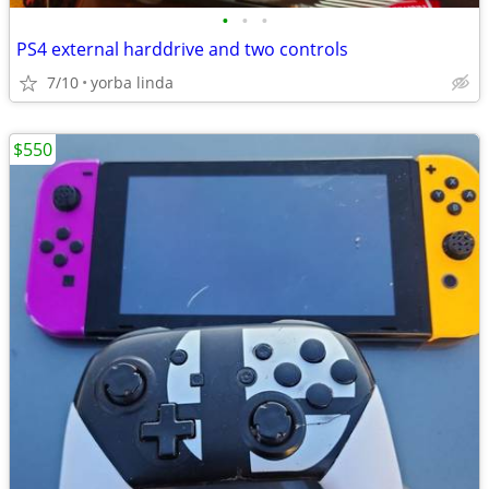
•
•
•
PS4 external harddrive and two controls
7/10
yorba linda
$550