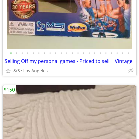
•
•
•
•
•
•
•
•
•
•
•
•
•
•
•
•
•
•
•
•
•
•
Selling Off my personal games - Priced to sell | Vintage
8/3
Los Angeles
$150