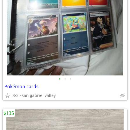
•
•
•
Pokémon cards
8/2
san gabriel valley
$135