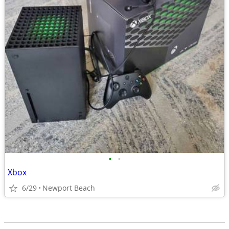
•
•
Xbox
6/29
Newport Beach