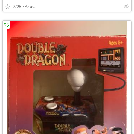
7/25
Azusa
$5