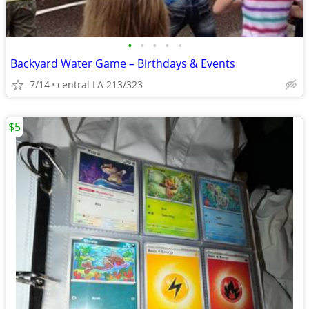
•
•
•
•
•
Backyard Water Game – Birthdays & Events
7/14
central LA 213/323
$5