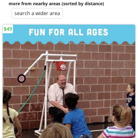
more from nearby areas (sorted by distance)
search a wider area
$49