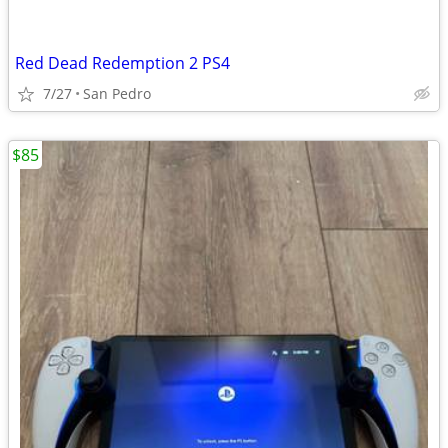
Red Dead Redemption 2 PS4
7/27
San Pedro
$85