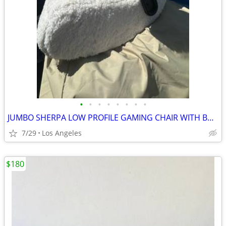
•
•
•
•
•
•
•
•
JUMBO SHERPA LOW PROFILE GAMING CHAIR WITH BUILT IN BLUETOOTH AUDIO SYSTEM
7/29
Los Angeles
$180