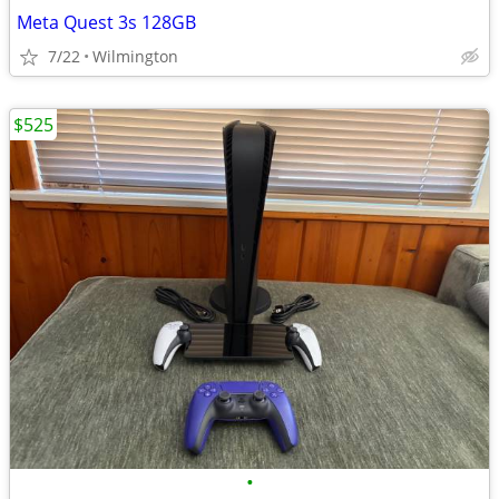
Meta Quest 3s 128GB
7/22
Wilmington
$525
•