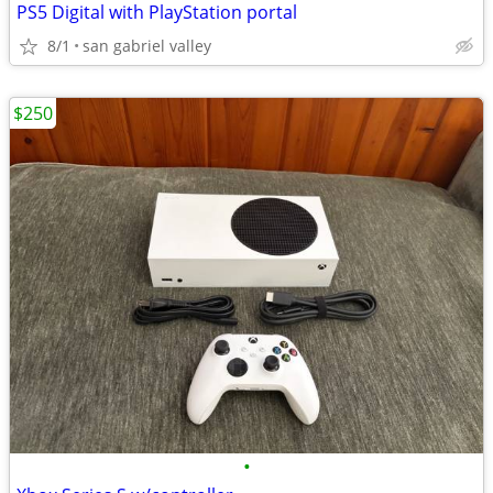
PS5 Digital with PlayStation portal
8/1
san gabriel valley
$250
•