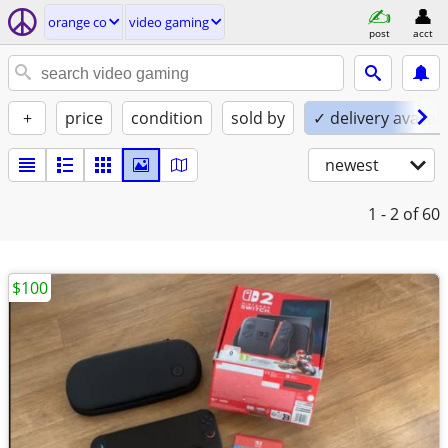
orange co
video gaming
post
acct
+
price
condition
sold by
✓ delivery availab
newest
1 - 2
of 60
$100