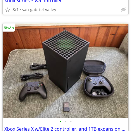
Xbox Series S w/controller
8/1
san gabriel valley
$625
•
•
•
Xbox Series X w/Elite 2 controller, and 1TB expansion card