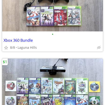
•
Xbox 360 Bundle
8/8
Laguna Hills
$1