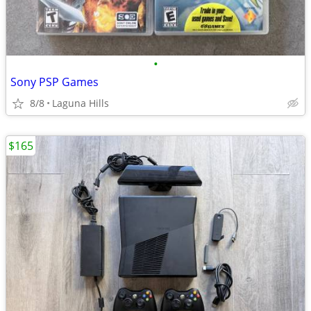
•
Sony PSP Games
8/8
Laguna Hills
$165