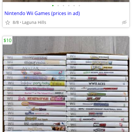
•
•
•
•
•
•
Nintendo Wii Games (prices in ad)
8/8
Laguna Hills
$10