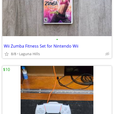
•
Wii Zumba Fitness Set for Nintendo Wii
8/8
Laguna Hills
$10