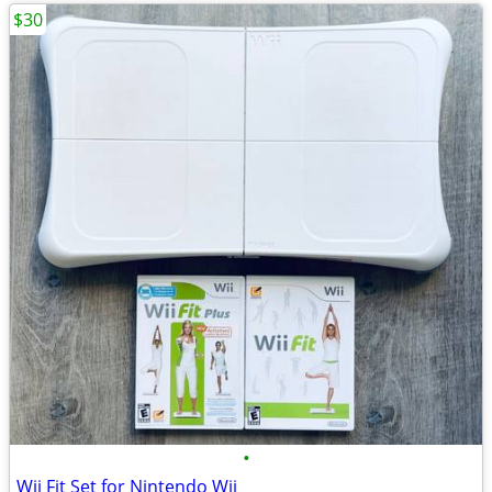
$30
•
Wii Fit Set for Nintendo Wii