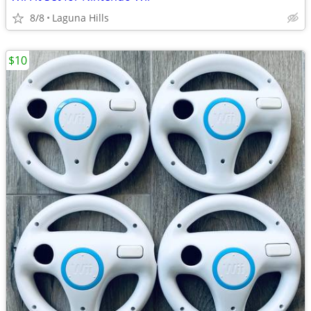
8/8
Laguna Hills
$10