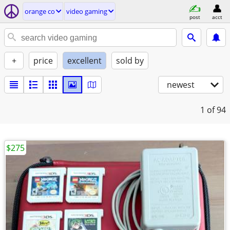
orange co
video gaming
post
acct
+
price
excellent
sold by
newest
1
of 94
$275