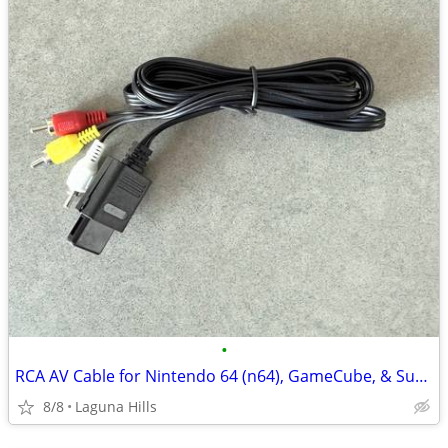
•
RCA AV Cable for Nintendo 64 (n64), GameCube, & Super Nintendo (SNES)
8/8
Laguna Hills