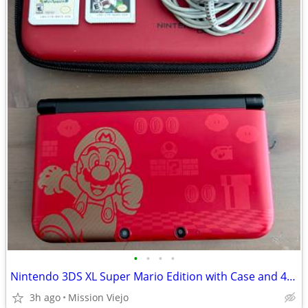
•
•
•
•
Nintendo 3DS XL Super Mario Edition with Case and 4 Games
3h ago
Mission Viejo