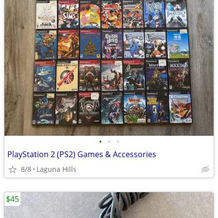
•
•
•
PlayStation 2 (PS2) Games & Accessories
8/8
Laguna Hills
$45