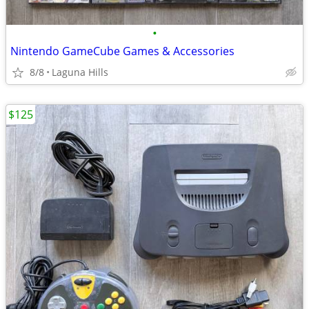
•
Nintendo GameCube Games & Accessories
8/8
Laguna Hills
$125