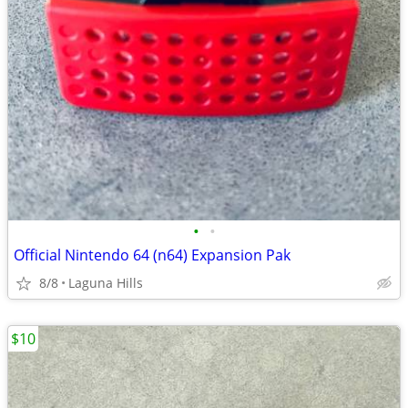
•
•
Official Nintendo 64 (n64) Expansion Pak
8/8
Laguna Hills
$10