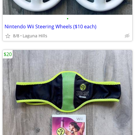
•
Nintendo Wii Steering Wheels ($10 each)
8/8
Laguna Hills
$20