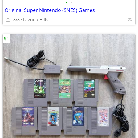
•
•
Original Super Nintendo (SNES) Games
8/8
Laguna Hills
$1