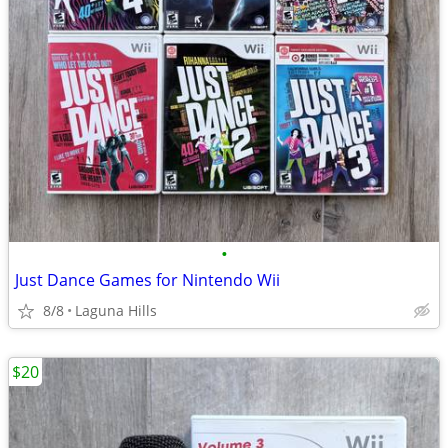
•
Just Dance Games for Nintendo Wii
8/8
Laguna Hills
$20