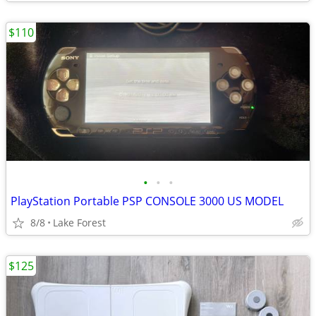
$110
•
•
•
PlayStation Portable PSP CONSOLE 3000 US MODEL
8/8
Lake Forest
$125