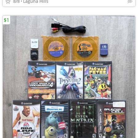
8/8
Laguna Hills
$1