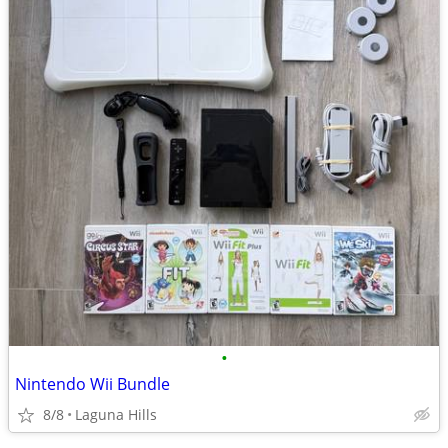
•
Nintendo Wii Bundle
8/8
Laguna Hills