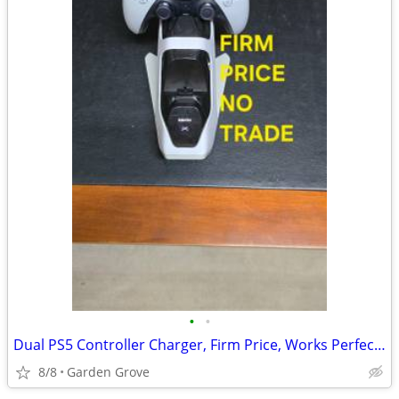
•
•
Dual PS5 Controller Charger, Firm Price, Works Perfect, Read Descripti
8/8
Garden Grove