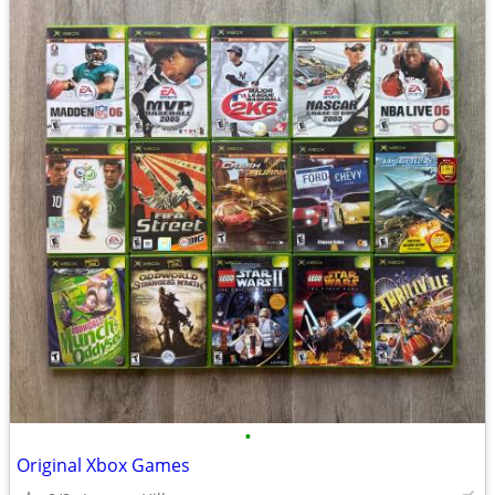
•
Original Xbox Games