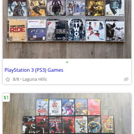
•
PlayStation 3 (PS3) Games
8/8
Laguna Hills
$1