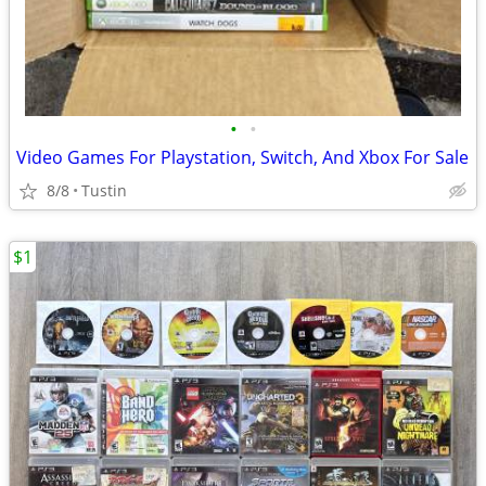
•
•
Video Games For Playstation, Switch, And Xbox For Sale
8/8
Tustin
$1