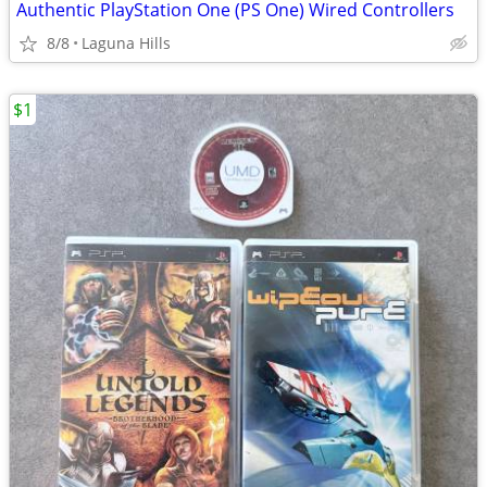
Authentic PlayStation One (PS One) Wired Controllers
8/8
Laguna Hills
$1