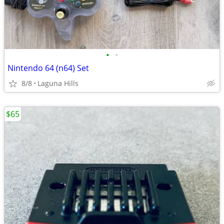
•
•
Nintendo 64 (n64) Set
8/8
Laguna Hills
$65