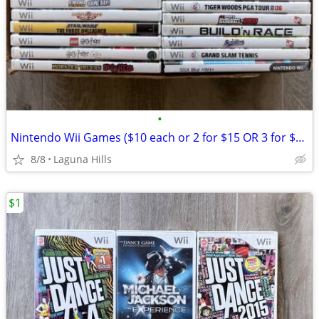
•
Nintendo Wii Games ($10 each or 2 for $15 OR 3 for $20)
8/8
Laguna Hills
$1