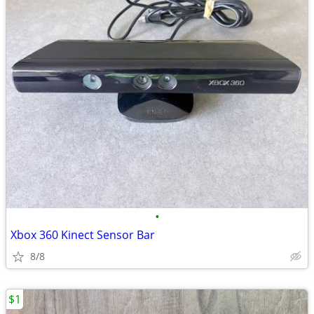
•
Xbox 360 Kinect Sensor Bar
8/8
$1