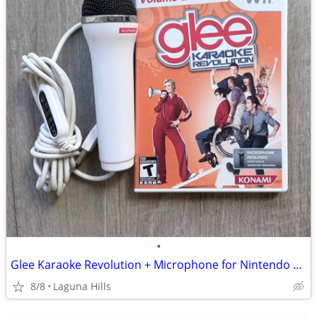
•
Glee Karaoke Revolution + Microphone for Nintendo Wii
8/8
Laguna Hills