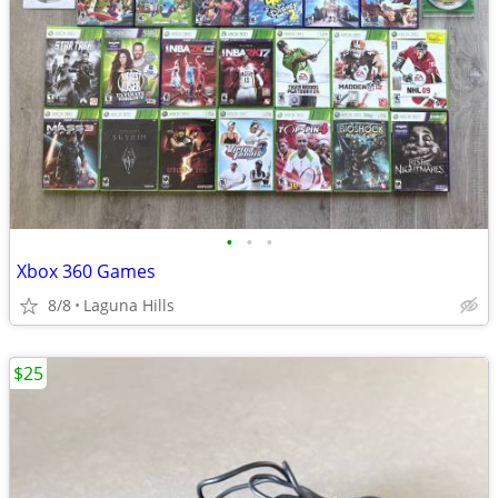
•
•
•
Xbox 360 Games
8/8
Laguna Hills
$25