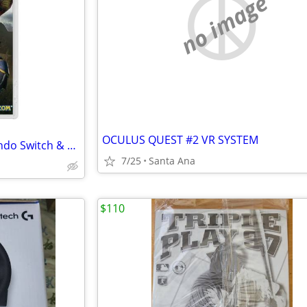
no image
OCULUS QUEST #2 VR SYSTEM
Monster Hunter Rise for Nintendo Switch & Switch 2, complete & working
7/25
Santa Ana
$110