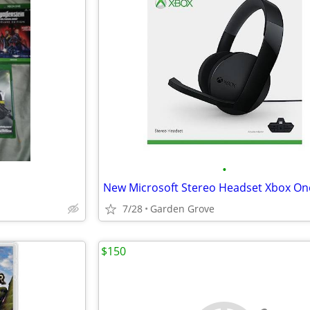
•
7/28
Garden Grove
$150