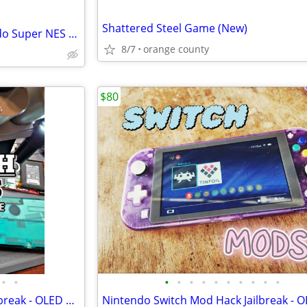
Shattered Steel Game (New)
Wireless Controller for Nintendo Super NES Classic Edition *NEW!*
8/7
orange county
$80
•
•
•
•
•
•
•
•
•
•
•
•
Nintendo Switch Mod Hack Jailbreak - OLED V2 V1 Lite - Se Habla Español 👍