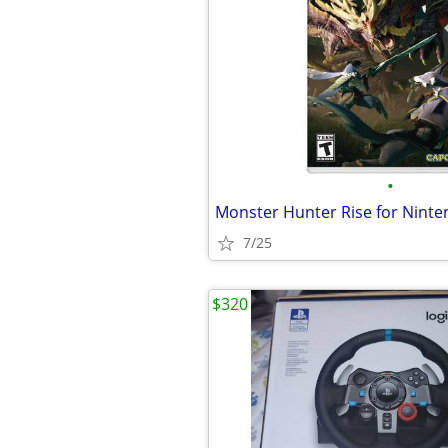
•
7/25
$320