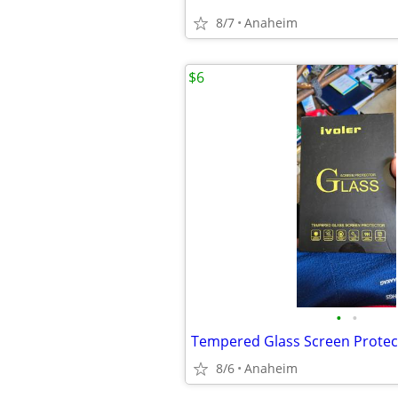
8/7
Anaheim
$6
•
•
8/6
Anaheim