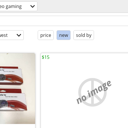
deo gaming
est
price
new
sold by
$15
no image