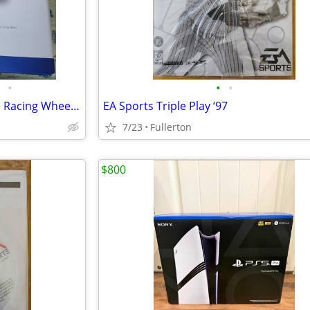
•
•
•
Logitech G G G29 Driving Force Racing Wheel & Shifter Kit
EA Sports Triple Play ‘97
7/23
Fullerton
$800