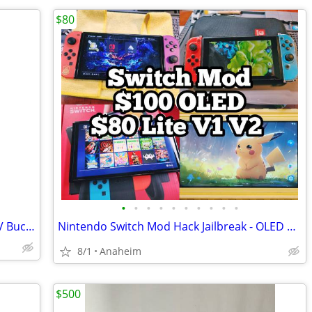
$80
•
•
•
•
•
•
•
•
•
•
PS5 Fortnite Cobalt Star Bundle + 1000 V Bucks
Nintendo Switch Mod Hack Jailbreak - OLED V2 V1 Lite - Se Habla Español 👍
8/1
Anaheim
$500