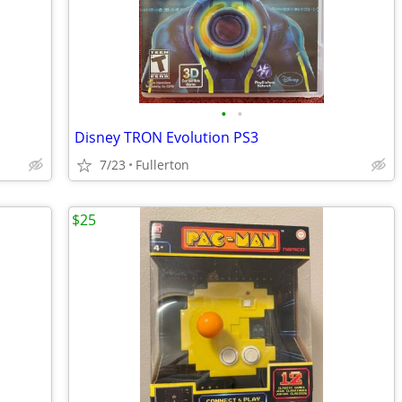
•
•
Disney TRON Evolution PS3
7/23
Fullerton
$25