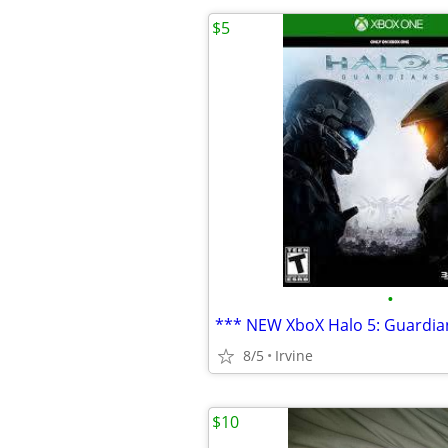
$5
•
*** NEW XboX Halo 5: Guardia
8/5
Irvine
$10