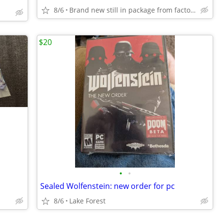
8/6
Brand new still in package from factory
$20
•
•
Sealed Wolfenstein: new order for pc
8/6
Lake Forest