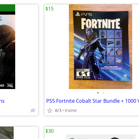
$15
•
•
ns
8/3
Irvine
$30