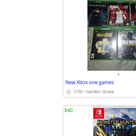
•
New Xbox one games
7/30
Garden Grove
$40