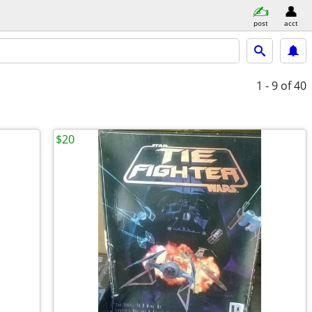
post
acct
1 - 9
of 40
$20