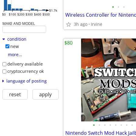
•
•
•
$1.7k
$0
$100
$200
$300
$400
$500
MAKE AND MODEL
3h ago
Irvine
condition
$80
new
more...
delivery available
cryptocurrency ok
language of posting
reset
apply
•
•
•
•
•
•
•
•