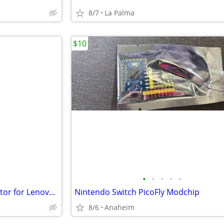
8/7
La Palma
$10
•
•
•
•
•
Tempered Glass Screen Protector for Lenovo Legion Go
Nintendo Switch PicoFly Modchip
8/6
Anaheim