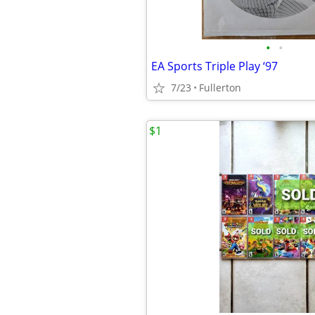
•
•
EA Sports Triple Play ‘97
7/23
Fullerton
$1