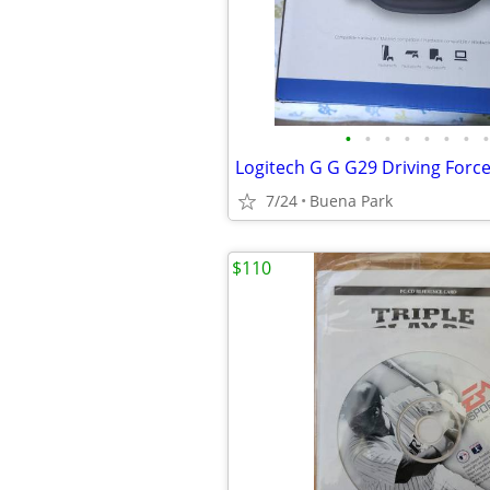
•
•
•
•
•
•
•
•
7/24
Buena Park
$110