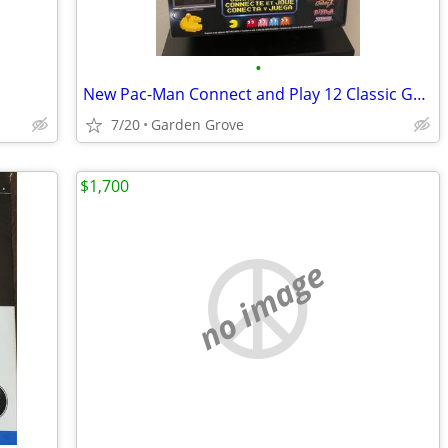
•
New Pac-Man Connect and Play 12 Classic Games by Bandai / Namco 2015
7/20
Garden Grove
$1,700
no image