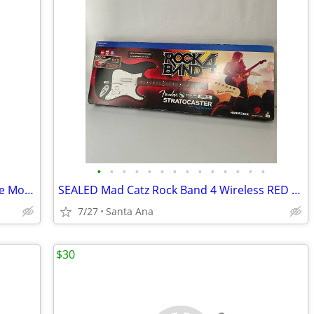
•
•
•
•
•
•
•
•
•
•
•
•
•
•
New Microsoft Stereo Headset Xbox One Model 1610/1626
SEALED Mad Catz Rock Band 4 Wireless RED Fender Guitar Controller for
7/27
Santa Ana
$30