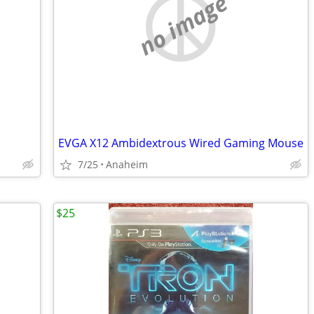
no image
EVGA X12 Ambidextrous Wired Gaming Mouse
7/25
Anaheim
$25