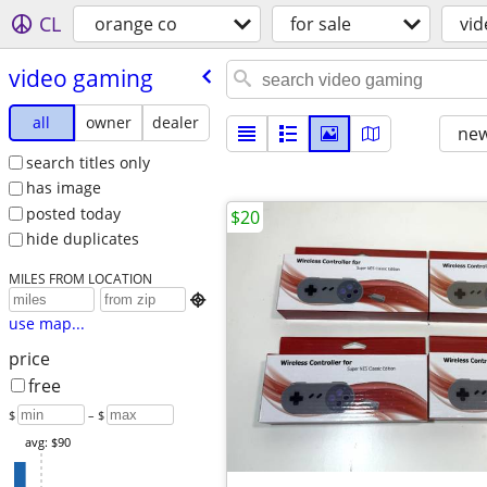
CL
orange co
for sale
vi
video gaming
all
owner
dealer
new
search titles only
has image
posted today
$20
hide duplicates
MILES FROM LOCATION

use map...
price
free
$
– $
avg: $90