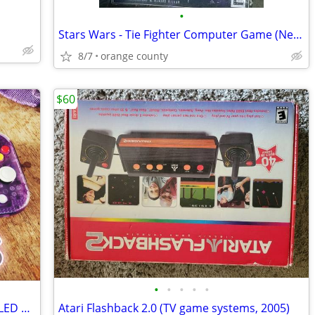
•
Stars Wars - Tie Fighter Computer Game (New)
8/7
orange county
$60
•
•
•
•
•
Nintendo Switch Mod Hack Jailbreak - OLED V2 V1 Lite - Se Habla Español 👍
Atari Flashback 2.0 (TV game systems, 2005)