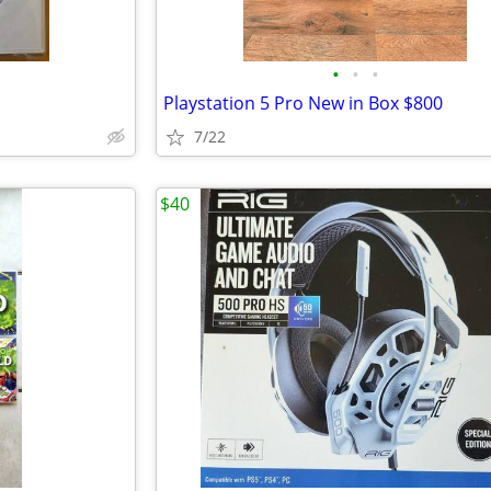
•
•
•
Playstation 5 Pro New in Box $800
7/22
$40