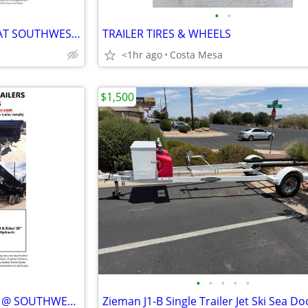
•
•
NEW PJ (DT1) DUMP TRAILERS AT SOUTHWEST TRAILER SALES (760) 788-8900
TRAILER TIRES & WHEELS
<1hr ago
Costa Mesa
$1,500
•
•
•
•
•
NEW SRTC DUMP TRAILERS 36" @ SOUTHWEST TRAILER SALES (760) 788-8900