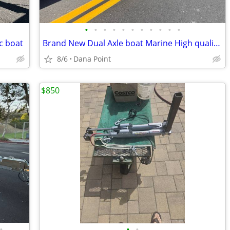
•
•
•
•
•
•
•
•
•
•
•
c boat
Brand New Dual Axle boat Marine High quality Trailer
8/6
Dana Point
$850
•
•
•