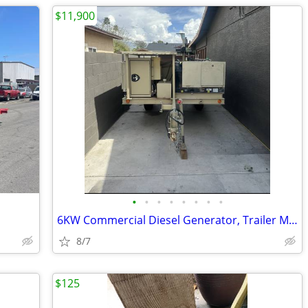
$11,900
•
•
•
•
•
•
•
•
6KW Commercial Diesel Generator, Trailer Mounted with 90 gal tank
8/7
$125