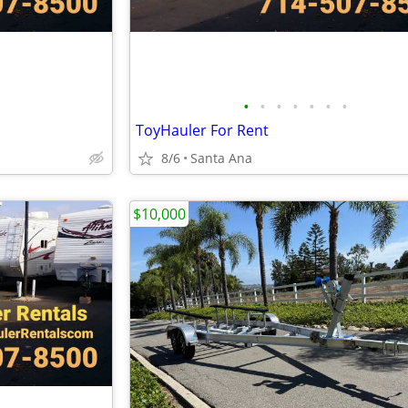
•
•
•
•
•
•
•
ToyHauler For Rent
8/6
Santa Ana
$10,000