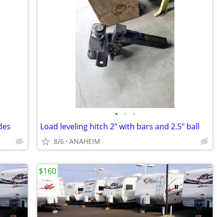
•
•
•
des
Load leveling hitch 2" with bars and 2.5" ball
8/6
ANAHEIM
$160