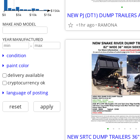
•
$156k
$0
$5k
$10k
$15k
MAKE AND MODEL
<1hr ago
RAMONA
YEAR MANUFACTURED
-
condition
paint color
delivery available
cryptocurrency ok
language of posting
reset
apply
•
•
•
•
•
•