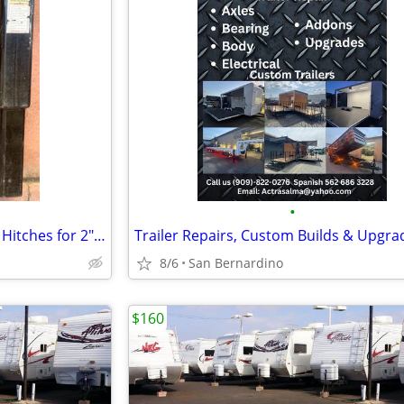
•
└➤➤➤ Used Ball Mount Trailer Hitches for 2" & 2.5” Square Receiver
Trailer Repairs, Custom Builds & Upgra
8/6
San Bernardino
$160