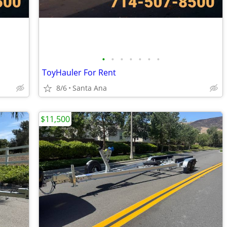
•
•
•
•
•
•
•
ToyHauler For Rent
8/6
Santa Ana
$11,500