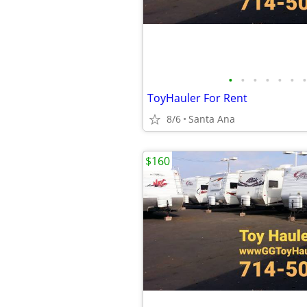
•
•
•
•
•
•
•
ToyHauler For Rent
8/6
Santa Ana
$160