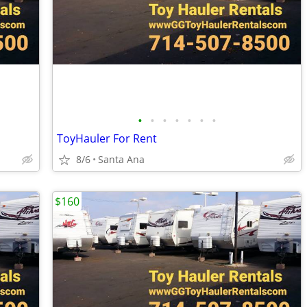
•
•
•
•
•
•
•
ToyHauler For Rent
8/6
Santa Ana
$160