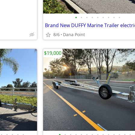
•
•
•
•
•
•
•
•
•
Brand New DUFFY Marine Trailer electri
8/6
Dana Point
$19,000
•
•
•
•
•
•
•
•
•
•
•
•
•
•
•
•
•
•
•