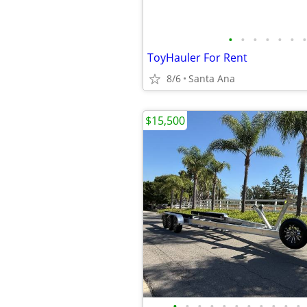
•
•
•
•
•
•
•
ToyHauler For Rent
8/6
Santa Ana
$15,500
•
•
•
•
•
•
•
•
•
•
•