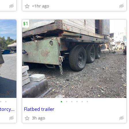
<1hr ago
$1
•
•
•
•
•
•
•
•
1993 B&F ADD-A-TRUNK Bunkhouse Motorcycle Camping Trailer restored
Flatbed trailer
3h ago