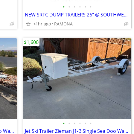
•
•
•
•
•
•
NEW SRTC DUMP TRAILERS 26" @ SOUTHWEST TRAILER SALES (760) 788-8900
<1hr ago
RAMONA
$1,600
•
•
•
•
•
•
Zieman J1-B Single Trailer Jet Ski Sea Doo Waverunner Kayak
Jet Ski Trailer Zieman J1-B Single Sea Doo Waverunner Yamaha RIB Kayak