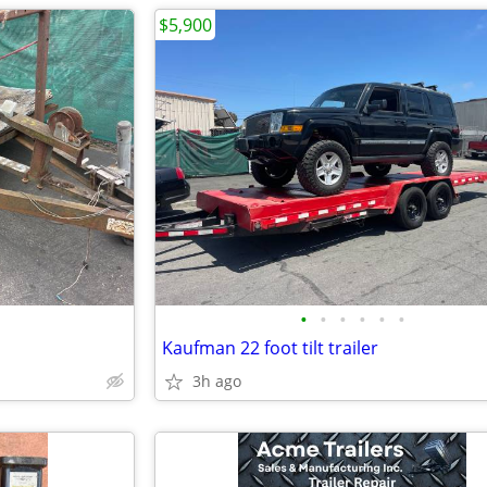
$5,900
•
•
•
•
•
•
Kaufman 22 foot tilt trailer
3h ago