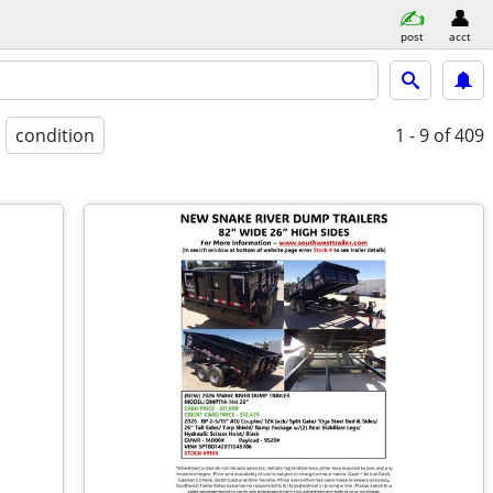
post
acct
condition
1 - 9
of 409