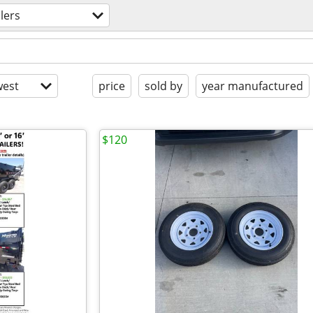
ilers
est
price
sold by
year manufactured
$120