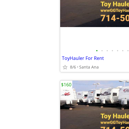
•
•
•
•
•
•
•
ToyHauler For Rent
8/6
Santa Ana
$160