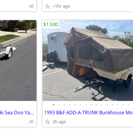
<1hr ago
$1,500
•
•
•
•
•
•
•
•
•
•
•
•
•
•
•
Zieman Single Trailer PWC Jet Ski Sea Doo Yamaha Waverunner RIB
2h ago