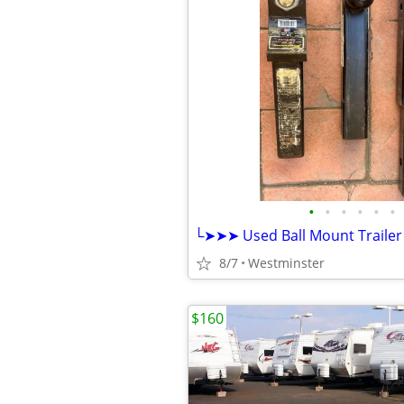
•
•
•
•
•
•
8/7
Westminster
$160