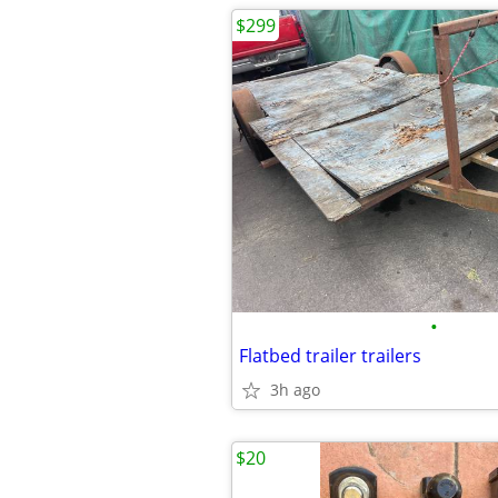
$299
•
Flatbed trailer trailers
3h ago
$20