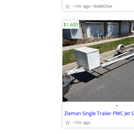
<1hr ago
RAMONA
$1,600
•
<1hr ago