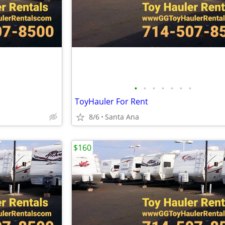
•
•
•
•
•
•
•
ToyHauler For Rent
8/6
Santa Ana
$160