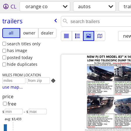
CL
orange co
autos
tra
trailers
all
owner
dealer
new
search titles only
has image
posted today
hide duplicates
MILES FROM LOCATION

use map...
price
free
$
– $
avg: $3,433