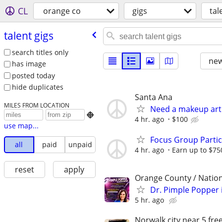
CL
orange co
gigs
tal
talent gigs
search titles only
new
has image
posted today
hide duplicates
Santa Ana
MILES FROM LOCATION
Need a makeup arti

4 hr. ago
$100
use map...
Focus Group Parti
all
paid
unpaid
4 hr. ago
Earn up to $75
reset
apply
Orange County / Natio
Dr. Pimple Popper i
5 hr. ago
Norwalk city near 5 fr