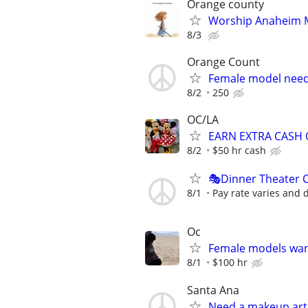
Orange county
Worship Anaheim M
8/3
Orange Count
Female model nee
8/2
250
OC/LA
EARN EXTRA CASH 
8/2
$50 hr cash
🎭Dinner Theater 
8/1
Pay rate varies and
Oc
Female models wan
8/1
$100 hr
Santa Ana
Need a makeup arti