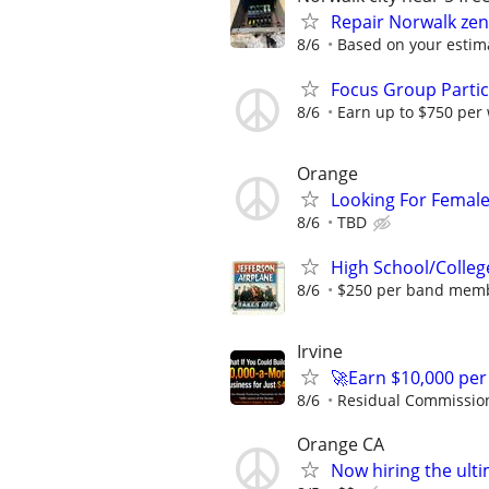
Repair Norwalk zen
8/6
Based on your estima
Focus Group Parti
8/6
Earn up to $750 per
Orange
Looking For Femal
8/6
TBD
High School/Colleg
8/6
$250 per band mem
Irvine
🚀Earn $10,000 per
8/6
Residual Commissio
Orange CA
Now hiring the ul