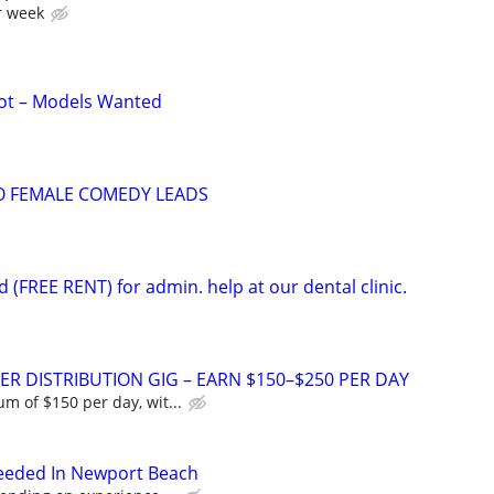
r week
ot – Models Wanted
O FEMALE COMEDY LEADS
d (FREE RENT) for admin. help at our dental clinic.
ER DISTRIBUTION GIG – EARN $150–$250 PER DAY
 of $150 per day, wit...
Needed In Newport Beach