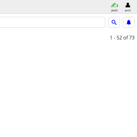
post
acct
1 - 52
of 73