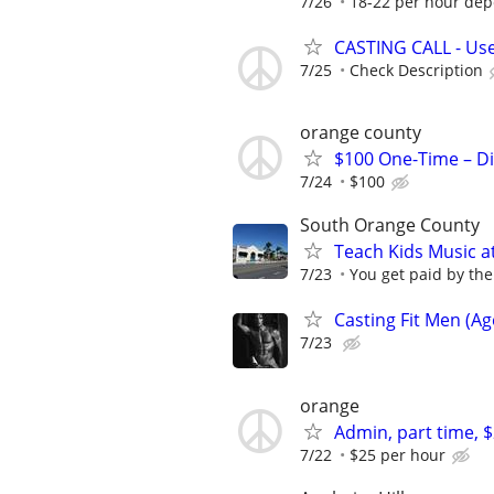
7/26
18-22 per hour dep
CASTING CALL - Use
7/25
Check Description
orange county
$100 One-Time – Di
7/24
$100
South Orange County
Teach Kids Music 
7/23
You get paid by the
Casting Fit Men (Ag
7/23
orange
Admin, part time, 
7/22
$25 per hour