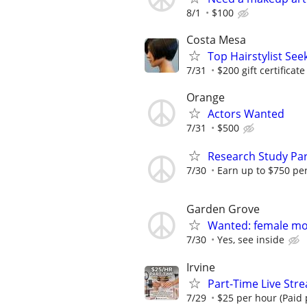
8/1
$100
Costa Mesa
Top Hairstylist Se
7/31
$200 gift certificate
Orange
Actors Wanted
7/31
$500
Research Study Par
7/30
Earn up to $750 pe
Garden Grove
Wanted: female mod
7/30
Yes, see inside
Irvine
Part-Time Live Str
7/29
$25 per hour (Paid p