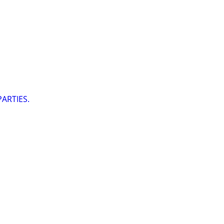
ARTIES.