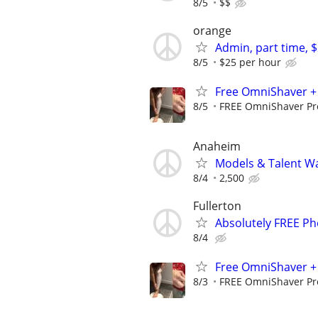
8/5
$$
orange
Admin, part time, 
8/5
$25 per hour
Free OmniShaver + 
8/5
FREE OmniShaver Pro
Anaheim
Models & Talent Wa
8/4
2,500
Fullerton
Absolutely FREE Ph
8/4
Free OmniShaver + 
8/3
FREE OmniShaver Pro