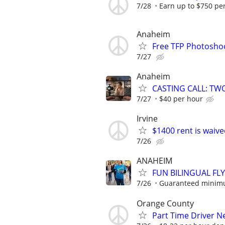
7/28
Earn up to $750 pe
Anaheim
Free TFP Photosho
7/27
Anaheim
CASTING CALL: TW
7/27
$40 per hour
Irvine
$1400 rent is waive
7/26
ANAHEIM
FUN BILINGUAL FLY
7/26
Guaranteed minimum
Orange County
Part Time Driver 