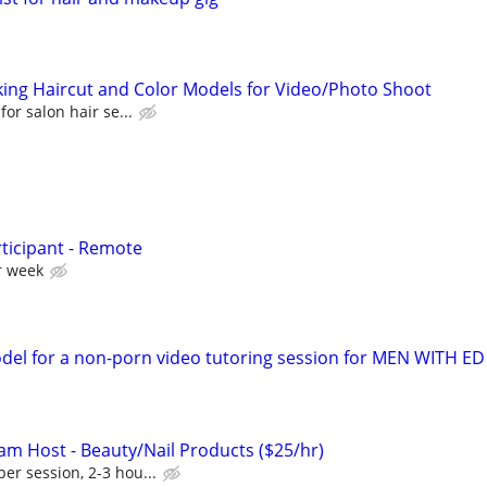
eking Haircut and Color Models for Video/Photo Shoot
 for salon hair se...
ticipant - Remote
r week
el for a non-porn video tutoring session for MEN WITH ED
eam Host - Beauty/Nail Products ($25/hr)
er session, 2-3 hou...