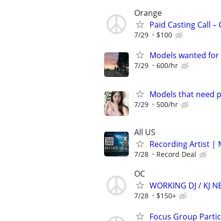
Orange
Paid Casting Call –
7/29
$100
Models wanted for 
7/29
600/hr
Models that need p
7/29
500/hr
All US
Recording Artist |
7/28
Record Deal
OC
WORKING DJ / KJ 
7/28
$150+
Focus Group Parti