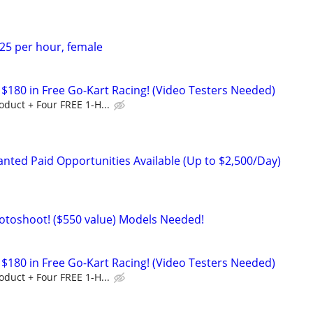
$25 per hour, female
$180 in Free Go-Kart Racing! (Video Testers Needed)
duct + Four FREE 1-H...
nted Paid Opportunities Available (Up to $2,500/Day)
otoshoot! ($550 value) Models Needed!
$180 in Free Go-Kart Racing! (Video Testers Needed)
duct + Four FREE 1-H...