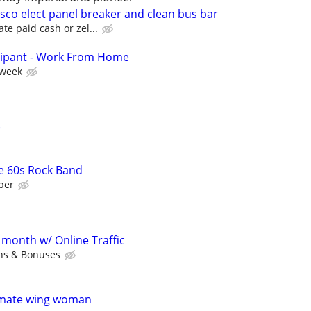
sco elect panel breaker and clean bus bar
te paid cash or zel...
cipant - Work From Home
 week
e
e 60s Rock Band
ber
 month w/ Online Traffic
ns & Bonuses
timate wing woman