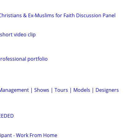
 Christians & Ex-Muslims for Faith Discussion Panel
short video clip
rofessional portfolio
 Management | Shows | Tours | Models | Designers
NEEDED
cipant - Work From Home