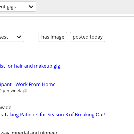
ent gigs
est
has image
posted today
st for hair and makeup gig
cipant - Work From Home
0 per week
nwide
s Taking Patients for Season 3 of Breaking Out!
eeway Imperial and pioneer