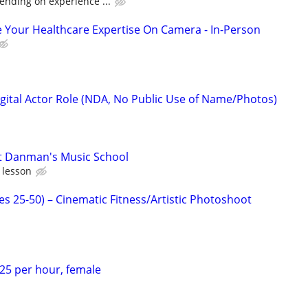
ending on experience ...
 Your Healthcare Expertise On Camera - In-Person
gital Actor Role (NDA, No Public Use of Name/Photos)
at Danman's Music School
 lesson
es 25-50) – Cinematic Fitness/Artistic Photoshoot
$25 per hour, female