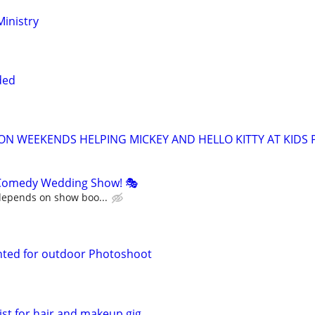
inistry
ded
ON WEEKENDS HELPING MICKEY AND HELLO KITTY AT KIDS P
Comedy Wedding Show! 🎭
 depends on show boo...
ted for outdoor Photoshoot
st for hair and makeup gig