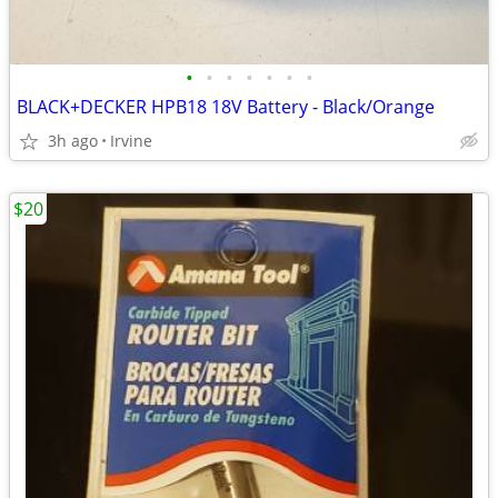
•
•
•
•
•
•
•
BLACK+DECKER HPB18 18V Battery - Black/Orange
3h ago
Irvine
$20