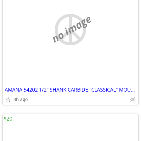
no image
AMANA 54202 1/2" SHANK CARBIDE "CLASSICAL" MOULDING BIT & BEARING
3h ago
$20