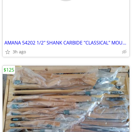
AMANA 54202 1/2" SHANK CARBIDE "CLASSICAL" MOULDING BIT & BEARING
3h ago
$125