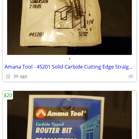
•
Amana Tool - 45201 Solid Carbide Cutting Edge Straight Plunge CNC Rout
3h ago
$20