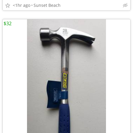
<1hr ago
Sunset Beach
$32