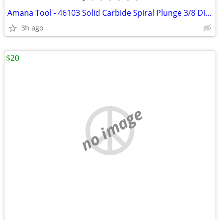
•
•
•
•
•
•
•
Amana Tool - 46103 Solid Carbide Spiral Plunge 3/8 Dia x 1" x 3/8 Shan
3h ago
$20
no image