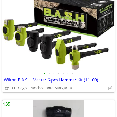
•
•
•
•
•
•
•
Wilton B.A.S.H Master 6-pcs Hammer Kit (11109)
<1hr ago
Rancho Santa Margarita
$35