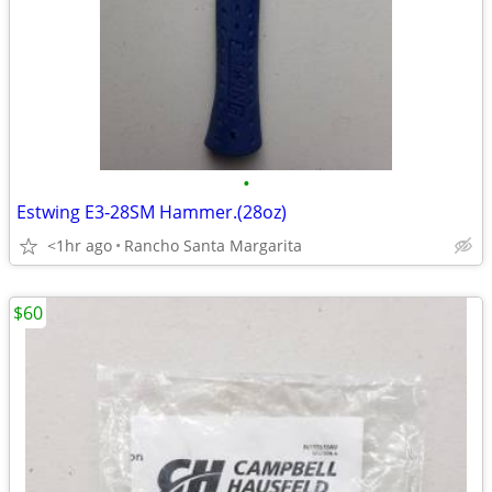
•
Estwing E3‐28SM Hammer.(28oz)
<1hr ago
Rancho Santa Margarita
$60