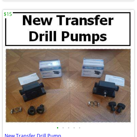
$15
•
•
•
•
•
New Transfer Drill Pump