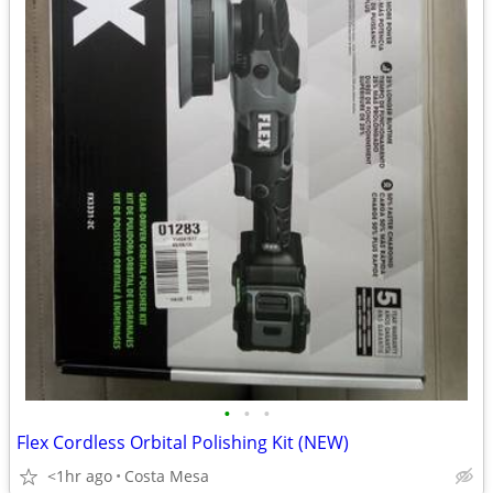
•
•
•
Flex Cordless Orbital Polishing Kit (NEW)
<1hr ago
Costa Mesa