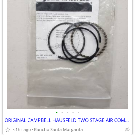
•
•
•
•
•
ORIGINAL CAMPBELL HAUSFELD TWO STAGE AIR COMPRESSOR HIGH PRESSURE PIST
<1hr ago
Rancho Santa Margarita