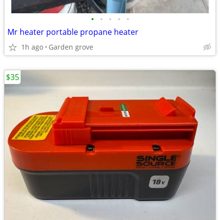
•
•
•
•
•
Mr heater portable propane heater
1h ago
Garden grove
$35