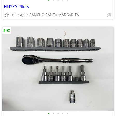
•
•
•
•
•
HUSKY Pliers.
<1hr ago
RANCHO SANTA MARGARITA
$90
•
•
•
•
•