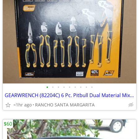
•
•
•
•
•
•
•
•
•
GEARWRENCH (82204C) 6 Pc. Pitbull Dual Material Mixed Plier Set
<1hr ago
RANCHO SANTA MARGARITA
$60