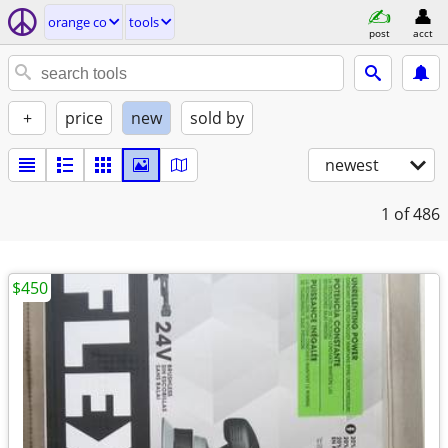
orange co
tools
post
acct
+
price
new
sold by
newest
1
of 486
$450