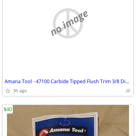
no image
Amana Tool - 47100 Carbide Tipped Flush Trim 3/8 Dia x 1" 4 Shank
3h ago
$40