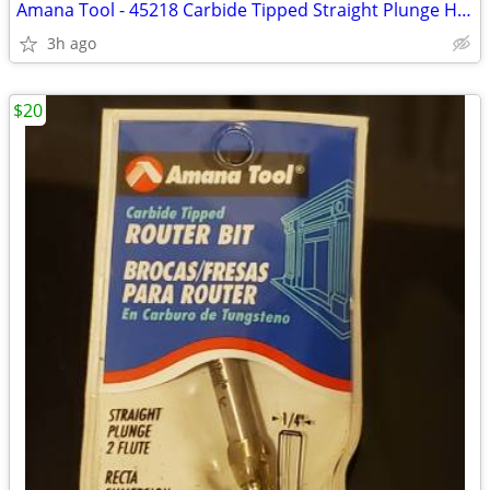
Amana Tool - 45218 Carbide Tipped Straight Plunge High Production 3/8
3h ago
$20