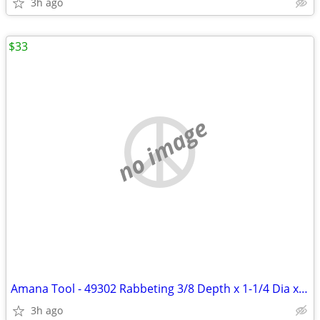
3h ago
$33
no image
Amana Tool - 49302 Rabbeting 3/8 Depth x 1-1/4 Dia x 1/2 Shank
3h ago