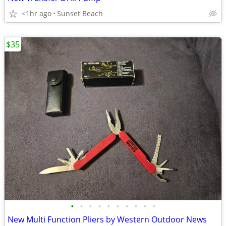
<1hr ago
Sunset Beach
$35
•
•
•
•
•
•
•
•
•
•
New Multi Function Pliers by Western Outdoor News