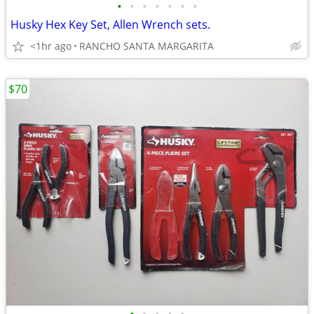
•
•
•
•
•
•
•
Husky Hex Key Set, Allen Wrench sets.
<1hr ago
RANCHO SANTA MARGARITA
$70