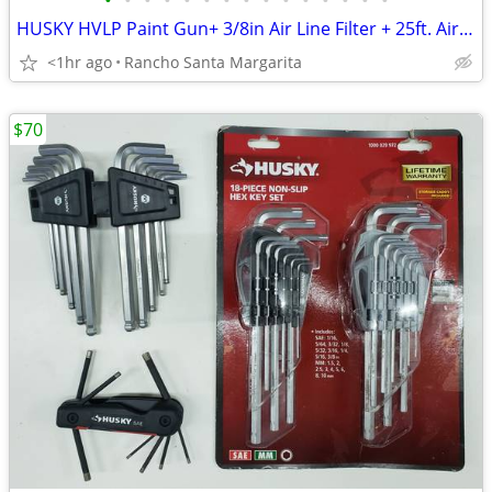
•
•
•
•
•
•
•
•
•
•
•
•
•
•
•
HUSKY HVLP Paint Gun+ 3/8in Air Line Filter + 25ft. Air Hose
<1hr ago
Rancho Santa Margarita
$70