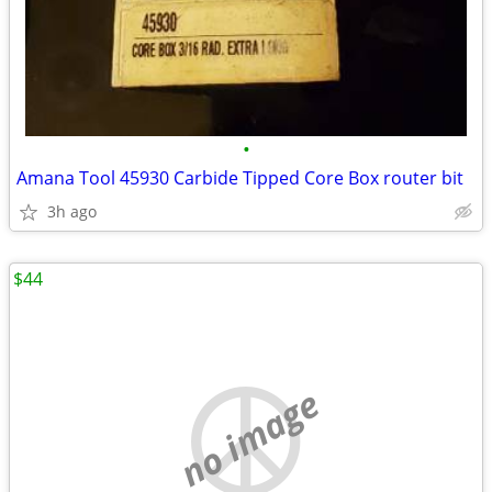
•
Amana Tool 45930 Carbide Tipped Core Box router bit
3h ago
$44
no image