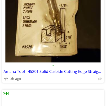
•
Amana Tool - 45201 Solid Carbide Cutting Edge Straight Plunge CNC Rout
3h ago
$44