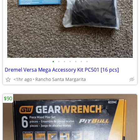
•
•
•
•
•
•
•
Dremel Versa Mega Accessory Kit PC501 [16 pcs]
<1hr ago
Rancho Santa Margarita
$90