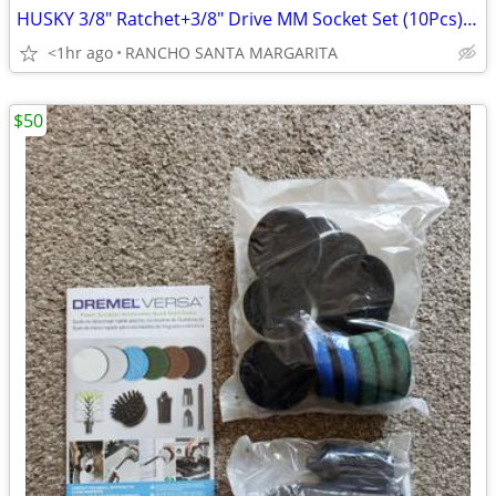
HUSKY 3/8" Ratchet+3/8" Drive MM Socket Set (10Pcs)+3/8" Drive MM Hex
<1hr ago
RANCHO SANTA MARGARITA
$50