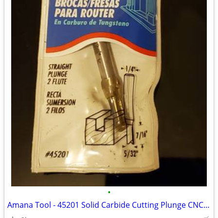
•
Amana Tool - 45201 Solid Carbide Cutting Plunge CNC Router bit