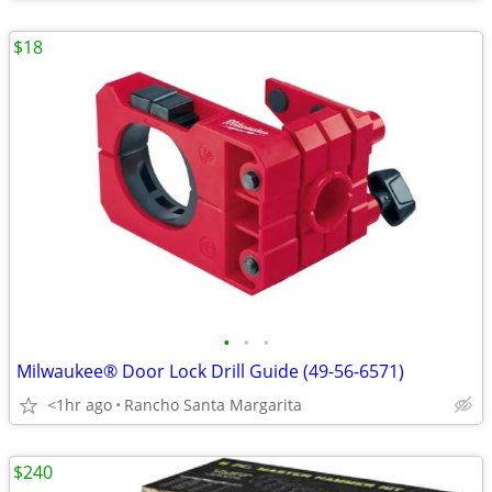
$18
•
•
•
Milwaukee® Door Lock Drill Guide (49-56-6571)
<1hr ago
Rancho Santa Margarita
$240