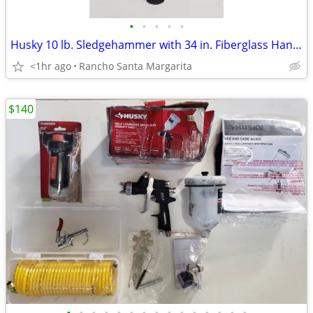
•
•
•
•
•
Husky 10 lb. Sledgehammer with 34 in. Fiberglass Handle
<1hr ago
Rancho Santa Margarita
$140