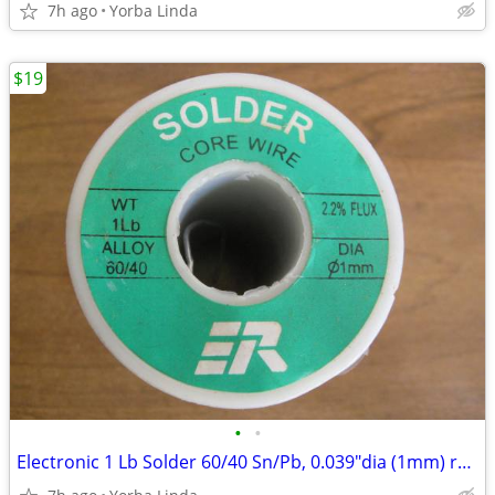
7h ago
Yorba Linda
$19
•
•
Electronic 1 Lb Solder 60/40 Sn/Pb, 0.039"dia (1mm) rosin flux core