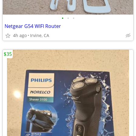
•
•
•
Netgear G54 WIFI Router
4h ago
Irvine, CA
$35