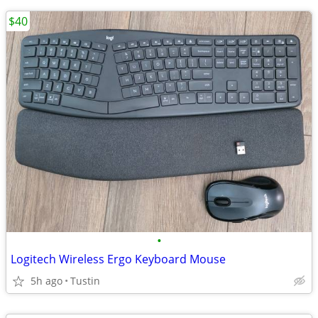
$40
•
Logitech Wireless Ergo Keyboard Mouse
5h ago
Tustin