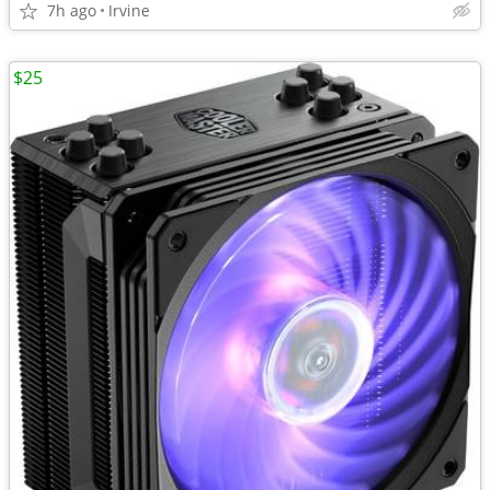
7h ago
Irvine
$25