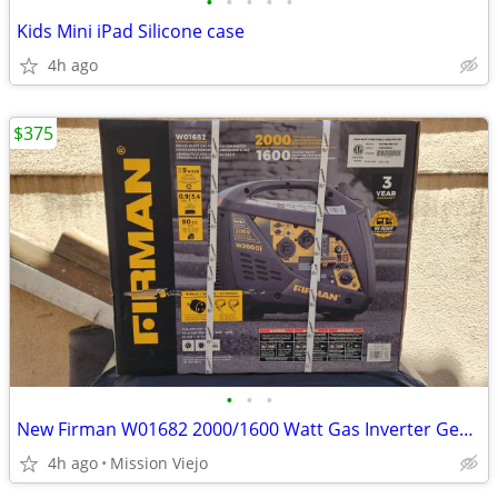
•
•
•
•
•
Kids Mini iPad Silicone case
4h ago
$375
•
•
•
New Firman W01682 2000/1600 Watt Gas Inverter Generator
4h ago
Mission Viejo