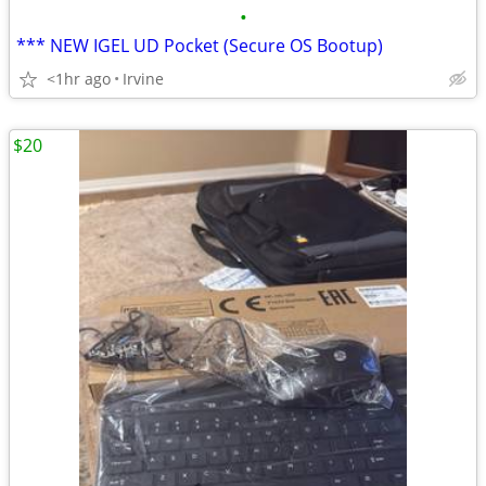
•
*** NEW IGEL UD Pocket (Secure OS Bootup)
<1hr ago
Irvine
$20