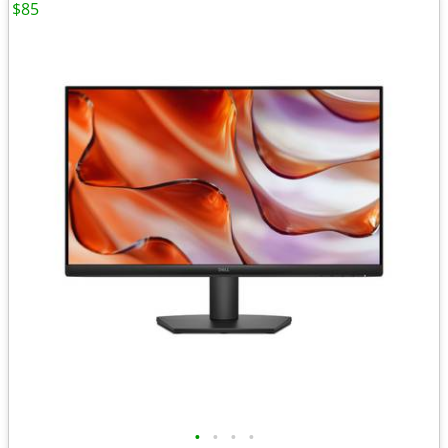
$85
•
•
•
•