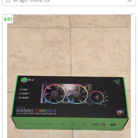
4h ago
Irvine, CA
$40