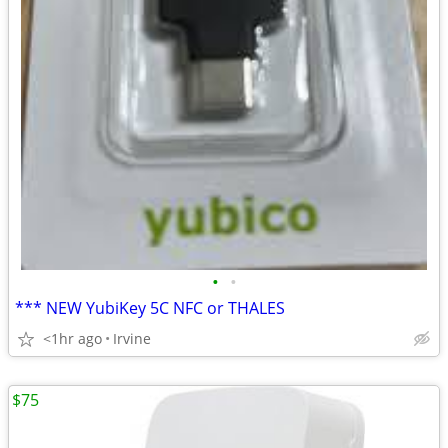
•
•
*** NEW YubiKey 5C NFC or THALES
<1hr ago
Irvine
$75