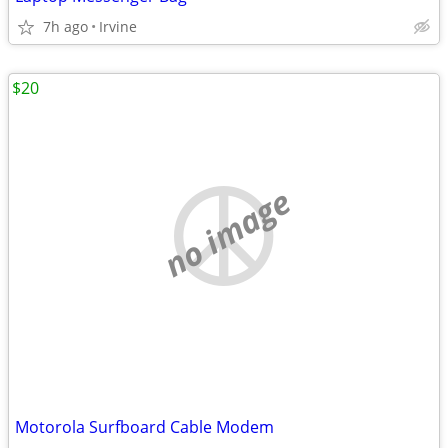
7h ago
Irvine
$20
no image
Motorola Surfboard Cable Modem