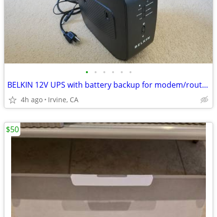
•
•
•
•
•
•
BELKIN 12V UPS with battery backup for modem/routers
4h ago
Irvine, CA
$50