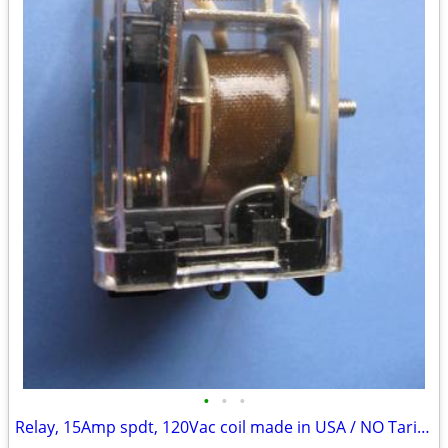
•
•
•
Relay, 15Amp spdt, 120Vac coil made in USA / NO Tariffs!