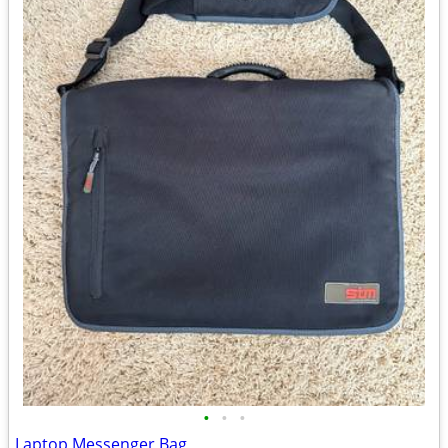
•
•
•
Laptop Messenger Bag