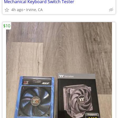
Mechanical Keyboard Switch Tester
4h ago
Irvine, CA
$10