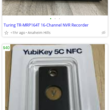
•
•
•
Turing TR-MRP164T 16-Channel NVR Recorder
<1hr ago
Anaheim Hills
$40