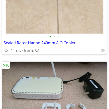
•
•
•
Sealed Razer Hanbo 240mm AIO Cooler
4h ago
Irvine, CA
$10