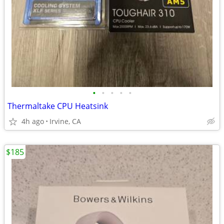
•
•
•
•
•
Thermaltake CPU Heatsink
4h ago
Irvine, CA
$185