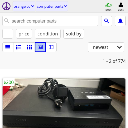
orange co
computer parts
post
acct
+
price
condition
sold by
newest
1 - 2
of 774
$200