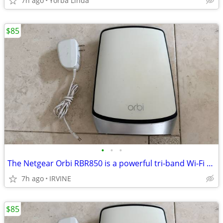
7h ago
Yorba Linda
$85
•
•
•
The Netgear Orbi RBR850 is a powerful tri-band Wi-Fi 6 mesh router. De
7h ago
IRVINE
$85