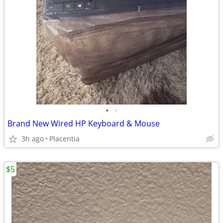
•
•
Brand New Wired HP Keyboard & Mouse
3h ago
Placentia
$5