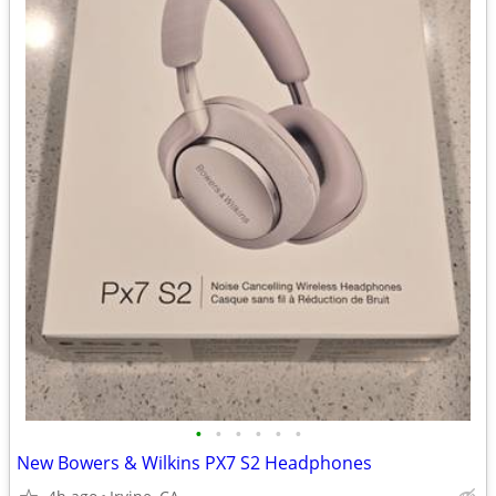
•
•
•
•
•
•
New Bowers & Wilkins PX7 S2 Headphones