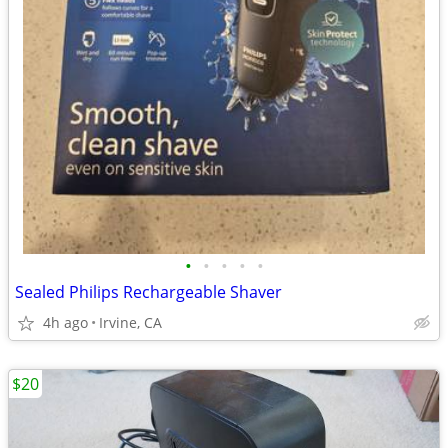
•
•
•
•
•
Sealed Philips Rechargeable Shaver
4h ago
Irvine, CA
$20