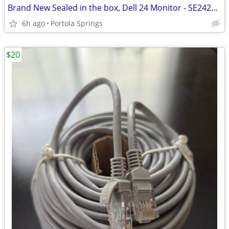
Brand New Sealed in the box, Dell 24 Monitor - SE2425HM
6h ago
Portola Springs
$20