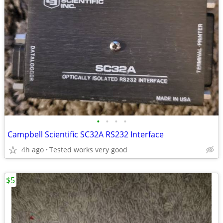
•
•
•
•
Campbell Scientific SC32A RS232 Interface
4h ago
Tested works very good
$5