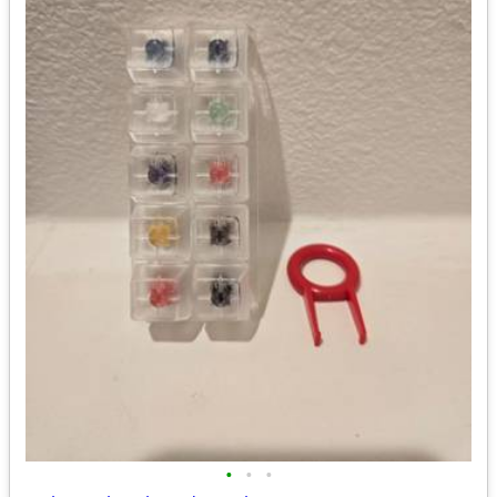
•
•
•