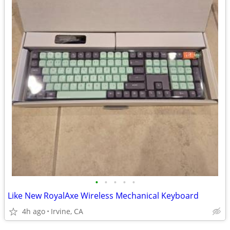
•
•
•
•
•
Like New RoyalAxe Wireless Mechanical Keyboard
4h ago
Irvine, CA