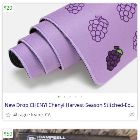
$20
•
•
•
•
•
New Drop CHENYI Chenyi Harvest Season Stitched-Edge Desk Mat V2
4h ago
Irvine, CA
$50