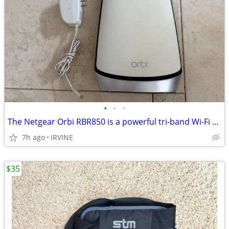
•
•
•
The Netgear Orbi RBR850 is a powerful tri-band Wi-Fi 6 mesh router. De
7h ago
IRVINE
$35