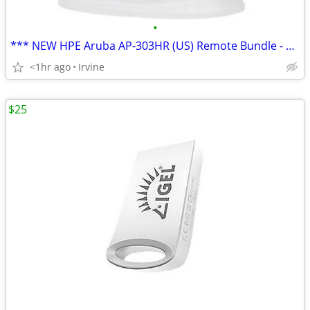
•
*** NEW HPE Aruba AP-303HR (US) Remote Bundle - WIRELESS ACCESS POINT
<1hr ago
Irvine
$25