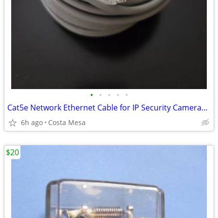
•
•
•
•
•
Cat5e Network Ethernet Cable for IP Security Cameras (UL-Rated) 100ft
6h ago
Costa Mesa
$20