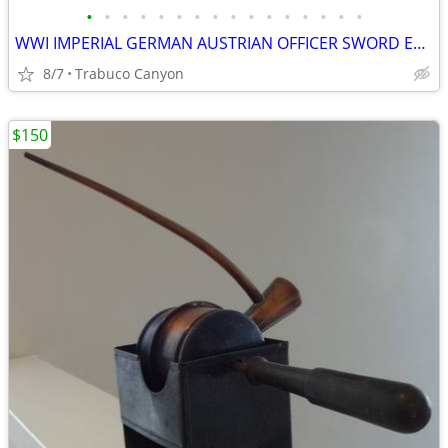
•
•
•
•
•
•
•
•
•
•
•
•
•
•
•
•
WWI IMPERIAL GERMAN AUSTRIAN OFFICER SWORD ERSATZ 1915 SCABBARD
8/7
Trabuco Canyon
$150