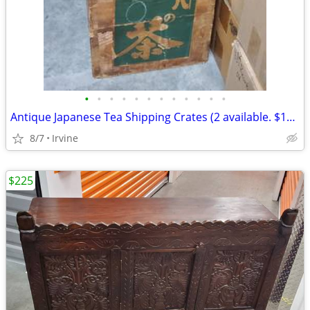
•
•
•
•
•
•
•
•
•
•
•
•
Antique Japanese Tea Shipping Crates (2 available. $100.00 each)
8/7
Irvine
$225