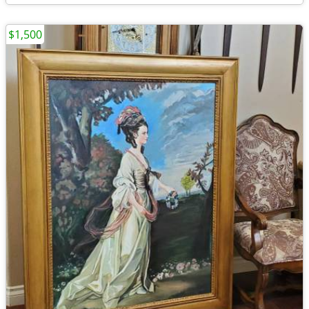
$1,500