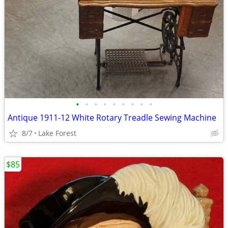
•
•
•
•
•
•
•
•
•
Antique 1911-12 White Rotary Treadle Sewing Machine
8/7
Lake Forest
$85