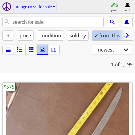
orange co
for sale
post
acct
+
price
condition
sold by
✓ from this seller
newest
1
of 1,199
$575