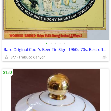
•
•
•
•
•
Rare Original Coor's Beer Tin Sign. 1960s-70s. Best offer!
8/7
Trabuco Canyon
$130