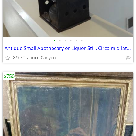
•
•
•
•
•
•
Antique Small Apothecary or Liquor Still. Circa mid-late 1800's
8/7
Trabuco Canyon
$750