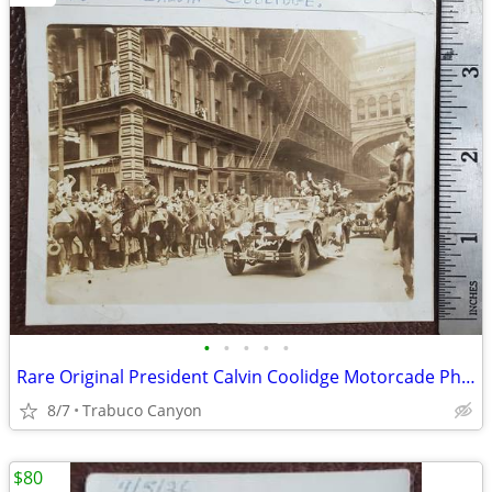
•
•
•
•
•
Rare Original President Calvin Coolidge Motorcade Photograph, 1920s
8/7
Trabuco Canyon
$80