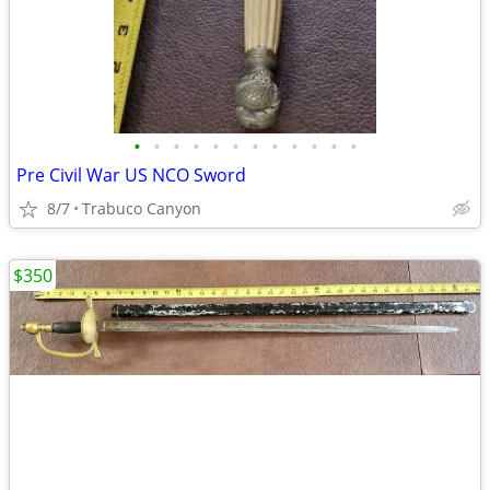
•
•
•
•
•
•
•
•
•
•
•
•
Pre Civil War US NCO Sword
8/7
Trabuco Canyon
$350