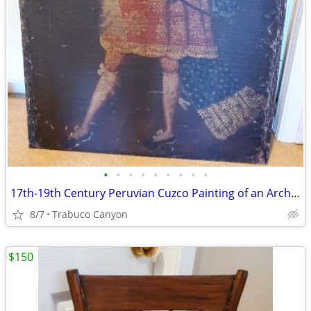
•
•
•
•
•
•
•
•
•
17th-19th Century Peruvian Cuzco Painting of an Archangel. 31" x 42"
8/7
Trabuco Canyon
$150