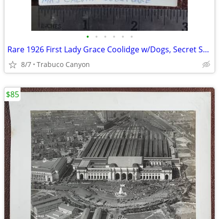
•
•
•
•
•
•
Rare 1926 First Lady Grace Coolidge w/Dogs, Secret Service Photograph
8/7
Trabuco Canyon
$85