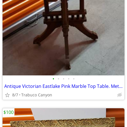
•
•
•
•
•
Antique Victorian Eastlake Pink Marble Top Table. Metal wheels.
8/7
Trabuco Canyon
$100