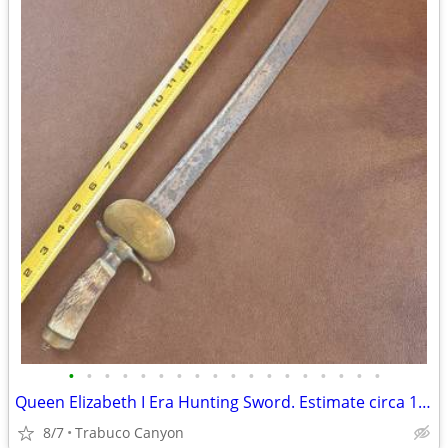
•
•
•
•
•
•
•
•
•
•
•
•
•
•
•
•
•
•
Queen Elizabeth I Era Hunting Sword. Estimate circa 1580-1603
8/7
Trabuco Canyon