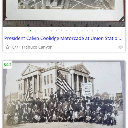
•
•
•
•
•
•
•
•
•
•
•
•
•
•
President Calvin Coolidge Motorcade at Union Station, Washington D.C.
8/7
Trabuco Canyon
$40