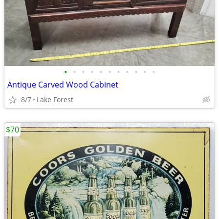
•
•
•
•
•
•
•
•
•
•
•
Antique Carved Wood Cabinet
8/7
Lake Forest
$70