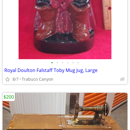
•
•
•
•
•
•
Royal Doulton Falstaff Toby Mug Jug, Large
8/7
Trabuco Canyon
$200