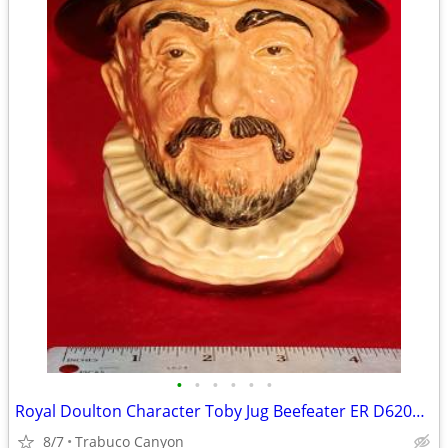
•
•
•
•
•
•
Royal Doulton Character Toby Jug Beefeater ER D6206 COPR 1946, LARGE.
8/7
Trabuco Canyon