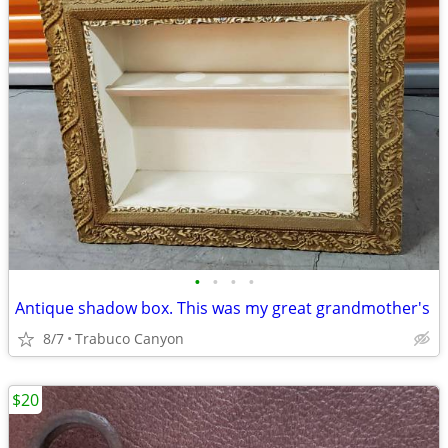
•
•
•
•
Antique shadow box. This was my great grandmother's
8/7
Trabuco Canyon
$20