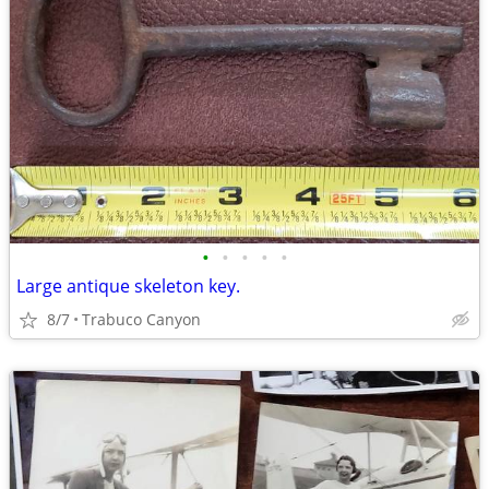
•
•
•
•
•
Large antique skeleton key.
8/7
Trabuco Canyon