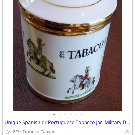
•
•
•
•
•
•
Unique Spanish or Portuguese Tobacco Jar. Military Decor & Gold Trim
8/7
Trabuco Canyon