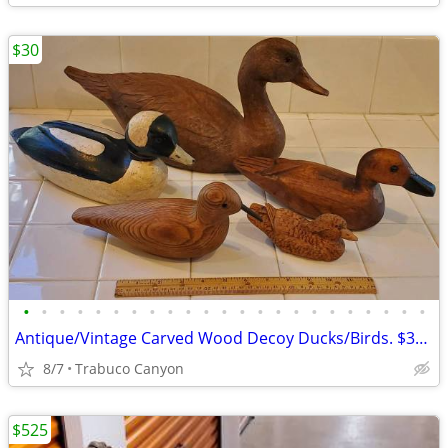
$30
•
•
•
•
•
•
•
•
•
•
•
•
•
•
•
•
•
•
•
•
•
•
•
Antique/Vintage Carved Wood Decoy Ducks/Birds. $30.00 each
8/7
Trabuco Canyon
$525