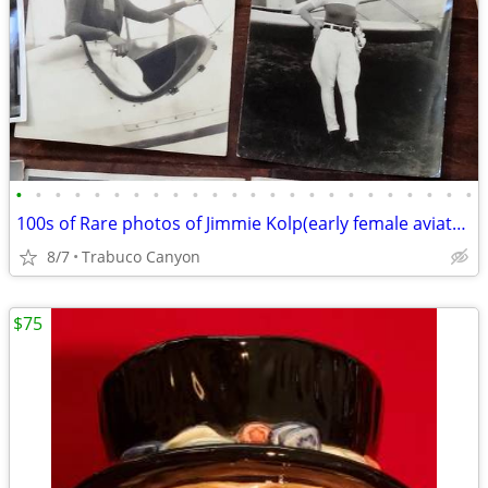
•
•
•
•
•
•
•
•
•
•
•
•
•
•
•
•
•
•
•
•
•
•
•
•
100s of Rare photos of Jimmie Kolp(early female aviator),Big Band,Golf
8/7
Trabuco Canyon
$75