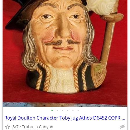
•
•
•
•
•
•
Royal Doulton Character Toby Jug Athos D6452 COPR 1955, LARGE. EXC
8/7
Trabuco Canyon