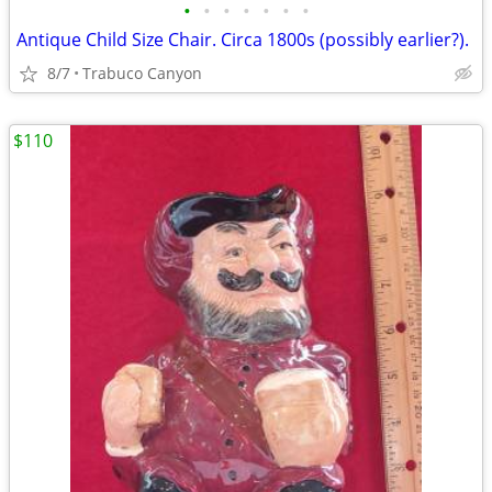
•
•
•
•
•
•
•
Antique Child Size Chair. Circa 1800s (possibly earlier?).
8/7
Trabuco Canyon
$110