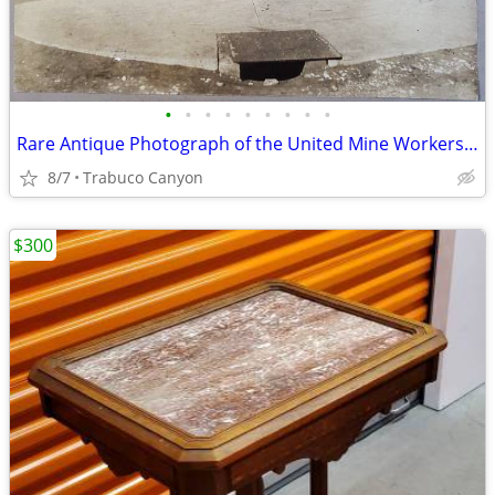
•
•
•
•
•
•
•
•
•
Rare Antique Photograph of the United Mine Workers of America 1913-25
8/7
Trabuco Canyon
$300