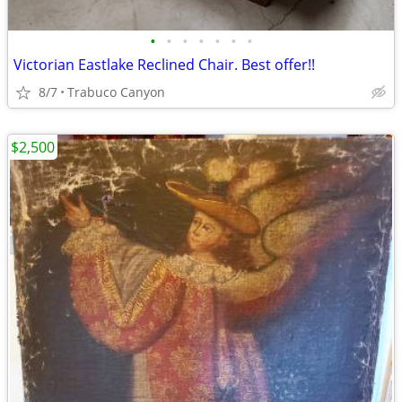
•
•
•
•
•
•
•
Victorian Eastlake Reclined Chair. Best offer!!
8/7
Trabuco Canyon
$2,500