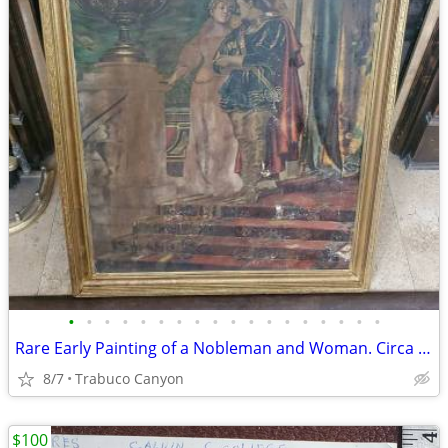
•
•
•
•
•
•
•
•
•
•
•
•
•
•
•
•
•
•
Rare Early Painting of a Nobleman and Woman. Circa Late 1700's-1800's
8/7
Trabuco Canyon
$100