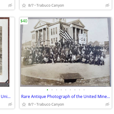
8/7
Trabuco Canyon
$40
•
•
•
•
•
•
•
•
•
President Calvin Coolidge Motorcade at Union Station, Washington D.C.
Rare Antique Photograph of the United Mine Workers of America 1913-25
8/7
Trabuco Canyon