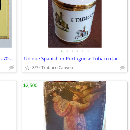
•
•
•
•
•
•
Rare Original Coor's Beer Tin Sign. 1960s-70s. Best offer!
Unique Spanish or Portuguese Tobacco Jar. Military Decor & Gold Trim
8/7
Trabuco Canyon
$2,500