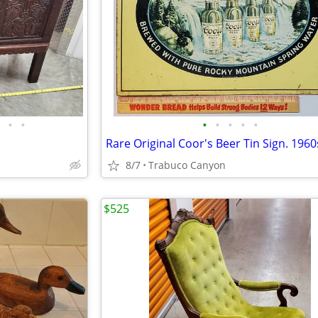
•
•
•
•
•
•
•
8/7
Trabuco Canyon
$525