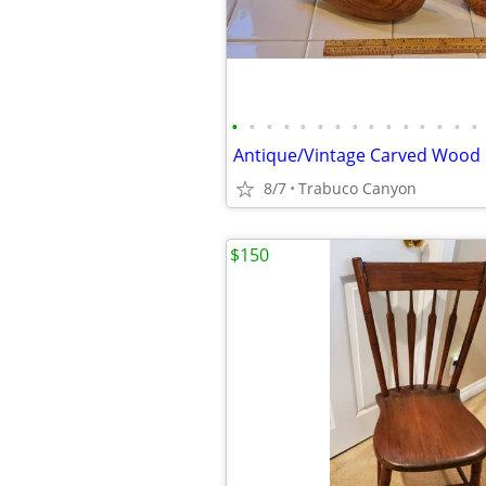
•
•
•
•
•
•
•
•
•
•
•
•
•
•
•
8/7
Trabuco Canyon
$150