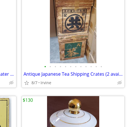
•
•
•
•
•
•
•
•
•
•
•
•
Royal Doulton Character Toby Jug Beefeater ER D6206 COPR 1946, LARGE.
Antique Japanese Tea Shipping Crates (2 available. $100.00 each)
8/7
Irvine
$130