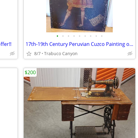
•
•
•
•
•
•
•
•
•
ffer!!
17th-19th Century Peruvian Cuzco Painting of an Archangel. 31" x 42"
8/7
Trabuco Canyon
$200