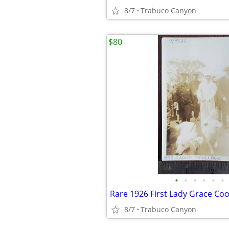
8/7
Trabuco Canyon
$80
•
•
•
•
•
•
8/7
Trabuco Canyon