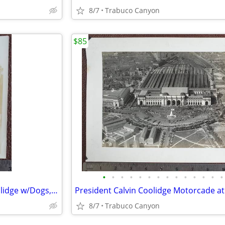
8/7
Trabuco Canyon
$85
•
•
•
•
•
•
•
•
•
•
•
•
•
•
Rare 1926 First Lady Grace Coolidge w/Dogs, Secret Service Photograph
8/7
Trabuco Canyon