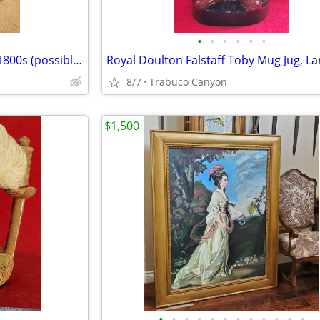
•
•
•
•
•
•
Antique Child Size Chair. Circa 1800s (possibly earlier?).
Royal Doulton Falstaff Toby Mug Jug, La
8/7
Trabuco Canyon
$1,500
•
•
•
•
•
•
•
•
•
•
•
•