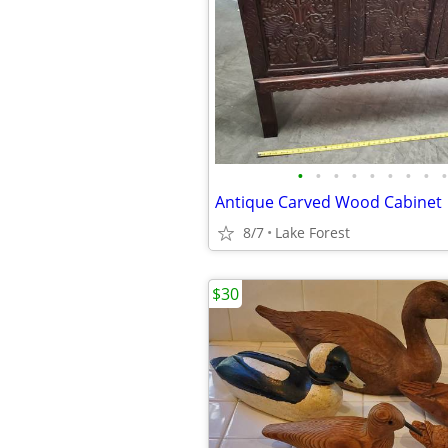
•
•
•
•
•
•
•
•
•
Antique Carved Wood Cabinet
8/7
Lake Forest
$30