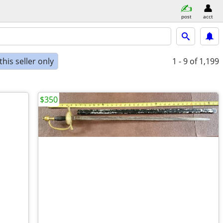
post
acct
his seller only
1 - 9
of 1,199
$350