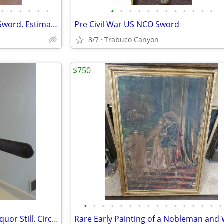
•
•
•
•
•
•
•
•
•
•
•
•
•
•
•
•
•
•
Queen Elizabeth I Era Hunting Sword. Estimate circa 1580-1603
Pre Civil War US NCO Sword
8/7
Trabuco Canyon
$750
•
•
•
•
•
•
•
•
•
•
•
•
•
•
•
•
Antique Small Apothecary or Liquor Still. Circa mid-late 1800's