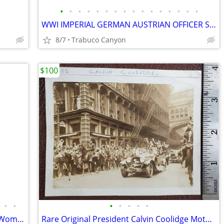
•
•
•
•
•
•
•
•
•
•
•
•
•
•
•
•
WWI IMPERIAL GERMAN AUSTRIAN OFFICER SWORD ERSATZ 1915 SCABBARD
8/7
Trabuco Canyon
$100
•
•
•
•
•
•
•
Rare Early Painting of a Nobleman and Woman. Circa Late 1700's-1800's
Rare Original President Calvin Coolidge Motorcade Photograph, 1920s