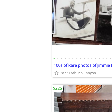
•
•
•
•
•
•
•
•
•
•
•
•
•
•
•
•
8/7
Trabuco Canyon
$225