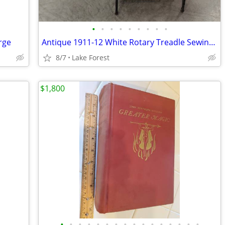
•
•
•
•
•
•
•
•
•
rge
Antique 1911-12 White Rotary Treadle Sewing Machine
8/7
Lake Forest
$1,800
•
•
•
•
•
•
•
•
•
•
•
•
•
•
•
•