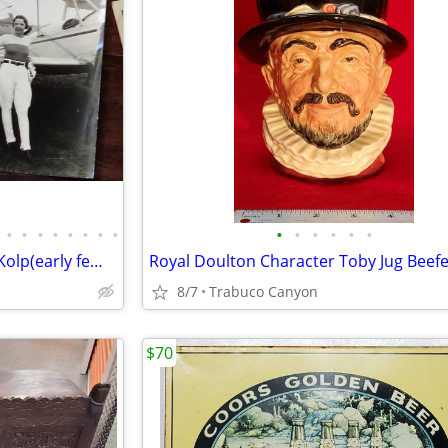
•
•
•
•
•
•
•
•
•
•
•
•
•
•
100s of Rare photos of Jimmie Kolp(early female aviator),Big Band,Golf
8/7
Trabuco Canyon
$70