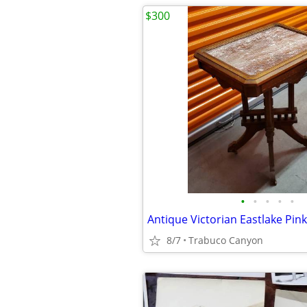
$300
•
•
•
•
•
8/7
Trabuco Canyon