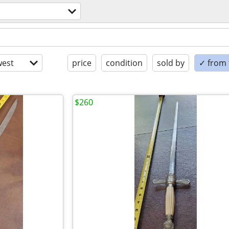
est
price
condition
sold by
✓ from t
$260