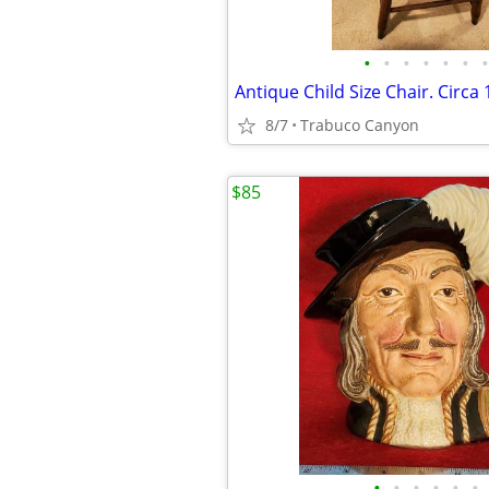
•
•
•
•
•
•
•
8/7
Trabuco Canyon
$85
•
•
•
•
•
•