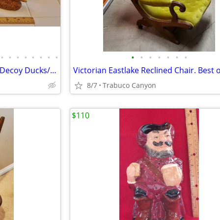
•
•
•
•
•
•
•
•
•
•
•
•
•
•
•
Antique/Vintage Carved Wood Decoy Ducks/Birds. $30.00 each
Victorian Eastlake Reclined Chair. Best o
8/7
Trabuco Canyon
$110