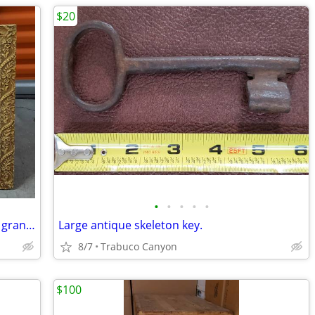
$20
•
•
•
•
•
Antique shadow box. This was my great grandmother's
Large antique skeleton key.
8/7
Trabuco Canyon
$100