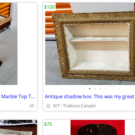
$100
•
•
•
•
Antique Victorian Eastlake Pink Marble Top Table. Metal wheels.
8/7
Trabuco Canyon
$75