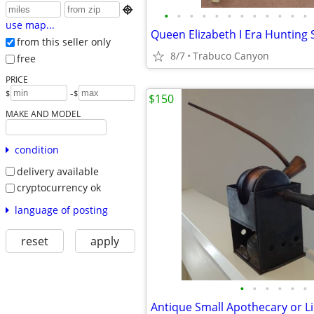

•
•
•
•
•
•
•
•
•
•
•
•
use map...
from this seller only
8/7
Trabuco Canyon
free
PRICE
-
$
$
$150
MAKE AND MODEL
condition
delivery available
cryptocurrency ok
language of posting
reset
apply
•
•
•
•
•
•