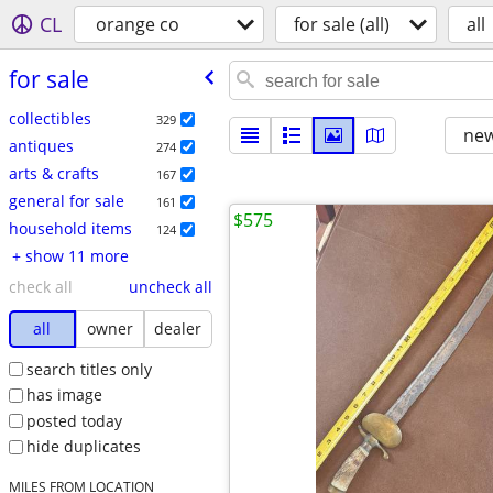
CL
orange co
for sale (all)
all
for sale
collectibles
329
new
antiques
274
arts & crafts
167
general for sale
161
$575
household items
124
+ show 11 more
check all
uncheck all
all
owner
dealer
search titles only
has image
posted today
hide duplicates
MILES FROM LOCATION