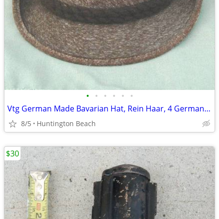
•
•
•
•
•
•
Vtg German Made Bavarian Hat, Rein Haar, 4 German silver Travel pin's
8/5
Huntington Beach
$30