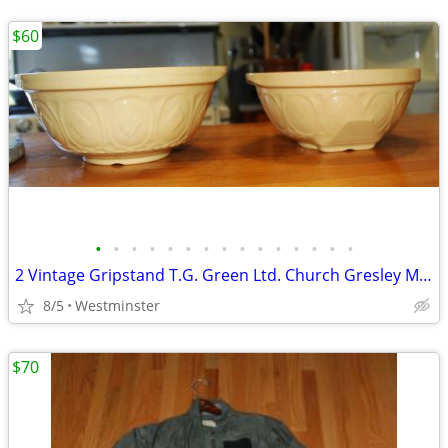
$60
•
•
•
•
•
•
•
•
•
•
•
•
•
•
•
2 Vintage Gripstand T.G. Green Ltd. Church Gresley Made in England.
8/5
Westminster
$70