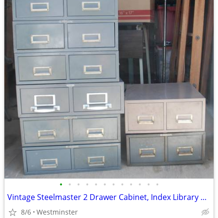
•
•
•
•
•
•
•
•
•
•
•
•
Vintage Steelmaster 2 Drawer Cabinet, Index Library Size Stackable
8/6
Westminster