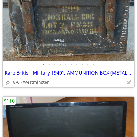
•
•
•
•
•
•
•
•
•
•
Rare British Military 1940's AMMUNITION BOX (METAL) 10" x 12" x 7"
8/6
Westminster
$110