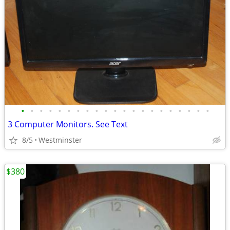
•
•
•
•
•
•
•
•
•
•
•
•
•
•
•
•
•
•
•
•
•
3 Computer Monitors. See Text
8/5
Westminster
$380