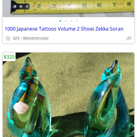
•
•
•
•
1000 Japanese Tattoos Volume 2 Shisei Zekka Soran
8/5
Westminster
$320