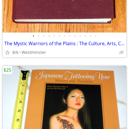
•
•
•
•
•
•
•
•
•
•
•
•
•
The Mystic Warriors of the Plains : The Culture, Arts, Crafts
8/6
Westminster
$25