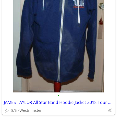
•
JAMES TAYLOR All Star Band Hoodie Jacket 2018 Tour Zip Up Mens XXL
8/5
Westminster