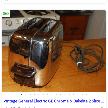
$65
•
•
•
•
•
•
•
•
•
•
•
•
•
•
•
•
Vintage General Electric GE Chrome & Bakelite 2 Slice Toaster 139T82