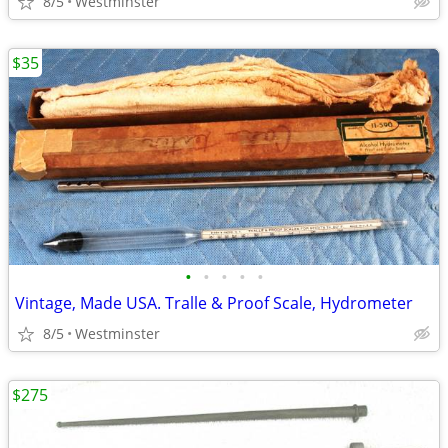
8/5
Westminster
$35
•
•
•
•
•
Vintage, Made USA. Tralle & Proof Scale, Hydrometer
8/5
Westminster
$275