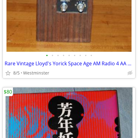
•
•
•
•
•
•
•
•
•
Rare Vintage Lloyd's Yorick Space Age AM Radio 4 AA batteries
8/5
Westminster
$80