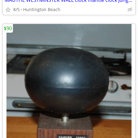
MAUTHE WESTMINSTER WALL clock mantle clock Junghans Kienzle era
8/5
Huntington Beach
$90