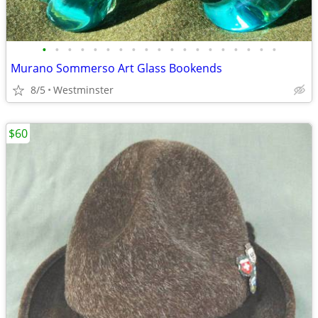
•
•
•
•
•
•
•
•
•
•
•
•
•
•
•
•
•
•
•
Murano Sommerso Art Glass Bookends
8/5
Westminster
$60