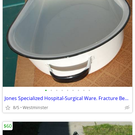
•
•
•
•
•
•
•
•
•
Jones Specialized Hospital-Surgical Ware. Fracture Bed Pan. No. 385
8/5
Westminster
$60