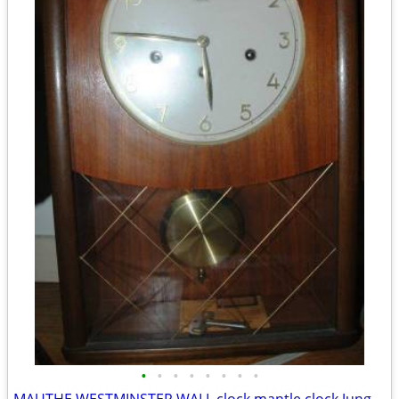
•
•
•
•
•
•
•
•