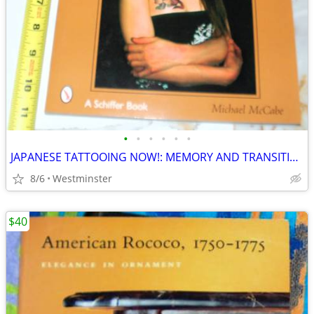
•
•
•
•
•
•
JAPANESE TATTOOING NOW!: MEMORY AND TRANSITION, CLASSIC
8/6
Westminster
$40