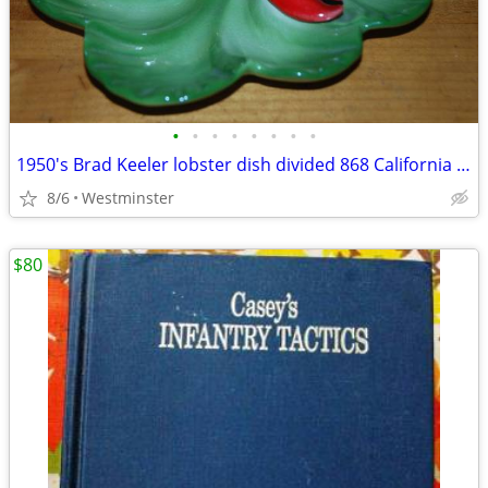
•
•
•
•
•
•
•
•
1950's Brad Keeler lobster dish divided 868 California pottery lettuce
8/6
Westminster
$80