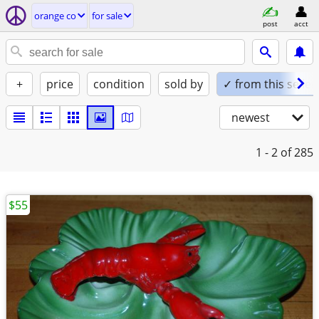
orange co
for sale
post
acct
+
price
condition
sold by
✓ from this seller
newest
1 - 2
of 285
$55