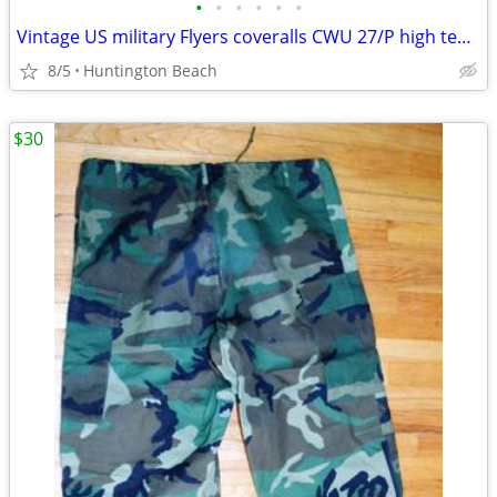
•
•
•
•
•
•
Vintage US military Flyers coveralls CWU 27/P high temperature
8/5
Huntington Beach
$30