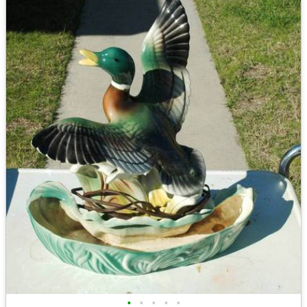
•
•
•
•
•