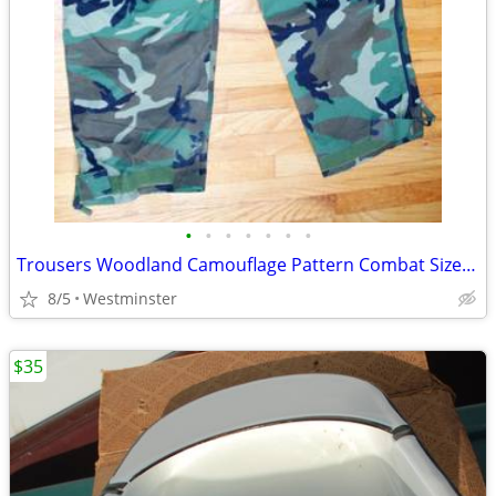
•
•
•
•
•
•
•
Trousers Woodland Camouflage Pattern Combat Size Large-Regular
8/5
Westminster
$35