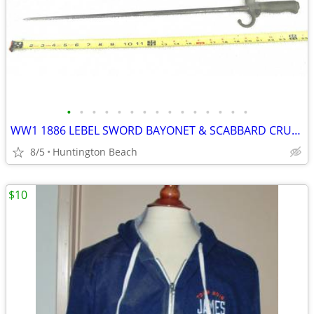
•
•
•
•
•
•
•
•
•
•
•
•
•
•
•
WW1 1886 LEBEL SWORD BAYONET & SCABBARD CRUCIFORM TYPE FRENCH ARMY
8/5
Huntington Beach
$10