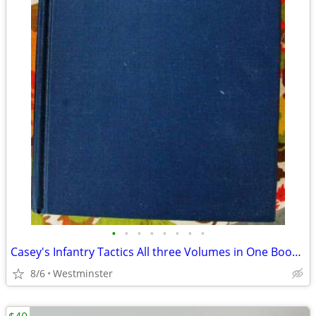
•
•
•
•
•
•
•
•
Casey's Infantry Tactics All three Volumes in One Book. By Morningside
8/6
Westminster