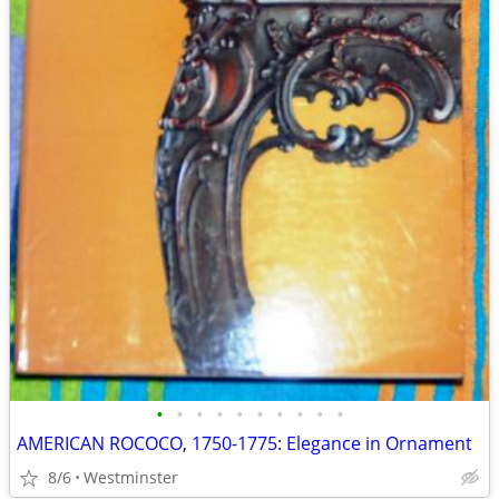
•
•
•
•
•
•
•
•
•
•
AMERICAN ROCOCO, 1750-1775: Elegance in Ornament
8/6
Westminster