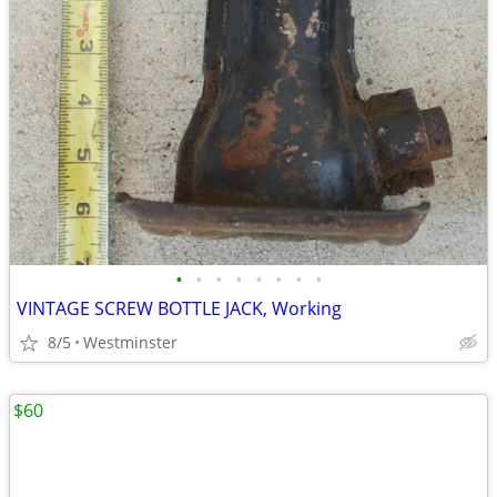
•
•
•
•
•
•
•
•
VINTAGE SCREW BOTTLE JACK, Working
8/5
Westminster
$60