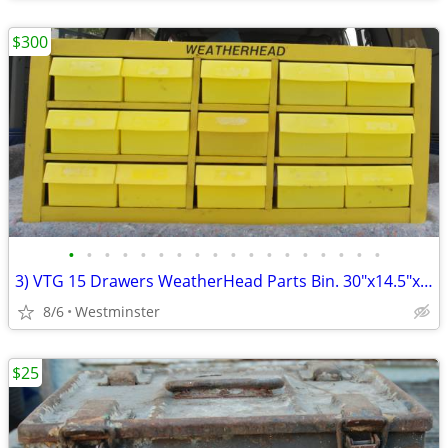
$300
•
•
•
•
•
•
•
•
•
•
•
•
•
•
•
•
•
•
3) VTG 15 Drawers WeatherHead Parts Bin. 30"x14.5"x13.5" w/partitions
8/6
Westminster
$25