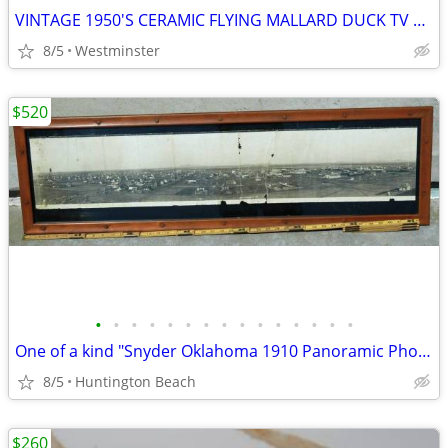
VINTAGE 1950'S CERAMIC FLYING MALLARD DUCK TV LAMP PLANTER LANE & CO
8/5
Westminster
$520
•
•
•
•
•
•
•
•
•
•
•
•
•
•
•
One of a kind "Snyder Oklahoma 1910 Panoramic Photo"
8/5
Huntington Beach
$260