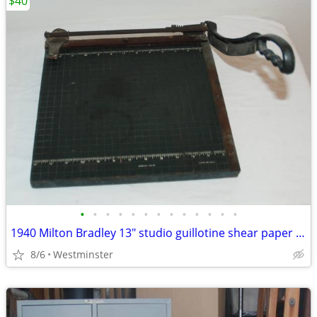
$40
•
•
•
•
•
•
•
•
•
•
•
•
•
1940 Milton Bradley 13" studio guillotine shear paper cutter
8/6
Westminster