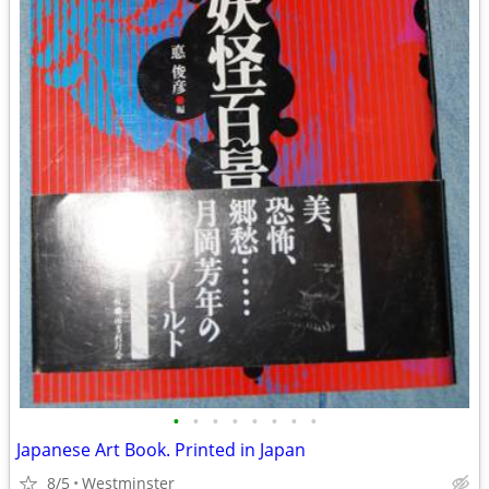
•
•
•
•
•
•
•
•
Japanese Art Book. Printed in Japan
8/5
Westminster