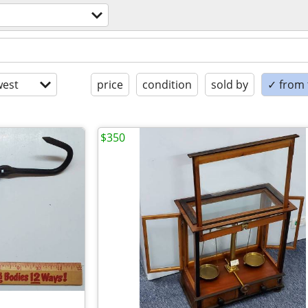
est
price
condition
sold by
✓ from t
$350