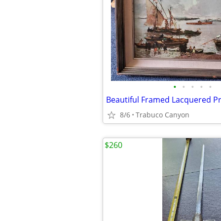
•
•
•
•
•
8/6
Trabuco Canyon
$260