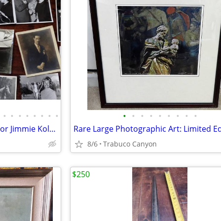
•
•
•
•
•
•
•
•
•
•
•
•
•
•
•
•
•
Rare photos. Early female aviator Jimmie Kolp, Big Band, Golf 1904-70
8/6
Trabuco Canyon
$250