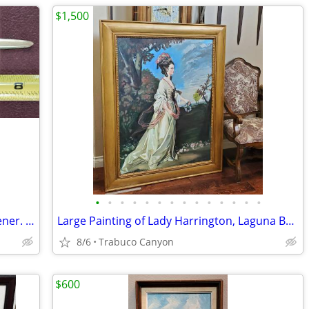
$1,500
•
•
•
•
•
•
•
•
•
•
•
•
•
•
Antique or Vintage Napolean Letter Opener. Brass
Large Painting of Lady Harrington, Laguna Beach Artist Michael Jacques
8/6
Trabuco Canyon
$600