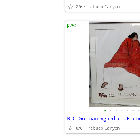
8/6
Trabuco Canyon
$250
•
•
•
•
•
•
•
8/6
Trabuco Canyon