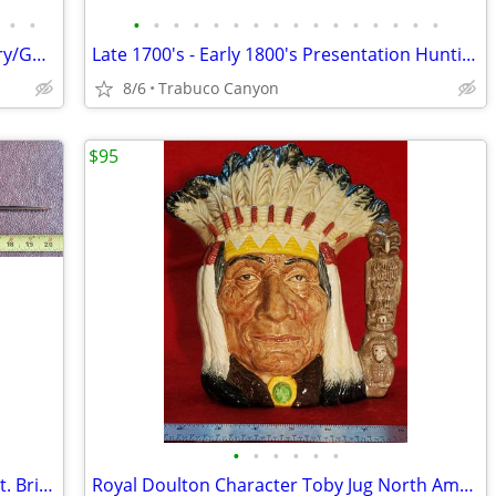
•
•
•
•
•
•
•
•
•
•
•
•
•
•
•
•
•
•
Antique Glass & Wood Cased Apothecary/Gold Scale. 1800s
Late 1700's - Early 1800's Presentation Hunting Sword; Sabre, Saber
8/6
Trabuco Canyon
$95
•
•
•
•
•
•
18th-19th C Socket Bayonet for a Musket. British?
Royal Doulton Character Toby Jug North American Indian D6611 COPR 1966