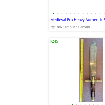
•
•
•
•
•
•
•
•
•
•
•
•
•
8/6
Trabuco Canyon
$245
•
•
•
•
•
•
•
•