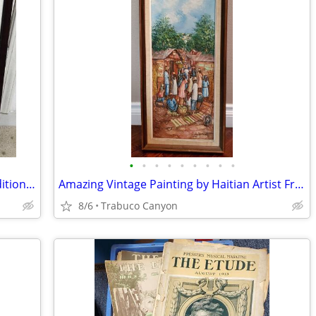
•
•
•
•
•
•
•
•
•
Rare Large Photographic Art: Limited Edition Michael Seewald, #4/100
Amazing Vintage Painting by Haitian Artist Fritz Bonnet (circa 1970s)
8/6
Trabuco Canyon