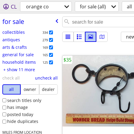
CL
orange co
for sale (all)
all
for sale
collectibles
334
new
antiques
279
arts & crafts
169
general for sale
165
$35
household items
125
+ show 11 more
check all
uncheck all
all
owner
dealer
search titles only
has image
posted today
hide duplicates
MILES FROM LOCATION