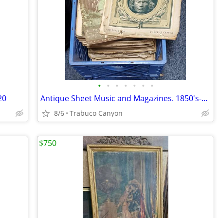
•
•
•
•
•
•
•
20
Antique Sheet Music and Magazines. 1850's-1940's. See sample pics
8/6
Trabuco Canyon
$750