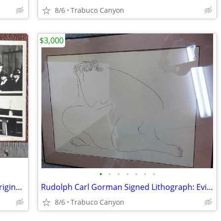
8/6
Trabuco Canyon
$3,000
•
•
•
•
•
•
•
WWI Era U.S. General John J. Pershing Original Photograph
Rudolph Carl Gorman Signed Lithograph: Evie (State II), 1979, #6/70
8/6
Trabuco Canyon