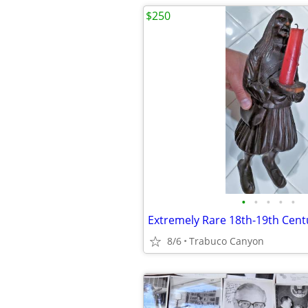
$250
•
•
•
•
•
8/6
Trabuco Canyon