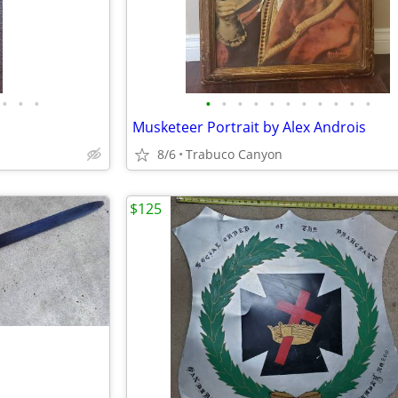
•
•
•
•
•
•
•
•
•
•
•
•
•
•
Musketeer Portrait by Alex Androis
8/6
Trabuco Canyon
$125