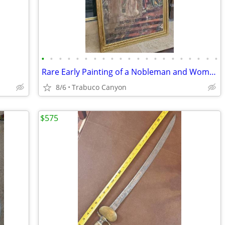
•
•
•
•
•
•
•
•
•
•
•
•
•
•
•
•
•
•
•
•
•
Rare Early Painting of a Nobleman and Woman. Circa Late 1700's-1800's
8/6
Trabuco Canyon
$575