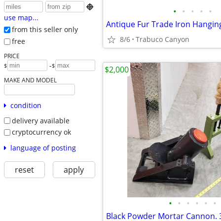

•
•
•
•
•
use map...
Antique Fur Trade Iron Hangin
from this seller only
8/6
Trabuco Canyon
free
PRICE
-
$
$
$2,000
MAKE AND MODEL
condition
delivery available
cryptocurrency ok
language of posting
reset
apply
•
•
•
•
•
•
Black Powder Mortar Cannon. 3