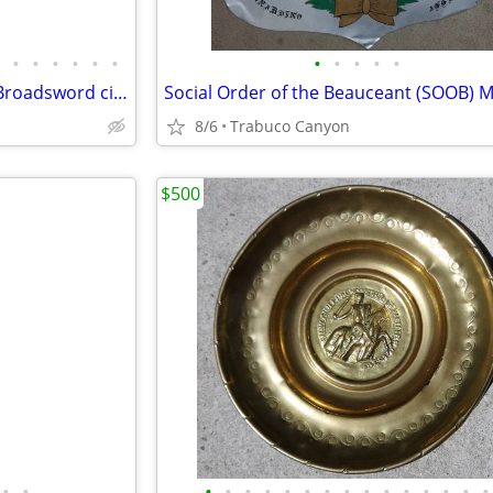
•
•
•
•
•
•
•
•
•
•
•
Medieval Era Heavy Authentic Broadsword circa 1400's-1500's. Sword
8/6
Trabuco Canyon
$500
•
•
•
•
•
•
•
•
•
•
•
•
•
•
•
•
•