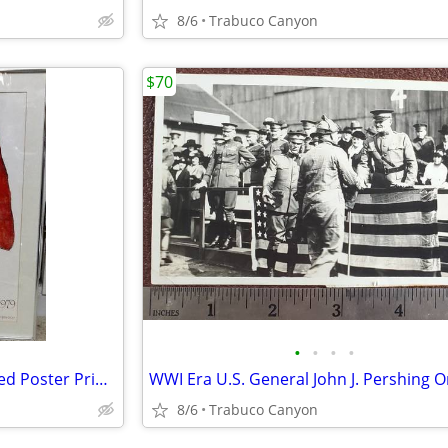
8/6
Trabuco Canyon
$70
•
•
•
•
R. C. Gorman Signed and Framed Poster Print: 1979. 23" x30"
8/6
Trabuco Canyon