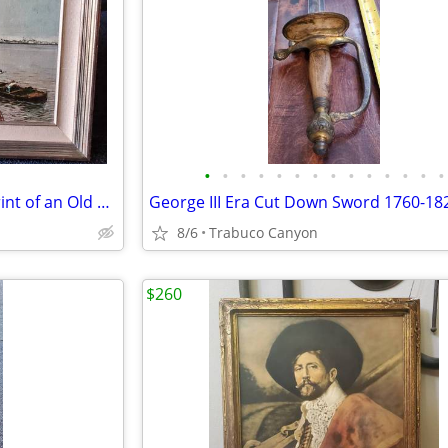
•
•
•
•
•
•
•
•
•
•
•
•
•
•
Beautiful Framed Lacquered Print of an Old Harbor Scene. 24" x 20.5"
George III Era Cut Down Sword 1760-18
8/6
Trabuco Canyon
$260