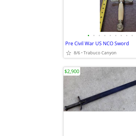
•
•
•
•
•
•
•
•
•
Pre Civil War US NCO Sword
8/6
Trabuco Canyon
$2,900