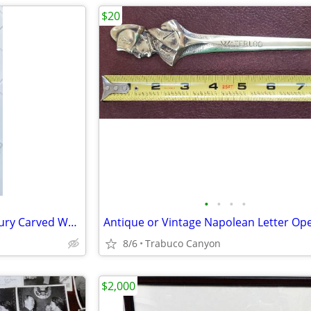
$20
•
•
•
•
Extremely Rare 18th-19th Century Carved Wood Figure
8/6
Trabuco Canyon
$2,000