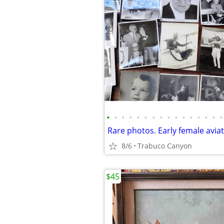
•
•
•
•
•
•
•
•
•
•
•
•
•
•
•
•
8/6
Trabuco Canyon
$45