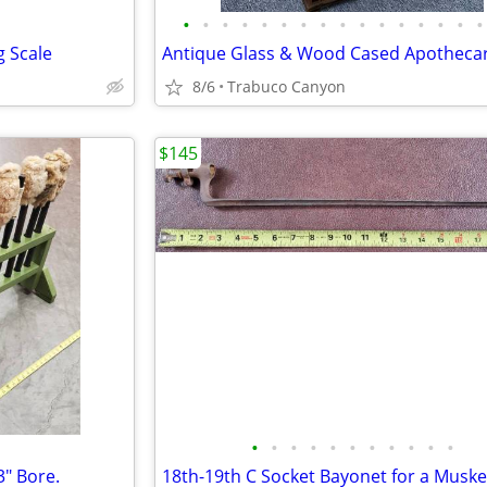
•
•
•
•
•
•
•
•
•
•
•
•
•
•
•
•
g Scale
8/6
Trabuco Canyon
$145
•
•
•
•
•
•
•
•
•
•
•
" Bore.