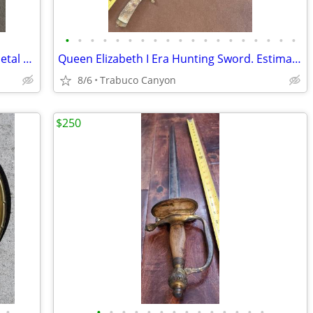
•
•
•
•
•
•
•
•
•
•
•
•
•
•
•
•
•
•
•
Social Order of the Beauceant (SOOB) Metal Shield, Knight's Templar
Queen Elizabeth I Era Hunting Sword. Estimate circa 1580-1603
8/6
Trabuco Canyon
$250
•
•
•
•
•
•
•
•
•
•
•
•
•
•
•