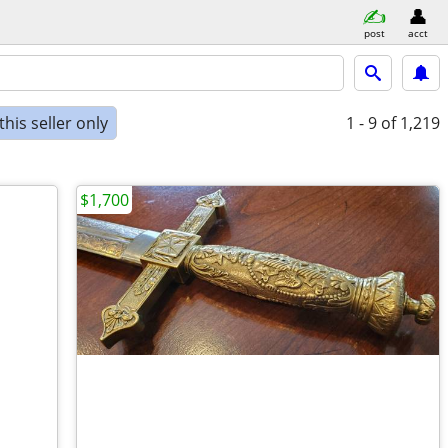
post
acct
his seller only
1 - 9
of 1,219
$1,700