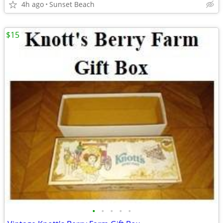
4h ago
Sunset Beach
$15
•
•
•
•
•