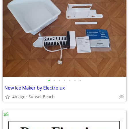
•
•
•
•
•
•
•
New Ice Maker by Electrolux
4h ago
Sunset Beach
$5