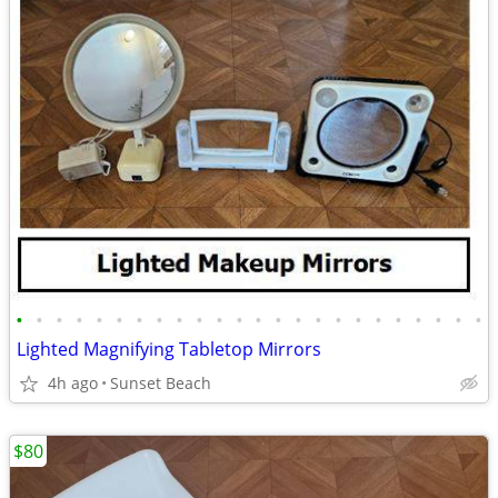
•
•
•
•
•
•
•
•
•
•
•
•
•
•
•
•
•
•
•
•
•
•
•
•
Lighted Magnifying Tabletop Mirrors
4h ago
Sunset Beach
$80