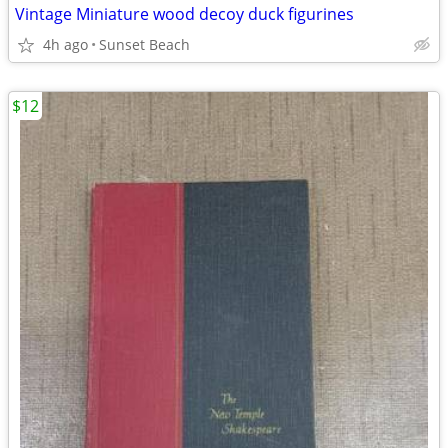
Vintage Miniature wood decoy duck figurines
4h ago
Sunset Beach
$12