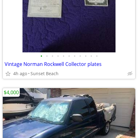
•
•
•
•
•
•
•
•
•
•
•
Vintage Norman Rockwell Collector plates
4h ago
Sunset Beach
$4,000