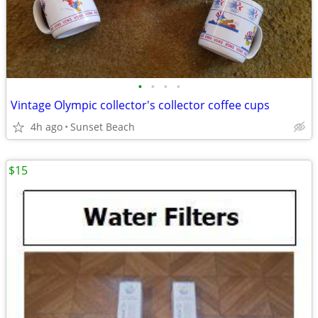
•
•
•
•
Vintage Olympic collector's collector coffee cups
4h ago
Sunset Beach
$15