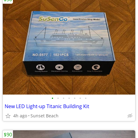
•
•
•
•
•
•
•
New LED Light-up Titanic Building Kit
4h ago
Sunset Beach
$90