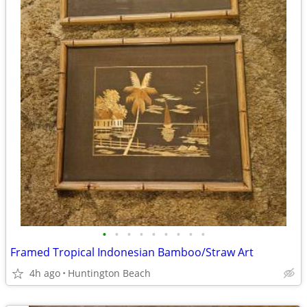
•
•
•
•
•
•
•
•
•
Framed Tropical Indonesian Bamboo/Straw Art
4h ago
Huntington Beach