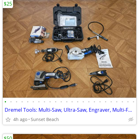
$25
•
•
•
•
•
•
•
•
•
•
•
•
•
•
•
•
•
•
•
•
•
•
•
•
Dremel Tools: Multi-Saw, Ultra-Saw, Engraver, Multi-Function, Flexible
4h ago
Sunset Beach
$50