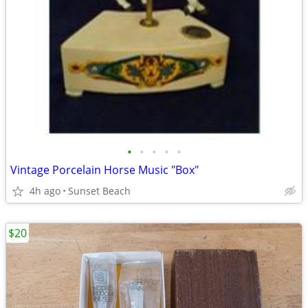
•
•
•
•
•
Vintage Porcelain Horse Music "Box"
4h ago
Sunset Beach
$20