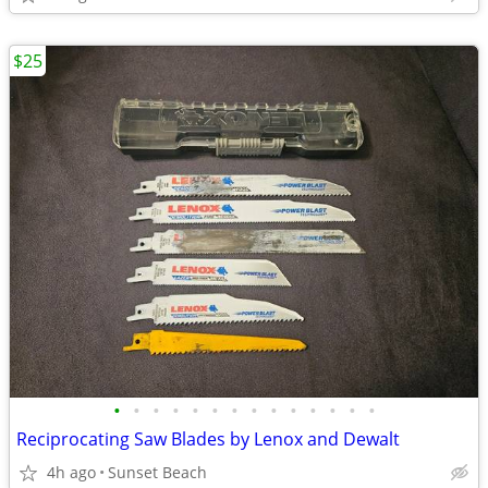
$25
•
•
•
•
•
•
•
•
•
•
•
•
•
•
Reciprocating Saw Blades by Lenox and Dewalt
4h ago
Sunset Beach