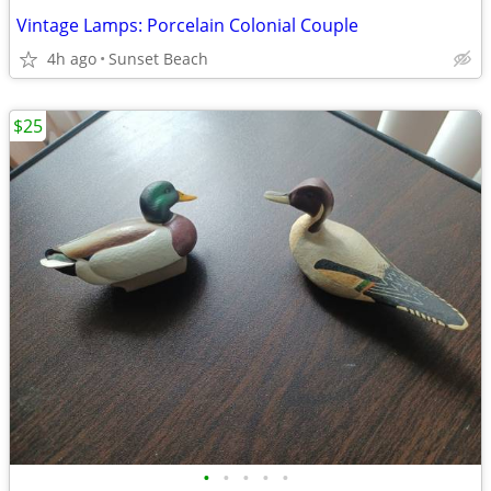
Vintage Lamps: Porcelain Colonial Couple
4h ago
Sunset Beach
$25
•
•
•
•
•