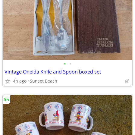
•
•
Vintage Oneida Knife and Spoon boxed set
4h ago
Sunset Beach
$6