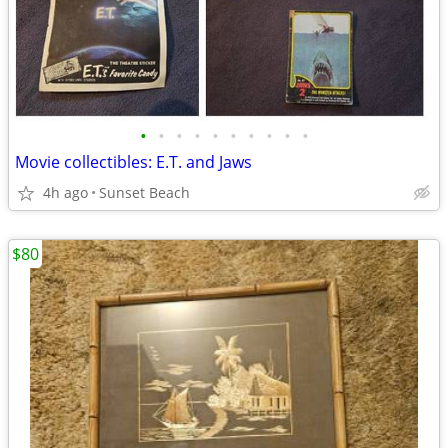
•
•
•
•
•
•
•
•
•
•
Movie collectibles: E.T. and Jaws
4h ago
Sunset Beach
$80