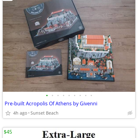
•
•
•
•
•
•
•
•
•
Pre-built Acropolis Of Athens by Givenni
4h ago
Sunset Beach
$45