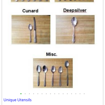
•
•
•
•
•
•
•
•
•
•
•
•
•
•
•
•
Unique Utensils