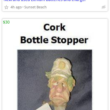
4h ago
Sunset Beach
$30