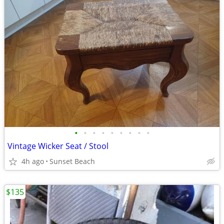
•
•
•
•
•
•
•
•
•
Vintage Wicker Seat / Stool
4h ago
Sunset Beach
$135