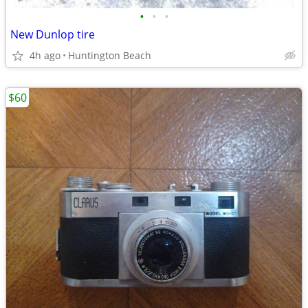
•
•
•
New Dunlop tire
4h ago
Huntington Beach
$60