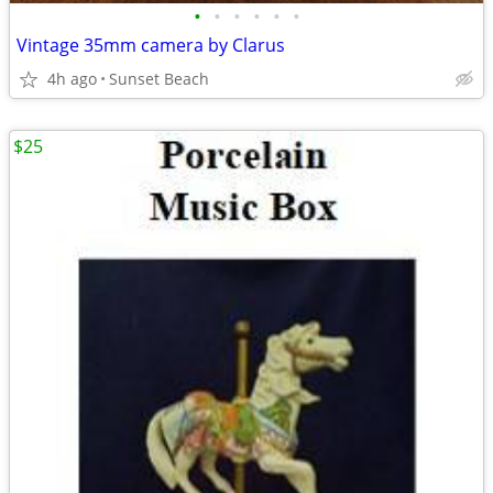
•
•
•
•
•
•
Vintage 35mm camera by Clarus
4h ago
Sunset Beach
$25