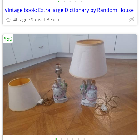
•
•
•
•
•
Vintage book: Extra large Dictionary by Random House
4h ago
Sunset Beach
$50
•
•
•
•
•
•