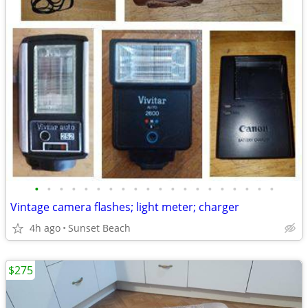
•
•
•
•
•
•
•
•
•
•
•
•
•
•
•
•
•
•
•
•
Vintage camera flashes; light meter; charger
4h ago
Sunset Beach
$275