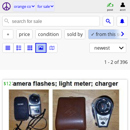
orange co
for sale
post
acct
+
price
condition
sold by
✓ from this seller
newest
1 - 2
of 396
$12