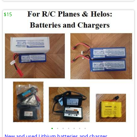
$15
•
•
•
•
•
•
•
New and used Lithium batteries and charger