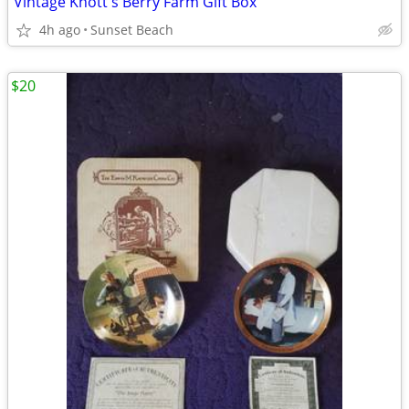
Vintage Knott's Berry Farm Gift Box
4h ago
Sunset Beach
$20