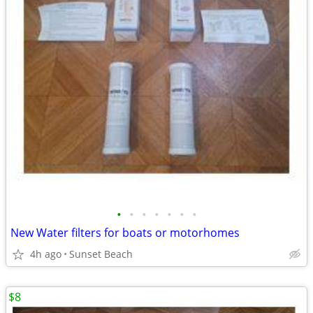
•
•
•
•
•
•
•
New Water filters for boats or motorhomes
4h ago
Sunset Beach
$8