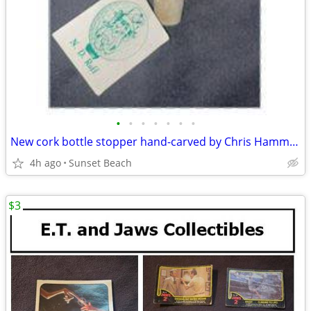
•
•
•
•
•
•
•
New cork bottle stopper hand-carved by Chris Hammack
4h ago
Sunset Beach
$3