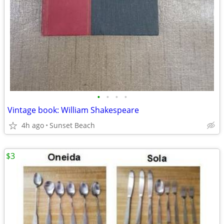
•
•
•
•
Vintage book: William Shakespeare
4h ago
Sunset Beach
$3