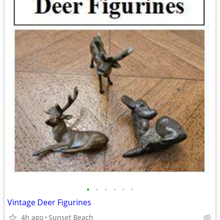
•
•
•
•
•
•
Vintage Deer Figurines
4h ago
Sunset Beach