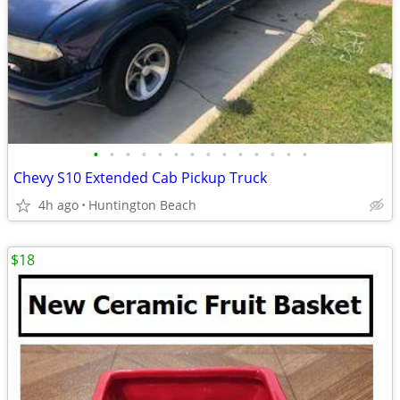
•
•
•
•
•
•
•
•
•
•
•
•
•
•
Chevy S10 Extended Cab Pickup Truck
4h ago
Huntington Beach
$18