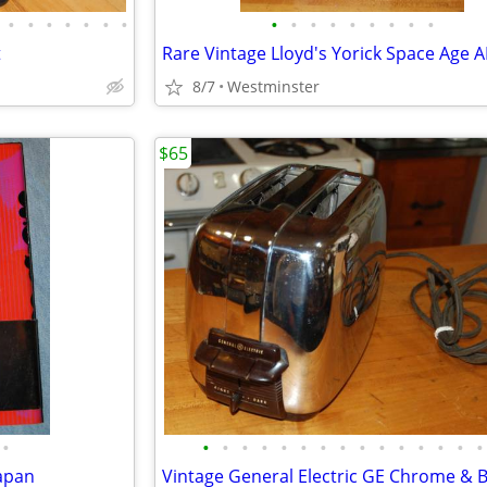
•
•
•
•
•
•
•
•
•
•
•
•
•
•
•
•
t
8/7
Westminster
$65
•
•
•
•
•
•
•
•
•
•
•
•
•
•
•
•
Japan