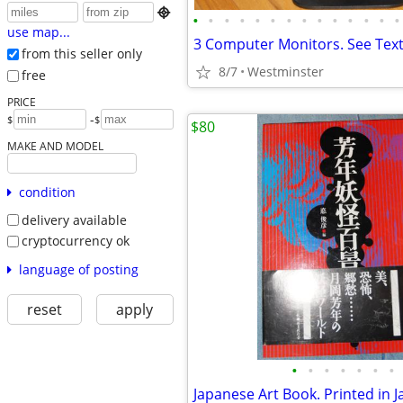

•
•
•
•
•
•
•
•
•
•
•
•
•
•
use map...
3 Computer Monitors. See Tex
from this seller only
8/7
Westminster
free
PRICE
-
$
$
$80
MAKE AND MODEL
condition
delivery available
cryptocurrency ok
language of posting
reset
apply
•
•
•
•
•
•
•
Japanese Art Book. Printed in 