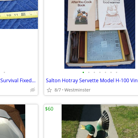
•
•
•
•
•
•
•
•
VTG Very Rare! 14" Starrett SM Survival Fixed Blade Serrated Knife
8/7
Westminster
$60