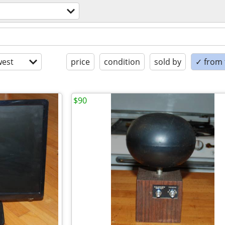
est
price
condition
sold by
✓ from t
$90