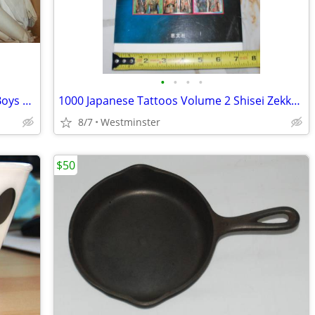
•
•
•
•
Vision Street Wear Patterns Mens and Boys plus some Accessories.
1000 Japanese Tattoos Volume 2 Shisei Zekka Soran
8/7
Westminster
$50