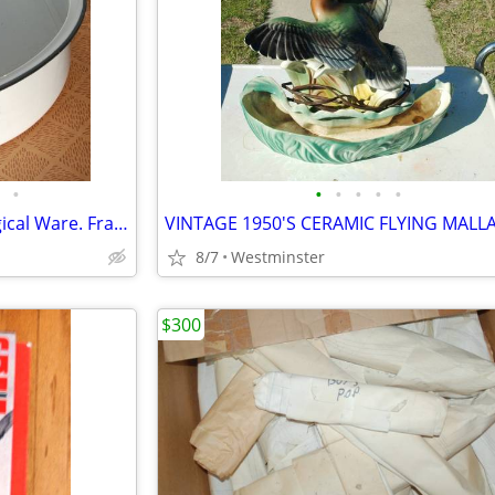
•
•
•
•
•
•
Jones Specialized Hospital-Surgical Ware. Fracture Bed Pan. No. 385
8/7
Westminster
$300