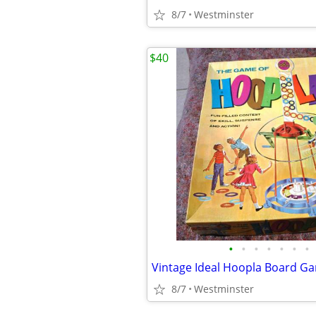
8/7
Westminster
$40
•
•
•
•
•
•
•
Vintage Ideal Hoopla Board G
8/7
Westminster