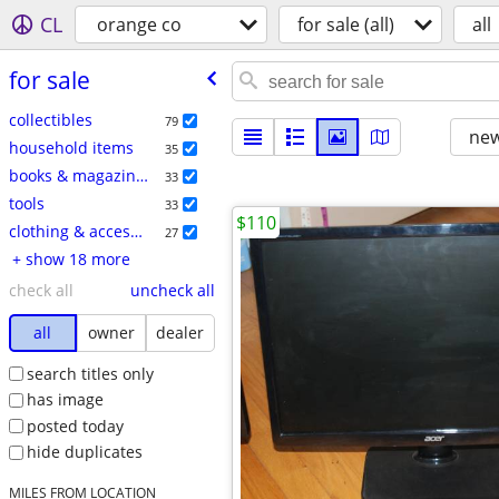
CL
orange co
for sale (all)
all
for sale
collectibles
79
new
household items
35
books & magazines
33
tools
33
$110
clothing & accessories
27
+ show 18 more
check all
uncheck all
all
owner
dealer
search titles only
has image
posted today
hide duplicates
MILES FROM LOCATION