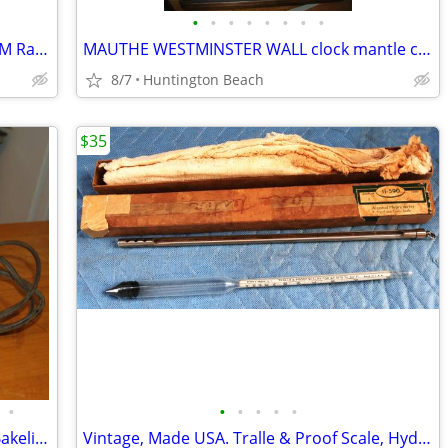
•
•
•
•
•
•
•
•
Rare Vintage Lloyd's Yorick Space Age AM Radio 4 AA batteries
MAUTHE WESTMINSTER WALL clock mantle clock Junghans Kienzle era
8/7
Huntington Beach
$35
•
•
•
•
•
•
Vintage General Electric GE Chrome & Bakelite 2 Slice Toaster 139T82
Vintage, Made USA. Tralle & Proof Scale, Hydrometer