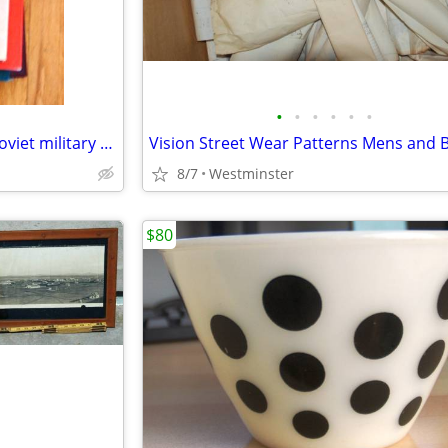
•
•
•
•
•
•
Blitzkrieg 1940's Hard cover / Soviet military power Hardcover
8/7
Westminster
$80