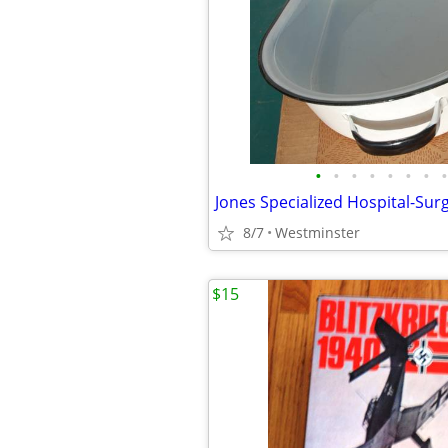
•
•
•
•
•
•
•
•
8/7
Westminster
$15