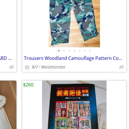
•
•
•
•
•
•
•
VINTAGE 1950'S CERAMIC FLYING MALLARD DUCK TV LAMP PLANTER LANE & CO
Trousers Woodland Camouflage Pattern Combat Size Large-Regular
8/7
Westminster
$260