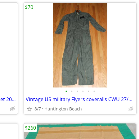
$70
•
•
•
•
•
•
JAMES TAYLOR All Star Band Hoodie Jacket 2018 Tour Zip Up Mens XXL
Vintage US military Flyers coveralls CWU 27/P high temperature
8/7
Huntington Beach
$260