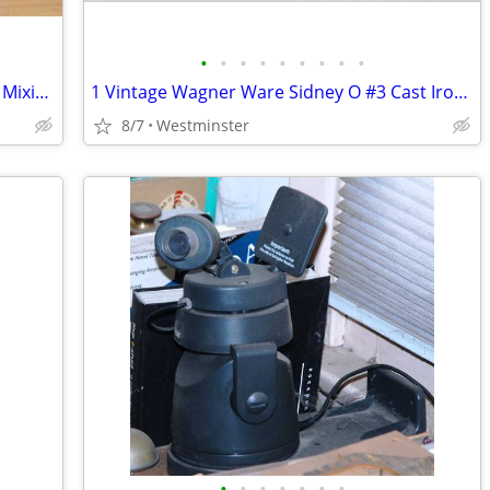
•
•
•
•
•
•
•
•
•
Vintage FIRE-KING MCM Black Polka Dot Mixing Bowl 4" tall x 6 1/2" dia
1 Vintage Wagner Ware Sidney O #3 Cast Iron Skillet Fry Pan 1053 D USA
8/7
Westminster
•
•
•
•
•
•
•