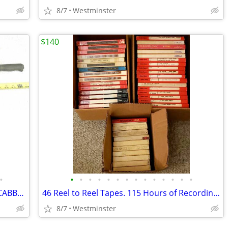
8/7
Westminster
$140
•
•
•
•
•
•
•
•
•
•
•
•
•
•
•
WW1 1886 LEBEL SWORD BAYONET & SCABBARD CRUCIFORM TYPE FRENCH ARMY
46 Reel to Reel Tapes. 115 Hours of Recording Tape.
8/7
Westminster