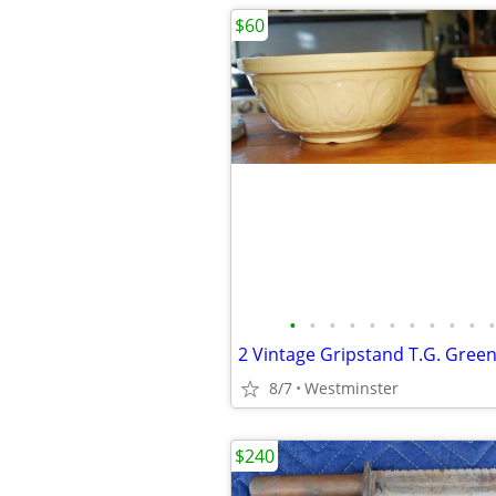
$60
•
•
•
•
•
•
•
•
•
•
•
8/7
Westminster
$240