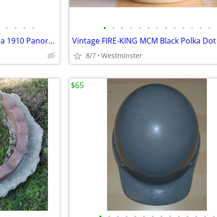
•
•
•
•
•
•
•
•
•
•
•
•
•
•
•
•
•
One of a kind "Snyder Oklahoma 1910 Panoramic Photo"
8/7
Westminster
$65
•
•
•
•
•
•
•
•
•
•
•
•
•
•