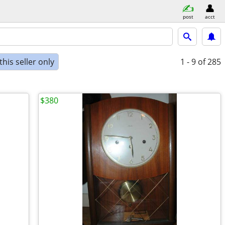
post
acct
his seller only
1 - 9
of 285
$380