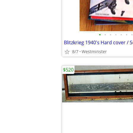
•
•
•
•
•
•
•
8/7
Westminster
$520