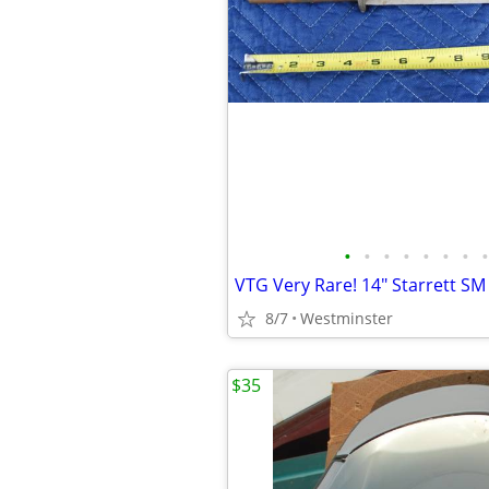
•
•
•
•
•
•
•
•
8/7
Westminster
$35