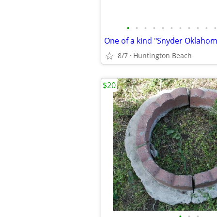
•
•
•
•
•
•
•
•
•
•
•
8/7
Huntington Beach
$20
•
•
•