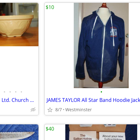
$10
•
•
•
•
•
2 Vintage Gripstand T.G. Green Ltd. Church Gresley Made in England.
8/7
Westminster
$40