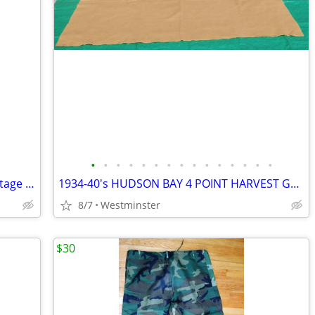
•
•
•
•
•
•
•
•
•
•
•
•
•
•
•
Salton Hotray Servette Model H-100 Vintage Food Warmer. Never Used
1934-40's HUDSON BAY 4 POINT HARVEST GOLD 100% WOOL BLANKET 49" X 70"
8/7
Westminster
$30