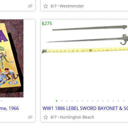
8/7
Westminster
$275
•
•
•
•
•
•
•
•
•
•
•
•
•
•
•
ame, 1966
8/7
Huntington Beach