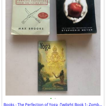
•
•
Books - The Perfection of Yoga -Twilight Book 1- Zombie Survival Guide