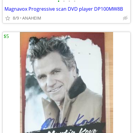
•
•
•
•
Magnavox Progressive scan DVD player DP100MW8B
8/9
ANAHEIM
$5