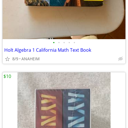
•
•
•
•
•
Holt Algebra 1 California Math Text Book
8/9
ANAHEIM
$10