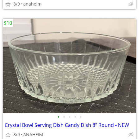
8/9
anaheim
$10
•
•
•
•
•
Crystal Bowl Serving Dish Candy Dish 8” Round - NEW
8/9
ANAHEIM