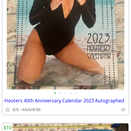
•
•
•
•
•
Hooters 40th Anniversary Calendar 2023 Autographed
8/8
ANAHEIM
$10