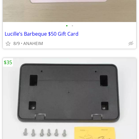
•
•
Lucille’s Barbeque $50 Gift Card
8/9
ANAHEIM
$35