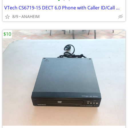
•
•
•
VTech CS6719-15 DECT 6.0 Phone with Caller ID/Call Waiting, Cordless
8/9
ANAHEIM
$10