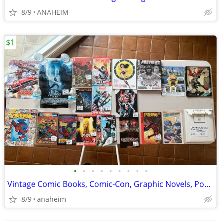
8/9
ANAHEIM
$1
•
•
•
•
•
•
•
•
•
Vintage Comic Books, Comic-Con, Graphic Novels, Posters, Art, Comics
8/9
anaheim