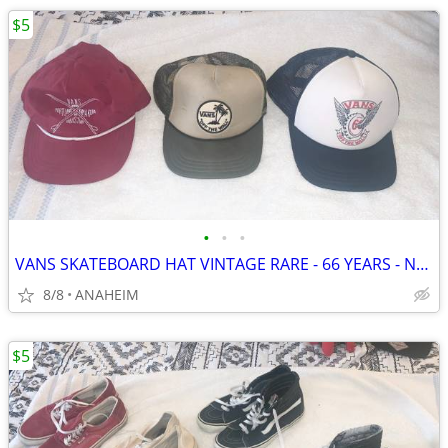
$5
•
•
•
VANS SKATEBOARD HAT VINTAGE RARE - 66 YEARS - NOMADS - TRUCKER HATS
8/8
ANAHEIM
$5