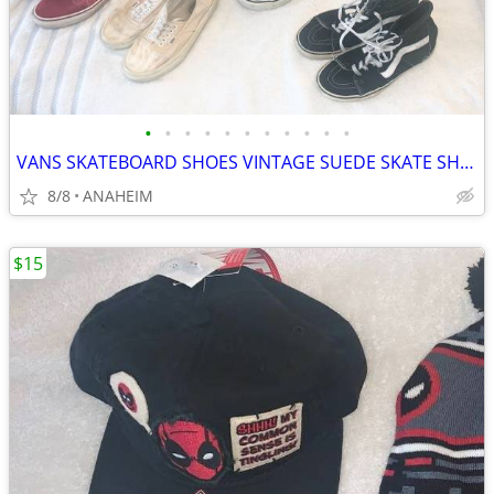
•
•
•
•
•
•
•
•
•
•
•
VANS SKATEBOARD SHOES VINTAGE SUEDE SKATE SHOE
8/8
ANAHEIM
$15