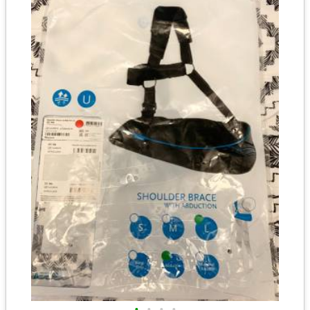
•
•
•
•