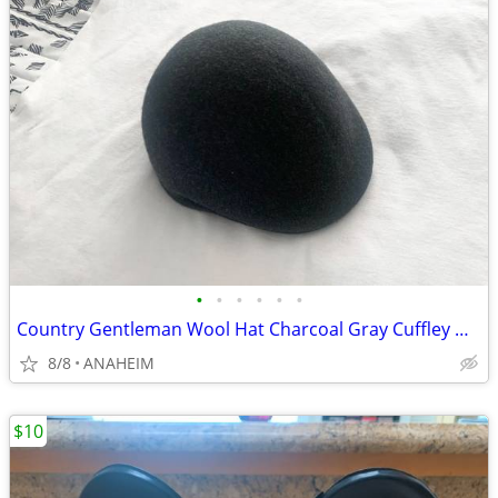
•
•
•
•
•
•
Country Gentleman Wool Hat Charcoal Gray Cuffley Newsboy Cabbie NEW
8/8
ANAHEIM
$10