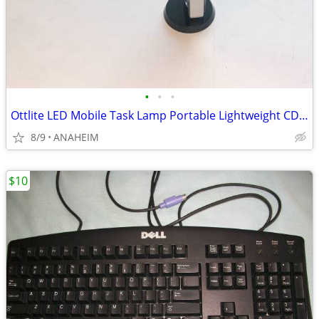
•
•
•
Ottlite LED Mobile Task Lamp Portable Lightweight CDO-007
8/9
ANAHEIM
$10