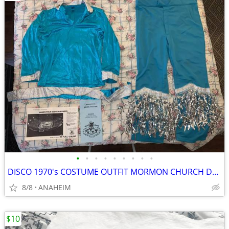
•
•
•
•
•
•
•
•
•
DISCO 1970's COSTUME OUTFIT MORMON CHURCH DANCE FESTIVAL ROSE BOWL
8/8
ANAHEIM
$10