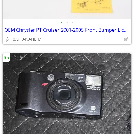
•
•
•
OEM Chrysler PT Cruiser 2001-2005 Front Bumper License Plate Bracket
8/9
ANAHEIM
$5