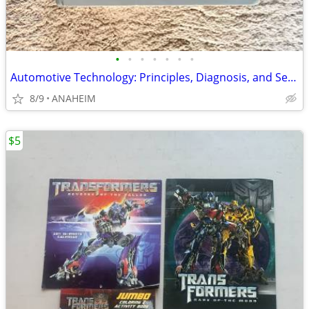
•
•
•
•
•
•
•
Automotive Technology: Principles, Diagnosis, and Service 3rd Edition
8/9
ANAHEIM
$5