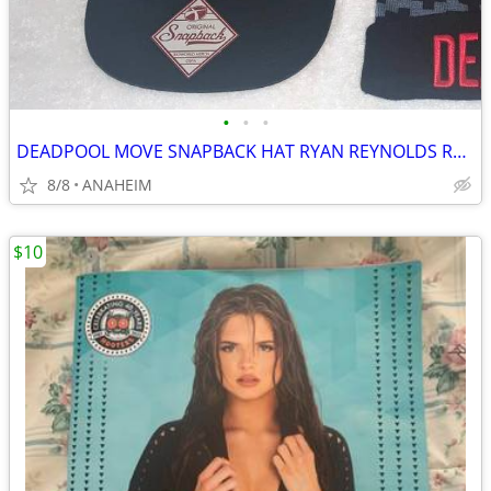
•
•
•
DEADPOOL MOVE SNAPBACK HAT RYAN REYNOLDS RARE NEW WITH TAG
8/8
ANAHEIM
$10