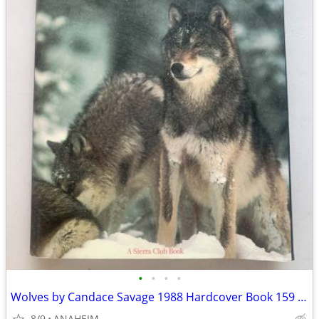
•
•
•
•
Wolves by Candace Savage 1988 Hardcover Book 159 Pages, Amazing Color
8/9
ANAHEIM