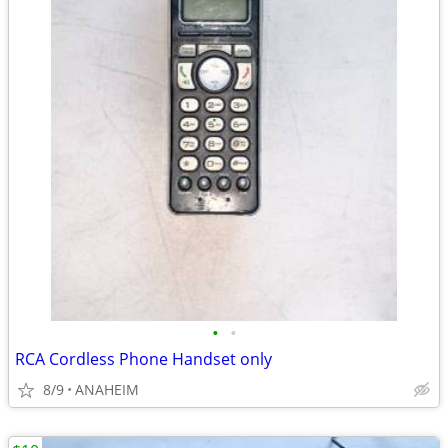
•
•
RCA Cordless Phone Handset only
8/9
ANAHEIM