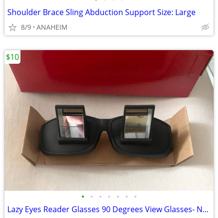
Shoulder Brace Sling Abduction Support Size: Large
8/9
ANAHEIM
$10
•
•
•
•
•
•
•
Lazy Eyes Reader Glasses 90 Degrees View Glasses- New In Box