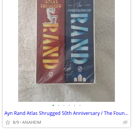
•
•
•
•
•
•
Ayn Rand Atlas Shrugged 50th Anniversary / The Fountainhead Books
8/9
ANAHEIM