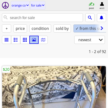
orange co
for sale
post
acct
+
price
condition
sold by
✓ from this seller
newest
1 - 2
of 92
$20