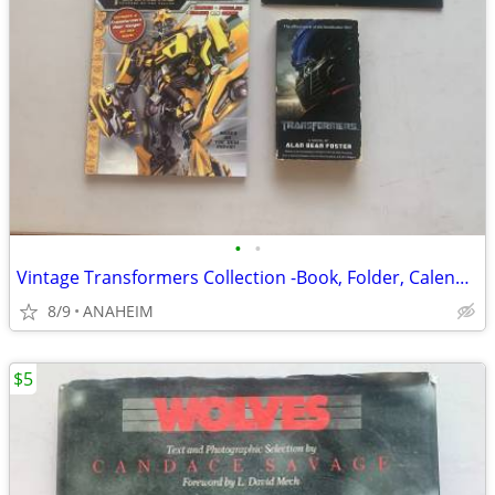
•
•
Vintage Transformers Collection -Book, Folder, Calendar, Coloring Book
8/9
ANAHEIM
$5