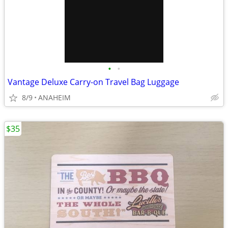
•
•
Vantage Deluxe Carry-on Travel Bag Luggage
8/9
ANAHEIM
$35