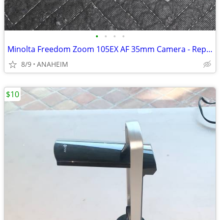
•
•
•
•
Minolta Freedom Zoom 105EX AF 35mm Camera - Repair or use for parts.
8/9
ANAHEIM
$10