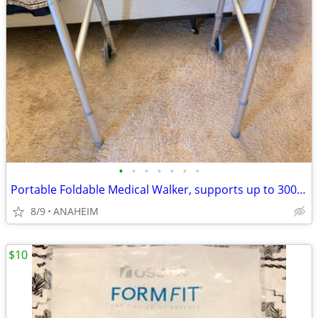
•
•
•
•
•
•
•
Portable Foldable Medical Walker, supports up to 300 lbs
8/9
ANAHEIM
$10