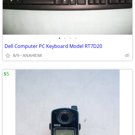
•
•
•
•
Dell Computer PC Keyboard Model RT7D20
8/9
ANAHEIM
$5