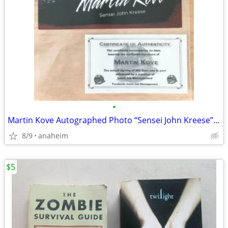
•
Martin Kove Autographed Photo “Sensei John Kreese” The Karate Kid
8/9
anaheim
$5