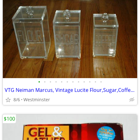
•
•
•
•
•
•
•
•
•
•
•
•
VTG Neiman Marcus, Vintage Lucite Flour,Sugar,Coffee Containers.
8/6
Westminster
$100