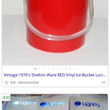
•
•
•
•
•
•
•
•
•
•
Vintage 1970's Shelton Ware RED Vinyl Ice Bucket Lucite Lid & Handle
8/6
Westminster
$30