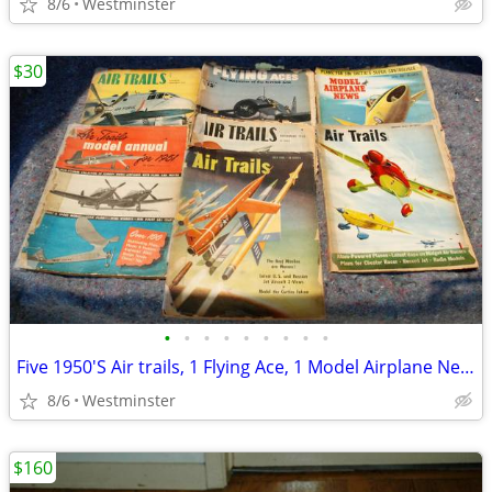
8/6
Westminster
$30
•
•
•
•
•
•
•
•
•
Five 1950'S Air trails, 1 Flying Ace, 1 Model Airplane News Magazines.
8/6
Westminster
$160