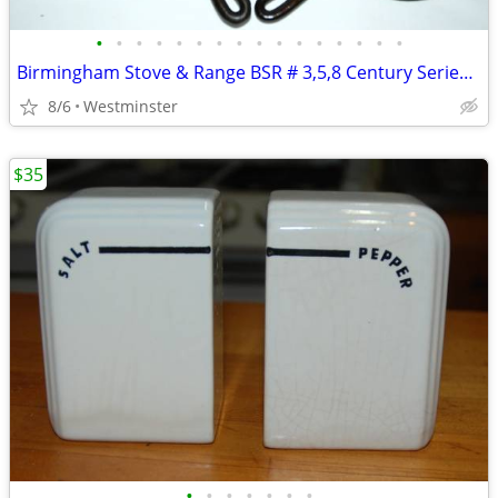
•
•
•
•
•
•
•
•
•
•
•
•
•
•
•
•
Birmingham Stove & Range BSR # 3,5,8 Century Series Cast Iron Skillets
8/6
Westminster
$35
•
•
•
•
•
•
•