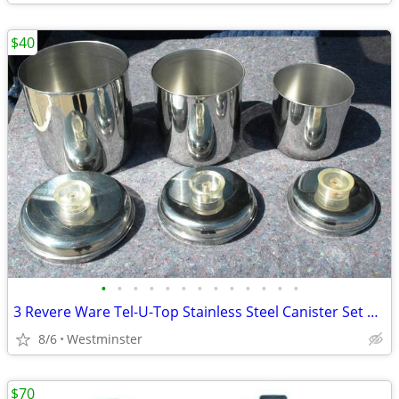
$40
•
•
•
•
•
•
•
•
•
•
•
•
•
3 Revere Ware Tel-U-Top Stainless Steel Canister Set Vintage Nesting
8/6
Westminster
$70