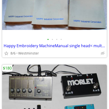
•
•
•
•
Happy Embroidery MachineManual single head< multi head<parts list 2005
8/6
Westminster
$180