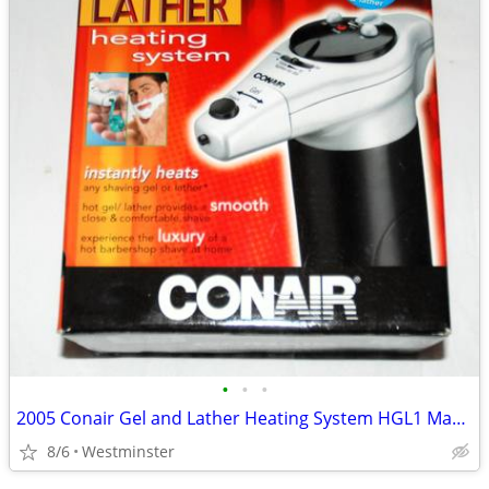
•
•
•
2005 Conair Gel and Lather Heating System HGL1 Machine Shaving Cream
8/6
Westminster