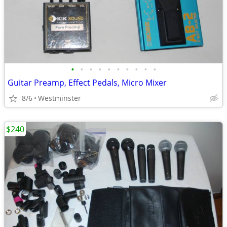
•
•
•
•
•
•
•
•
•
•
Guitar Preamp, Effect Pedals, Micro Mixer
8/6
Westminster
$240