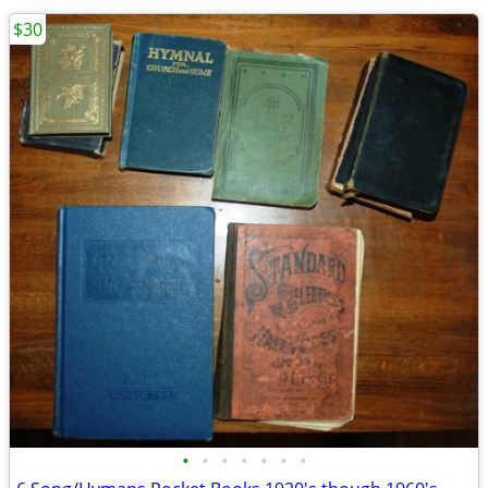
$30
•
•
•
•
•
•
•