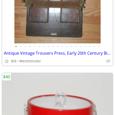
•
•
•
•
•
•
•
•
•
•
•
•
•
•
•
•
•
•
•
Antique Vintage Trousers Press, Early 20th Century Birmingham England
8/6
Westminster
$40