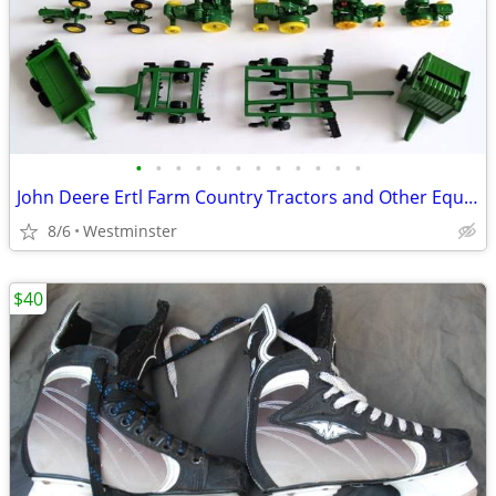
•
•
•
•
•
•
•
•
•
•
•
•
John Deere Ertl Farm Country Tractors and Other Equipment. Lot of 21
8/6
Westminster
$40