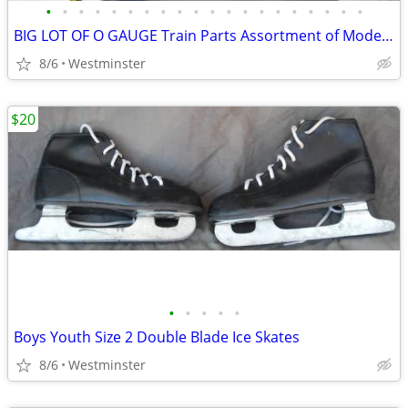
•
•
•
•
•
•
•
•
•
•
•
•
•
•
•
•
•
•
•
•
BIG LOT OF O GAUGE Train Parts Assortment of Model Parts
8/6
Westminster
$20
•
•
•
•
•
Boys Youth Size 2 Double Blade Ice Skates
8/6
Westminster