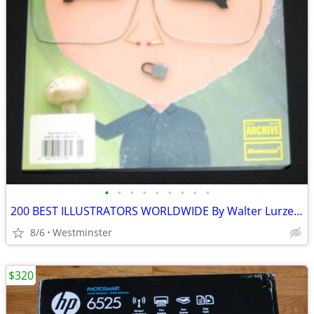
•
•
•
•
•
•
•
•
•
200 BEST ILLUSTRATORS WORLDWIDE By Walter Lurzer **LIKE NEW**
8/6
Westminster
$320