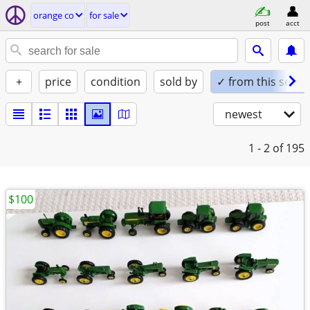
orange co
for sale
post
acct
+
price
condition
sold by
✓ from this seller
newest
1 - 2
of 195
$100