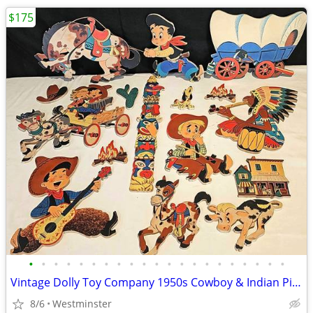
$175
•
•
•
•
•
•
•
•
•
•
•
•
•
•
•
•
•
•
•
•
•
Vintage Dolly Toy Company 1950s Cowboy & Indian Pin-Ups 4 Lots
8/6
Westminster