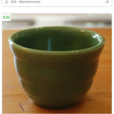
8/6
Westminster
$30