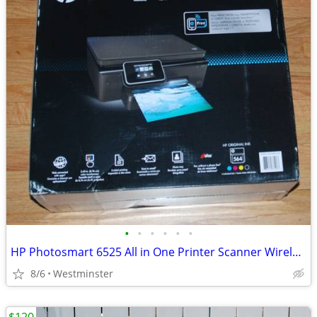
•
•
•
•
•
•
HP Photosmart 6525 All in One Printer Scanner Wireless Touch Screen
8/6
Westminster