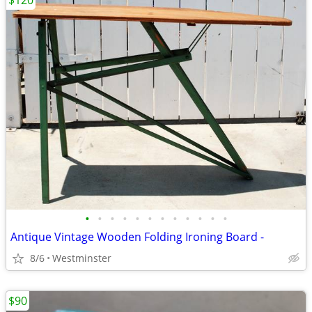
$120
•
•
•
•
•
•
•
•
•
•
•
•
Antique Vintage Wooden Folding Ironing Board -
8/6
Westminster
$90