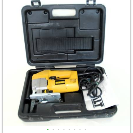
•
•
•
•
•
•
•
•