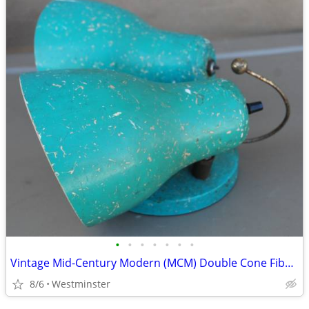
•
•
•
•
•
•
•
Vintage Mid-Century Modern (MCM) Double Cone Fiberglass Shades Sconce.
8/6
Westminster