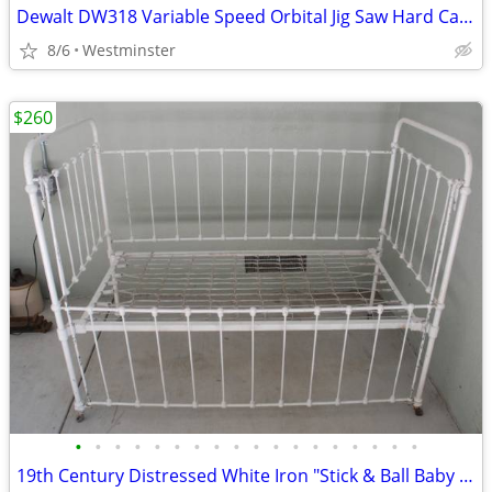
Dewalt DW318 Variable Speed Orbital Jig Saw Hard Case New/Used Blades
8/6
Westminster
$260
•
•
•
•
•
•
•
•
•
•
•
•
•
•
•
•
•
•
19th Century Distressed White Iron "Stick & Ball Baby Crib / Daybed /