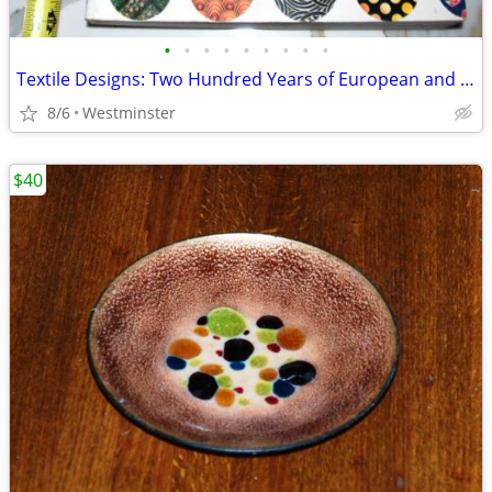
•
•
•
•
•
•
•
•
•
Textile Designs: Two Hundred Years of European and American Patterns
8/6
Westminster
$40