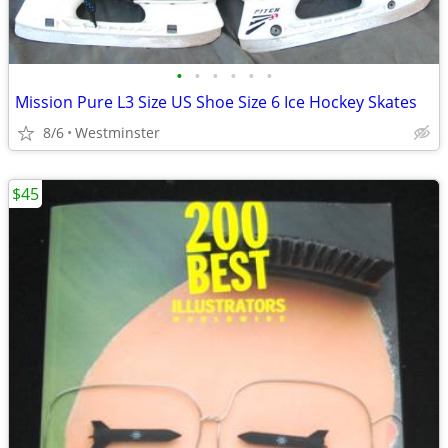
•
•
•
•
•
•
Mission Pure L3 Size US Shoe Size 6 Ice Hockey Skates
8/6
Westminster
$45