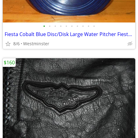
•
•
•
•
•
•
•
•
•
•
Fiesta Cobalt Blue Disc/Disk Large Water Pitcher Fiestaware
8/6
Westminster
$160