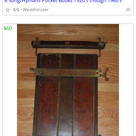
6 Song/Hymans Pocket Books 1920's though 1960's
8/6
Westminster
$60