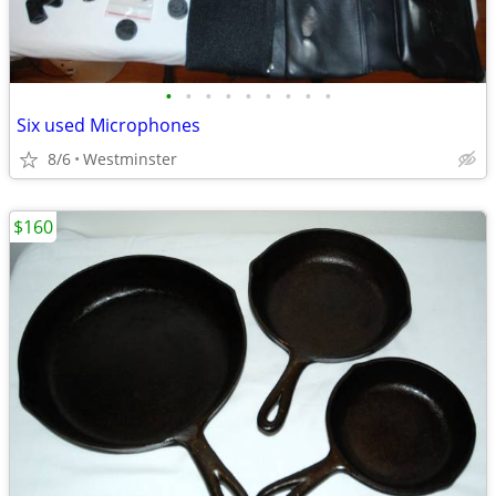
•
•
•
•
•
•
•
•
•
Six used Microphones
8/6
Westminster
$160