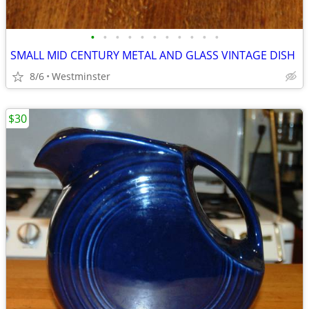
•
•
•
•
•
•
•
•
•
•
•
SMALL MID CENTURY METAL AND GLASS VINTAGE DISH
8/6
Westminster
$30