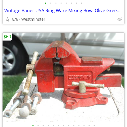
•
•
•
•
•
•
•
•
Vintage Bauer USA Ring Ware Mixing Bowl Olive Green 3.25" x 2.5"
8/6
Westminster
$60
•
•
•
•
•
•
•
•
•
•
•
•
•