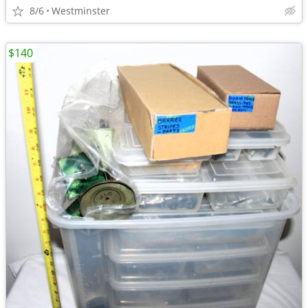
8/6
Westminster
$140