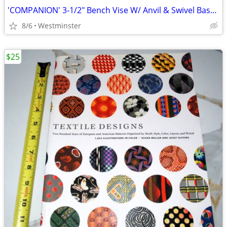
'COMPANION' 3-1/2" Bench Vise W/ Anvil & Swivel Base & 3-1/2" Opening
8/6
Westminster
$25