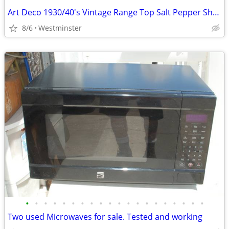
Art Deco 1930/40's Vintage Range Top Salt Pepper Shakers
8/6
Westminster
•
•
•
•
•
•
•
•
•
•
•
•
•
•
•
•
•
•
•
•
Two used Microwaves for sale. Tested and working