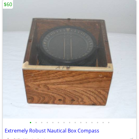
$60
•
•
•
•
•
•
•
•
•
•
•
•
•
•
•
Extremely Robust Nautical Box Compass