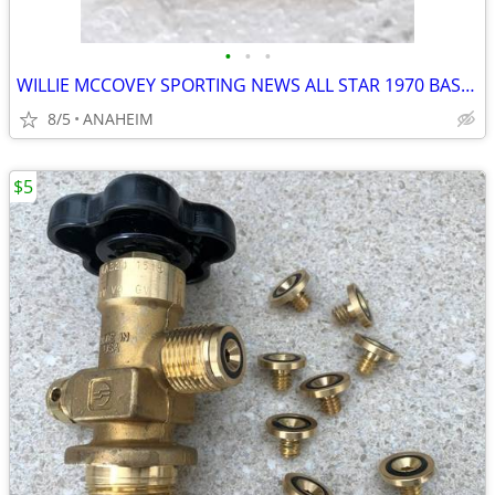
•
•
•
WILLIE MCCOVEY SPORTING NEWS ALL STAR 1970 BASEBALL CARD TOPPS PSA 8
8/5
ANAHEIM
$5