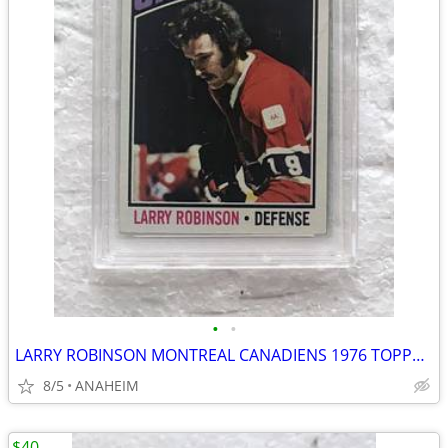
•
•
LARRY ROBINSON MONTREAL CANADIENS 1976 TOPPS #151 HOCKEY CARD PSA 8
8/5
ANAHEIM
$40