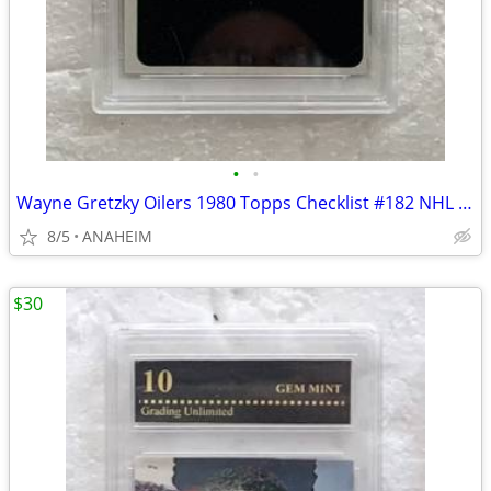
•
•
Wayne Gretzky Oilers 1980 Topps Checklist #182 NHL HOCKEY CARD PSA 8
8/5
ANAHEIM
$30