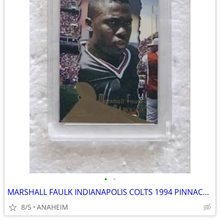
•
•
MARSHALL FAULK INDIANAPOLIS COLTS 1994 PINNACLE #198 ROOKIE CARD 10 MT
8/5
ANAHEIM