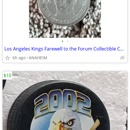
•
•
Los Angeles Kings Farewell to the Forum Collectible Coin Vachon Blake
6h ago
ANAHEIM
$10