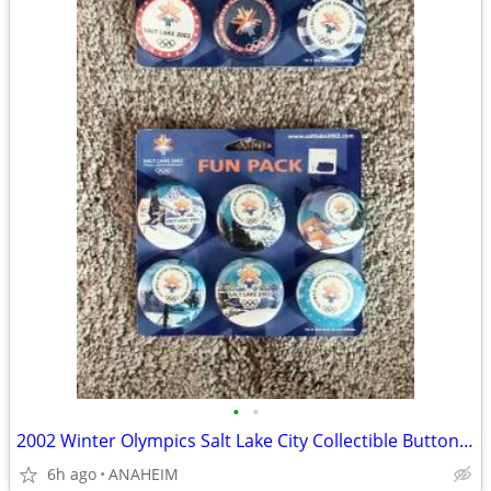
•
•
2002 Winter Olympics Salt Lake City Collectible Buttons Pinback
6h ago
ANAHEIM