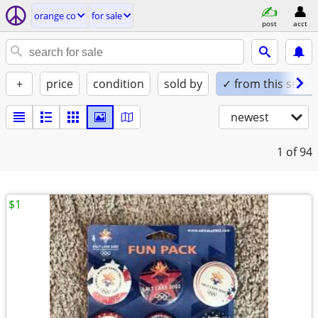
orange co
for sale
post
acct
+
price
condition
sold by
✓ from this seller
newest
1
of 94
$1