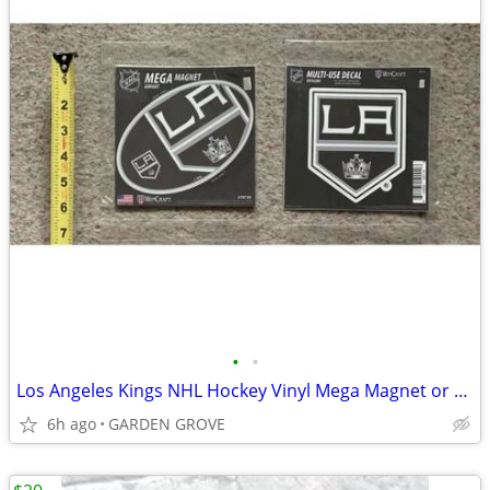
•
•
Los Angeles Kings NHL Hockey Vinyl Mega Magnet or Vinyl Decal- NEW
6h ago
GARDEN GROVE