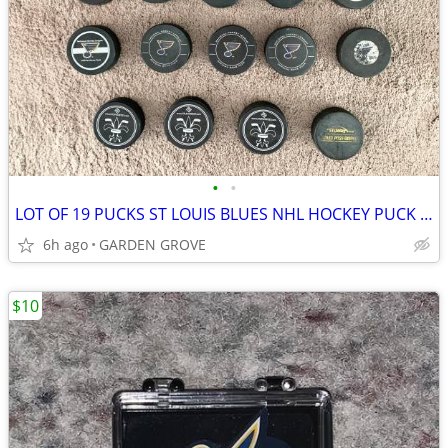
•
•
LOT OF 19 PUCKS ST LOUIS BLUES NHL HOCKEY PUCK RARE VINTAGE COLLECTION
6h ago
GARDEN GROVE
$10