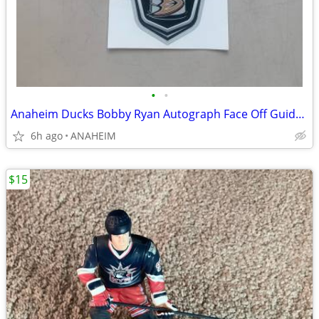
•
•
Anaheim Ducks Bobby Ryan Autograph Face Off Guide, Decal, Ducks Digest
6h ago
ANAHEIM
$15