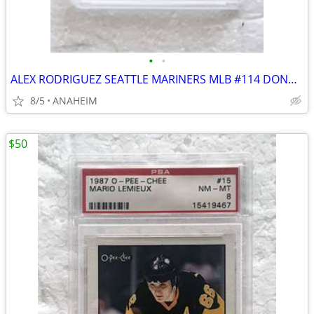
•
•
ALEX RODRIGUEZ SEATTLE MARINERS MLB #114 DONRUSS ROOKIE CARD GRADE 10
8/5
ANAHEIM
$50