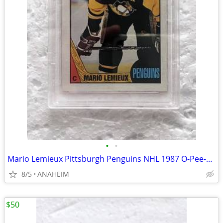
•
•
Mario Lemieux Pittsburgh Penguins NHL 1987 O-Pee-Chee #15 Card PSA 8
8/5
ANAHEIM
$50