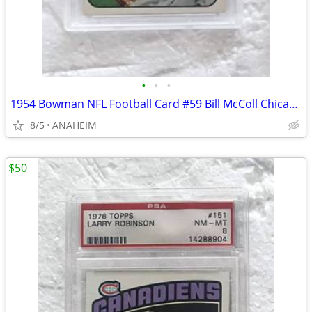
•
•
•
1954 Bowman NFL Football Card #59 Bill McColl Chicago Bears PSA 7 NM.
8/5
ANAHEIM
$50