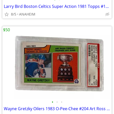
Larry Bird Boston Celtics Super Action 1981 Topps #101 NBA Card PSA 8
8/5
ANAHEIM
$50
•
•
•
Wayne Gretzky Oilers 1983 O-Pee-Chee #204 Art Ross Trophy Card PSA 8