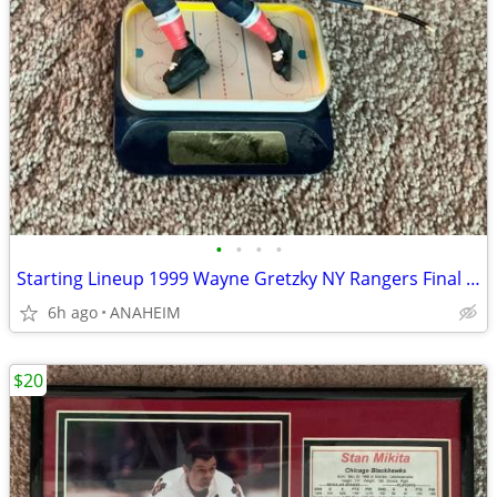
•
•
•
•
Starting Lineup 1999 Wayne Gretzky NY Rangers Final Season Figurine
6h ago
ANAHEIM
$20