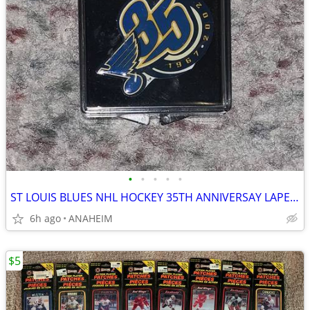
•
•
•
•
•
ST LOUIS BLUES NHL HOCKEY 35TH ANNIVERSAY LAPEL PIN RARE VINTAGE NEW
6h ago
ANAHEIM
$5