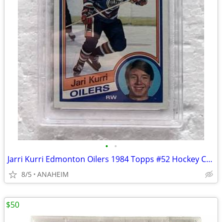
•
•
Jarri Kurri Edmonton Oilers 1984 Topps #52 Hockey Card PSA 6
8/5
ANAHEIM
$50