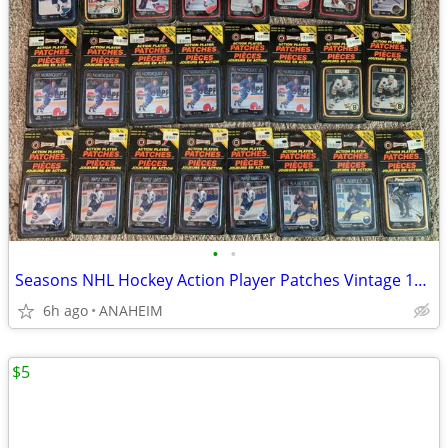
•
•
Seasons NHL Hockey Action Player Patches Vintage 1993 LOT of 24 New
6h ago
ANAHEIM
$5