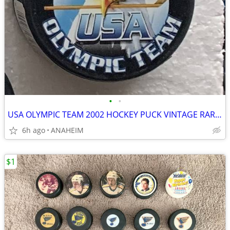
•
•
USA OLYMPIC TEAM 2002 HOCKEY PUCK VINTAGE RARE SERIES 1. NEW
6h ago
ANAHEIM
$1