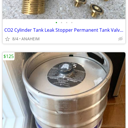
•
•
•
•
CO2 Cylinder Tank Leak Stopper Permanent Tank Valve Brass Washer
8/4
ANAHEIM
$125