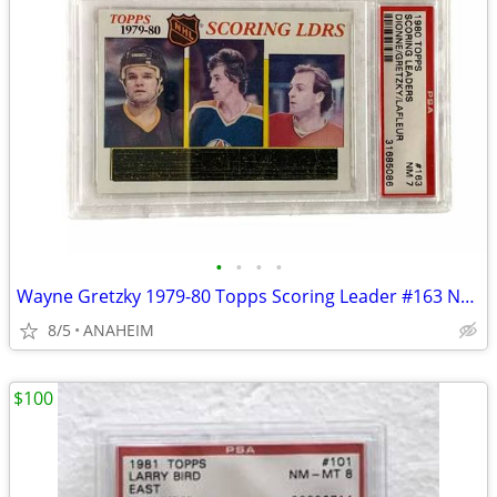
•
•
•
•
Wayne Gretzky 1979-80 Topps Scoring Leader #163 NHL Hockey Card PSA 7
8/5
ANAHEIM
$100