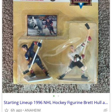
•
•
Starting Lineup 1996 NHL Hockey Figurine Brett Hull and Bobby Hull NEW
6h ago
ANAHEIM