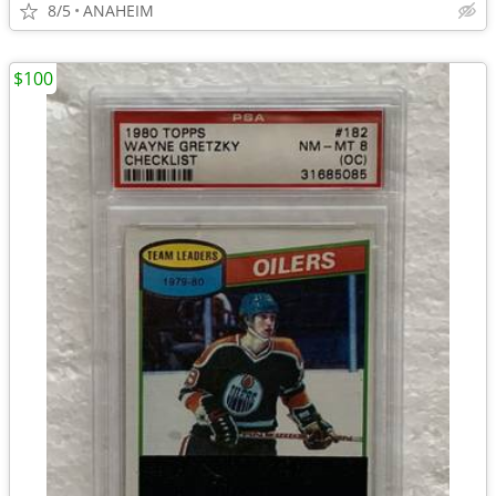
8/5
ANAHEIM
$100