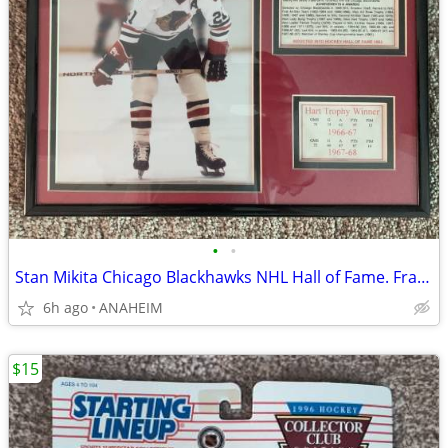
•
•
Stan Mikita Chicago Blackhawks NHL Hall of Fame. Framed Photo, Stats
6h ago
ANAHEIM
$15