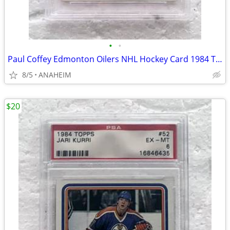
•
•
Paul Coffey Edmonton Oilers NHL Hockey Card 1984 Topps #50 PSA 5
8/5
ANAHEIM
$20