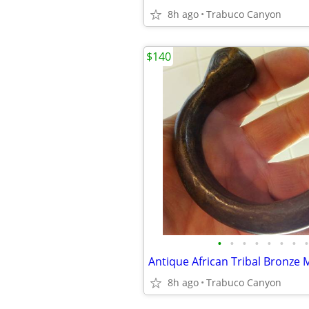
8h ago
Trabuco Canyon
$140
•
•
•
•
•
•
•
•
8h ago
Trabuco Canyon