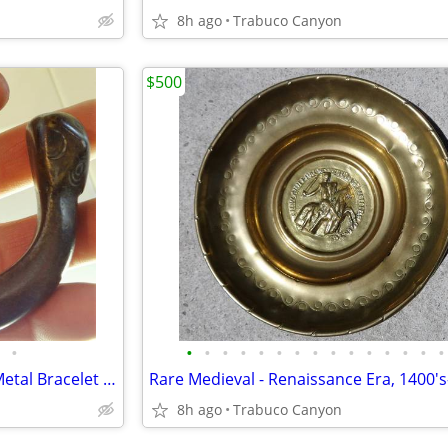
8h ago
Trabuco Canyon
$500
•
•
•
•
•
•
•
•
•
•
•
•
•
•
•
•
Antique African Tribal Bronze Metal Bracelet Anklet Currency - 3a
8h ago
Trabuco Canyon