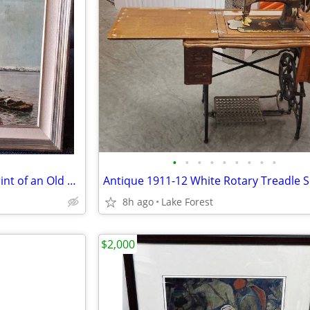
•
•
•
•
•
•
•
•
•
Beautiful Framed Lacquered Print of an Old Harbor Scene. 24" x 20.5"
8h ago
Lake Forest
$2,000