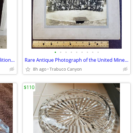
•
•
•
•
•
•
•
•
•
Rare Large Photographic Art: Limited Edition Michael Seewald, #4/100
Rare Antique Photograph of the United Mine Workers of America 1913-25
8h ago
Trabuco Canyon
$110