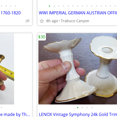
•
•
•
•
•
•
•
•
•
•
•
•
•
•
•
•
•
•
•
 1760-1820
8h ago
Trabuco Canyon
$30
•
•
•
•
•
Vintage Brass Mortar and Pestle made by Thomas Coughlin. Apothecary