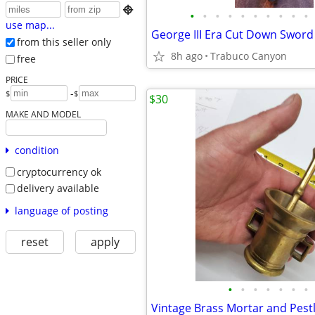

•
•
•
•
•
•
•
•
•
•
use map...
George III Era Cut Down Sword
from this seller only
8h ago
Trabuco Canyon
free
PRICE
-
$
$
$30
MAKE AND MODEL
condition
cryptocurrency ok
delivery available
language of posting
reset
apply
•
•
•
•
•
•
•