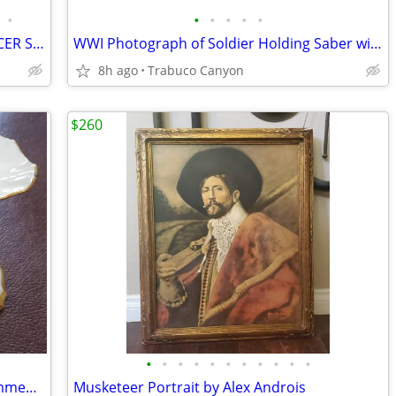
•
•
•
•
•
•
WWI IMPERIAL GERMAN AUSTRIAN OFFICER SWORD ERSATZ 1915 SCABBARD
WWI Photograph of Soldier Holding Saber with Rifle and Pistol at Side
8h ago
Trabuco Canyon
$260
•
•
•
•
•
•
•
•
•
•
•
LENOX Vintage Symphony 24k Gold Trimmed Candle Stick Holders Like new!
Musketeer Portrait by Alex Androis