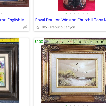
•
•
•
•
•
•
•
Marcella Cigars Advertising Mirror. English Military Theme.
8/5
Trabuco Canyon
$100
•
•
•
•
•
•