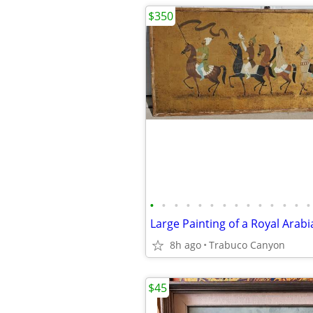
$350
•
•
•
•
•
•
•
•
•
•
•
•
•
•
8h ago
Trabuco Canyon
$45