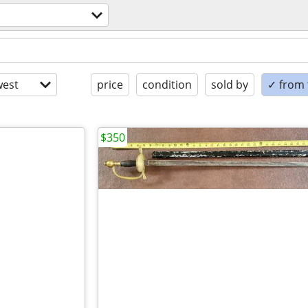
est
price
condition
sold by
✓ from t
$350