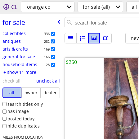
CL
orange co
for sale (all)
all
for sale
collectibles
336
new
antiques
282
arts & crafts
169
general for sale
166
$250
household items
128
+ show 11 more
check all
uncheck all
all
owner
dealer
search titles only
has image
posted today
hide duplicates
MILES FROM LOCATION