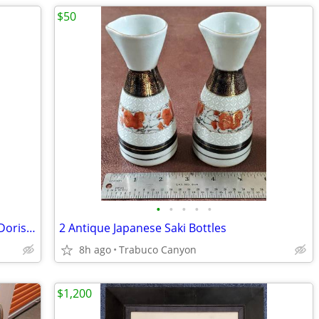
$50
•
•
•
•
•
Painting by Listed American Modernist Doris Turner
2 Antique Japanese Saki Bottles
8h ago
Trabuco Canyon
$1,200