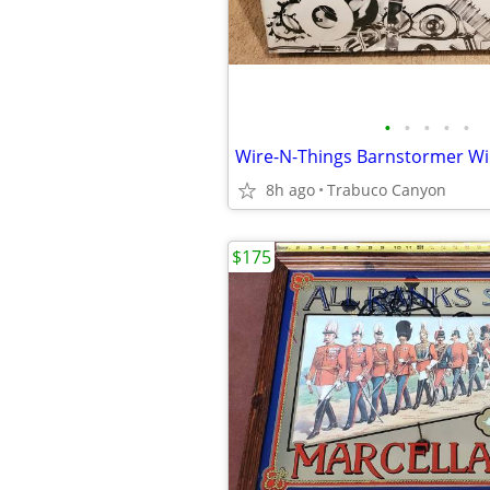
•
•
•
•
•
8h ago
Trabuco Canyon
$175