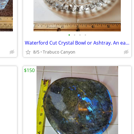
•
•
•
•
Waterford Cut Crystal Bowl or Ashtray. An early piece.
8/5
Trabuco Canyon
$150