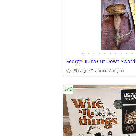
•
•
•
•
•
•
•
•
•
•
George III Era Cut Down Sword
8h ago
Trabuco Canyon
$40