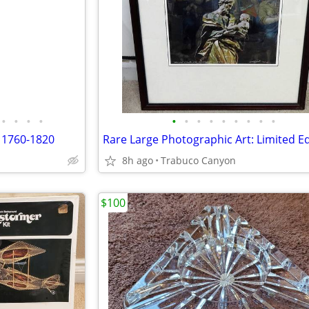
•
•
•
•
•
•
•
•
•
•
•
•
•
 1760-1820
8h ago
Trabuco Canyon
$100