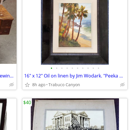
•
•
•
•
•
•
•
•
•
•
Antique 1911-12 White Rotary Treadle Sewing Machine
16" x 12" Oil on linen by Jim Wodark. "Peeka boo Palms". 2008
8h ago
Trabuco Canyon
$40