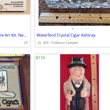
•
•
•
•
Wire-N-Things Barnstormer Wire Art Kit. New in the package from 1977.
Waterford Crystal Cigar Ashtray
8/5
Trabuco Canyon
$110