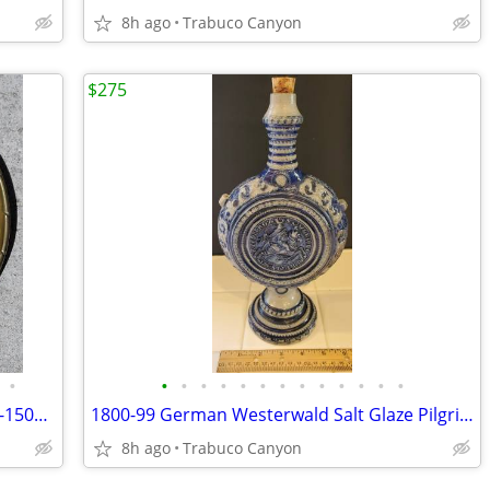
8h ago
Trabuco Canyon
$275
•
•
•
•
•
•
•
•
•
•
•
•
•
•
Rare Medieval - Renaissance Era, 1400's-1500's Church Alms Dish
1800-99 German Westerwald Salt Glaze Pilgrim Flask with Knight's Seal
8h ago
Trabuco Canyon