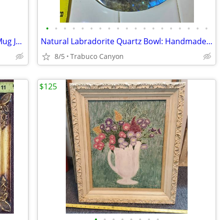
•
•
•
•
•
•
•
•
•
•
•
•
•
•
•
•
•
•
•
Royal Doulton Winston Churchill Toby Mug Jug, After 1955
Natural Labradorite Quartz Bowl: Handmade Crystal Tray, Home Decor
8/5
Trabuco Canyon
$125
•
•
•
•
•
•
•
•