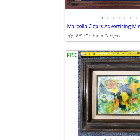
•
•
•
•
•
•
•
8/5
Trabuco Canyon
$150
•
•
•
•
•
•
•