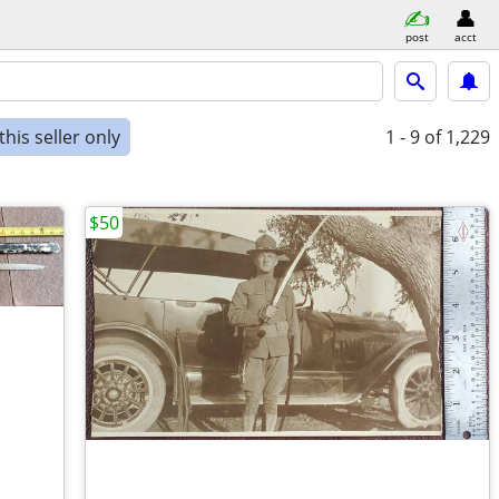
post
acct
his seller only
1 - 9
of 1,229
$50