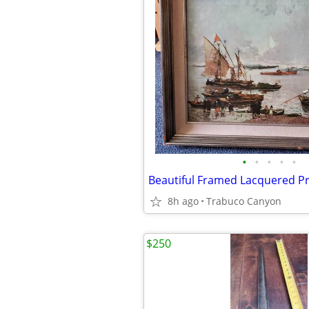
•
•
•
•
•
8h ago
Trabuco Canyon
$250