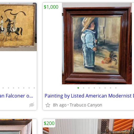
$1,000
•
•
•
•
•
•
•
•
•
•
•
•
•
•
•
Large Painting of a Royal Arabian Falconer on Horseback. 1930-50.
8h ago
Trabuco Canyon
$200