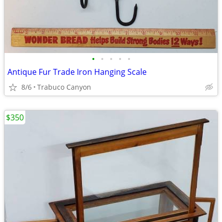
•
•
•
•
•
Antique Fur Trade Iron Hanging Scale
8/6
Trabuco Canyon
$350