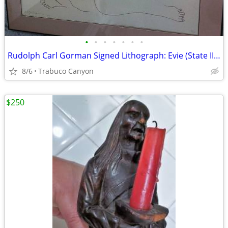
•
•
•
•
•
•
•
Rudolph Carl Gorman Signed Lithograph: Evie (State II), 1979, #6/70
8/6
Trabuco Canyon
$250