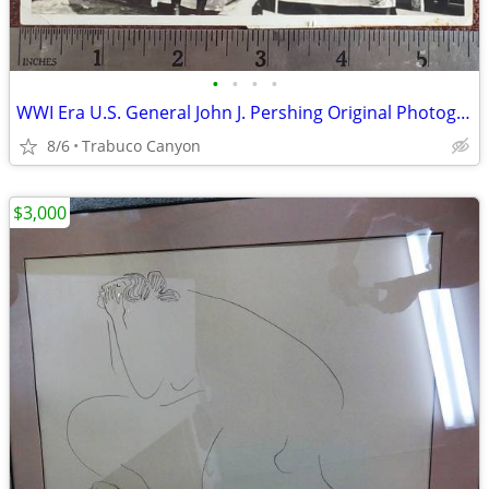
•
•
•
•
WWI Era U.S. General John J. Pershing Original Photograph
8/6
Trabuco Canyon
$3,000