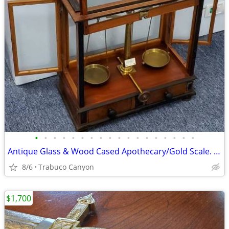
•
•
•
•
•
•
•
•
•
•
•
•
•
•
•
•
•
•
Antique Glass & Wood Cased Apothecary/Gold Scale. 1800s
8/6
Trabuco Canyon
$1,700