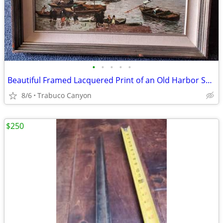
•
•
•
•
•
Beautiful Framed Lacquered Print of an Old Harbor Scene. 24" x 20.5"
8/6
Trabuco Canyon
$250