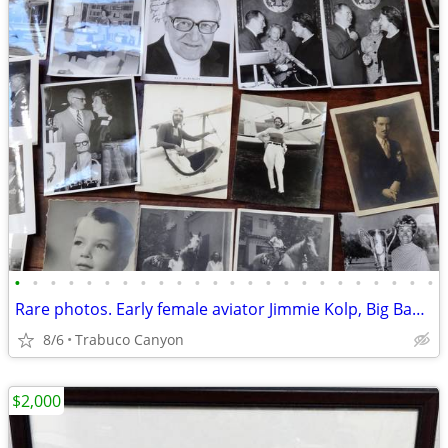
•
•
•
•
•
•
•
•
•
•
•
•
•
•
•
•
•
•
•
•
•
•
•
•
Rare photos. Early female aviator Jimmie Kolp, Big Band, Golf 1904-70
8/6
Trabuco Canyon
$2,000