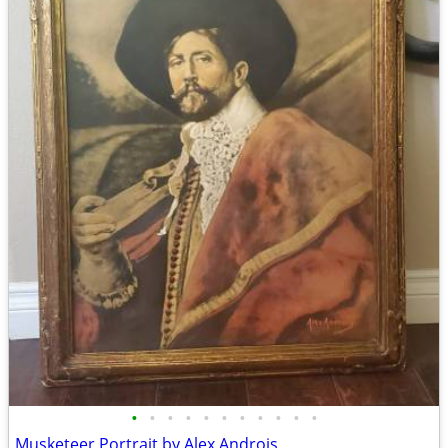
•
•
•
•
•
•
•
•
•
•
•
Musketeer Portrait by Alex Androis