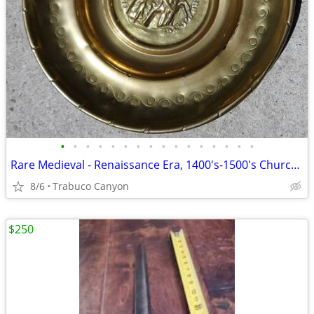
•
•
•
•
•
•
•
•
•
•
•
•
•
•
•
•
Rare Medieval - Renaissance Era, 1400's-1500's Church Alms Dish
8/6
Trabuco Canyon
$250