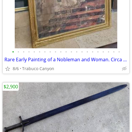
•
•
•
•
•
•
•
•
•
•
•
•
•
•
•
•
•
•
•
•
•
Rare Early Painting of a Nobleman and Woman. Circa Late 1700's-1800's
8/6
Trabuco Canyon
$2,900