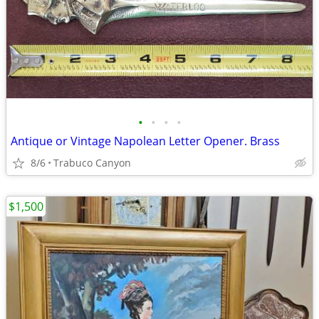
•
•
•
•
Antique or Vintage Napolean Letter Opener. Brass
8/6
Trabuco Canyon
$1,500