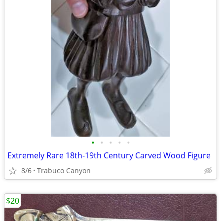
•
•
•
•
•
Extremely Rare 18th-19th Century Carved Wood Figure
8/6
Trabuco Canyon
$20