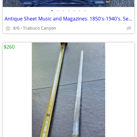
•
•
•
•
•
•
•
Antique Sheet Music and Magazines. 1850's-1940's. See sample pics
8/6
Trabuco Canyon
$260