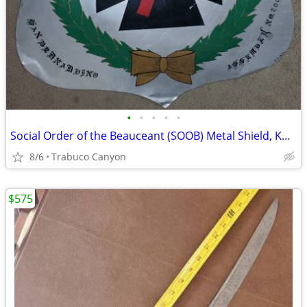
•
•
•
•
•
Social Order of the Beauceant (SOOB) Metal Shield, Knight's Templar
8/6
Trabuco Canyon
$575