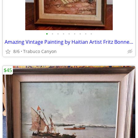
•
•
•
•
•
•
•
•
•
Amazing Vintage Painting by Haitian Artist Fritz Bonnet (circa 1970s)
8/6
Trabuco Canyon
$45