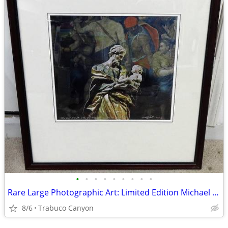
•
•
•
•
•
•
•
•
•
Rare Large Photographic Art: Limited Edition Michael Seewald, #4/100
8/6
Trabuco Canyon