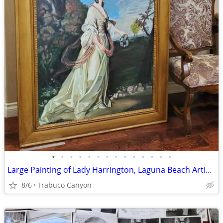
•
•
•
•
•
•
•
•
•
•
•
•
•
•
Large Painting of Lady Harrington, Laguna Beach Artist Michael Jacques
8/6
Trabuco Canyon