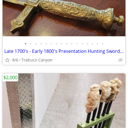
•
•
•
•
•
•
•
•
•
•
•
•
•
•
•
•
Late 1700's - Early 1800's Presentation Hunting Sword; Sabre, Saber
8/6
Trabuco Canyon
$2,000