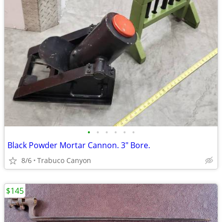
•
•
•
•
•
•
Black Powder Mortar Cannon. 3" Bore.
8/6
Trabuco Canyon
$145