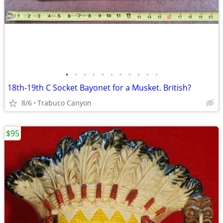
•
•
•
•
•
•
•
•
•
•
•
18th-19th C Socket Bayonet for a Musket. British?
8/6
Trabuco Canyon
$95