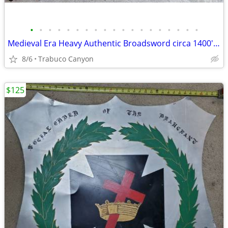
•
•
•
•
•
•
•
•
•
•
•
•
•
•
•
•
•
•
•
Medieval Era Heavy Authentic Broadsword circa 1400's-1500's. Sword
8/6
Trabuco Canyon
$125