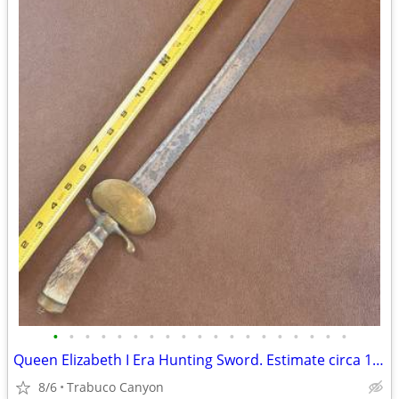
•
•
•
•
•
•
•
•
•
•
•
•
•
•
•
•
•
•
•
Queen Elizabeth I Era Hunting Sword. Estimate circa 1580-1603
8/6
Trabuco Canyon