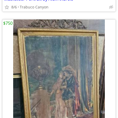
8/6
Trabuco Canyon
$750