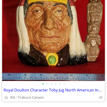
•
•
•
•
•
•
Royal Doulton Character Toby Jug North American Indian D6611 COPR 1966
8/6
Trabuco Canyon