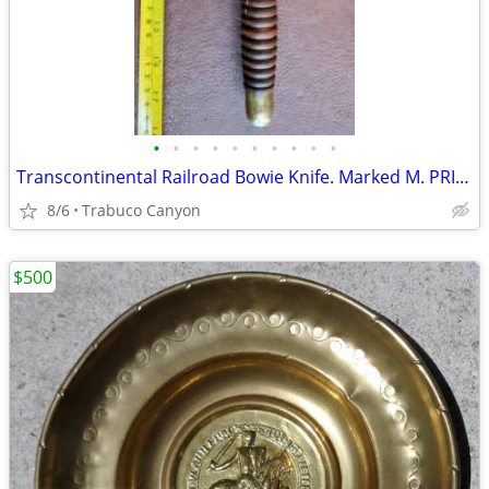
•
•
•
•
•
•
•
•
•
•
Transcontinental Railroad Bowie Knife. Marked M. PRICE SAN FRANCISCO
8/6
Trabuco Canyon
$500