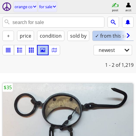
orange co
for sale
post
acct
+
price
condition
sold by
✓ from this seller
newest
1 - 2
of 1,219
$35