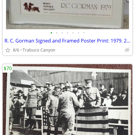
•
•
•
•
•
•
•
R. C. Gorman Signed and Framed Poster Print: 1979. 23" x30"
8/6
Trabuco Canyon
$70