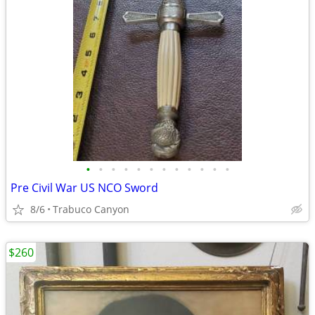
•
•
•
•
•
•
•
•
•
•
•
•
Pre Civil War US NCO Sword
8/6
Trabuco Canyon
$260