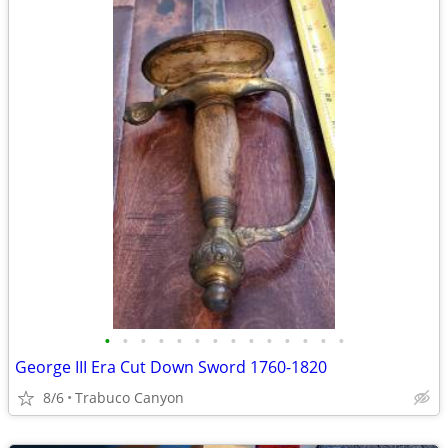
•
•
•
•
•
•
•
•
•
•
•
•
•
•
George III Era Cut Down Sword 1760-1820
8/6
Trabuco Canyon