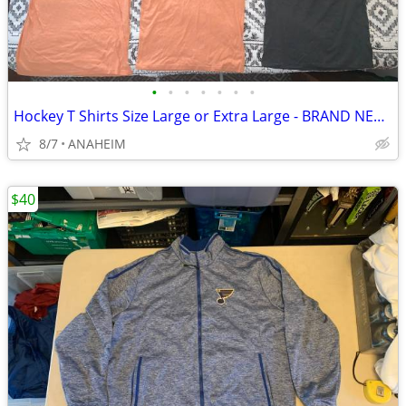
•
•
•
•
•
•
•
Hockey T Shirts Size Large or Extra Large - BRAND NEW - 2 for $5
8/7
ANAHEIM
$40