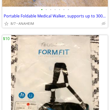
•
•
•
•
•
•
•
Portable Foldable Medical Walker, supports up to 300 lbs
8/7
ANAHEIM
$10