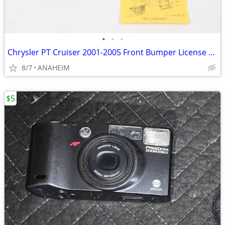
•
•
•
Chrysler PT Cruiser 2001-2005 Front Bumper License Plate Bracket - New
8/7
ANAHEIM
$5