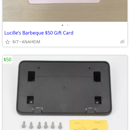
•
•
Lucille’s Barbeque $50 Gift Card
8/7
ANAHEIM
$50