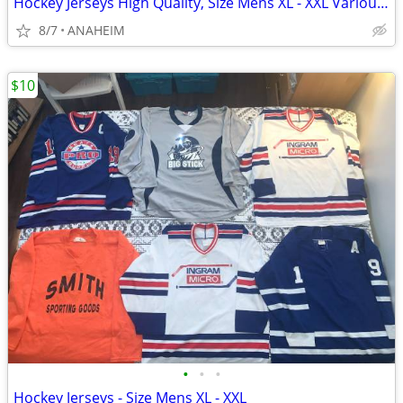
Hockey Jerseys High Quality, Size Mens XL - XXL Various Colors & Logos
8/7
ANAHEIM
$10
•
•
•
Hockey Jerseys - Size Mens XL - XXL