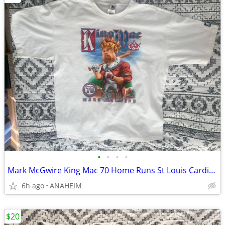
•
•
•
•
Mark McGwire King Mac 70 Home Runs St Louis Cardinals T Shirt XL New
6h ago
ANAHEIM
$20