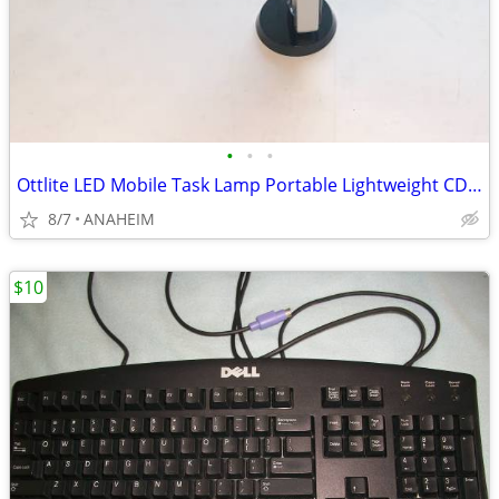
•
•
•
Ottlite LED Mobile Task Lamp Portable Lightweight CDO-007
8/7
ANAHEIM
$10