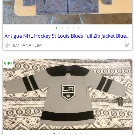
•
•
•
•
•
Antigua NHL Hockey St Louis Blues Full Zip Jacket Blue Men’s Size XXL
8/7
ANAHEIM
$99
•
•
•
•
•
•