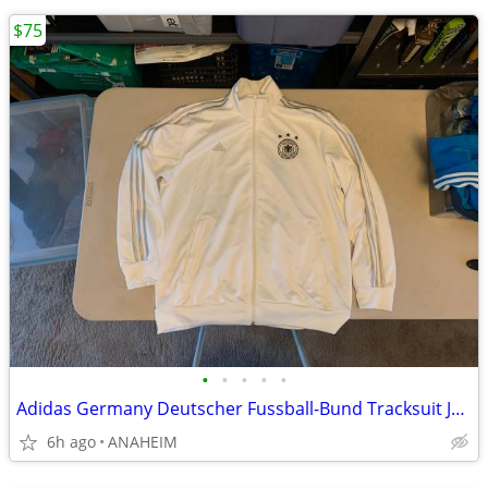
$75
•
•
•
•
•
Adidas Germany Deutscher Fussball-Bund Tracksuit Jacket Mens XL
6h ago
ANAHEIM