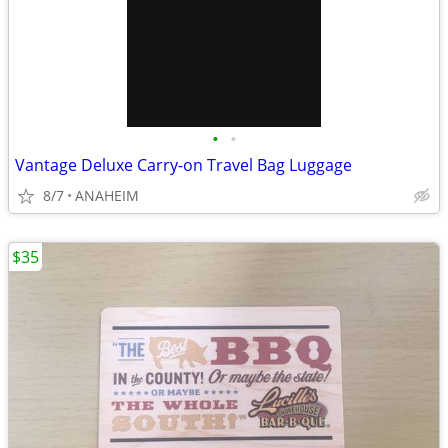
•
•
Vantage Deluxe Carry-on Travel Bag Luggage
8/7
ANAHEIM
$35