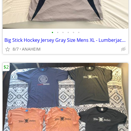
•
•
•
•
•
•
Big Stick Hockey Jersey Gray Size Mens XL - Lumberjack Hockey Logo
8/7
ANAHEIM
$2