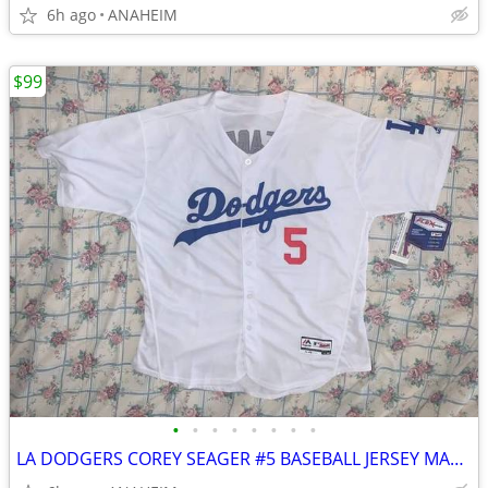
6h ago
ANAHEIM
$99
•
•
•
•
•
•
•
•
LA DODGERS COREY SEAGER #5 BASEBALL JERSEY MAGESTIC FLEX BASE SIZE 52