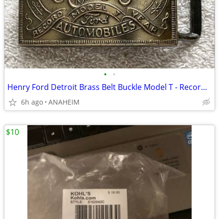
•
•
Henry Ford Detroit Brass Belt Buckle Model T - Record Year VINTAGE NEW
6h ago
ANAHEIM
$10