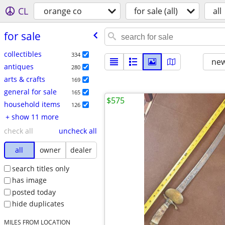
CL
orange co
for sale (all)
all
for sale
collectibles
334
new
antiques
280
arts & crafts
169
general for sale
165
$575
household items
126
+ show 11 more
check all
uncheck all
all
owner
dealer
search titles only
has image
posted today
hide duplicates
MILES FROM LOCATION