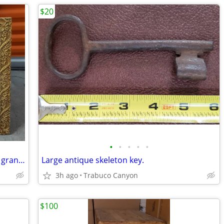
$20
•
•
•
•
•
Antique shadow box. This was my great grandmother's
Large antique skeleton key.
3h ago
Trabuco Canyon
$100