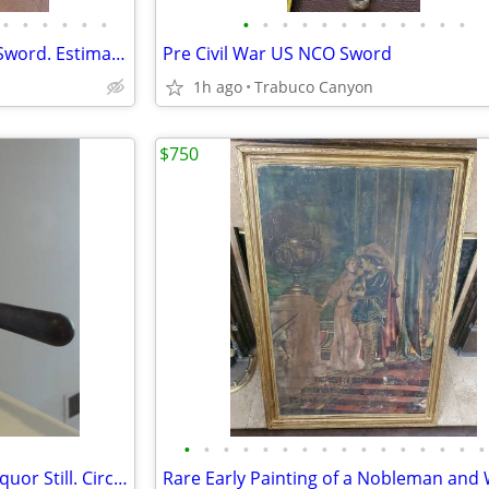
•
•
•
•
•
•
•
•
•
•
•
•
•
•
•
•
•
•
Queen Elizabeth I Era Hunting Sword. Estimate circa 1580-1603
Pre Civil War US NCO Sword
1h ago
Trabuco Canyon
$750
•
•
•
•
•
•
•
•
•
•
•
•
•
•
•
•
Antique Small Apothecary or Liquor Still. Circa mid-late 1800's