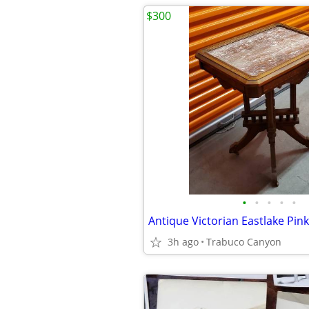
$300
•
•
•
•
•
3h ago
Trabuco Canyon