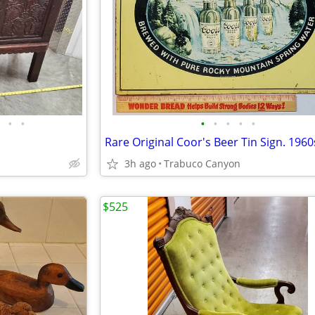
•
•
•
•
•
•
•
3h ago
Trabuco Canyon
$525