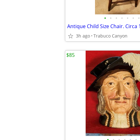
•
•
•
•
•
•
•
3h ago
Trabuco Canyon
$85
•
•
•
•
•
•