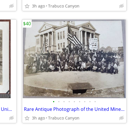
3h ago
Trabuco Canyon
$40
•
•
•
•
•
•
•
•
•
President Calvin Coolidge Motorcade at Union Station, Washington D.C.
Rare Antique Photograph of the United Mine Workers of America 1913-25
3h ago
Trabuco Canyon