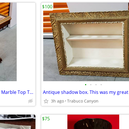
$100
•
•
•
•
Antique Victorian Eastlake Pink Marble Top Table. Metal wheels.
3h ago
Trabuco Canyon
$75