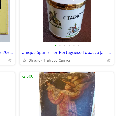
•
•
•
•
•
•
Rare Original Coor's Beer Tin Sign. 1960s-70s. Best offer!
Unique Spanish or Portuguese Tobacco Jar. Military Decor & Gold Trim
3h ago
Trabuco Canyon
$2,500