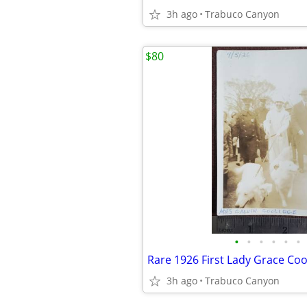
3h ago
Trabuco Canyon
$80
•
•
•
•
•
•
3h ago
Trabuco Canyon