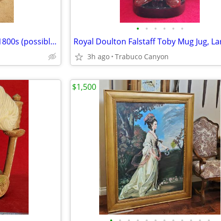
•
•
•
•
•
•
Antique Child Size Chair. Circa 1800s (possibly earlier?).
Royal Doulton Falstaff Toby Mug Jug, La
3h ago
Trabuco Canyon
$1,500
•
•
•
•
•
•
•
•
•
•
•
•