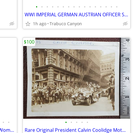
•
•
•
•
•
•
•
•
•
•
•
•
•
•
•
•
WWI IMPERIAL GERMAN AUSTRIAN OFFICER SWORD ERSATZ 1915 SCABBARD
1h ago
Trabuco Canyon
$100
•
•
•
•
•
•
•
Rare Early Painting of a Nobleman and Woman. Circa Late 1700's-1800's
Rare Original President Calvin Coolidge Motorcade Photograph, 1920s