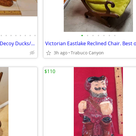
•
•
•
•
•
•
•
•
•
•
•
•
•
•
•
Antique/Vintage Carved Wood Decoy Ducks/Birds. $30.00 each
Victorian Eastlake Reclined Chair. Best o
3h ago
Trabuco Canyon
$110