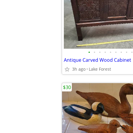
•
•
•
•
•
•
•
•
•
Antique Carved Wood Cabinet
3h ago
Lake Forest
$30