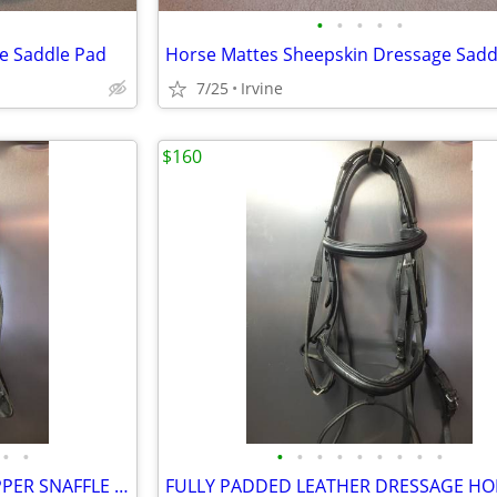
•
•
•
•
•
e Saddle Pad
7/25
Irvine
$160
•
•
•
•
•
•
•
•
•
•
•
LEATHER HORSE BRIDLE W COPPER SNAFFLE & EVENTING REINS