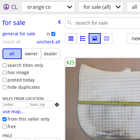
CL
orange co
for sale (all)
all
for sale
general for sale
35
new
check all
uncheck all
all
owner
dealer
$25
search titles only
has image
posted today
hide duplicates
MILES FROM LOCATION

use map...
from this seller only
free
PRICE