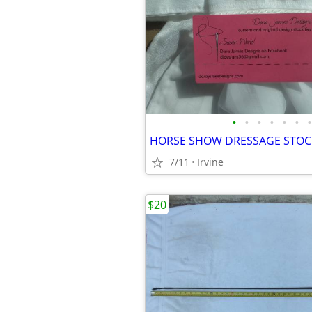
•
•
•
•
•
•
•
7/11
Irvine
$20