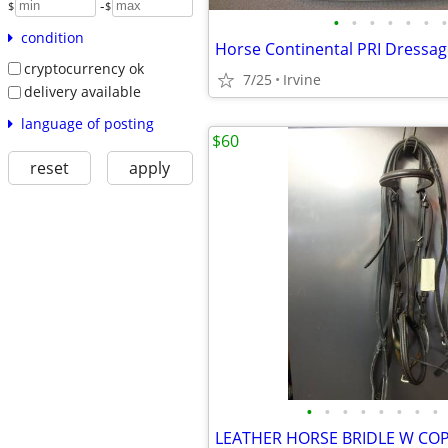
-
$
$
•
•
•
•
•
•
•
condition
Horse Continental PRI Dressag
cryptocurrency ok
7/25
Irvine
delivery available
language of posting
$60
reset
apply
•
•
•
•
•
•
•
•