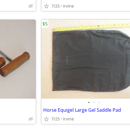
7/25
Irvine
$5
•
•
•
Horse Equigel Large Gel Saddle Pad
7/25
Irvine