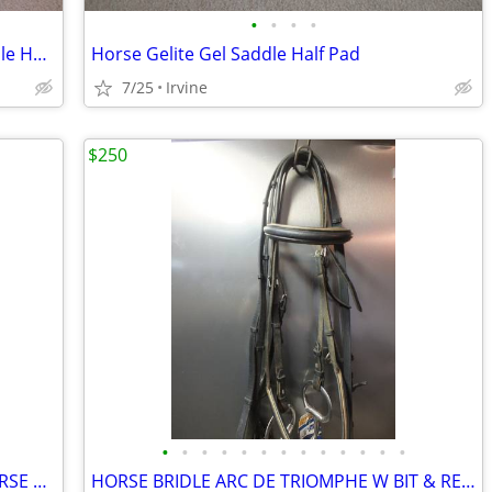
•
•
•
•
Horse Mattes Sheepskin Dressage Saddle Half Pad XL
Horse Gelite Gel Saddle Half Pad
7/25
Irvine
$250
•
•
•
•
•
•
•
•
•
•
•
•
•
FULLY PADDED LEATHER DRESSAGE HORSE BRIDLE WITH REINS
HORSE BRIDLE ARC DE TRIOMPHE W BIT & REINS