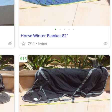
•
•
•
•
•
Horse Winter Blanket 82"
7/11
Irvine
$15