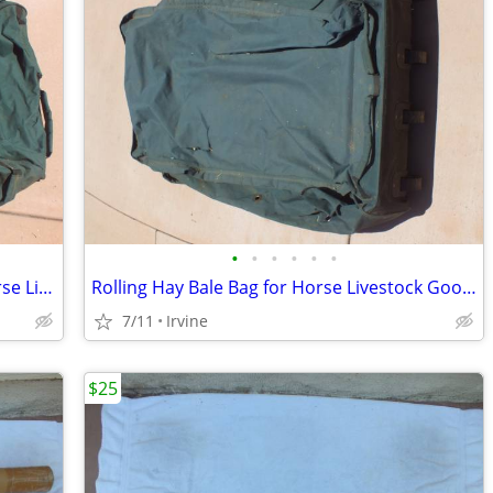
•
•
•
•
•
•
Rolling Hay Bale Bag Heavy Duty for Horse Livestock
Rolling Hay Bale Bag for Horse Livestock Good Condition
7/11
Irvine
$25