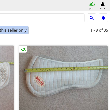
post
acct
his seller only
1 - 9
of 35
$20