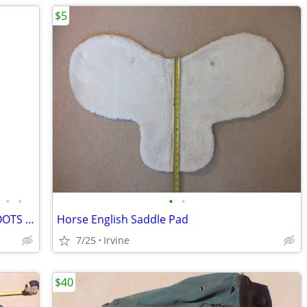
$5
•
•
•
•
ARIAT TALL HORSE RIDING DRESS ZIP BOOTS WOMENS 11B FULL CALF
Horse English Saddle Pad
7/25
Irvine
$40