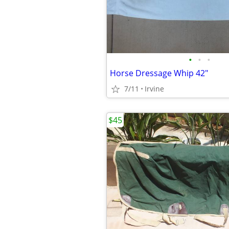
•
•
•
Horse Dressage Whip 42"
7/11
Irvine
$45