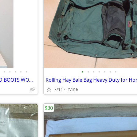
•
•
•
•
•
•
•
•
•
•
•
•
ARIAT TALL HORSE RIDING FIELD BOOTS WOMENS 11B FULL CALF
7/11
Irvine
$30