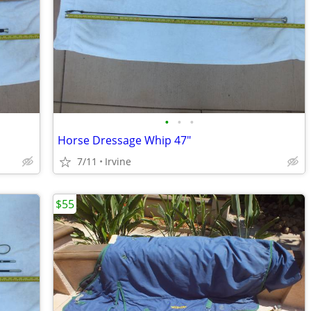
•
•
•
Horse Dressage Whip 47"
7/11
Irvine
$55