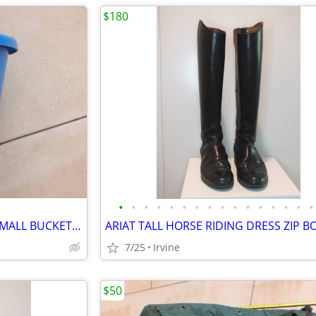
$180
•
•
•
•
•
•
•
•
•
•
•
•
•
•
•
•
HORSE LIVESTOCK FORTIFLEX SMALL BUCKET PAIL
7/25
Irvine
$50