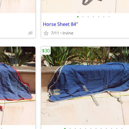
•
•
•
•
•
•
•
Horse Sheet 84"
7/11
Irvine
$30
•
•
•
•
•
•
•
•
•
•
•
•
•