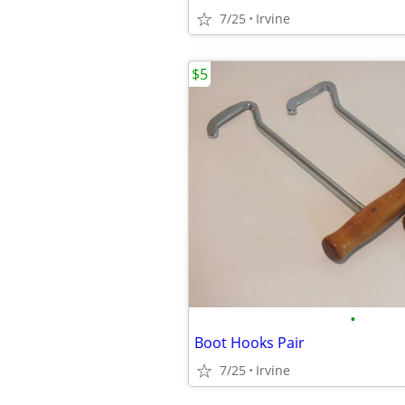
7/25
Irvine
$5
•
Boot Hooks Pair
7/25
Irvine