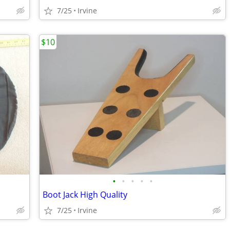
7/25
Irvine
$10
•
•
•
•
•
Boot Jack High Quality
7/25
Irvine