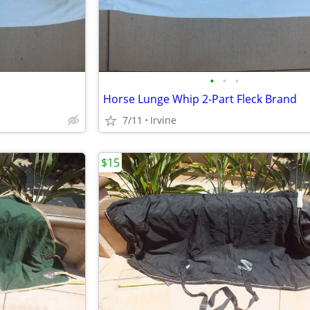
•
•
•
Horse Lunge Whip 2-Part Fleck Brand
7/11
Irvine
$15