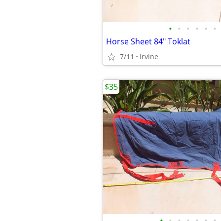
•
•
•
•
•
•
Horse Sheet 84" Toklat
7/11
Irvine
$35
•
•
•
•
•
•
•