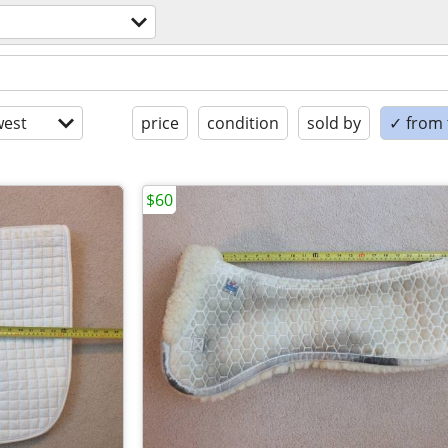
est
price
condition
sold by
✓ from t
$60