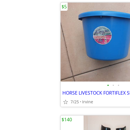
$5
•
•
•
7/25
Irvine
$140