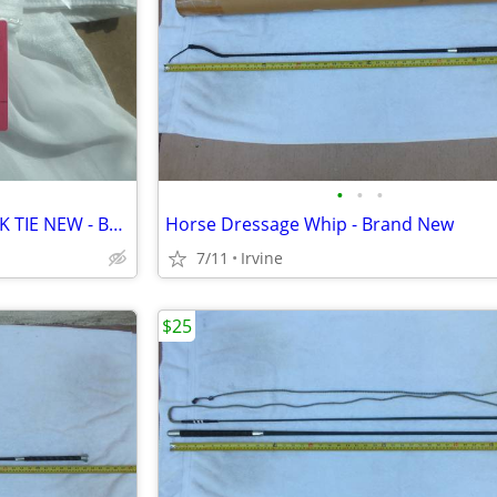
•
•
•
HORSE SHOW DRESSAGE STOCK TIE NEW - BEAUTIFUL!
Horse Dressage Whip - Brand New
7/11
Irvine
$25