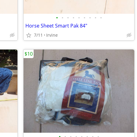
•
•
•
•
•
•
•
•
•
Horse Sheet Smart Pak 84"
7/11
Irvine
$10
•
•
•
•
•
•
•
•