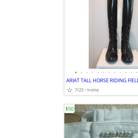
•
•
•
•
•
•
•
•
•
•
•
•
7/25
Irvine
$50