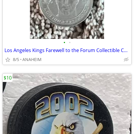
•
•
Los Angeles Kings Farewell to the Forum Collectible Coin Vachon Blake
8/5
ANAHEIM
$10