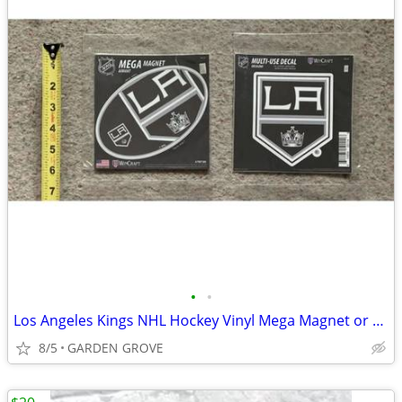
•
•
Los Angeles Kings NHL Hockey Vinyl Mega Magnet or Vinyl Decal- NEW
8/5
GARDEN GROVE