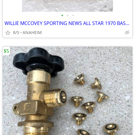
•
•
•
WILLIE MCCOVEY SPORTING NEWS ALL STAR 1970 BASEBALL CARD TOPPS PSA 8
8/5
ANAHEIM
$5