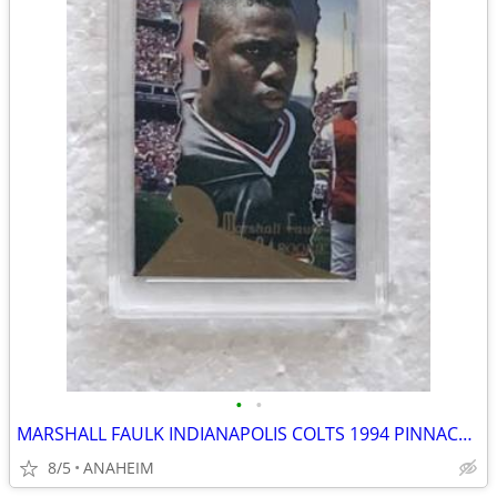
•
•
MARSHALL FAULK INDIANAPOLIS COLTS 1994 PINNACLE #198 ROOKIE CARD 10 MT
8/5
ANAHEIM