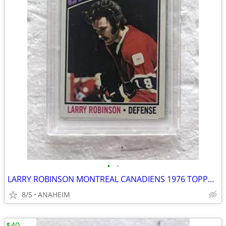
•
•
LARRY ROBINSON MONTREAL CANADIENS 1976 TOPPS #151 HOCKEY CARD PSA 8
8/5
ANAHEIM
$40