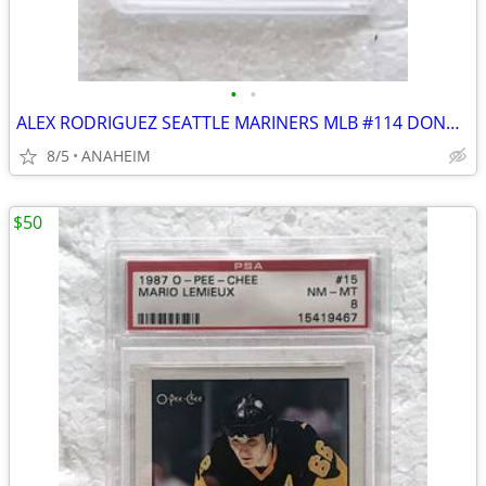
•
•
ALEX RODRIGUEZ SEATTLE MARINERS MLB #114 DONRUSS ROOKIE CARD GRADE 10
8/5
ANAHEIM
$50