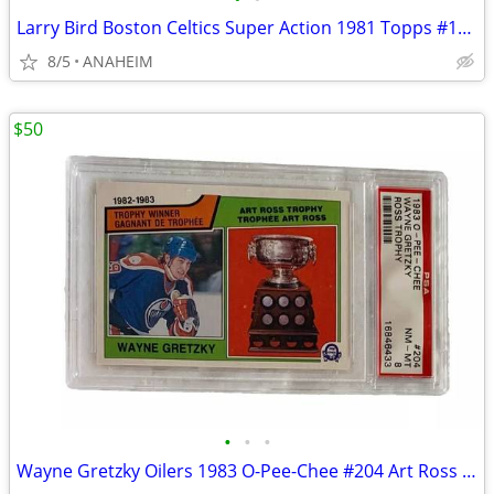
Larry Bird Boston Celtics Super Action 1981 Topps #101 NBA Card PSA 8
8/5
ANAHEIM
$50
•
•
•
Wayne Gretzky Oilers 1983 O-Pee-Chee #204 Art Ross Trophy Card PSA 8