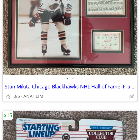
•
•
Stan Mikita Chicago Blackhawks NHL Hall of Fame. Framed Photo, Stats
8/5
ANAHEIM
$15