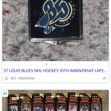
•
•
•
•
•
ST LOUIS BLUES NHL HOCKEY 35TH ANNIVERSAY LAPEL PIN RARE VINTAGE NEW
8/5
ANAHEIM
$5