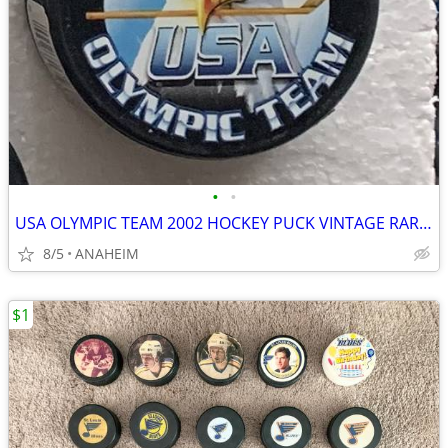
•
•
USA OLYMPIC TEAM 2002 HOCKEY PUCK VINTAGE RARE SERIES 1. NEW
8/5
ANAHEIM
$1