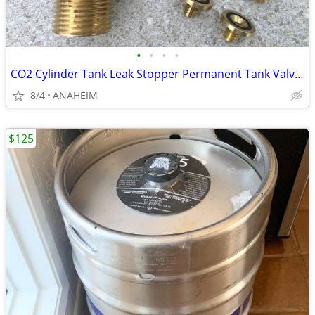
•
•
•
•
CO2 Cylinder Tank Leak Stopper Permanent Tank Valve Brass Washer
8/4
ANAHEIM
$125