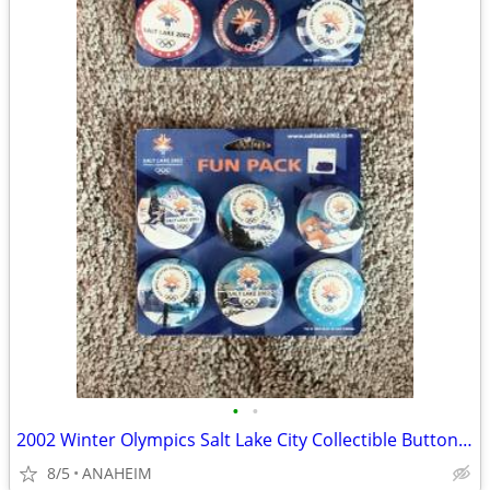
•
•
2002 Winter Olympics Salt Lake City Collectible Buttons Pinback
8/5
ANAHEIM