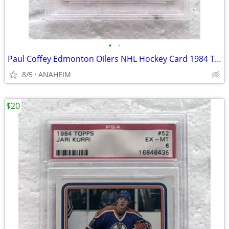
•
•
Paul Coffey Edmonton Oilers NHL Hockey Card 1984 Topps #50 PSA 5
8/5
ANAHEIM
$20