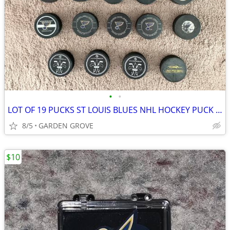
•
•
LOT OF 19 PUCKS ST LOUIS BLUES NHL HOCKEY PUCK RARE VINTAGE COLLECTION
8/5
GARDEN GROVE
$10