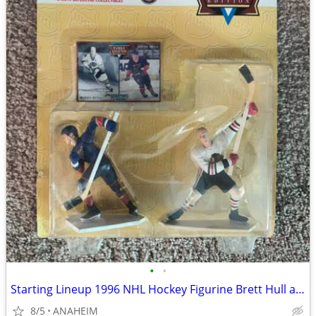
•
•
Starting Lineup 1996 NHL Hockey Figurine Brett Hull and Bobby Hull NEW
8/5
ANAHEIM