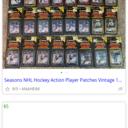
•
•
Seasons NHL Hockey Action Player Patches Vintage 1993 LOT of 24 New
8/5
ANAHEIM
$5