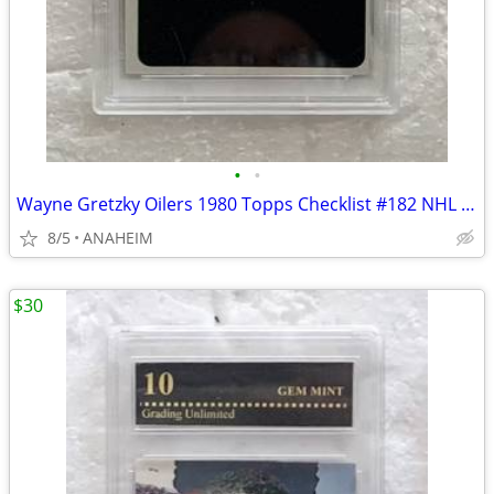
•
•
Wayne Gretzky Oilers 1980 Topps Checklist #182 NHL HOCKEY CARD PSA 8
8/5
ANAHEIM
$30