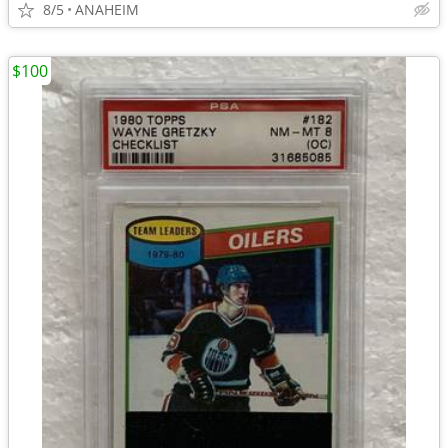
8/5
ANAHEIM
$100