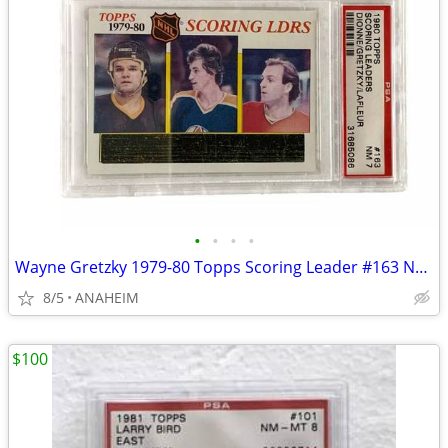
•
•
•
•
Wayne Gretzky 1979-80 Topps Scoring Leader #163 NHL Hockey Card PSA 7
8/5
ANAHEIM
$100