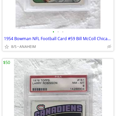
•
•
•
1954 Bowman NFL Football Card #59 Bill McColl Chicago Bears PSA 7 NM.
8/5
ANAHEIM
$50