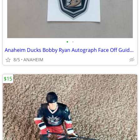
•
•
Anaheim Ducks Bobby Ryan Autograph Face Off Guide, Decal, Ducks Digest
8/5
ANAHEIM
$15