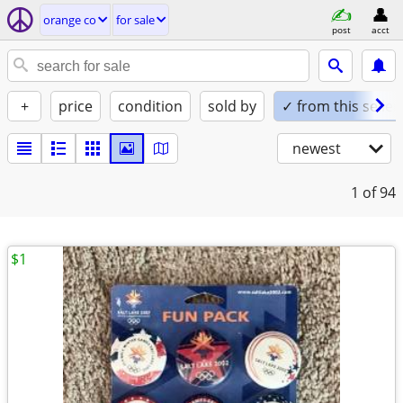
orange co
for sale
post
acct
+
price
condition
sold by
✓ from this seller
newest
1
of 94
$1