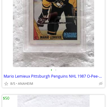
•
•
Mario Lemieux Pittsburgh Penguins NHL 1987 O-Pee-Chee #15 Card PSA 8
8/5
ANAHEIM
$50