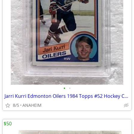
•
•
Jarri Kurri Edmonton Oilers 1984 Topps #52 Hockey Card PSA 6
8/5
ANAHEIM
$50