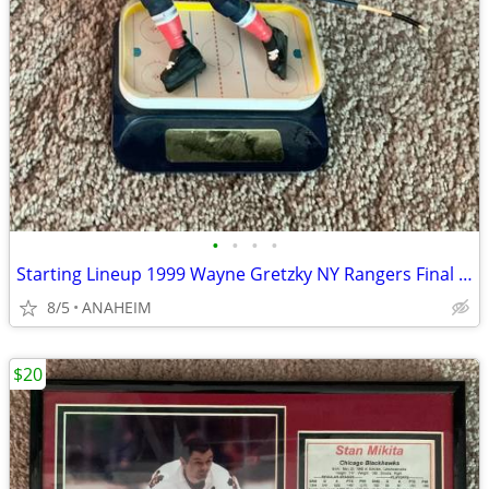
•
•
•
•
Starting Lineup 1999 Wayne Gretzky NY Rangers Final Season Figurine
8/5
ANAHEIM
$20