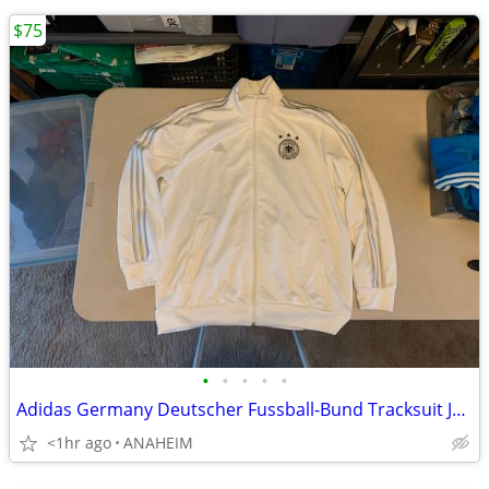
$75
•
•
•
•
•
Adidas Germany Deutscher Fussball-Bund Tracksuit Jacket Mens XL
<1hr ago
ANAHEIM