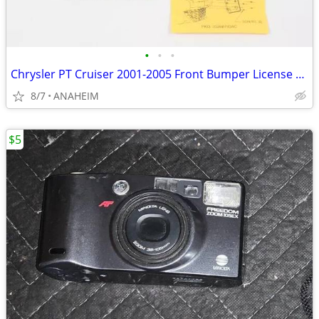
•
•
•
Chrysler PT Cruiser 2001-2005 Front Bumper License Plate Bracket - New
8/7
ANAHEIM
$5