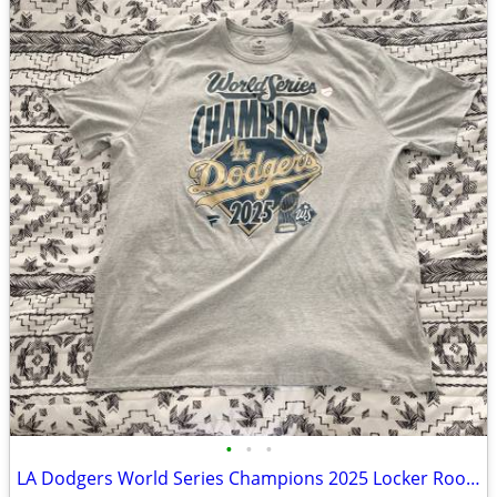
•
•
•
LA Dodgers World Series Champions 2025 Locker Room T Shirt XXL NEW