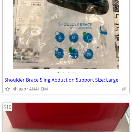
•
•
•
•
Shoulder Brace Sling Abduction Support Size: Large
4h ago
ANAHEIM
$10