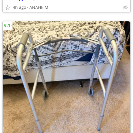
4h ago
ANAHEIM
$20