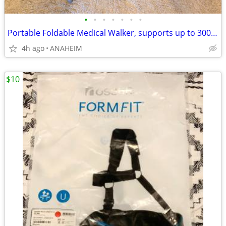
•
•
•
•
•
•
•
Portable Foldable Medical Walker, supports up to 300 lbs
4h ago
ANAHEIM
$10