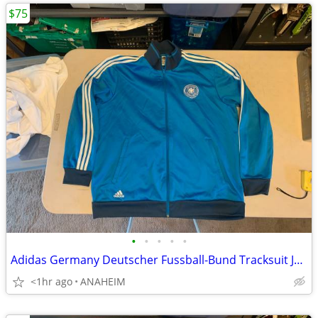
$75
•
•
•
•
•
Adidas Germany Deutscher Fussball-Bund Tracksuit Jacket Mens XXL
<1hr ago
ANAHEIM