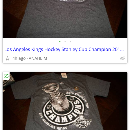
•
•
•
Los Angeles Kings Hockey Stanley Cup Champion 2014 T Shirt Women Small
4h ago
ANAHEIM
$5