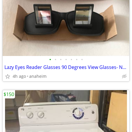
•
•
•
•
•
•
•
Lazy Eyes Reader Glasses 90 Degrees View Glasses- New In Box
4h ago
anaheim
$150