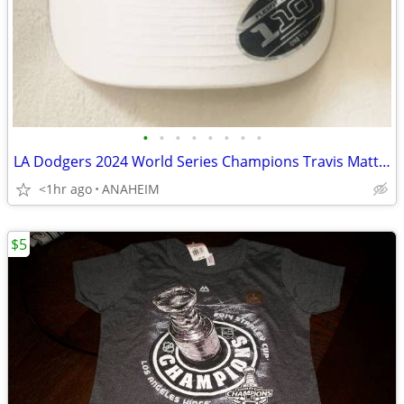
•
•
•
•
•
•
•
•
LA Dodgers 2024 World Series Champions Travis Matthew Hat Cap - NEW
<1hr ago
ANAHEIM
$5