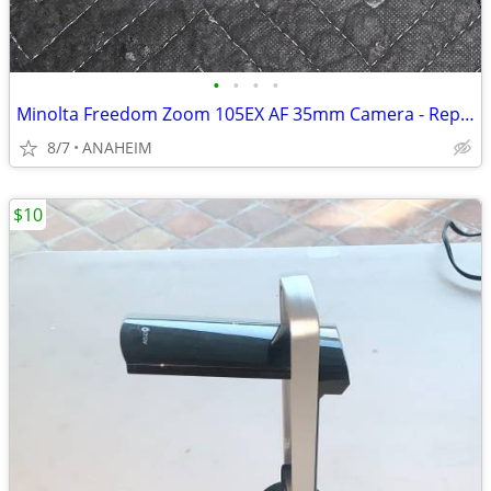
•
•
•
•
Minolta Freedom Zoom 105EX AF 35mm Camera - Repair or use for parts.
8/7
ANAHEIM
$10