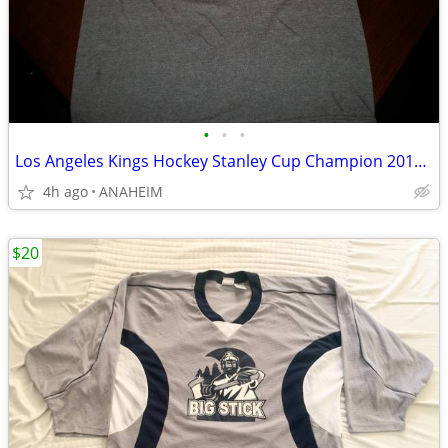
•
•
•
Los Angeles Kings Hockey Stanley Cup Champion 2014 T Shirt Mens Small
4h ago
ANAHEIM
$20