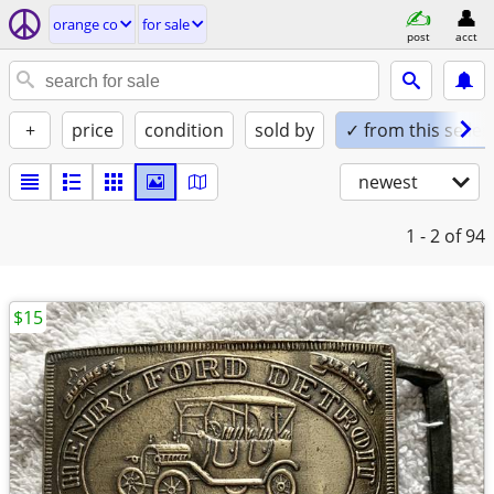
orange co
for sale
post
acct
+
price
condition
sold by
✓ from this seller
newest
1 - 2
of 94
$15