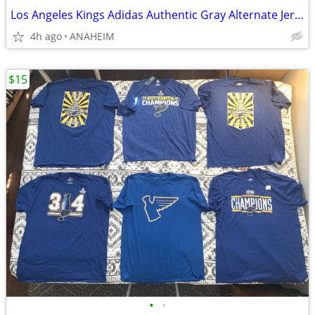
Los Angeles Kings Adidas Authentic Gray Alternate Jersey Size 54 NEW
4h ago
ANAHEIM
$15
•
•