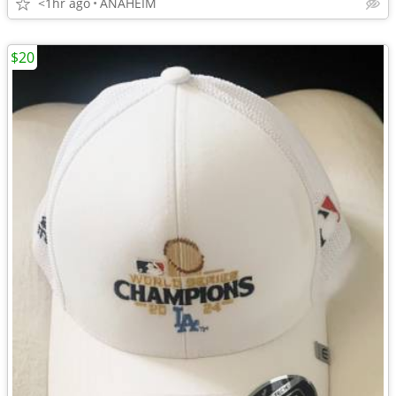
<1hr ago
ANAHEIM
$20