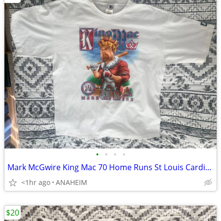
•
•
•
•
Mark McGwire King Mac 70 Home Runs St Louis Cardinals T Shirt XL New
<1hr ago
ANAHEIM
$20