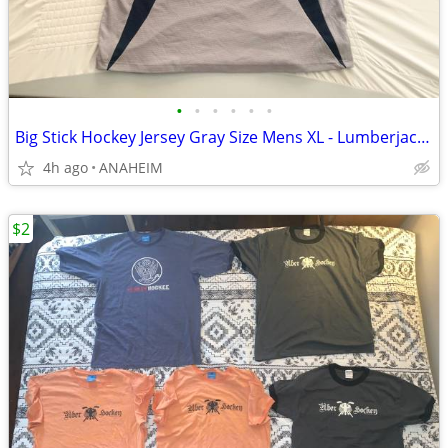
•
•
•
•
•
•
Big Stick Hockey Jersey Gray Size Mens XL - Lumberjack Hockey Logo
4h ago
ANAHEIM
$2