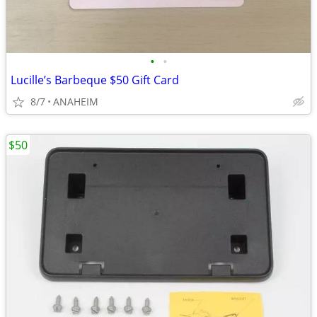
•
•
Lucille’s Barbeque $50 Gift Card
8/7
ANAHEIM
$50