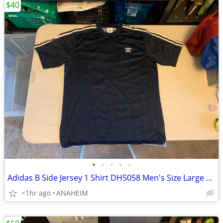
$40
•
•
•
•
•
Adidas B Side Jersey 1 Shirt DH5058 Men's Size Large New with Tags
<1hr ago
ANAHEIM