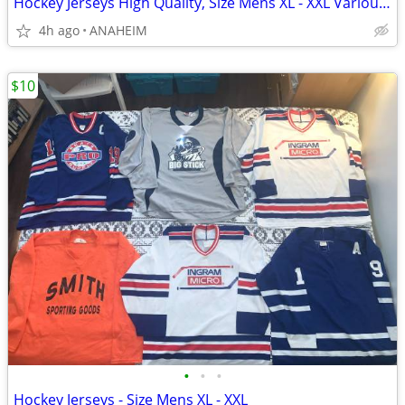
Hockey Jerseys High Quality, Size Mens XL - XXL Various Colors & Logos
4h ago
ANAHEIM
$10
•
•
•
Hockey Jerseys - Size Mens XL - XXL