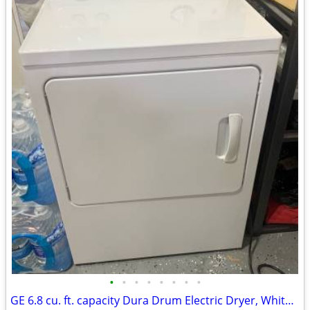
•
•
•
•
•
•
•
•
GE 6.8 cu. ft. capacity Dura Drum Electric Dryer, White Front Loading