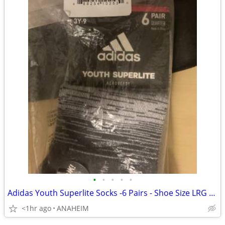
•
•
•
•
•
Adidas Youth Superlite Socks -6 Pairs - Shoe Size LRG 3Y -9 Brand New
<1hr ago
ANAHEIM