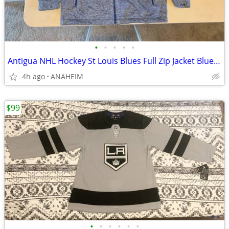
•
•
•
•
•
Antigua NHL Hockey St Louis Blues Full Zip Jacket Blue Men’s Size XXL
4h ago
ANAHEIM
$99
•
•
•
•
•
•