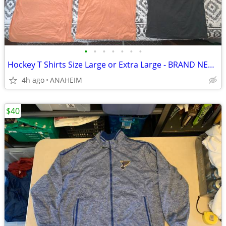
•
•
•
•
•
•
•
Hockey T Shirts Size Large or Extra Large - BRAND NEW - 2 for $5
4h ago
ANAHEIM
$40