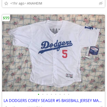
<1hr ago
ANAHEIM
$99
•
•
•
•
•
•
•
•
LA DODGERS COREY SEAGER #5 BASEBALL JERSEY MAGESTIC FLEX BASE SIZE 52