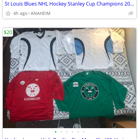
St Louis Blues NHL Hockey Stanley Cup Champions 2019 T Shirts- SIZE XL
4h ago
ANAHEIM
$20
•
•
•
•
•
•