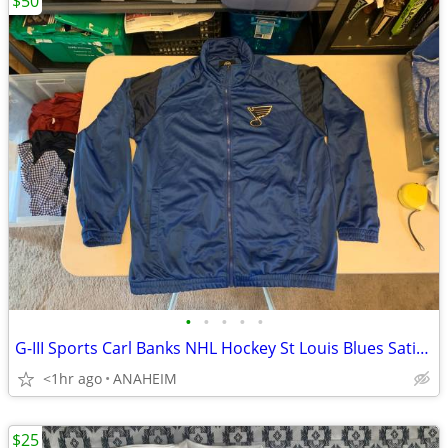
$50
•
•
•
•
•
G-III Sports Carl Banks NHL Hockey St Louis Blues Satin Jacket Men XXL
<1hr ago
ANAHEIM
$25