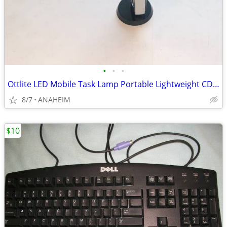
•
•
•
Ottlite LED Mobile Task Lamp Portable Lightweight CDO-007
8/7
ANAHEIM
$10