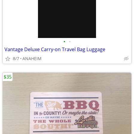
•
•
Vantage Deluxe Carry-on Travel Bag Luggage
8/7
ANAHEIM
$35