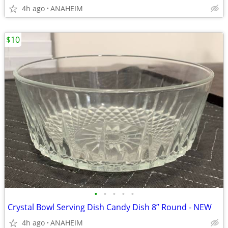
4h ago
ANAHEIM
$10
•
•
•
•
•
Crystal Bowl Serving Dish Candy Dish 8” Round - NEW
4h ago
ANAHEIM