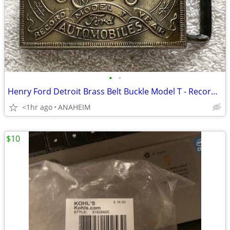
•
•
Henry Ford Detroit Brass Belt Buckle Model T - Record Year VINTAGE NEW
<1hr ago
ANAHEIM
$10