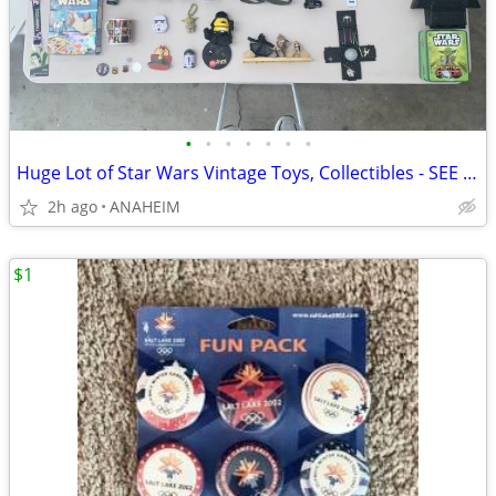
•
•
•
•
•
•
•
Huge Lot of Star Wars Vintage Toys, Collectibles - SEE ALL PICTURES
2h ago
ANAHEIM
$1