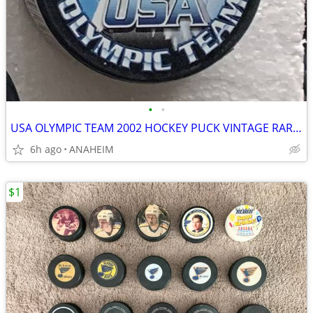
•
•
USA OLYMPIC TEAM 2002 HOCKEY PUCK VINTAGE RARE SERIES 1. NEW
6h ago
ANAHEIM
$1