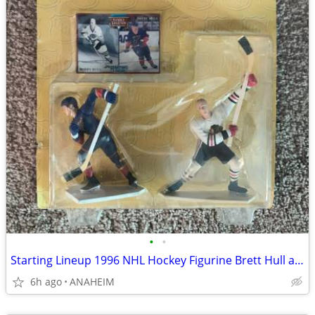
•
•
Starting Lineup 1996 NHL Hockey Figurine Brett Hull and Bobby Hull NEW
6h ago
ANAHEIM