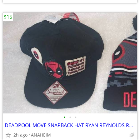
$15
•
•
•
DEADPOOL MOVE SNAPBACK HAT RYAN REYNOLDS RARE NEW WITH TAG
2h ago
ANAHEIM