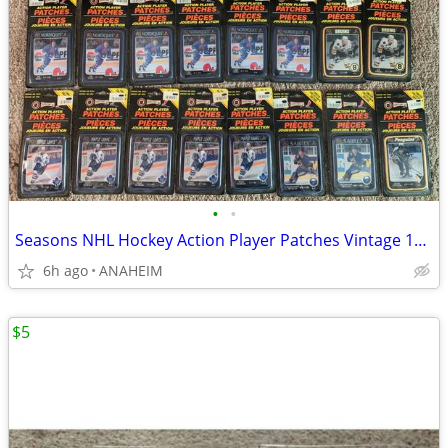
•
•
Seasons NHL Hockey Action Player Patches Vintage 1993 LOT of 24 New
6h ago
ANAHEIM
$5