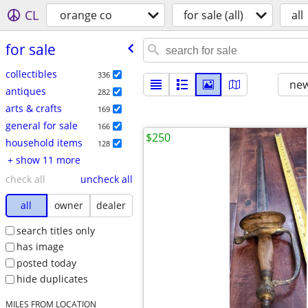
CL
orange co
for sale (all)
all
for sale
collectibles
336
new
antiques
282
arts & crafts
169
general for sale
166
$250
household items
128
+ show 11 more
check all
uncheck all
all
owner
dealer
search titles only
has image
posted today
hide duplicates
MILES FROM LOCATION