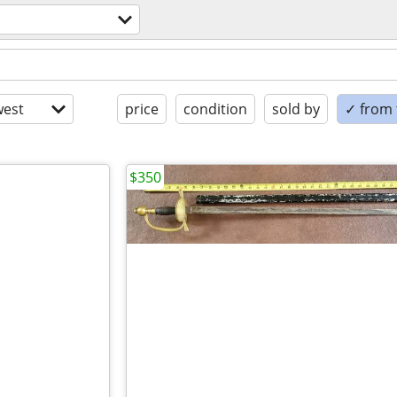
est
price
condition
sold by
✓ from t
$350