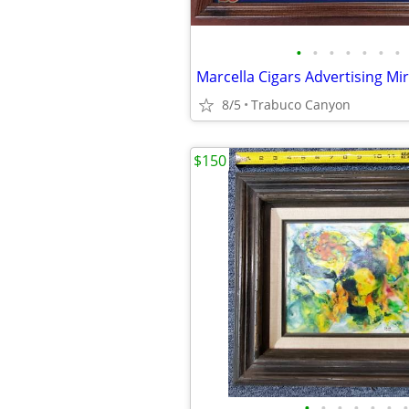
•
•
•
•
•
•
•
8/5
Trabuco Canyon
$150
•
•
•
•
•
•
•