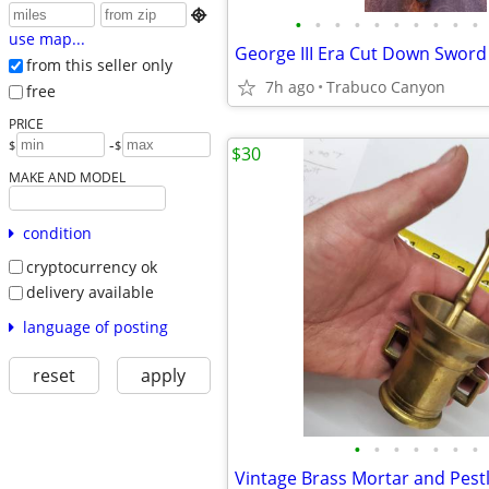

•
•
•
•
•
•
•
•
•
•
use map...
George III Era Cut Down Sword
from this seller only
7h ago
Trabuco Canyon
free
PRICE
-
$
$
$30
MAKE AND MODEL
condition
cryptocurrency ok
delivery available
language of posting
reset
apply
•
•
•
•
•
•
•