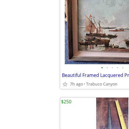
•
•
•
•
•
7h ago
Trabuco Canyon
$250