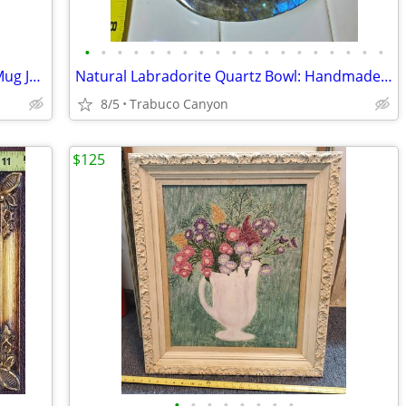
•
•
•
•
•
•
•
•
•
•
•
•
•
•
•
•
•
•
•
Royal Doulton Winston Churchill Toby Mug Jug, After 1955
Natural Labradorite Quartz Bowl: Handmade Crystal Tray, Home Decor
8/5
Trabuco Canyon
$125
•
•
•
•
•
•
•
•