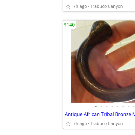
7h ago
Trabuco Canyon
$140
•
•
•
•
•
•
•
•
7h ago
Trabuco Canyon