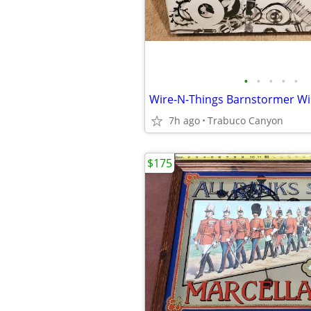
•
•
•
•
•
7h ago
Trabuco Canyon
$175