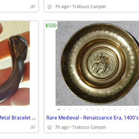
7h ago
Trabuco Canyon
$500
•
•
•
•
•
•
•
•
•
•
•
•
•
•
•
•
Antique African Tribal Bronze Metal Bracelet Anklet Currency - 3a
7h ago
Trabuco Canyon