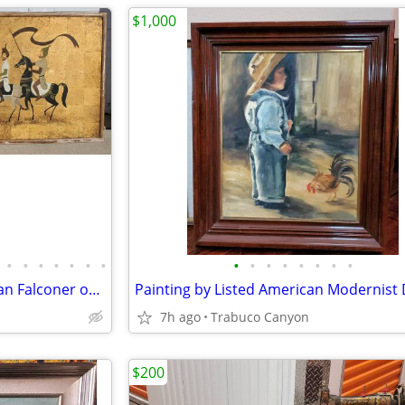
$1,000
•
•
•
•
•
•
•
•
•
•
•
•
•
•
•
Large Painting of a Royal Arabian Falconer on Horseback. 1930-50.
7h ago
Trabuco Canyon
$200