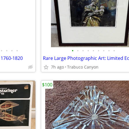
•
•
•
•
•
•
•
•
•
•
•
•
•
 1760-1820
7h ago
Trabuco Canyon
$100