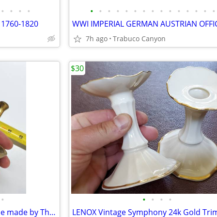
•
•
•
•
•
•
•
•
•
•
•
•
•
•
•
•
•
•
•
 1760-1820
7h ago
Trabuco Canyon
$30
•
•
•
•
•
Vintage Brass Mortar and Pestle made by Thomas Coughlin. Apothecary