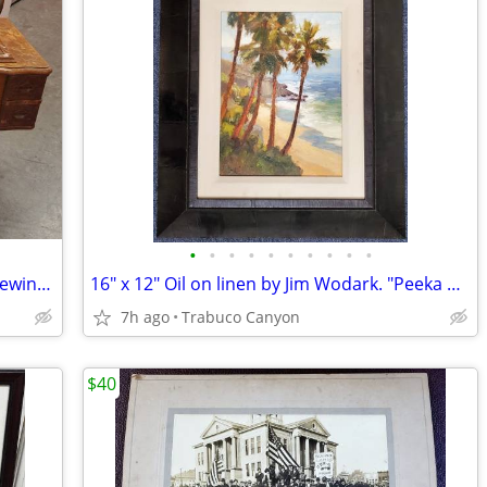
•
•
•
•
•
•
•
•
•
•
Antique 1911-12 White Rotary Treadle Sewing Machine
16" x 12" Oil on linen by Jim Wodark. "Peeka boo Palms". 2008
7h ago
Trabuco Canyon
$40