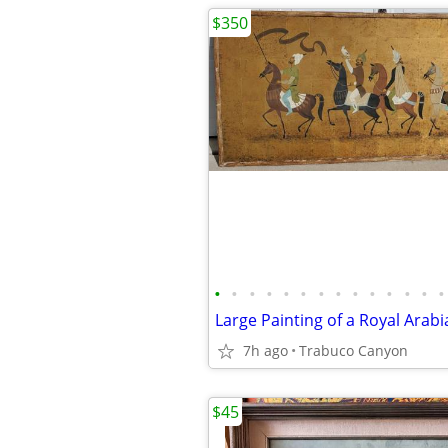
$350
•
•
•
•
•
•
•
•
•
•
•
•
•
•
7h ago
Trabuco Canyon
$45