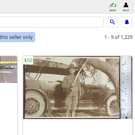
post
acct
his seller only
1 - 9
of 1,229
$50