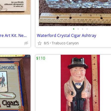
•
•
•
•
Wire-N-Things Barnstormer Wire Art Kit. New in the package from 1977.
Waterford Crystal Cigar Ashtray
8/5
Trabuco Canyon
$110