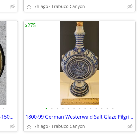
7h ago
Trabuco Canyon
$275
•
•
•
•
•
•
•
•
•
•
•
•
•
•
Rare Medieval - Renaissance Era, 1400's-1500's Church Alms Dish
1800-99 German Westerwald Salt Glaze Pilgrim Flask with Knight's Seal
7h ago
Trabuco Canyon