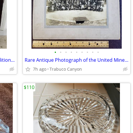
•
•
•
•
•
•
•
•
•
Rare Large Photographic Art: Limited Edition Michael Seewald, #4/100
Rare Antique Photograph of the United Mine Workers of America 1913-25
7h ago
Trabuco Canyon
$110