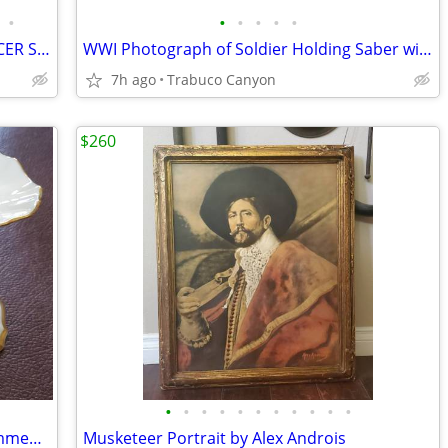
•
•
•
•
•
•
WWI IMPERIAL GERMAN AUSTRIAN OFFICER SWORD ERSATZ 1915 SCABBARD
WWI Photograph of Soldier Holding Saber with Rifle and Pistol at Side
7h ago
Trabuco Canyon
$260
•
•
•
•
•
•
•
•
•
•
•
LENOX Vintage Symphony 24k Gold Trimmed Candle Stick Holders Like new!
Musketeer Portrait by Alex Androis