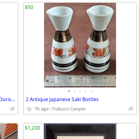
$50
•
•
•
•
•
Painting by Listed American Modernist Doris Turner
2 Antique Japanese Saki Bottles
7h ago
Trabuco Canyon
$1,200