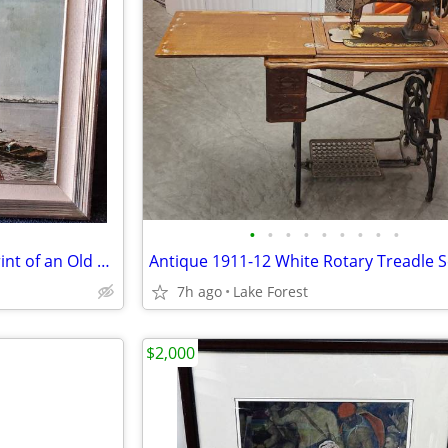
•
•
•
•
•
•
•
•
•
Beautiful Framed Lacquered Print of an Old Harbor Scene. 24" x 20.5"
7h ago
Lake Forest
$2,000