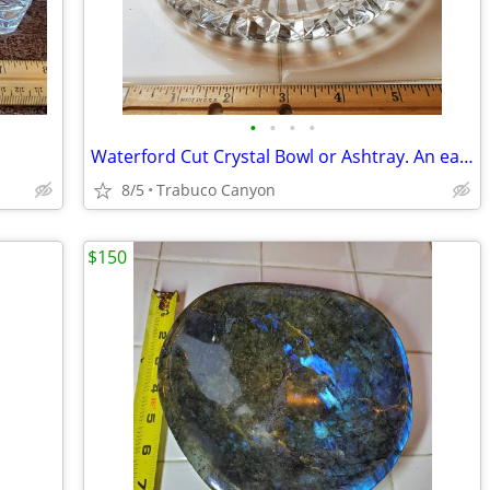
•
•
•
•
Waterford Cut Crystal Bowl or Ashtray. An early piece.
8/5
Trabuco Canyon
$150