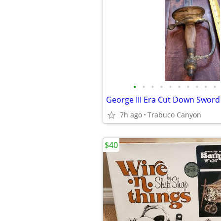
•
•
•
•
•
•
•
•
•
•
George III Era Cut Down Sword
7h ago
Trabuco Canyon
$40