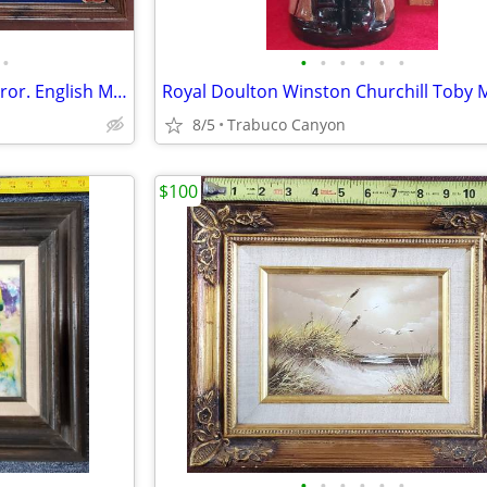
•
•
•
•
•
•
•
Marcella Cigars Advertising Mirror. English Military Theme.
8/5
Trabuco Canyon
$100
•
•
•
•
•
•