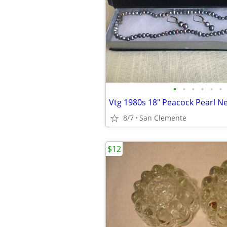
•
•
•
•
•
•
8/7
San Clemente
$12