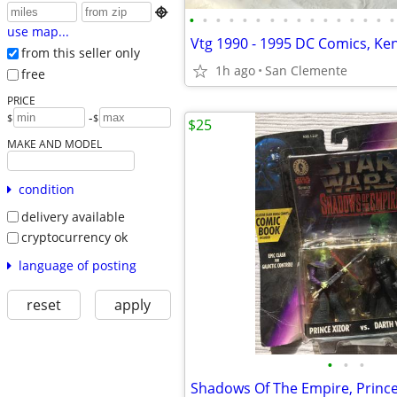

•
•
•
•
•
•
•
•
•
•
•
•
•
•
•
•
use map...
from this seller only
1h ago
San Clemente
free
PRICE
-
$
$
$25
MAKE AND MODEL
condition
delivery available
cryptocurrency ok
language of posting
reset
apply
•
•
•