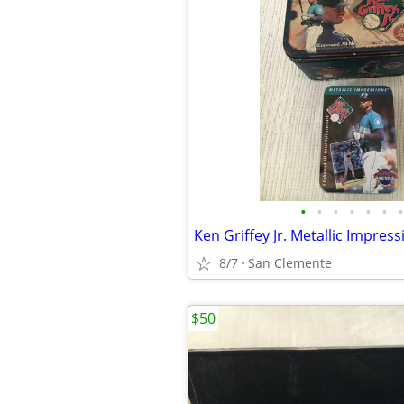
•
•
•
•
•
•
•
8/7
San Clemente
$50