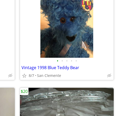
•
•
•
•
•
Vintage 1998 Blue Teddy Bear
8/7
San Clemente
$20