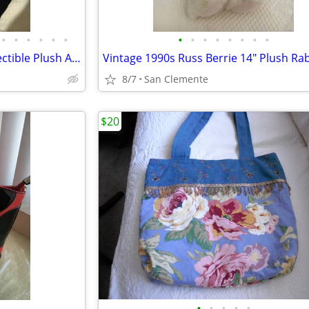
•
•
•
•
•
•
•
•
•
•
•
•
•
•
Vintage 1990s Russ Berrie Collectible Plush Animals
8/7
San Clemente
$20
•
•
•
•
•