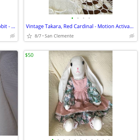
•
•
•
•
Vintage 1990s Russ Berrie 14" Plush Rabbit - "Peter Rabbit"
Vintage Takara, Red Cardinal - Motion Activated
8/7
San Clemente
$50
•
•
•
•
•
•
•
•
•
•
•