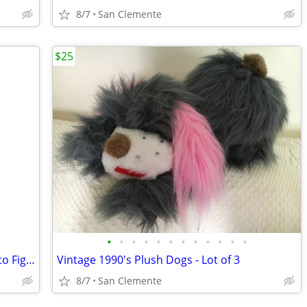
8/7
San Clemente
$25
•
•
•
•
•
•
•
•
•
•
•
•
Vintage Disney, Sitting Happy, Loyal Pluto Figurine
Vintage 1990's Plush Dogs - Lot of 3
8/7
San Clemente