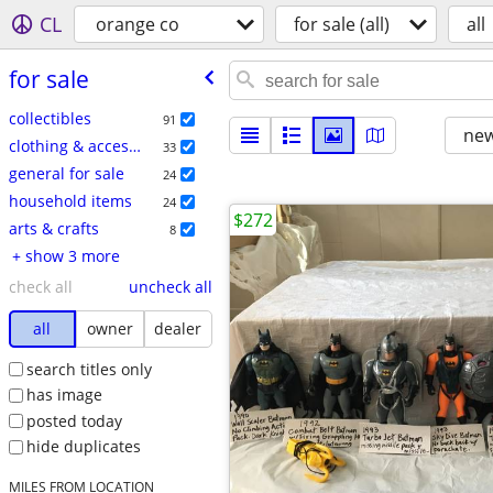
CL
orange co
for sale (all)
all
for sale
collectibles
91
new
clothing & accessories
33
general for sale
24
household items
24
$272
arts & crafts
8
+ show 3 more
check all
uncheck all
all
owner
dealer
search titles only
has image
posted today
hide duplicates
MILES FROM LOCATION