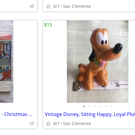
8/7
San Clemente
$15
•
•
•
•
•
•
Artist's Loft Canvas Painting Kit - Christmas Dogs, NEW
8/7
San Clemente