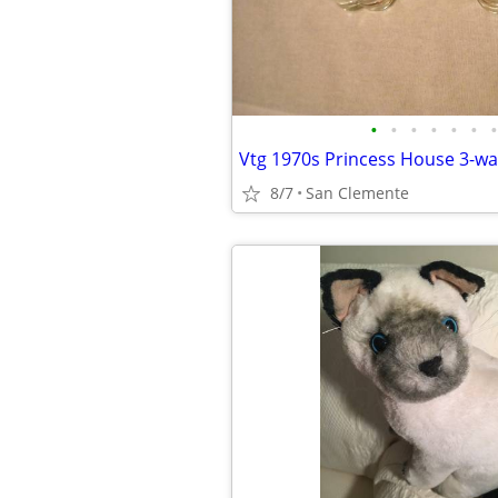
•
•
•
•
•
•
•
8/7
San Clemente