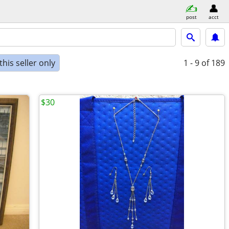
post
acct
his seller only
1 - 9
of 189
$30