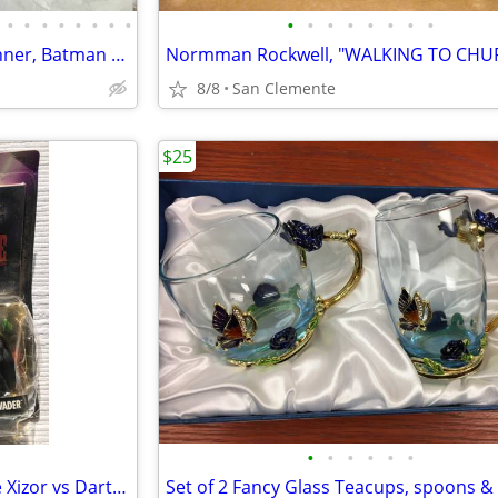
•
•
•
•
•
•
•
•
•
•
•
•
•
•
•
•
Vtg 1990 - 1995 DC Comics, Kenner, Batman Figures - Lot of 18 pieces
8/8
San Clemente
$25
•
•
•
•
•
•
Shadows Of The Empire, Prince Xizor vs Darth Vader w/Comic Book