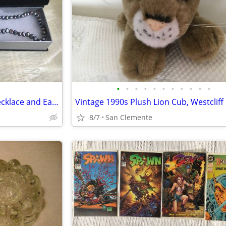
•
•
•
•
•
•
•
•
•
•
•
Vtg 1980s 18" Peacock Pearl Necklace and Earrings
8/7
San Clemente