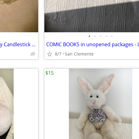
•
•
•
•
•
Vtg 1970s Princess House 3-way Candlestick Holders
COMIC BOOKS in unopened packages - L
8/7
San Clemente
$15