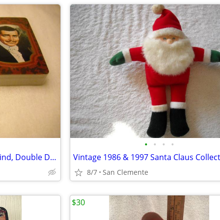
•
•
•
•
Vintage 1989 Gone With The Wind, Double Deck, Playing Cards, Unopened
Vintage 1986 & 1997 Santa Claus Collect
8/7
San Clemente
$30