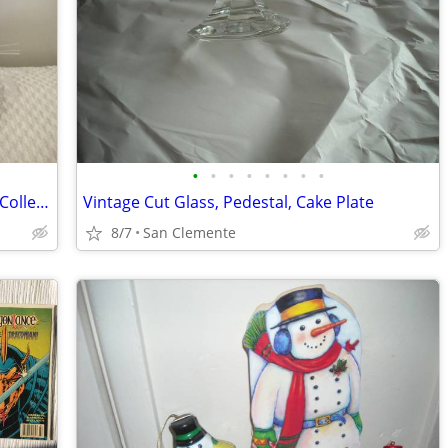
•
•
•
•
•
•
•
•
Vintage 1990s Plush Lion Cub, Westcliff Collection
Vintage Cut Glass, Pedestal, Cake Plate
8/7
San Clemente