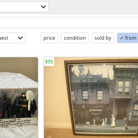
est
price
condition
sold by
✓ from t
$95