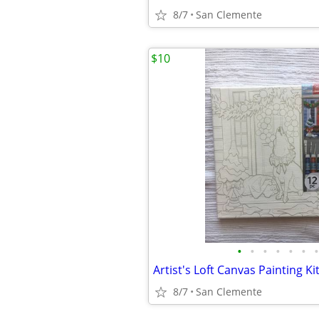
8/7
San Clemente
$10
•
•
•
•
•
•
•
8/7
San Clemente