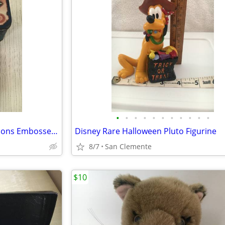
•
•
•
•
•
•
•
•
•
•
•
Ken Griffey Jr. Metallic Impressions Embossed All-Metal Cards w/Boxes
Disney Rare Halloween Pluto Figurine
8/7
San Clemente
$10