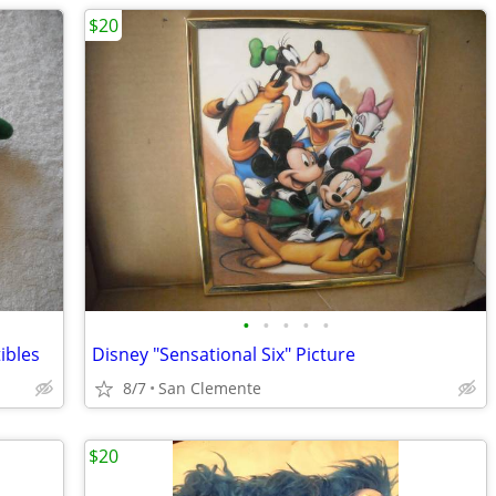
$20
•
•
•
•
•
ibles
Disney "Sensational Six" Picture
8/7
San Clemente
$20