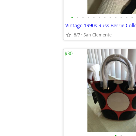
•
•
•
•
•
•
•
•
•
•
•
•
8/7
San Clemente
$30
•
•