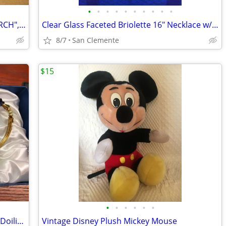
•
•
•
•
•
•
•
•
•
•
Normman Rockwell, "WALKING TO CHURCH", Framed Print
Clear Glass Faceted Briolette 16" Necklace w/Matching Earrings
8/7
San Clemente
$15
•
•
•
•
•
•
Set of 2 Fancy Glass Teacups, spoons & Doilies - NIB
Vintage Disney Plush Mickey Mouse