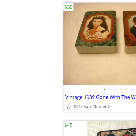
$30
•
•
•
•
•
•
8/7
San Clemente
$45