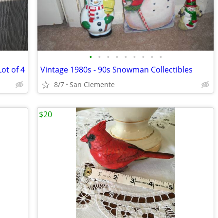
•
•
•
•
•
•
•
•
•
ot of 4
Vintage 1980s - 90s Snowman Collectibles
8/7
San Clemente
$20