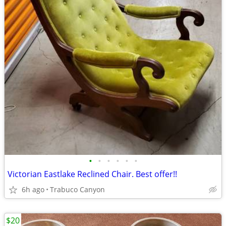
•
•
•
•
•
•
Victorian Eastlake Reclined Chair. Best offer!!
6h ago
Trabuco Canyon
$20