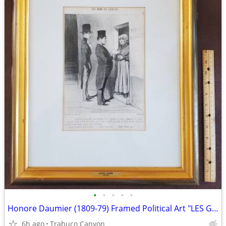
•
•
•
•
•
Honore Daumier (1809-79) Framed Political Art "LES GENS DE JUSTICE"
6h ago
Trabuco Canyon