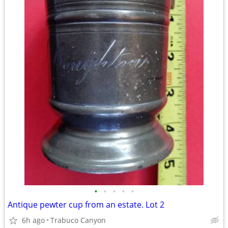
•
•
•
•
•
Antique pewter cup from an estate. Lot 2
6h ago
Trabuco Canyon