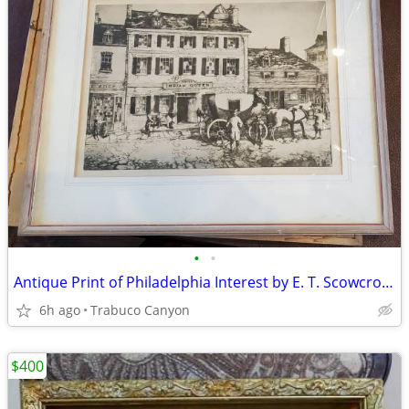
•
•
Antique Print of Philadelphia Interest by E. T. Scowcroft. Lot 1 of 3
6h ago
Trabuco Canyon
$400