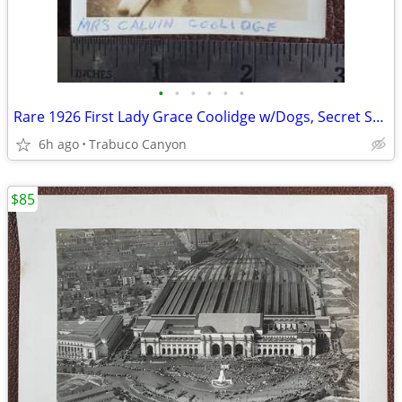
•
•
•
•
•
•
Rare 1926 First Lady Grace Coolidge w/Dogs, Secret Service Photograph
6h ago
Trabuco Canyon
$85