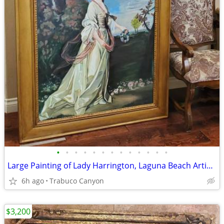
•
•
•
•
•
•
•
•
•
•
•
•
•
Large Painting of Lady Harrington, Laguna Beach Artist Michael Jacques
6h ago
Trabuco Canyon
$3,200