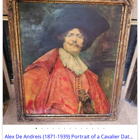
•
•
•
•
•
•
•
•
•
•
•
•
•
Alex De Andreis (1871-1939) Portrait of a Cavalier Dated 1922