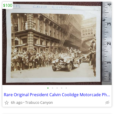
$100
•
•
•
•
•
Rare Original President Calvin Coolidge Motorcade Photograph, 1920s
6h ago
Trabuco Canyon