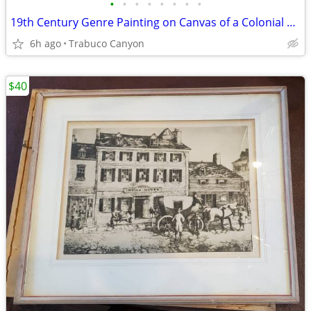
•
•
•
•
•
•
•
•
19th Century Genre Painting on Canvas of a Colonial Gentleman, 1883
6h ago
Trabuco Canyon
$40