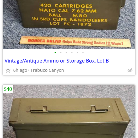
•
•
•
•
•
•
Vintage/Antique Ammo or Storage Box. Lot B
6h ago
Trabuco Canyon
$40