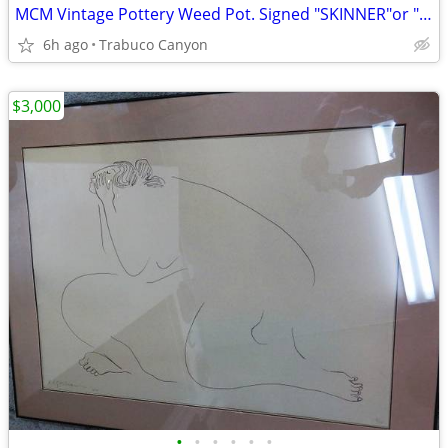
MCM Vintage Pottery Weed Pot. Signed "SKINNER"or " ?? KINNER". ?
6h ago
Trabuco Canyon
$3,000
•
•
•
•
•
•