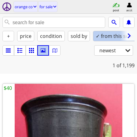
orange co
for sale
post
acct
+
price
condition
sold by
✓ from this seller
newest
1
of 1,199
$40