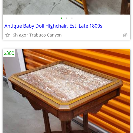
•
•
•
Antique Baby Doll Highchair. Est. Late 1800s
6h ago
Trabuco Canyon
$300