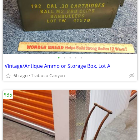
•
•
•
•
•
Vintage/Antique Ammo or Storage Box. Lot A
6h ago
Trabuco Canyon
$35