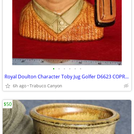
•
•
•
•
•
•
Royal Doulton Character Toby Jug Golfer D6623 COPR 1970, LARGE. EXC
6h ago
Trabuco Canyon
$50