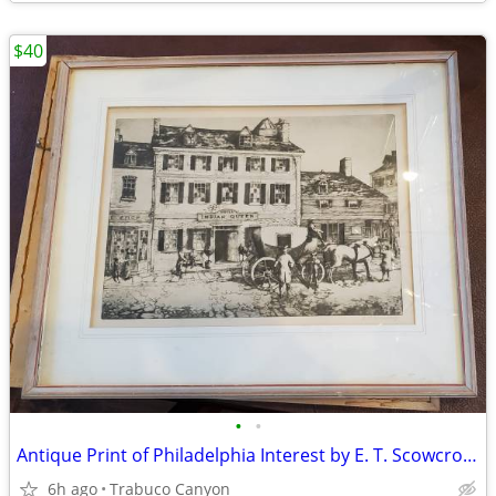
$40
•
•
Antique Print of Philadelphia Interest by E. T. Scowcroft. Lot 1 0f 3
6h ago
Trabuco Canyon