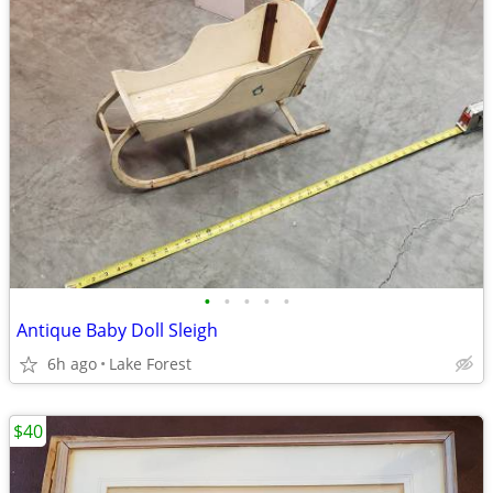
•
•
•
•
•
Antique Baby Doll Sleigh
6h ago
Lake Forest
$40