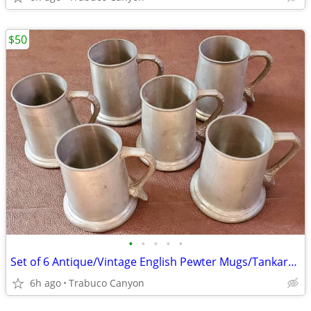
$50
•
•
•
•
•
Set of 6 Antique/Vintage English Pewter Mugs/Tankards/Steins
6h ago
Trabuco Canyon