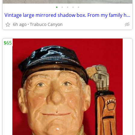
•
•
•
•
•
Vintage large mirrored shadow box. From my family home.
6h ago
Trabuco Canyon
$65