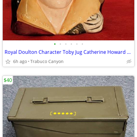
•
•
•
•
•
•
Royal Doulton Character Toby Jug Catherine Howard D6845 COPR 1977, LG
6h ago
Trabuco Canyon
$40