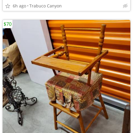
6h ago
Trabuco Canyon
$70