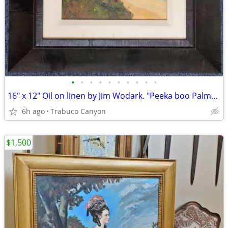
•
•
•
•
•
•
•
•
•
•
16" x 12" Oil on linen by Jim Wodark. "Peeka boo Palms". 2008
6h ago
Trabuco Canyon
$1,500