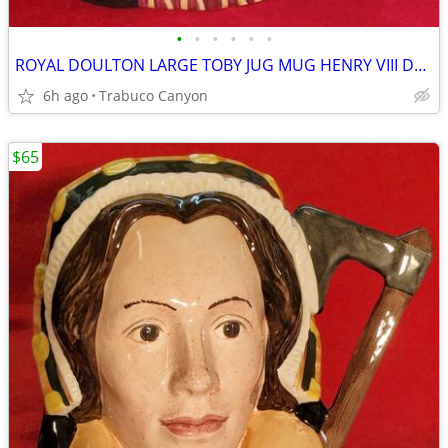
•
•
•
•
•
•
ROYAL DOULTON LARGE TOBY JUG MUG HENRY VIII D6642 1975
6h ago
Trabuco Canyon
$65