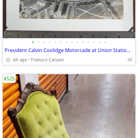
•
•
•
•
•
•
•
•
•
•
•
•
•
•
President Calvin Coolidge Motorcade at Union Station, Washington D.C.
6h ago
Trabuco Canyon
$525