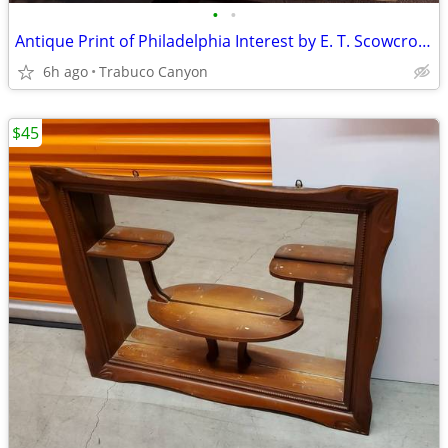
•
•
Antique Print of Philadelphia Interest by E. T. Scowcroft. Lot 1 of 3
6h ago
Trabuco Canyon
$45