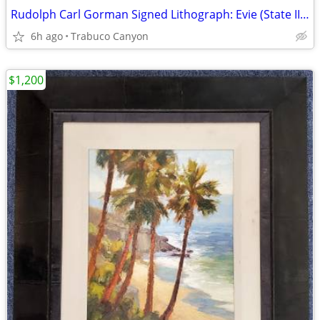
Rudolph Carl Gorman Signed Lithograph: Evie (State II), 1979, #6/70
6h ago
Trabuco Canyon
$1,200