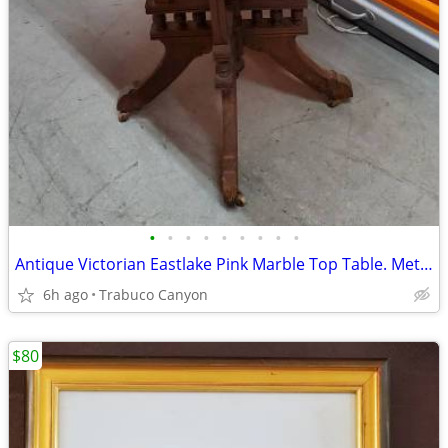
•
•
•
•
•
•
•
•
•
Antique Victorian Eastlake Pink Marble Top Table. Metal wheels.
6h ago
Trabuco Canyon
$80