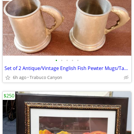
•
•
•
•
•
Set of 2 Antique/Vintage English Fish Pewter Mugs/Tankards/Steins
6h ago
Trabuco Canyon
$250