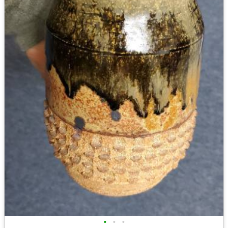
•
•
•