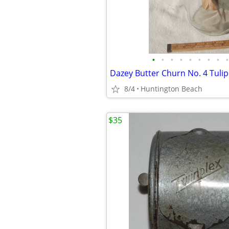
•
•
•
•
•
•
•
•
•
8/4
Huntington Beach
$35