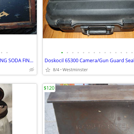
•
•
•
•
•
•
•
•
•
•
•
•
•
•
•
•
ANTIQUE ARM & HAMMER BAKING SODA FINGER-JOINTED WOODEN CRATE, W/STAMP
8/4
Westminster
$120