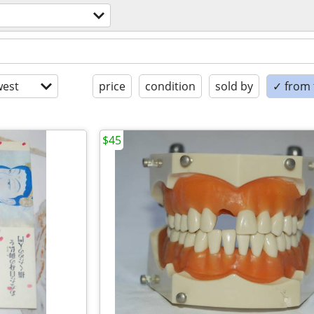
est
price
condition
sold by
✓ from t
$45