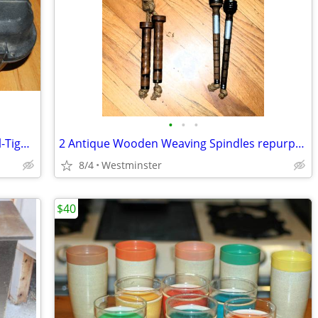
•
•
•
Doskocil 65300 Camera/Gun Guard Seal-Tight Case 20" x 16" x 9"
2 Antique Wooden Weaving Spindles repurposed into jump ropes
8/4
Westminster
$40