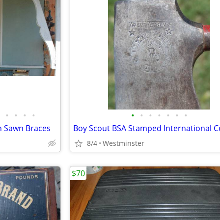
•
•
•
•
•
•
•
•
•
•
•
n Sawn Braces
8/4
Westminster
$70