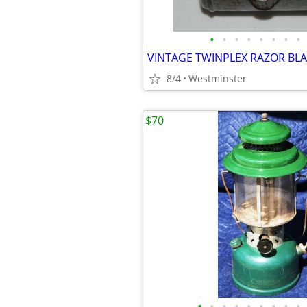
•
•
•
•
•
•
•
•
8/4
Westminster
$70
•
•
•
•
•
•
•
•
•