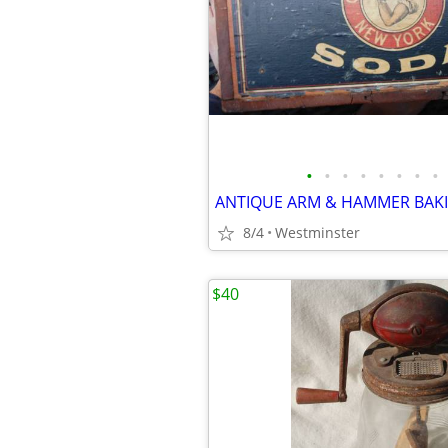
•
•
•
•
•
•
•
•
8/4
Westminster
$40