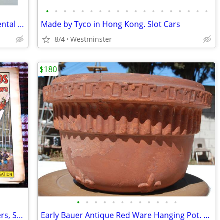
•
•
•
•
•
•
•
•
•
•
•
•
•
•
•
•
•
•
•
Columbia Dentoform Corp NY Model Dental Equipment Adult Teeth
Made by Tyco in Hong Kong. Slot Cars
8/4
Westminster
$180
•
•
•
•
•
•
•
•
•
•
•
•
VTG 1960's Circus World Museum Posters, Set of 4 Posters New Old Stock
Early Bauer Antique Red Ware Hanging Pot. Fleur de lis