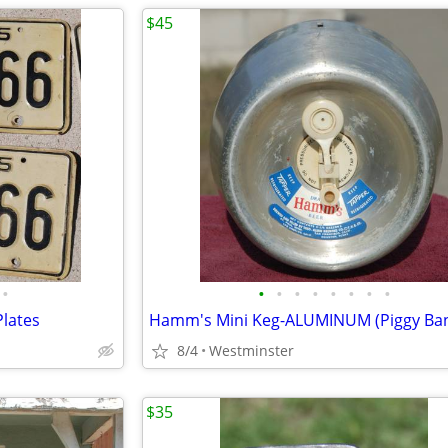
$45
•
•
•
•
•
•
•
•
•
Plates
8/4
Westminster
$35