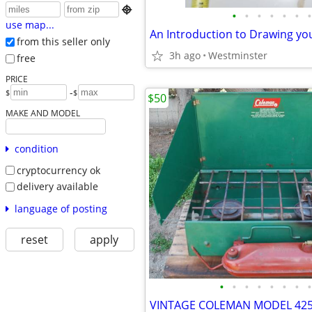

•
•
•
•
•
•
•
use map...
An Introduction to Drawing y
from this seller only
3h ago
Westminster
free
PRICE
-
$
$
$50
MAKE AND MODEL
condition
cryptocurrency ok
delivery available
language of posting
reset
apply
•
•
•
•
•
•
•
•