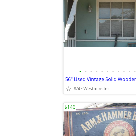
•
•
•
•
•
•
•
•
•
•
•
56" Used Vintage Solid Woode
8/4
Westminster
$140