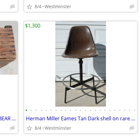
8/4
Westminster
$1,300
•
•
•
•
•
•
•
•
•
•
•
•
•
•
•
•
•
•
•
•
•
•
•
LARGE VINTAGE 1948 VAN CAMPS / CALBEAR WOOD CRATE PORK & BEANS
Herman Miller Eames Tan Dark shell on rare architect's drafting base.
8/4
Westminster