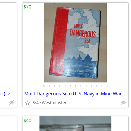
$70
•
•
•
•
•
•
•
•
•
•
•
•
•
Hamm's Mini Keg-ALUMINUM (Piggy Bank)- 2- 1/4 Gallon -Beer Keg 1960's
Most Dangerous Sea (U. S. Navy in Mine Warfare) by Arnold S. Lott Hard
8/4
Westminster
$40