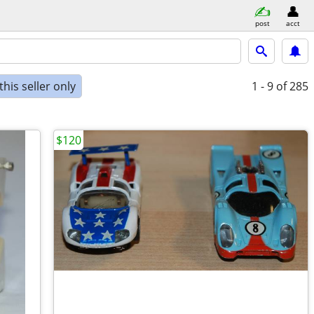
post
acct
his seller only
1 - 9
of 285
$120