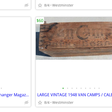
8/4
Westminster
$60
•
•
•
•
•
•
•
•
•
•
Porsche 996.645.140.00 6 CD Changer Magazine Cartridge
8/4
Westminster