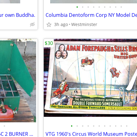
•
•
•
•
•
•
•
•
•
our own Buddha.
3h ago
Westminster
$30
•
•
•
•
•
•
•
•
•
•
•
•
VINTAGE COLEMAN MODEL 425C 2 BURNER CAMP STOVE