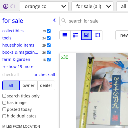
CL
orange co
for sale (all)
all
for sale
collectibles
79
new
tools
34
household items
29
books & magazines
26
$30
farm & garden
18
+ show 19 more
check all
uncheck all
all
owner
dealer
search titles only
has image
posted today
hide duplicates
MILES FROM LOCATION