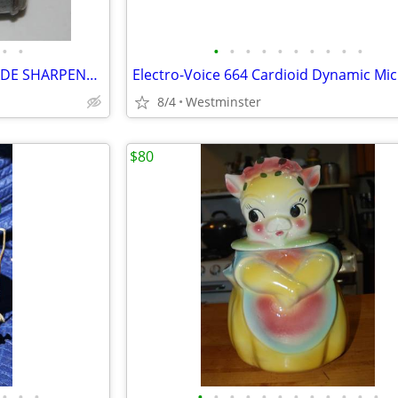
•
•
•
•
•
•
•
•
•
•
•
•
VINTAGE TWINPLEX RAZOR BLADE SHARPENER 1940/50's
8/4
Westminster
$80
•
•
•
•
•
•
•
•
•
•
•
•
•
•
•