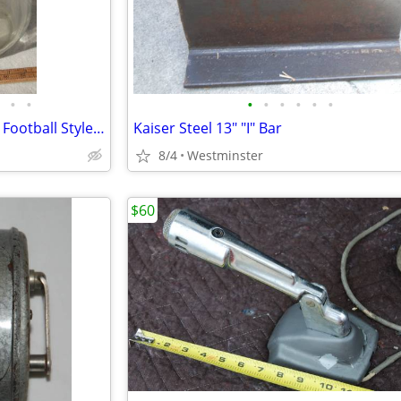
•
•
•
•
•
•
•
•
Dazey Butter Churn No. 4 Tulip Football Style 4 Quart
Kaiser Steel 13" "I" Bar
8/4
Westminster
$60