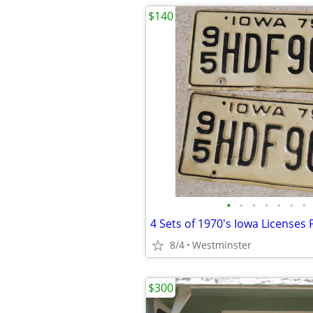
$140
•
•
•
•
•
•
•
4 Sets of 1970's Iowa Licenses 
8/4
Westminster
$300