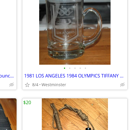
•
•
•
•
•
Boy Scout BSA Stamped International Council True Temper Camp Hatchet
1981 LOS ANGELES 1984 OLYMPICS TIFFANY CRYSTAL MUG ABC EXEC GIFT
8/4
Westminster
$20