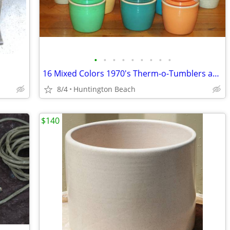
•
•
•
•
•
•
•
•
•
16 Mixed Colors 1970's Therm-o-Tumblers and Cryst-o-Therm
8/4
Huntington Beach
$140