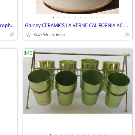
•
•
•
•
•
•
•
•
•
•
Electro-Voice 664 Cardioid Dynamic Microphone
Gainey CERAMICS LA VERNE CALIFORNIA AC-8 SPECKLED MATTE WHITE PLANTER
8/4
Westmister
$40
•
•
•
•
•
•
•
•
•
•
•