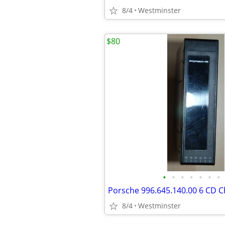
8/4
Westminster
$80
•
•
•
•
•
•
•
8/4
Westminster