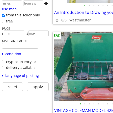

•
•
•
•
•
•
•
use map...
An Introduction to Drawing y
from this seller only
8/6
Westminster
free
PRICE
-
$
$
$50
MAKE AND MODEL
condition
cryptocurrency ok
delivery available
language of posting
reset
apply
•
•
•
•
•
•
•
•