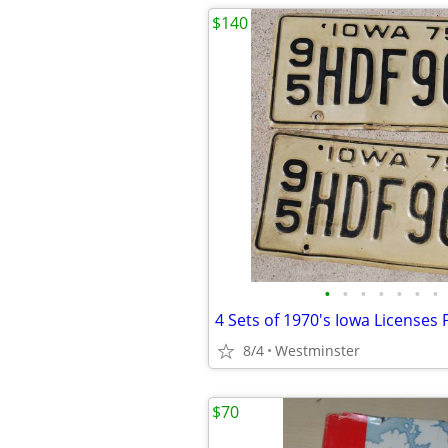
$140
•
•
•
•
•
•
•
4 Sets of 1970's Iowa Licenses 
8/4
Westminster
$70