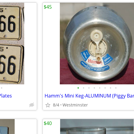
$45
•
•
•
•
•
•
•
•
•
Plates
8/4
Westminster
$40