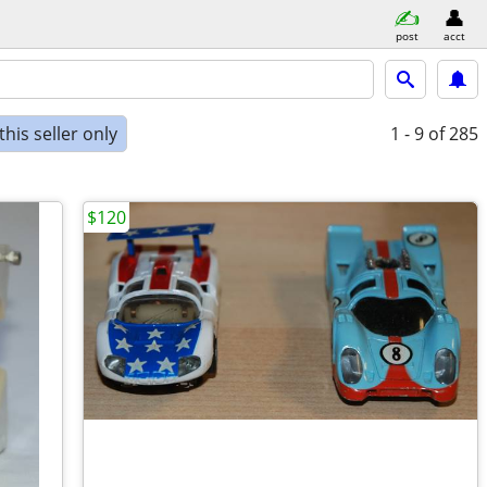
post
acct
his seller only
1 - 9
of 285
$120