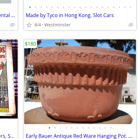
•
•
•
•
•
•
•
•
•
•
•
•
•
•
•
•
•
•
•
Columbia Dentoform Corp NY Model Dental Equipment Adult Teeth
Made by Tyco in Hong Kong. Slot Cars
8/4
Westminster
$180
•
•
•
•
•
•
•
•
•
•
•
•
VTG 1960's Circus World Museum Posters, Set of 4 Posters New Old Stock
Early Bauer Antique Red Ware Hanging Pot. Fleur de lis