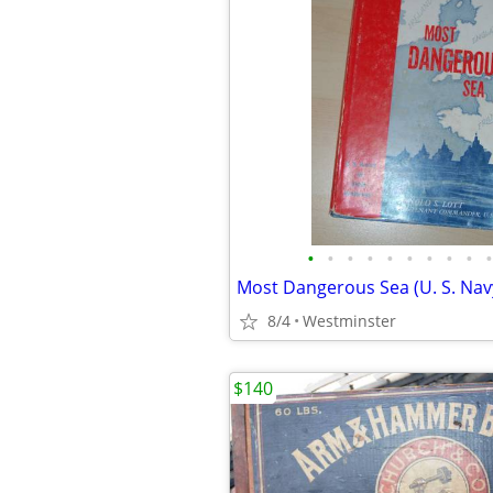
•
•
•
•
•
•
•
•
•
•
8/4
Westminster
$140