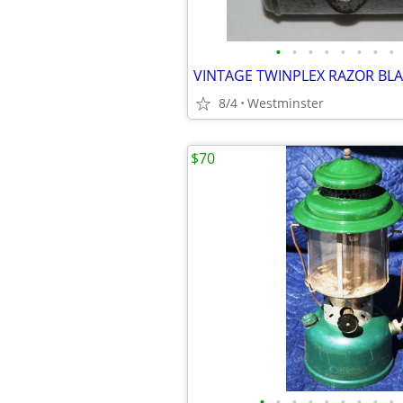
•
•
•
•
•
•
•
•
8/4
Westminster
$70
•
•
•
•
•
•
•
•
•