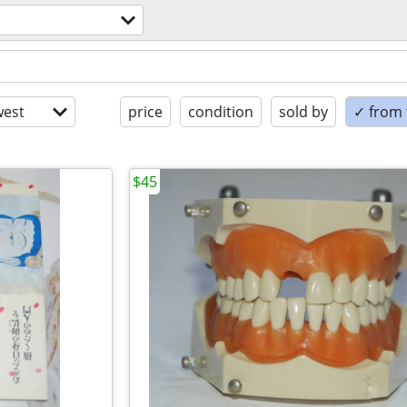
est
price
condition
sold by
✓ from t
$45