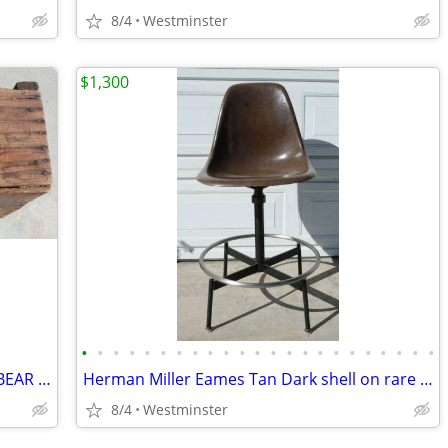
8/4
Westminster
$1,300
•
•
•
•
•
•
•
•
•
•
•
•
•
•
•
•
•
•
•
•
•
•
•
LARGE VINTAGE 1948 VAN CAMPS / CALBEAR WOOD CRATE PORK & BEANS
Herman Miller Eames Tan Dark shell on rare architect's drafting base.
8/4
Westminster