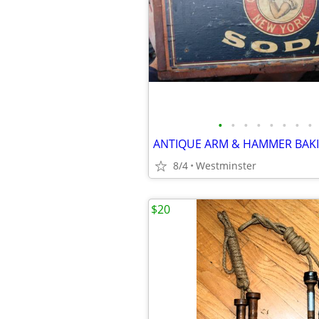
•
•
•
•
•
•
•
•
8/4
Westminster
$20