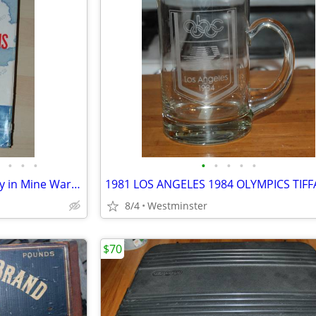
•
•
•
•
•
•
•
•
Most Dangerous Sea (U. S. Navy in Mine Warfare) by Arnold S. Lott Hard
8/4
Westminster
$70