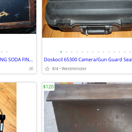
•
•
•
•
•
•
•
•
•
•
•
•
•
•
•
•
ANTIQUE ARM & HAMMER BAKING SODA FINGER-JOINTED WOODEN CRATE, W/STAMP
8/4
Westminster
$120