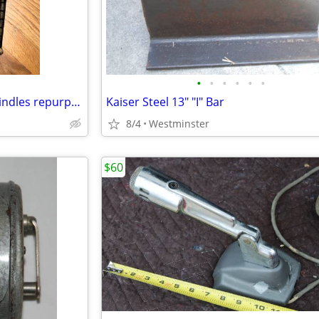
•
•
•
•
•
•
2 Antique Wooden Weaving Spindles repurposed into jump ropes
Kaiser Steel 13" "I" Bar
8/4
Westminster
$60