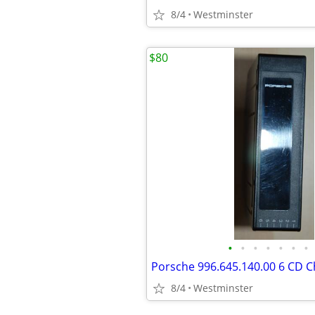
8/4
Westminster
$80
•
•
•
•
•
•
•
8/4
Westminster