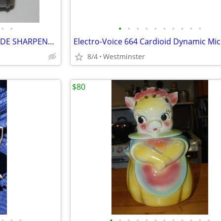
•
•
•
•
•
•
•
•
•
•
•
•
VINTAGE TWINPLEX RAZOR BLADE SHARPENER 1940/50's
8/4
Westminster
$80
•
•
•
•
•
•
•
•
•
•
•
•
•
•
•