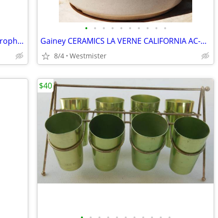
•
•
•
•
•
•
•
•
•
•
Electro-Voice 664 Cardioid Dynamic Microphone
Gainey CERAMICS LA VERNE CALIFORNIA AC-8 SPECKLED MATTE WHITE PLANTER
8/4
Westmister
$40
•
•
•
•
•
•
•
•
•
•
•