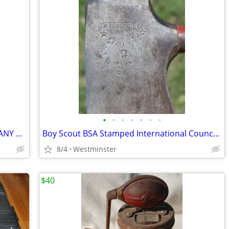
•
•
•
•
•
•
•
1981 LOS ANGELES 1984 OLYMPICS TIFFANY CRYSTAL MUG ABC EXEC GIFT
Boy Scout BSA Stamped International Council True Temper Camp Hatchet
8/4
Westminster
$40