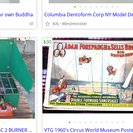
•
•
•
•
•
•
•
•
•
our own Buddha.
8/6
Westminster
$30
•
•
•
•
•
•
•
•
•
•
•
•
VINTAGE COLEMAN MODEL 425C 2 BURNER CAMP STOVE