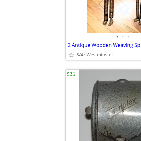
•
•
•
8/4
Westminster
$35