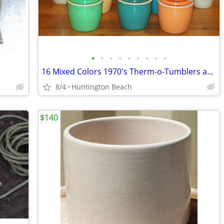
•
•
•
•
•
•
•
•
•
16 Mixed Colors 1970's Therm-o-Tumblers and Cryst-o-Therm
8/4
Huntington Beach
$140