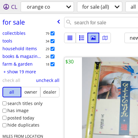
CL
orange co
for sale (all)
all
for sale
collectibles
79
new
tools
34
household items
29
books & magazines
26
$30
farm & garden
18
+ show 19 more
check all
uncheck all
all
owner
dealer
search titles only
has image
posted today
hide duplicates
MILES FROM LOCATION