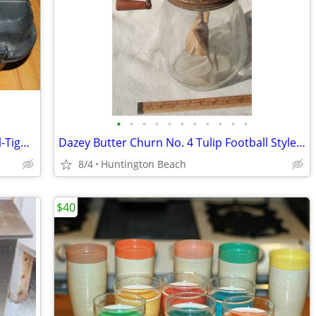
•
•
•
•
•
•
•
•
•
•
•
Doskocil 65300 Camera/Gun Guard Seal-Tight Case 20" x 16" x 9"
Dazey Butter Churn No. 4 Tulip Football Style 4 Quart
8/4
Huntington Beach
$40