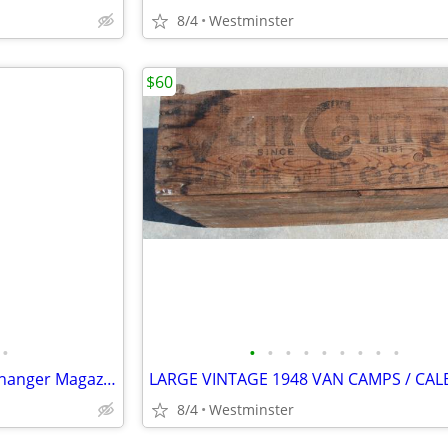
8/4
Westminster
$60
•
•
•
•
•
•
•
•
•
•
Porsche 996.645.140.00 6 CD Changer Magazine Cartridge
8/4
Westminster