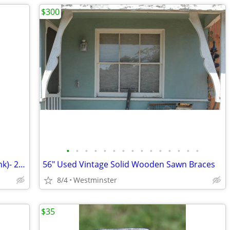
$300
•
•
•
•
•
•
•
•
•
•
•
•
•
•
•
Hamm's Mini Keg-ALUMINUM (Piggy Bank)- 2- 1/4 Gallon -Beer Keg 1960's
56" Used Vintage Solid Wooden Sawn Braces
8/4
Westminster
$35