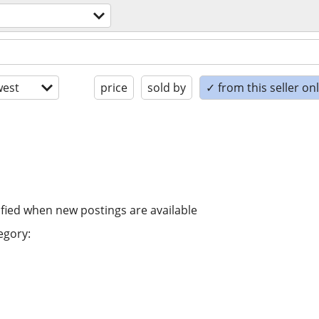
est
price
sold by
✓ from this seller on
ified when new postings are available
egory: