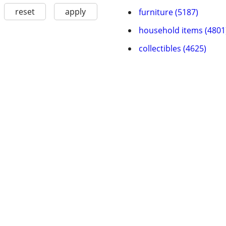
reset
apply
furniture (5187)
household items (4801
collectibles (4625)