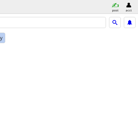
post
acct
ly