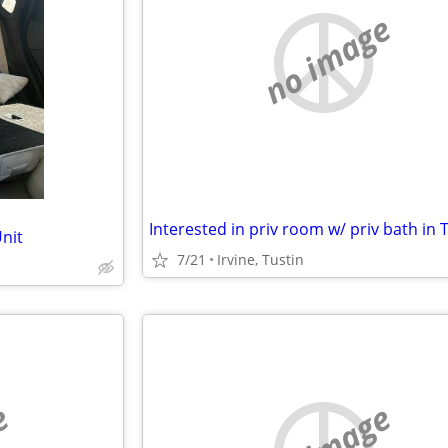
no image
Unit
7/21
Irvine, Tustin