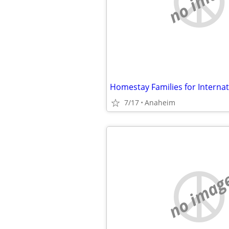
no imag
Homestay Families for Interna
7/17
Anaheim
no imag