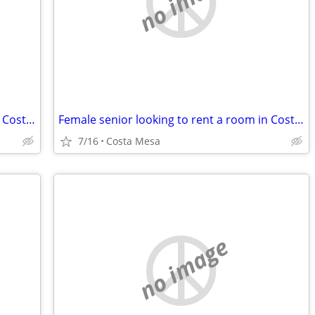
no image
Female senior looking to rent a room in Costa Mesa
Female senior looking to rent a room in Costa Mesa or Newport Beach
7/16
Costa Mesa
no image