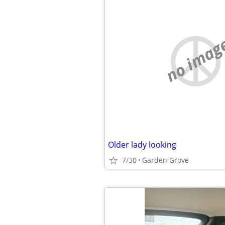
no imag
Older lady looking
7/30
Garden Grove