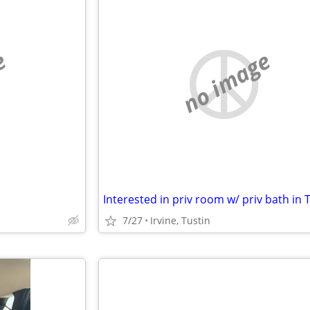
e
no image
7/27
Irvine, Tustin