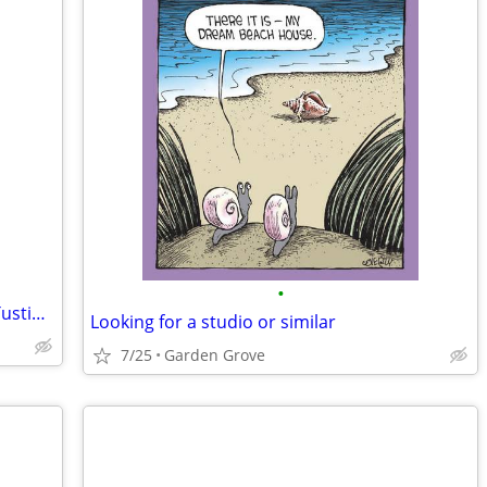
•
Interested in priv room w/ priv bath in Tustin, Irvine
Looking for a studio or similar
7/25
Garden Grove