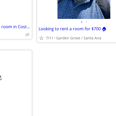
•
•
Female senior looking to rent a room in Costa Mesa or Newport Beach
Looking to rent a room for $700 🏠
7/11
Garden Grove / Santa Ana
e