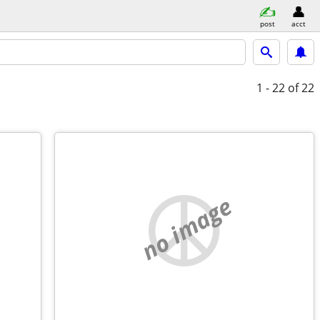
post
acct
1 - 22
of 22
no image