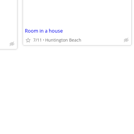
Room in a house
7/11
Huntington Beach