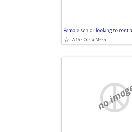
7/15
Costa Mesa
no imag