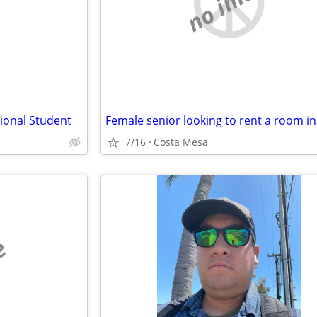
e
no image
tional Student
7/16
Costa Mesa
e