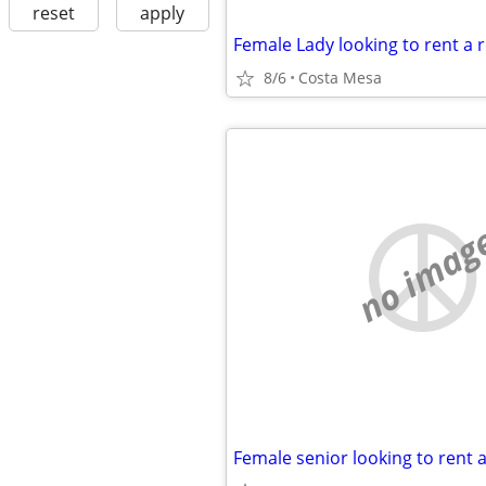
reset
apply
8/6
Costa Mesa
no imag