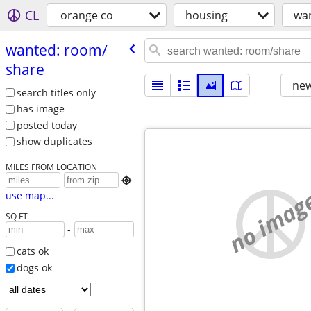
CL
orange co
housing
wa
wanted: room/​
share
new
search titles only
has image
posted today
show duplicates
MILES FROM LOCATION

no imag
use map...
SQ FT
-
cats ok
dogs ok