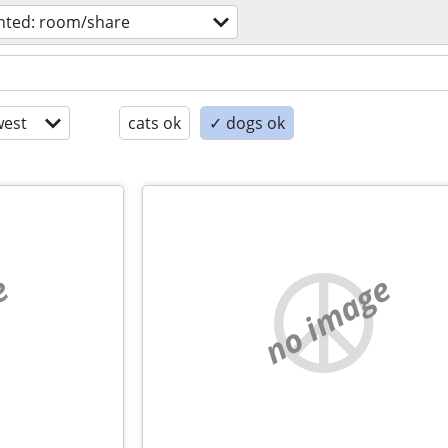
nted: room/share
est
cats ok
✓ dogs ok
e
no image