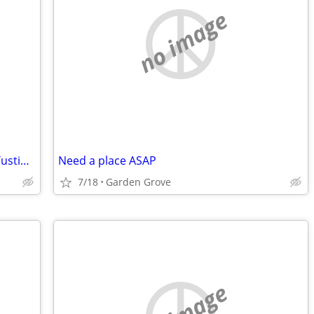
no image
Interested in priv room w/ priv bath in Tustin, Irvine
Need a place ASAP
7/18
Garden Grove