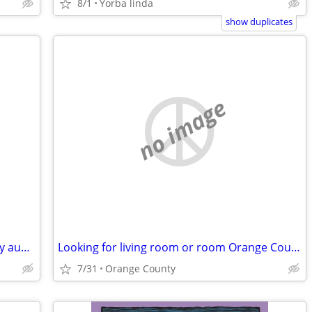
8/1
Yorba linda
show duplicates
no image
Looking to rent living room or a room by aug2nd or before
Looking for living room or room Orange County
7/31
Orange County