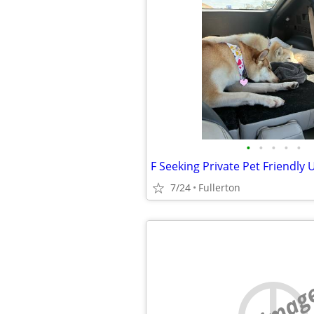
•
•
•
•
•
F Seeking Private Pet Friendly 
7/24
Fullerton