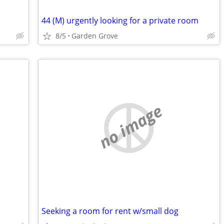
44 (M) urgently looking for a private room
8/5
Garden Grove
no image
Seeking a room for rent w/small dog