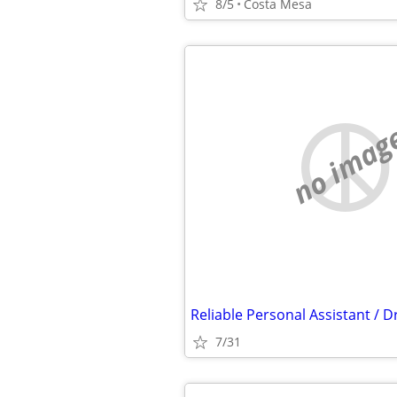
8/5
Costa Mesa
no imag
7/31