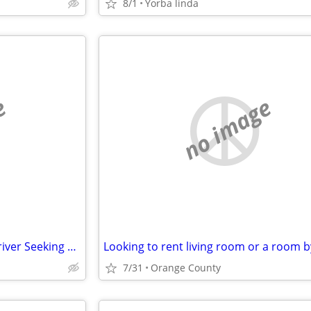
8/1
Yorba linda
e
no image
Reliable Personal Assistant / Driver Seeking Live-in opportunity O. C.
7/31
Orange County