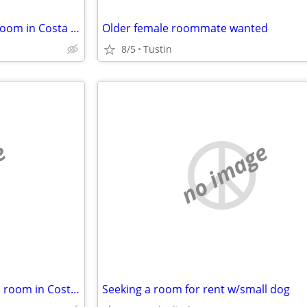
Female Lady looking to rent a room in Costa Mesa or Newport Beach
Older female roommate wanted
8/5
Tustin
e
no image
Female senior looking to rent a room in Costa Mesa or Newport Beach
Seeking a room for rent w/small dog