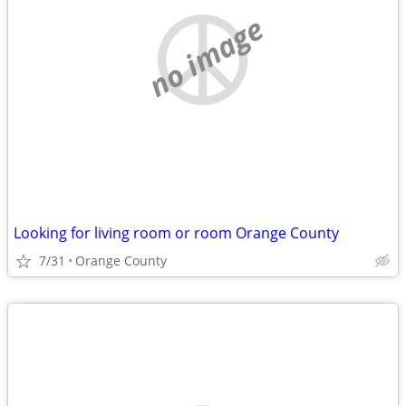
no image
Looking for living room or room Orange County
7/31
Orange County