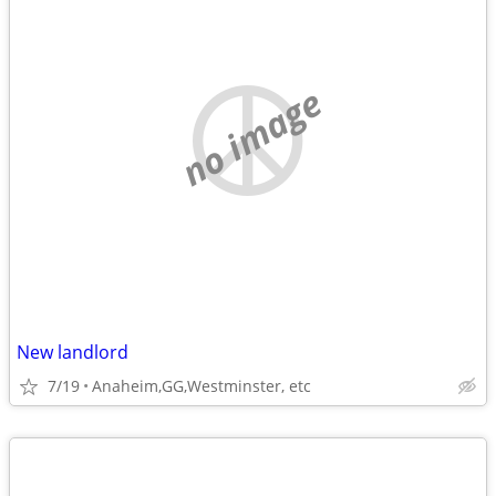
no image
New landlord
7/19
Anaheim,GG,Westminster, etc