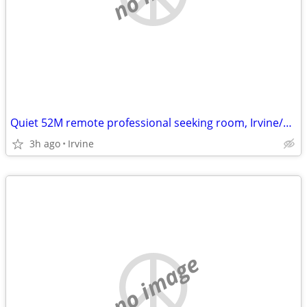
Quiet 52M remote professional seeking room, Irvine/South OC Sept 30
3h ago
Irvine
no image