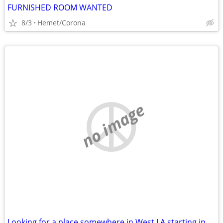
FURNISHED ROOM WANTED
8/3
Hemet/Corona
no image
Looking for a place somewhere in West LA starting in October