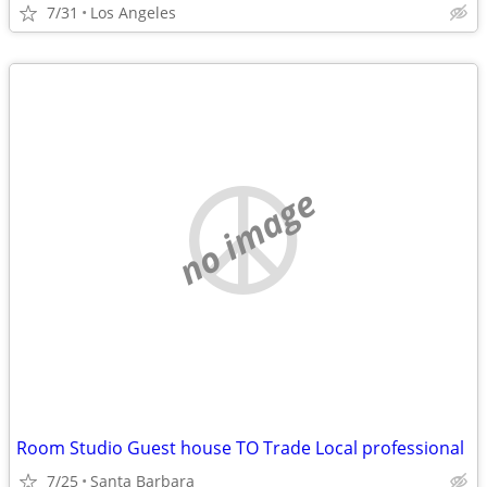
7/31
Los Angeles
no image
Room Studio Guest house TO Trade Local professional
7/25
Santa Barbara