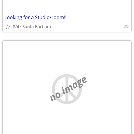
Looking for a Studio/room!!
8/4
Santa Barbara
no image