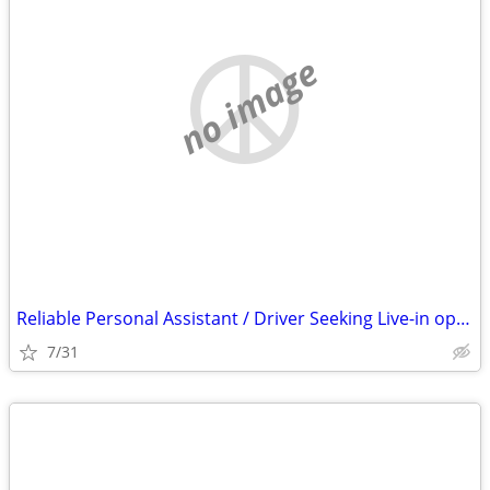
no image
Reliable Personal Assistant / Driver Seeking Live-in opportunity O. C.
7/31