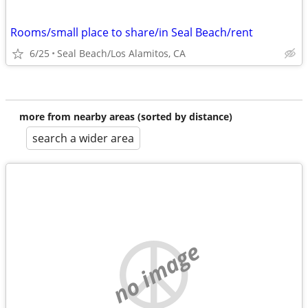
Rooms/small place to share/in Seal Beach/rent
6/25
Seal Beach/Los Alamitos, CA
more from nearby areas (sorted by distance)
search a wider area
no image