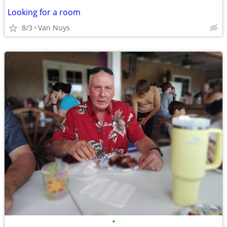
Looking for a room
8/3
Van Nuys
•