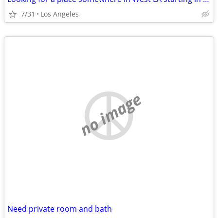
7/31
Los Angeles
no image
Need private room and bath