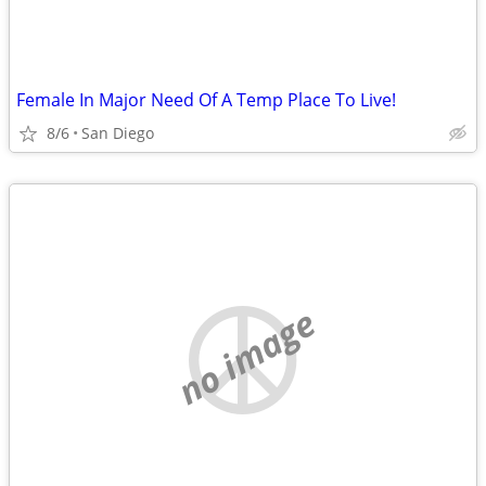
Female In Major Need Of A Temp Place To Live!
8/6
San Diego
no image