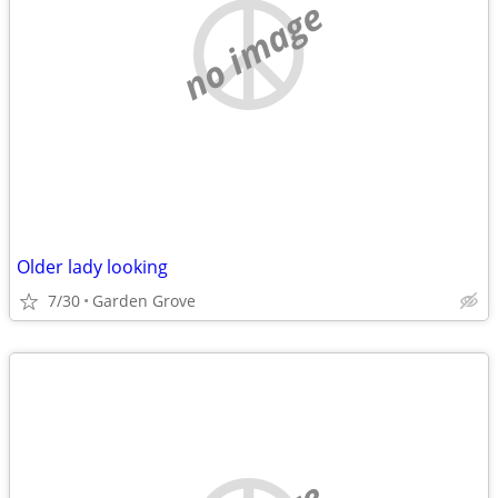
no image
Older lady looking
7/30
Garden Grove