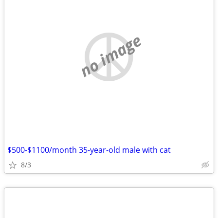
no image
$500-$1100/month 35-year-old male with cat
8/3