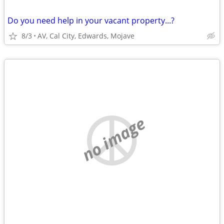
Do you need help in your vacant property...?
8/3
AV, Cal City, Edwards, Mojave
no image