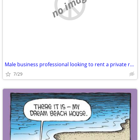
no image
Male business professional looking to rent a private room
7/29