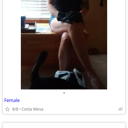
•
Female
8/8
Costa Mesa