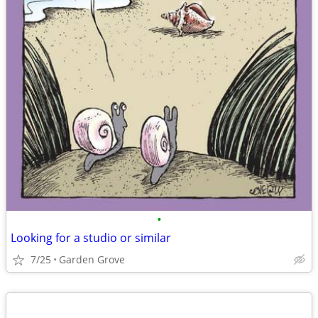
•
Looking for a studio or similar
7/25
Garden Grove