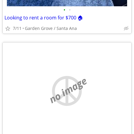
•
•
Looking to rent a room for $700 🏠
7/11
Garden Grove / Santa Ana
no image