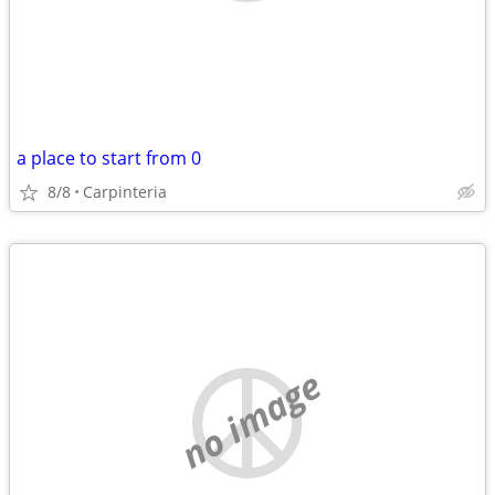
a place to start from 0
8/8
Carpinteria
no image