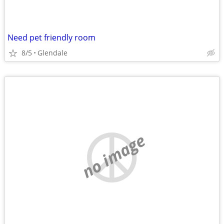
Need pet friendly room
8/5
Glendale
no image