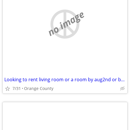
no image
Looking to rent living room or a room by aug2nd or before
7/31
Orange County