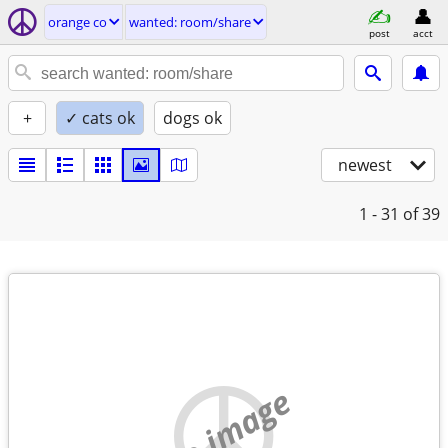
orange co
wanted: room/share
post
acct
+
✓ cats ok
dogs ok
newest
1 - 31
of 39
no image