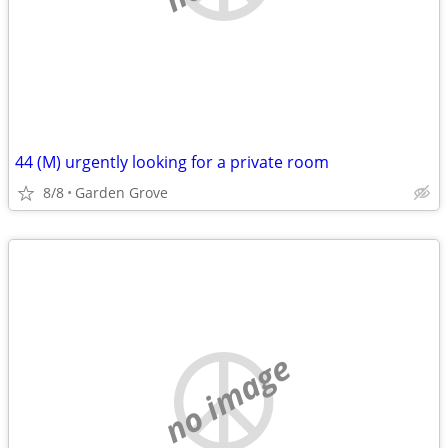
44 (M) urgently looking for a private room
8/8
Garden Grove
no image