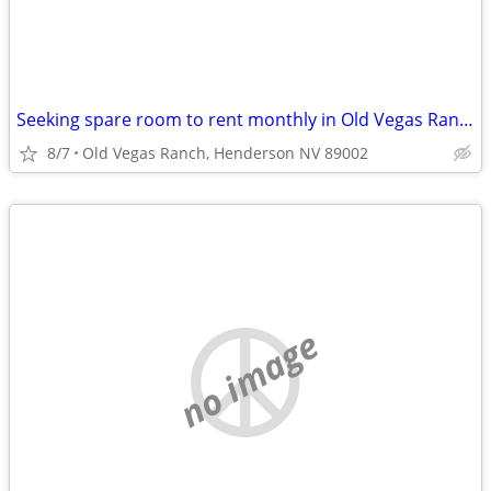
Seeking spare room to rent monthly in Old Vegas Ranch ~$800
8/7
Old Vegas Ranch, Henderson NV 89002
no image