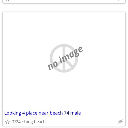
no image
Looking 4 place near beach 74 male
7/24
Long beach