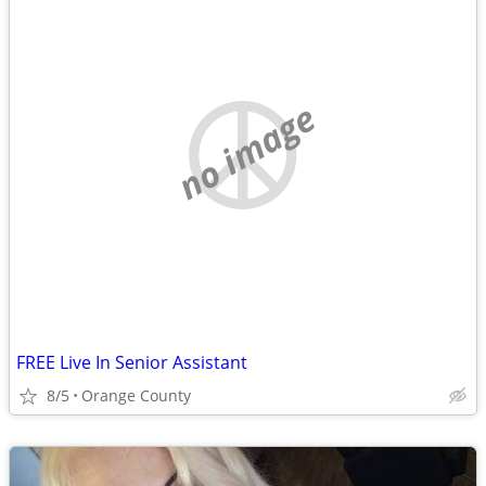
no image
FREE Live In Senior Assistant
8/5
Orange County