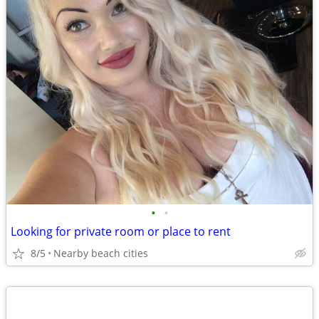
•
•
Looking for private room or place to rent
8/5
Nearby beach cities