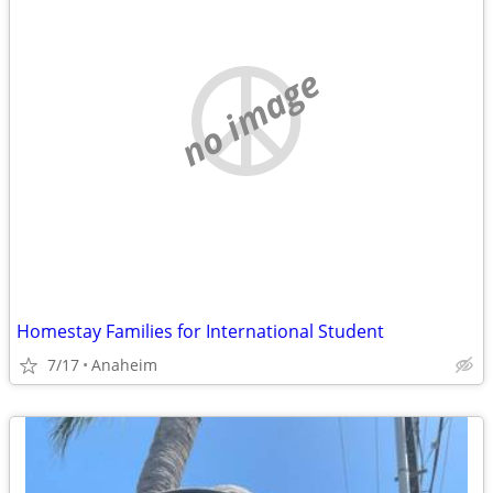
no image
Homestay Families for International Student
7/17
Anaheim