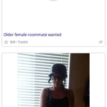
Older female roommate wanted
8/8
Tustin