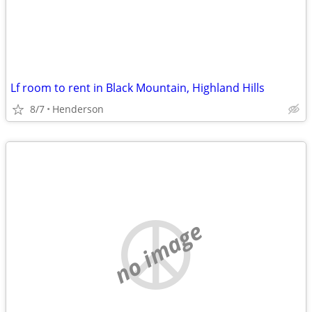
Lf room to rent in Black Mountain, Highland Hills
8/7
Henderson
no image