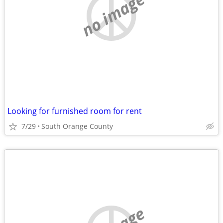
no image
Looking for furnished room for rent
7/29
South Orange County