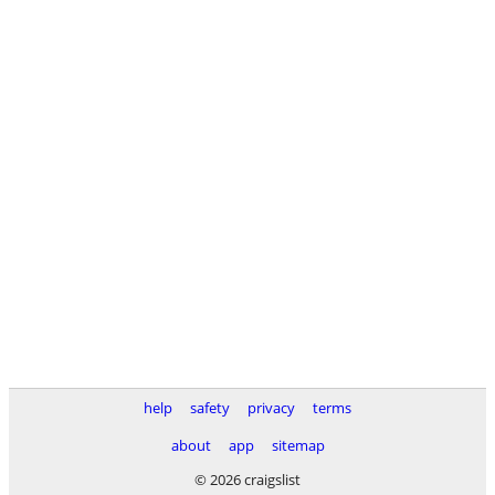
help
safety
privacy
terms
about
app
sitemap
© 2026 craigslist