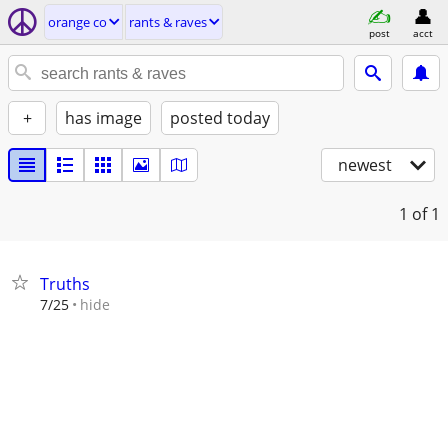
orange co
rants & raves
post
acct
+
has image
posted today
newest
1
of 1
Truths
hide
7/25