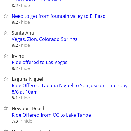
hide
8/2
Need to get from fountain valley to El Paso
hide
8/2
Santa Ana
Vegas, Zion, Colorado Springs
hide
8/2
Irvine
Ride offered to Las Vegas
hide
8/2
Laguna Niguel
Ride Offered: Laguna Niguel to San Jose on Thursday
8/6 at 10am
hide
8/1
Newport Beach
Ride Offered from OC to Lake Tahoe
hide
7/31