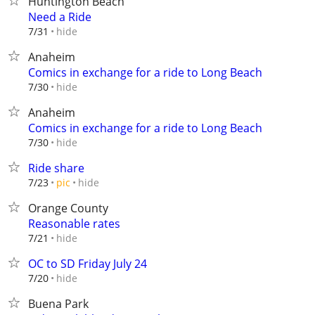
Huntington Beach
Need a Ride
hide
7/31
Anaheim
Comics in exchange for a ride to Long Beach
hide
7/30
Anaheim
Comics in exchange for a ride to Long Beach
hide
7/30
Ride share
hide
7/23
pic
Orange County
Reasonable rates
hide
7/21
OC to SD Friday July 24
hide
7/20
Buena Park