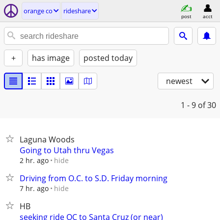
orange co
rideshare
post
acct
+
has image
posted today
newest
1 - 9
of 30
Laguna Woods
Going to Utah thru Vegas
hide
2 hr. ago
Driving from O.C. to S.D. Friday morning
hide
7 hr. ago
HB
seeking ride OC to Santa Cruz (or near)