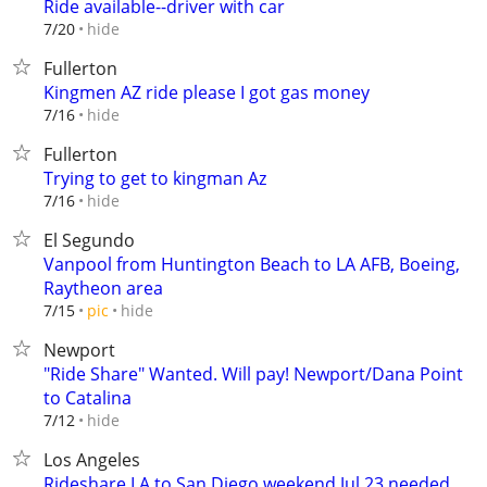
Ride available--driver with car
hide
7/20
Fullerton
Kingmen AZ ride please I got gas money
hide
7/16
Fullerton
Trying to get to kingman Az
hide
7/16
El Segundo
Vanpool from Huntington Beach to LA AFB, Boeing,
Raytheon area
hide
7/15
pic
Newport
"Ride Share" Wanted. Will pay! Newport/Dana Point
to Catalina
hide
7/12
Los Angeles
Rideshare LA to San Diego weekend Jul 23 needed