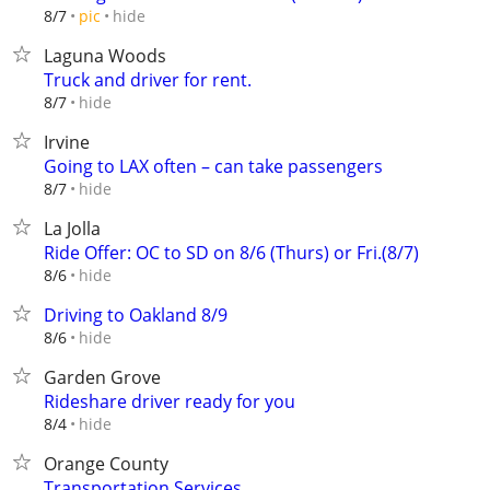
hide
8/7
pic
Laguna Woods
Truck and driver for rent.
hide
8/7
Irvine
Going to LAX often – can take passengers
hide
8/7
La Jolla
Ride Offer: OC to SD on 8/6 (Thurs) or Fri.(8/7)
hide
8/6
Driving to Oakland 8/9
hide
8/6
Garden Grove
Rideshare driver ready for you
hide
8/4
Orange County
Transportation Services