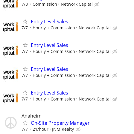
7/8
Commission
Network Capital
Entry Level Sales
7/7
Hourly + Commission
Network Capital
Entry Level Sales
7/7
Hourly + Commission
Network Capital
Entry Level Sales
7/7
Hourly + Commission
Network Capital
Entry Level Sales
7/7
Hourly + Commission
Network Capital
Anaheim
On-Site Property Manager
7/7
21/hour
JNM Realty