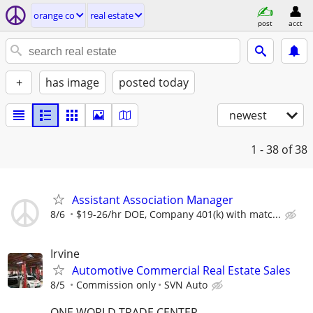
orange co
real estate
post
acct
+
has image
posted today
newest
1 - 38
of 38
Assistant Association Manager
8/6
$19-26/hr DOE, Company 401(k) with matc...
Irvine
Automotive Commercial Real Estate Sales
8/5
Commission only
SVN Auto
ONE WORLD TRADE CENTER