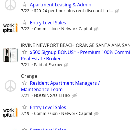
Apartment Leasing & Admin
7/22
$20-24 per hour plus rent discount if d...
Entry Level Sales
7/22
Commission
Network Capital
IRVINE NEWPORT BEACH ORANGE SANTA ANA SA
$500 Signup BONUS* - Premium 100% Commi
Real Estate Broker
7/21
Paid at Escrow
Orange
Resident Apartment Managers /
Maintenance Team
7/21
HOUSING/UTLITIES
Entry Level Sales
7/19
Commission
Network Capital