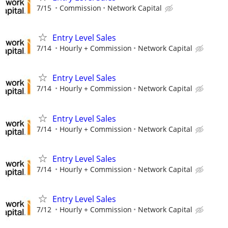
7/15
Commission
Network Capital
Entry Level Sales
7/14
Hourly + Commission
Network Capital
Entry Level Sales
7/14
Hourly + Commission
Network Capital
Entry Level Sales
7/14
Hourly + Commission
Network Capital
Entry Level Sales
7/14
Hourly + Commission
Network Capital
Entry Level Sales
7/12
Hourly + Commission
Network Capital