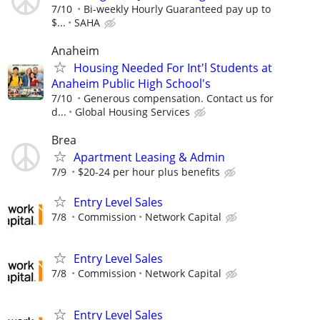
7/10
Bi-weekly Hourly Guaranteed pay up to
$...
SAHA
Anaheim
Housing Needed For Int'l Students at
Anaheim Public High School's
7/10
Generous compensation. Contact us for
d...
Global Housing Services
Brea
Apartment Leasing & Admin
7/9
$20-24 per hour plus benefits
Entry Level Sales
7/8
Commission
Network Capital
Entry Level Sales
7/8
Commission
Network Capital
Entry Level Sales