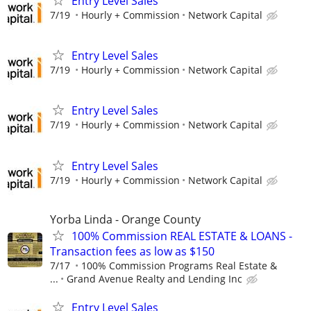
Entry Level Sales
7/19
Hourly + Commission
Network Capital
Entry Level Sales
7/19
Hourly + Commission
Network Capital
Entry Level Sales
7/19
Hourly + Commission
Network Capital
Entry Level Sales
7/19
Hourly + Commission
Network Capital
Yorba Linda - Orange County
100% Commission REAL ESTATE & LOANS -
Transaction fees as low as $150
7/17
100% Commission Programs Real Estate &
...
Grand Avenue Realty and Lending Inc
Entry Level Sales