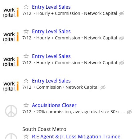
Entry Level Sales
7/12
Hourly + Commission
Network Capital
Entry Level Sales
7/12
Hourly + Commission
Network Capital
Entry Level Sales
7/12
Hourly + Commission
Network Capital
Entry Level Sales
7/12
Commission
Network Capital
Acquisitions Closer
7/12
20% commission, average deal size 30k+ ...
South Coast Metro
R.E Agent & Jr. Loss Mitigation Trainee