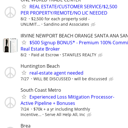
REAL ESTATE/CUSTOMER SERVICE/$2,500
PER PROPERTY/REMOTE/NO LIC NEEDED
8/2
$2,500 for each property sold -
UNLIMIT...
Sandino and Associates
IRVINE NEWPORT BEACH ORANGE SANTA ANA SA
$500 Signup BONUS* - Premium 100% Commi
Real Estate Broker
8/2
Paid at Escrow
STANFLES REALTY
Huntington Beach
real-estate agent needed
7/27
WILL BE DISCUSSED
will be discussed
South Coast Metro
Experienced Loss Mitigation Processor-
Active Pipeline + Bonuses
7/24
$70k + a yr including Monthly
Incentive...
Serve All Help All, Inc
Brea