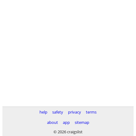
help
safety
privacy
terms
about
app
sitemap
© 2026 craigslist