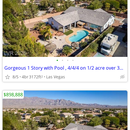
•
•
•
•
Gorgeous 1 Story with Pool , 4/4/4 on 1/2 acre over 3100 sq ft
8/5
4br
3172ft
Las Vegas
2
$898,888