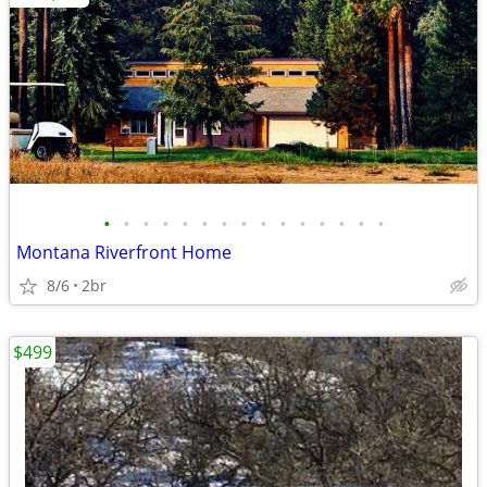
•
•
•
•
•
•
•
•
•
•
•
•
•
•
•
Montana Riverfront Home
8/6
2br
$499