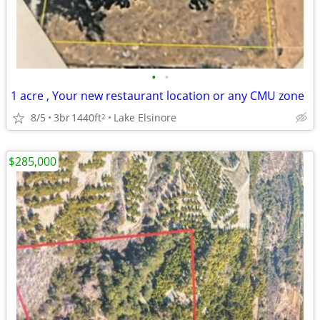
•
•
1 acre , Your new restaurant location or any CMU zone
8/5
3br
1440ft
Lake Elsinore
2
$285,000