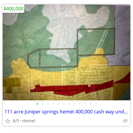
$400,000
•
•
•
•
•
•
•
•
•
•
•
•
111 acre Juniper springs hemet 400,000 cash way under comps
8/5
Hemet