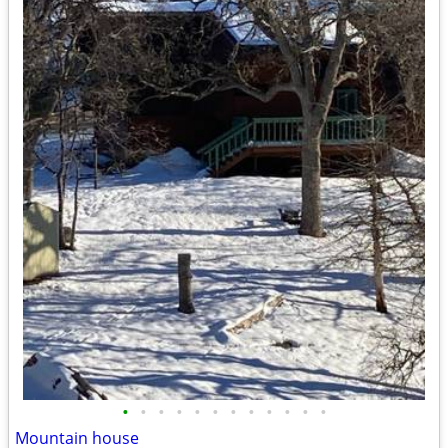
•
•
•
•
•
•
•
•
•
•
•
•
Mountain house