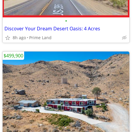
•
Discover Your Dream Desert Oasis: 4 Acres
8h ago
Prime Land
$499,900