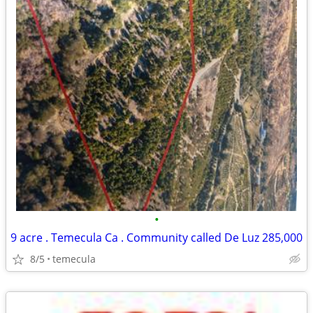
•
9 acre . Temecula Ca . Community called De Luz 285,000
8/5
temecula