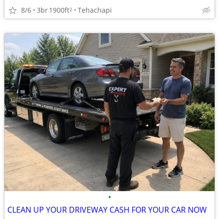
8/6
3br
1900ft
Tehachapi
2
•
CLEAN UP YOUR DRIVEWAY CASH FOR YOUR CAR NOW