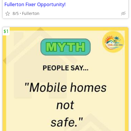
Fullerton Fixer Opportunity!
8/5
Fullerton
$1