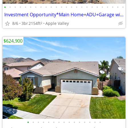
•
•
•
•
•
•
•
•
•
•
•
•
•
•
•
•
•
•
•
•
•
•
•
•
Investment Opportunity*Main Home+ADU+Garage with Plumbing
8/6
3br
2154ft
Apple Valley
2
$624,900
•
•
•
•
•
•
•
•
•
•
•
•
•
•
•