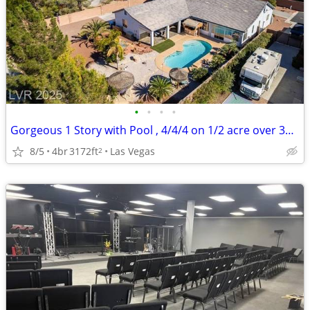
•
•
•
•
Gorgeous 1 Story with Pool , 4/4/4 on 1/2 acre over 3100 sq ft
8/5
4br
3172ft
Las Vegas
2