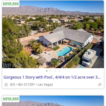
$898,888
•
•
•
•
Gorgeous 1 Story with Pool , 4/4/4 on 1/2 acre over 3100 sq ft
8/5
4br
3172ft
Las Vegas
2
$898,888