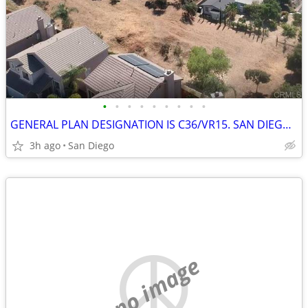
•
•
•
•
•
•
•
•
•
GENERAL PLAN DESIGNATION IS C36/VR15. SAN DIEGO LAND FRONTAGE
3h ago
San Diego
no image