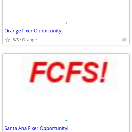
•
Orange Fixer Opportunity!
8/5
Orange
•
Santa Ana Fixer Opportunity!