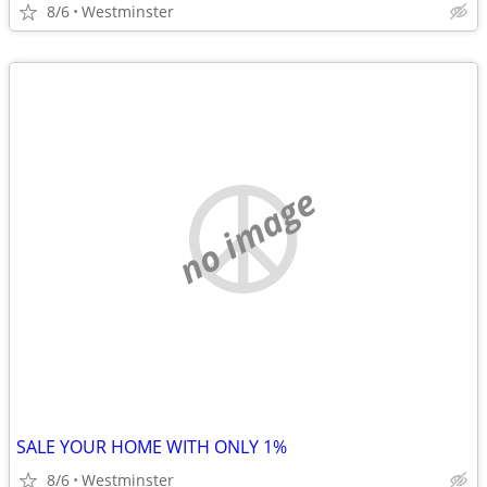
8/6
Westminster
no image
SALE YOUR HOME WITH ONLY 1%
8/6
Westminster