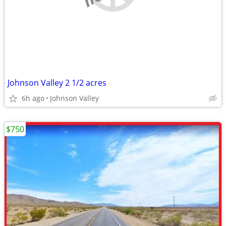
Johnson Valley 2 1/2 acres
6h ago
Johnson Valley
$750