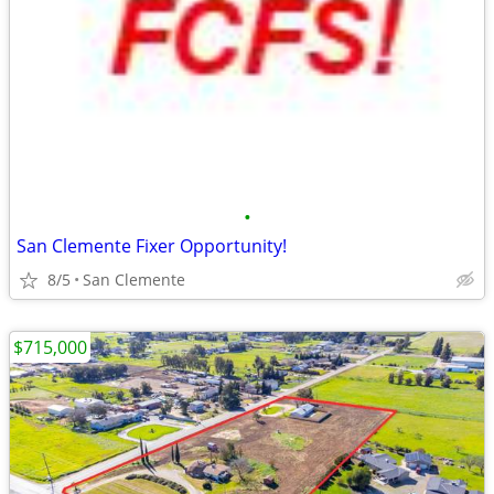
•
San Clemente Fixer Opportunity!
8/5
San Clemente
$715,000