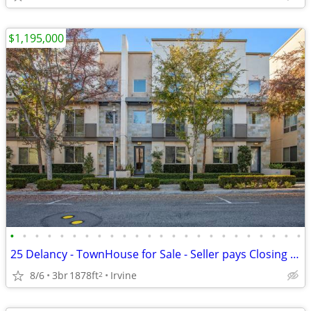
$1,195,000
•
•
•
•
•
•
•
•
•
•
•
•
•
•
•
•
•
•
•
•
•
•
•
•
25 Delancy - TownHouse for Sale - Seller pays Closing Costs up to 3%
8/6
3br
1878ft
Irvine
2