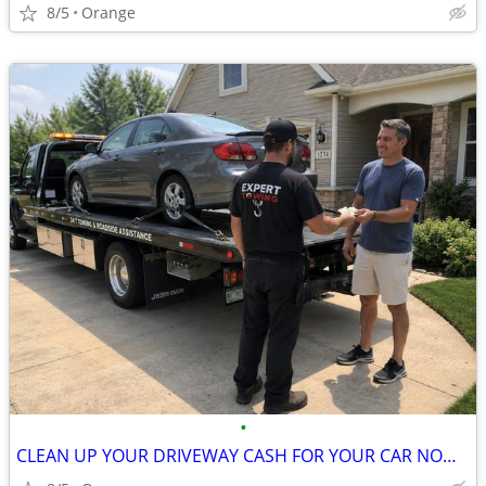
8/5
Orange
•
CLEAN UP YOUR DRIVEWAY CASH FOR YOUR CAR NOW CALL NOW