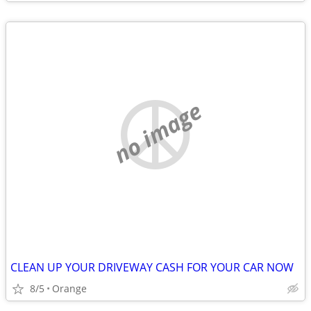
no image
CLEAN UP YOUR DRIVEWAY CASH FOR YOUR CAR NOW
8/5
Orange