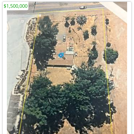
$1,500,000