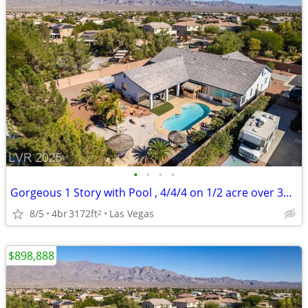
•
•
•
•
Gorgeous 1 Story with Pool , 4/4/4 on 1/2 acre over 3100 sq ft
8/5
4br
3172ft
Las Vegas
2
$898,888