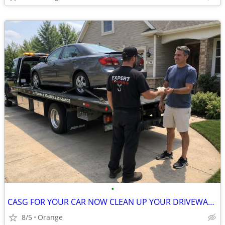
•
CASG FOR YOUR CAR NOW CLEAN UP YOUR DRIVEWAY CASH FOR YOUR CAR NOW
8/5
Orange