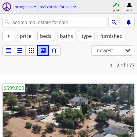
orange co
real estate for sale
post
acct
+
price
beds
baths
type
furnished
newest
1 - 2
of 177
$599,000