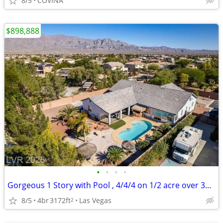
8/5
COVINA
$898,888
•
•
•
•
Gorgeous 1 Story with Pool , 4/4/4 on 1/2 acre over 3100 sq ft
8/5
4br
3172ft
Las Vegas
2