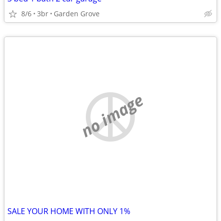
8/6
3br
Garden Grove
no image
SALE YOUR HOME WITH ONLY 1%