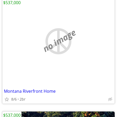
$537,000
no image
Montana Riverfront Home
8/6
2br
$537,000