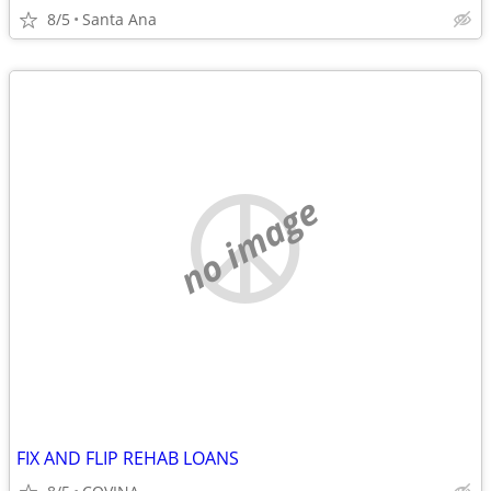
8/5
Santa Ana
no image
FIX AND FLIP REHAB LOANS