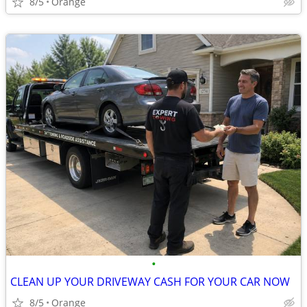
8/5
Orange
•
CLEAN UP YOUR DRIVEWAY CASH FOR YOUR CAR NOW
8/5
Orange