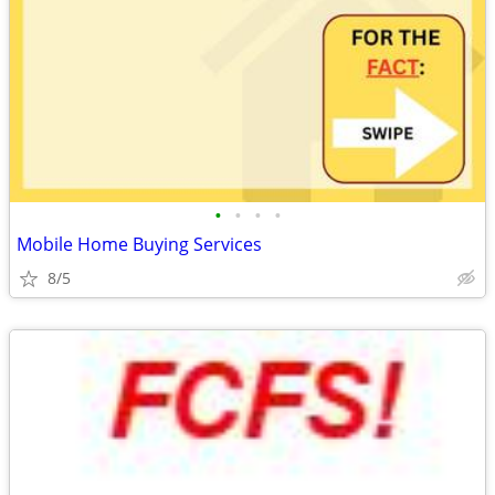
•
•
•
•
Mobile Home Buying Services
8/5