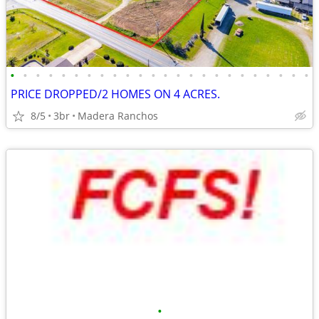
•
•
•
•
•
•
•
•
•
•
•
•
•
•
•
•
•
•
•
•
•
•
•
•
PRICE DROPPED/2 HOMES ON 4 ACRES.
8/5
3br
Madera Ranchos
•