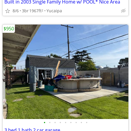
Built in 2003 Single Family Home w/ POOL* Nice Area
8/6
3br
1967ft
Yucaipa
2
$950
•
•
•
•
•
•
•
•
•
3 bed 1 bath 2 car garage