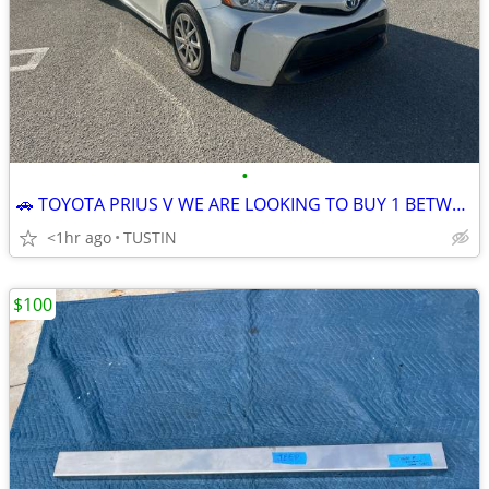
•
🚗 TOYOTA PRIUS V WE ARE LOOKING TO BUY 1 BETWEEN YEARS 2012 - 2017 🚙
<1hr ago
TUSTIN
$100