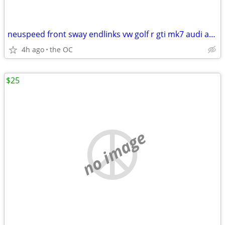
neuspeed front sway endlinks vw golf r gti mk7 audi a3 s3 2015+
4h ago
the OC
$25
no image