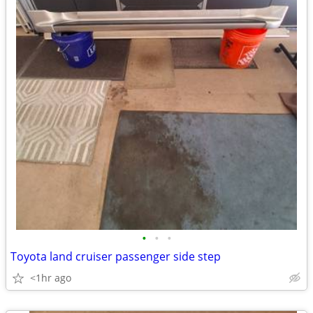
•
•
•
Toyota land cruiser passenger side step
<1hr ago