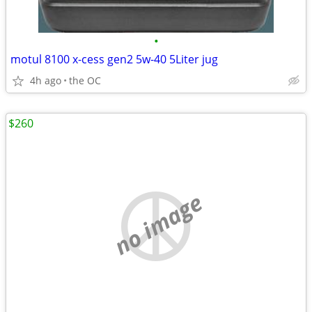
•
motul 8100 x-cess gen2 5w-40 5Liter jug
4h ago
the OC
$260
no image