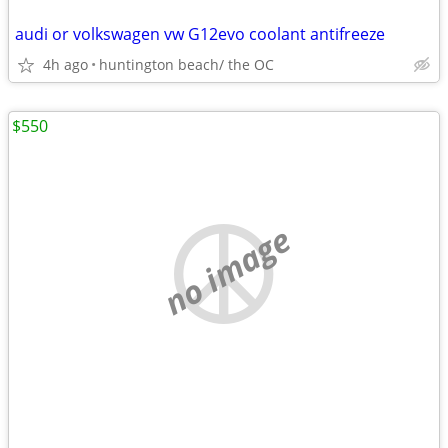
audi or volkswagen vw G12evo coolant antifreeze
4h ago
huntington beach/ the OC
$550
no image