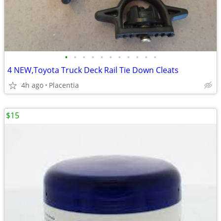
•
•
•
•
•
•
•
•
•
•
•
4 NEW,Toyota Truck Deck Rail Tie Down Cleats
4h ago
Placentia
$15