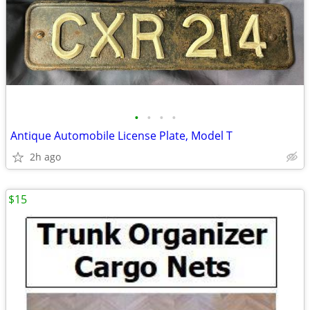
•
•
•
•
Antique Automobile License Plate, Model T
2h ago
$15