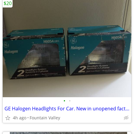
$20
•
•
GE Halogen Headlights For Car. New in unopened factory box
4h ago
Fountain Valley