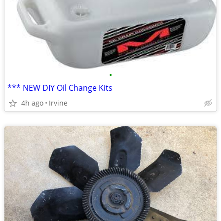
•
*** NEW DIY Oil Change Kits
4h ago
Irvine