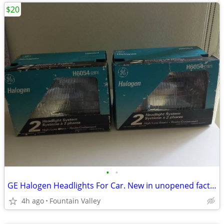
$20
•
•
GE Halogen Headlights For Car. New in unopened factory box
4h ago
Fountain Valley