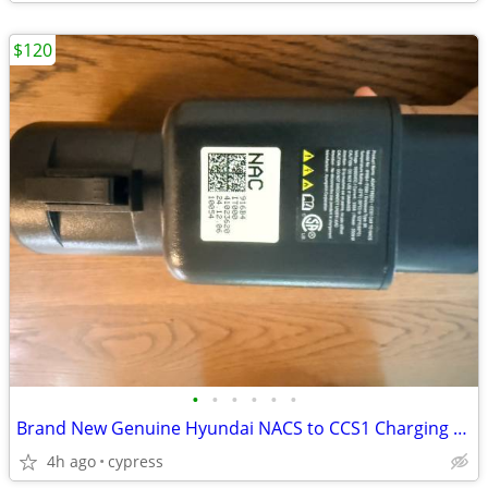
$120
•
•
•
•
•
•
Brand New Genuine Hyundai NACS to CCS1 Charging Adapter (OEM)
4h ago
cypress