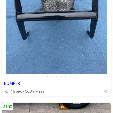
•
•
•
•
•
•
•
BUMPER
1h ago
Costa Mesa
$100