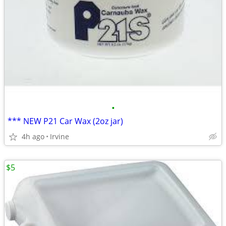
•
*** NEW P21 Car Wax (2oz jar)
4h ago
Irvine
$5