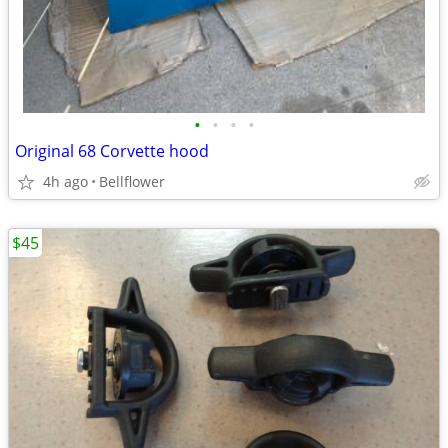
•
•
•
•
Original 68 Corvette hood
4h ago
Bellflower
$45