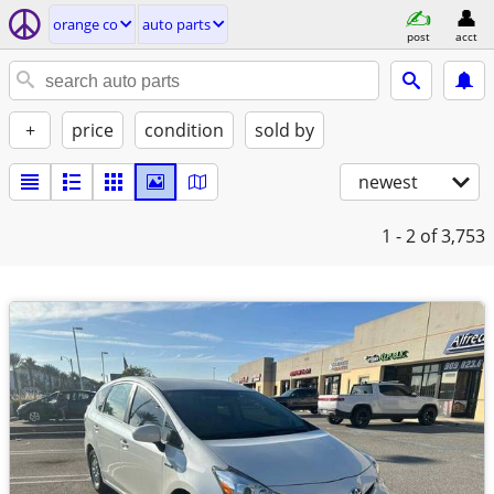
orange co
auto parts
post
acct
+
price
condition
sold by
newest
1 - 2
of 3,753