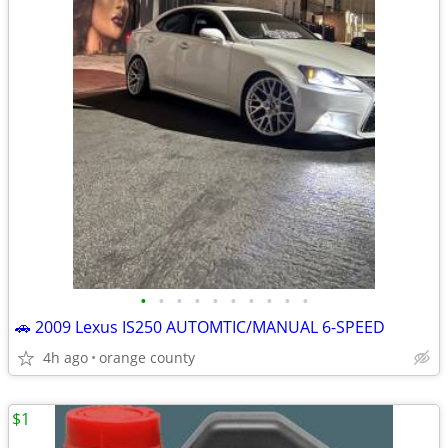
•
•
•
•
•
•
•
•
•
•
🚗 2009 Lexus IS250 AUTOMTIC/MANUAL 6-SPEED
4h ago
orange county
$1