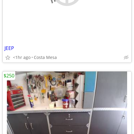
JEEP
<1hr ago
Costa Mesa
$250