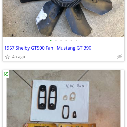
•
•
•
•
•
•
1967 Shelby GT500 Fan , Mustang GT 390
4h ago
$5