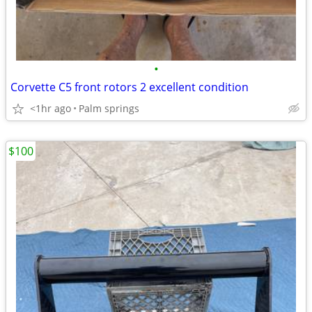
•
Corvette C5 front rotors 2 excellent condition
<1hr ago
Palm springs
$100