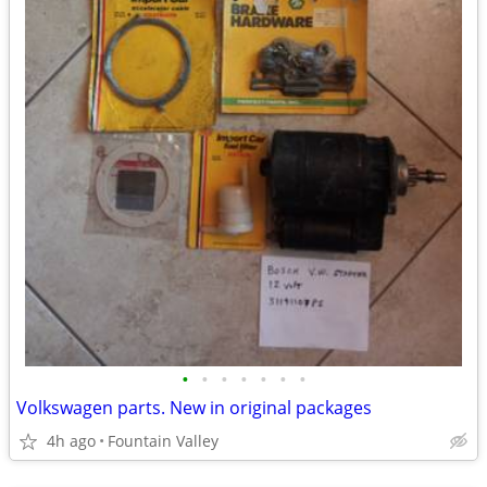
•
•
•
•
•
•
•
Volkswagen parts. New in original packages
4h ago
Fountain Valley