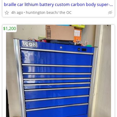
braille car lithium battery custom carbon body super-lite weight
4h ago
huntington beach/ the OC
$1,200