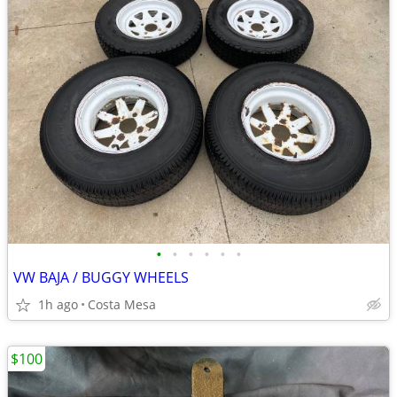
•
•
•
•
•
•
VW BAJA / BUGGY WHEELS
1h ago
Costa Mesa
$100