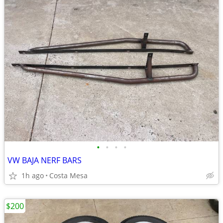
•
•
•
•
VW BAJA NERF BARS
1h ago
Costa Mesa
$200