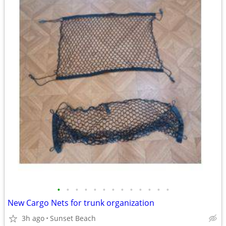
•
•
•
•
•
•
•
•
•
•
•
•
•
New Cargo Nets for trunk organization
3h ago
Sunset Beach