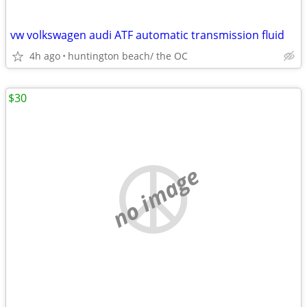
vw volkswagen audi ATF automatic transmission fluid
4h ago
huntington beach/ the OC
$30
no image