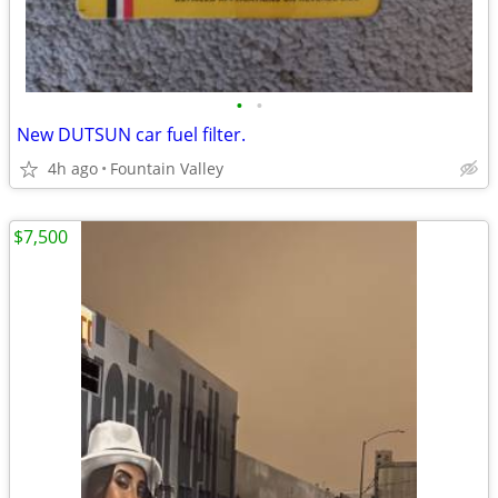
•
•
New DUTSUN car fuel filter.
4h ago
Fountain Valley
$7,500