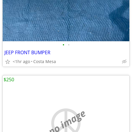
•
•
JEEP FRONT BUMPER
<1hr ago
Costa Mesa
$250
no image