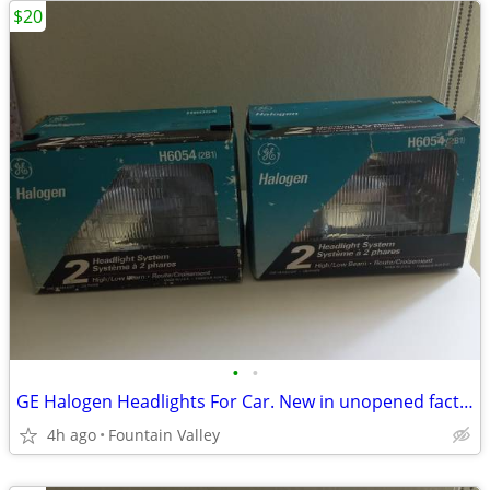
$20
•
•
GE Halogen Headlights For Car. New in unopened factory box
4h ago
Fountain Valley